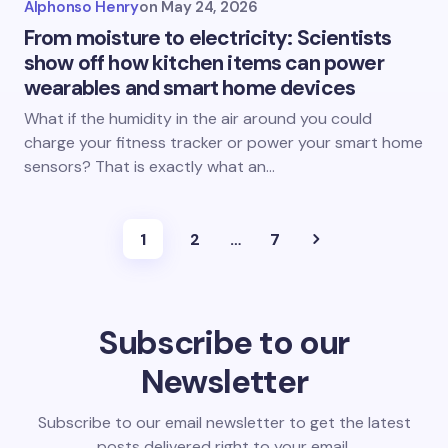
Alphonso Henry
on
May 24, 2026
From moisture to electricity: Scientists
show off how kitchen items can power
wearables and smart home devices
What if the humidity in the air around you could
charge your fitness tracker or power your smart home
sensors? That is exactly what an…
1
2
…
7
Subscribe to our
Newsletter
Subscribe to our email newsletter to get the latest
posts delivered right to your email.