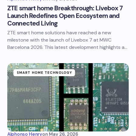
ZTE smart home Breakthrough: Livebox 7
Launch Redefines Open Ecosystem and
Connected Living
ZTE smart home solutions have reached a new
milestone with the launch of Livebox 7 at MWC
Barcelona 2026. This latest development highlights a…
SMART HOME TECHNOLOGY
Alphonso Henry
on
May 26, 2026