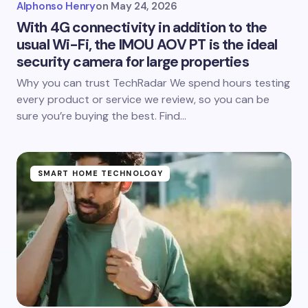
Alphonso Henry
on
May 24, 2026
With 4G connectivity in addition to the
usual Wi-Fi, the IMOU AOV PT is the ideal
security camera for large properties
Why you can trust TechRadar We spend hours testing
every product or service we review, so you can be
sure you’re buying the best. Find…
SMART HOME TECHNOLOGY