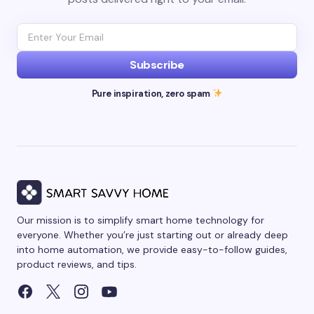
Subscribe
Pure inspiration, zero spam
Our mission is to simplify smart home technology for
everyone. Whether you’re just starting out or already deep
into home automation, we provide easy-to-follow guides,
product reviews, and tips.