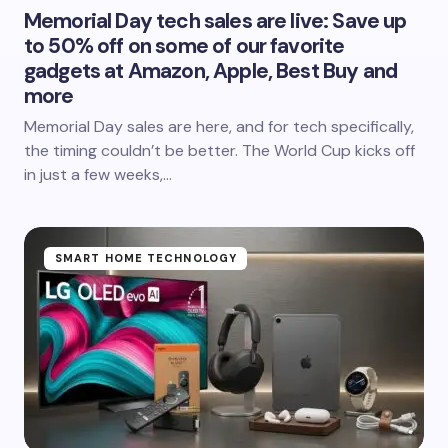
Memorial Day tech sales are live: Save up
to 50% off on some of our favorite
gadgets at Amazon, Apple, Best Buy and
more
Memorial Day sales are here, and for tech specifically,
the timing couldn’t be better. The World Cup kicks off
in just a few weeks,…
SMART HOME TECHNOLOGY