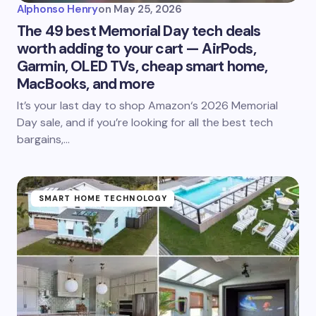
Alphonso Henry
on
May 25, 2026
The 49 best Memorial Day tech deals
worth adding to your cart — AirPods,
Garmin, OLED TVs, cheap smart home,
MacBooks, and more
It’s your last day to shop Amazon‘s 2026 Memorial
Day sale, and if you’re looking for all the best tech
bargains,…
SMART HOME TECHNOLOGY