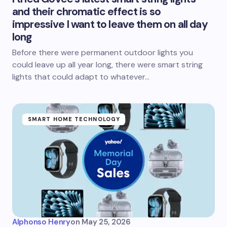
and their chromatic effect is so
impressive I want to leave them on all day
long
Before there were permanent outdoor lights you
could leave up all year long, there were smart string
lights that could adapt to whatever…
SMART HOME TECHNOLOGY
Alphonso Henry
on
May 25, 2026