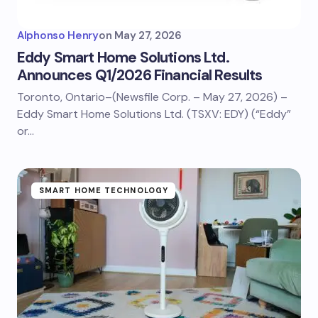
Alphonso Henry
on
May 27, 2026
Eddy Smart Home Solutions Ltd.
Announces Q1/2026 Financial Results
Toronto, Ontario–(Newsfile Corp. – May 27, 2026) –
Eddy Smart Home Solutions Ltd. (TSXV: EDY) (“Eddy”
or…
SMART HOME TECHNOLOGY