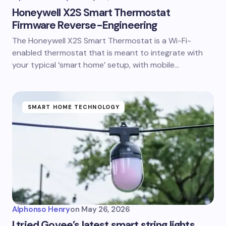
Honeywell X2S Smart Thermostat
Firmware Reverse-Engineering
The Honeywell X2S Smart Thermostat is a Wi-Fi-
enabled thermostat that is meant to integrate with
your typical ‘smart home’ setup, with mobile…
SMART HOME TECHNOLOGY
Alphonso Henry
on
May 26, 2026
I tried Govee’s latest smart string lights