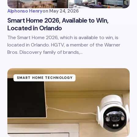
Alphonso Henry
on
May 24, 2026
Smart Home 2026, Available to Win,
Located in Orlando
The Smart Home 2026, which is available to win, is
located in Orlando. HGTV, a member of the Warner
Bros. Discovery family of brands,…
SMART HOME TECHNOLOGY