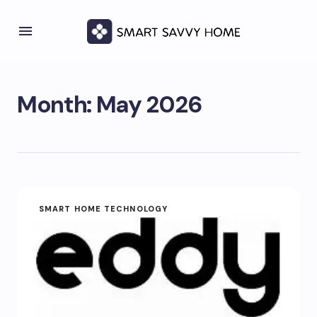
Month:
May 2026
SMART HOME TECHNOLOGY