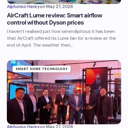
Alphonso Henry
on
May 27, 2026
AirCraft Lume review: Smart airflow
control without Dyson prices
I haven’t realised just how serendipitous it has been
that AirCraft offered its Lume fan for a review at the
end of April. The weather then…
SMART HOME TECHNOLOGY
Alphonso Henry
on
May 27, 2026