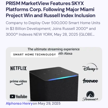
PRISM MarketView Features SKYX
Platforms Corp. Following Major Miami
Project Win and Russell Index Inclusion
Company to Deploy Over 500,000 Smart Home Units
in $3 Billion Development; Joins Russell 2000® and
3000® Indexes NEW YORK, May 28, 2025 (GLOBE…
SMART HOME TECHNOLOGY
Alphonso Henry
on
May 29, 2025