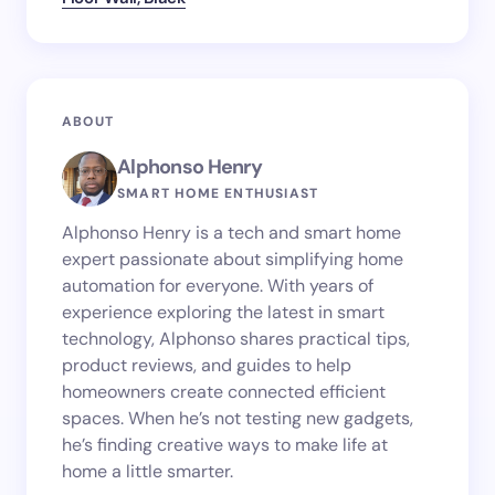
ABOUT
Alphonso Henry
SMART HOME ENTHUSIAST
Alphonso Henry is a tech and smart home
expert passionate about simplifying home
automation for everyone. With years of
experience exploring the latest in smart
technology, Alphonso shares practical tips,
product reviews, and guides to help
homeowners create connected efficient
spaces. When he’s not testing new gadgets,
he’s finding creative ways to make life at
home a little smarter.