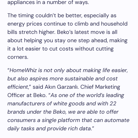
appliances in a number of ways.
The timing couldn’t be better, especially as
energy prices continue to climb and household
bills stretch higher. Beko’s latest move is all
about helping you stay one step ahead, making
it a lot easier to cut costs without cutting
corners.
“
HomeWhiz is not only about making life easier,
but also aspires more sustainable and cost
efficient
,” said Akın Garzanlı. Chief Marketing
Officer at Beko. “
As one of the world’s leading
manufacturers of white goods and with 22
brands under the Beko, we are able to offer
consumers a single platform that can automate
daily tasks and provide rich data
.”