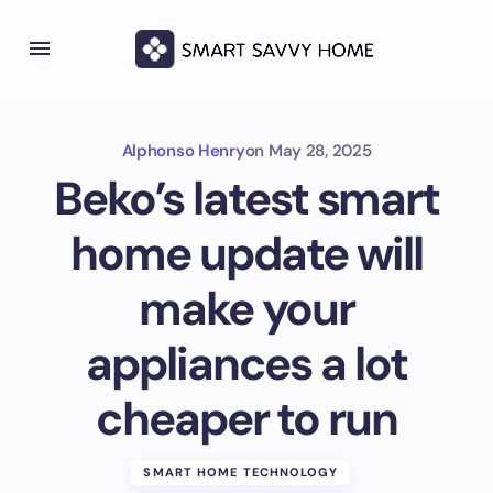
Alphonso Henry
on
May 28, 2025
Beko’s latest smart
home update will
make your
appliances a lot
cheaper to run
SMART HOME TECHNOLOGY