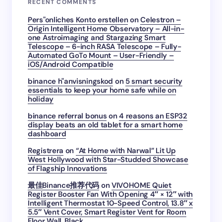
RECENT COMMENTS
Pers"onliches Konto erstellen
on
Celestron –
Origin Intelligent Home Observatory – All-in-
one Astroimaging and Stargazing Smart
Telescope – 6-inch RASA Telescope – Fully-
Automated GoTo Mount – User-Friendly –
iOS/Android Compatible
binance h"anvisningskod
on
5 smart security
essentials to keep your home safe while on
holiday
binance referral bonus
on
4 reasons an ESP32
display beats an old tablet for a smart home
dashboard
Registrera
on
“At Home with Narwal” Lit Up
West Hollywood with Star-Studded Showcase
of Flagship Innovations
最佳Binance推荐代码
on
VIVOHOME Quiet
Register Booster Fan With Opening 4″ × 12″ with
Intelligent Thermostat 10-Speed Control, 13.8″ x
5.5″ Vent Cover, Smart Register Vent for Room
Floor Wall, Black