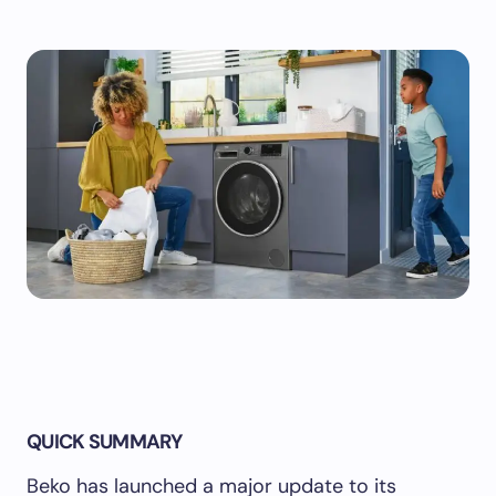
QUICK SUMMARY
Beko has launched a major update to its