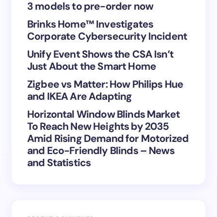
3 models to pre-order now
Brinks Home™ Investigates
Corporate Cybersecurity Incident
Save my name and email in this browser for the
Unify Event Shows the CSA Isn’t
next time I comment.
Just About the Smart Home
Submit Comment
Zigbee vs Matter: How Philips Hue
and IKEA Are Adapting
Horizontal Window Blinds Market
To Reach New Heights by 2035
Amid Rising Demand for Motorized
and Eco-Friendly Blinds – News
and Statistics