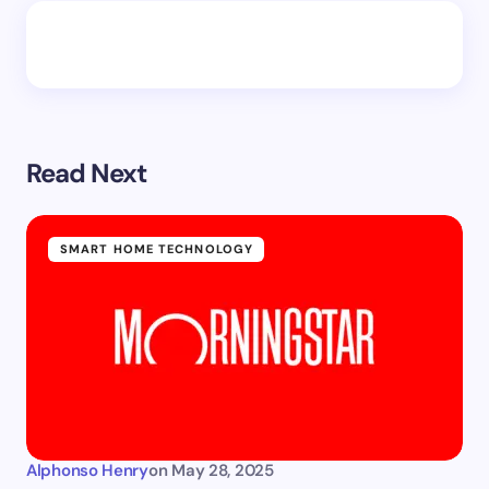
Read Next
SMART HOME TECHNOLOGY
Alphonso Henry
on
May 28, 2025