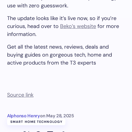
use with zero guesswork.
The update looks like it’s live now, so if you’re
curious, head over to
Beko’s website
for more
information.
Get all the latest news, reviews, deals and
buying guides on gorgeous tech, home and
active products from the T3 experts
Source link
Alphonso Henry
on
May 28, 2025
SMART HOME TECHNOLOGY