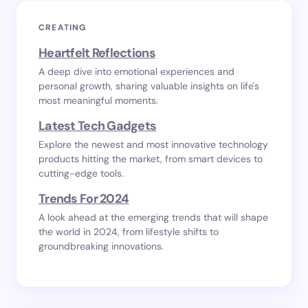
CREATING
Heartfelt Reflections
A deep dive into emotional experiences and
personal growth, sharing valuable insights on life's
most meaningful moments.
Latest Tech Gadgets
Explore the newest and most innovative technology
products hitting the market, from smart devices to
cutting-edge tools.
Trends For 2024
A look ahead at the emerging trends that will shape
the world in 2024, from lifestyle shifts to
groundbreaking innovations.