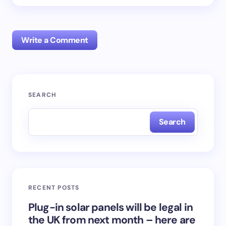
Write a Comment
Your email address will not be published.
Required
SEARCH
fields are marked
*
Search
Name *
Email *
RECENT POSTS
Your Comment *
Plug-in solar panels will be legal in
the UK from next month – here are