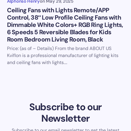
Alphonso Henry
on
May 29, 2025
Ceiling Fans with Lights Remote/APP
Control, 38″ Low Profile Ceiling Fans with
Dimmable White Colors+ RGB Ring Lights,
6 Speeds 5 Reversible Blades for Kids
Room Bedroom Living Room, Black
Price: (as of – Details) From the brand ABOUT US
Kviflon is a professional manufacturer of lighting kits
and ceiling fans with lights.…
Subscribe to our
Newsletter
Subscribe to our email newsletter to get the latest