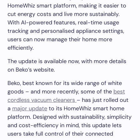
HomeWhiz smart platform, making it easier to
cut energy costs and live more sustainably.
With AI-powered features, real-time usage
tracking and personalised appliance settings,
users can now manage their home more
efficiently.
The update is available now, with more details
on Beko’s website.
Beko, best known for its wide range of white
goods – and more recently, some of the
best
cordless vacuum cleaners
– has just rolled out
a
major update
to its HomeWhiz smart home
platform. Designed with sustainability, simplicity
and cost-efficiency in mind, this update lets
users take full control of their connected