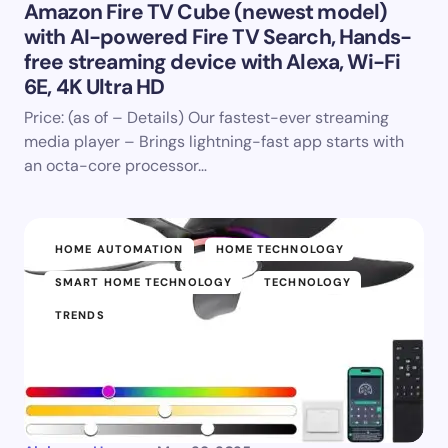
Amazon Fire TV Cube (newest model)
with AI-powered Fire TV Search, Hands-
free streaming device with Alexa, Wi-Fi
6E, 4K Ultra HD
Price: (as of – Details) Our fastest-ever streaming
media player – Brings lightning-fast app starts with
an octa-core processor…
HOME AUTOMATION
HOME TECHNOLOGY
SMART HOME TECHNOLOGY
TECHNOLOGY
TRENDS