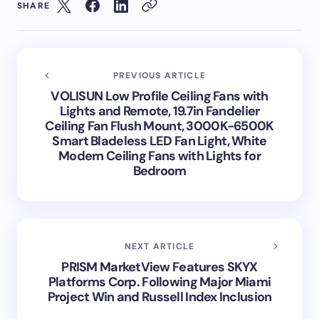
SHARE
PREVIOUS ARTICLE
VOLISUN Low Profile Ceiling Fans with
Lights and Remote, 19.7in Fandelier
Ceiling Fan Flush Mount, 3000K-6500K
Smart Bladeless LED Fan Light, White
Modern Ceiling Fans with Lights for
Bedroom
NEXT ARTICLE
PRISM MarketView Features SKYX
Platforms Corp. Following Major Miami
Project Win and Russell Index Inclusion