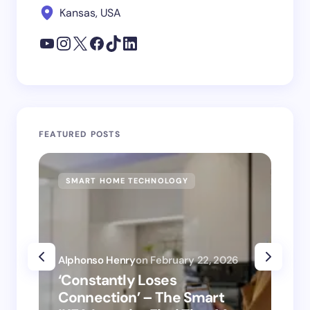
Kansas, USA
FEATURED POSTS
SMART HOME TECHNOLOGY
SM
Alphonso Henry
on
February 22, 2026
Alp
‘Constantly Loses
‘H
Connection’ – The Smart
is