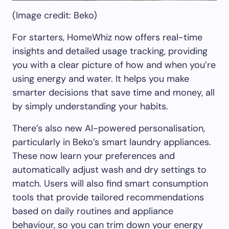
(Image credit: Beko)
For starters, HomeWhiz now offers real-time
insights and detailed usage tracking, providing
you with a clear picture of how and when you’re
using energy and water. It helps you make
smarter decisions that save time and money, all
by simply understanding your habits.
There’s also new AI-powered personalisation,
particularly in Beko’s smart laundry appliances.
These now learn your preferences and
automatically adjust wash and dry settings to
match. Users will also find smart consumption
tools that provide tailored recommendations
based on daily routines and appliance
behaviour, so you can trim down your energy