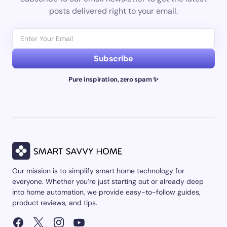
posts delivered right to your email.
Subscribe
Pure inspiration, zero spam ✨
Our mission is to simplify smart home technology for
everyone. Whether you’re just starting out or already deep
into home automation, we provide easy-to-follow guides,
product reviews, and tips.