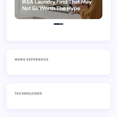
IKEA Laundry Find That May
Ho
Not Be Worth The Hype
ro
WORK EXPERIENCE
TECHNOLOGIES