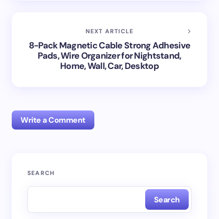
NEXT ARTICLE
8-Pack Magnetic Cable Strong Adhesive
Pads, Wire Organizer for Nightstand,
Home, Wall, Car, Desktop
Write a Comment
Your email address will not be published.
Required
SEARCH
fields are marked
*
Search
Name *