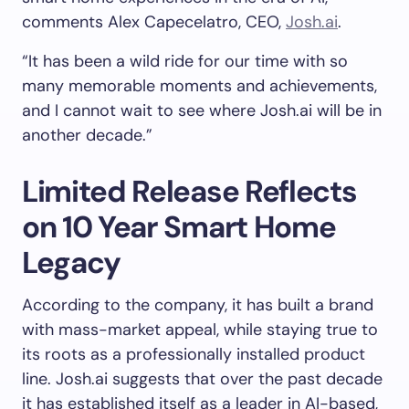
comments Alex Capecelatro, CEO,
Josh.ai
.
“It has been a wild ride for our time with so
many memorable moments and achievements,
and I cannot wait to see where Josh.ai will be in
another decade.”
Limited Release Reflects
on 10 Year Smart Home
Legacy
According to the company, it has built a brand
with mass-market appeal, while staying true to
its roots as a professionally installed product
line. Josh.ai suggests that over the past decade
it has established itself as a leader in AI-based,