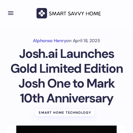
Alphonso Henry
on
April 18, 2025
Josh.ai Launches
Gold Limited Edition
Josh One to Mark
10th Anniversary
SMART HOME TECHNOLOGY