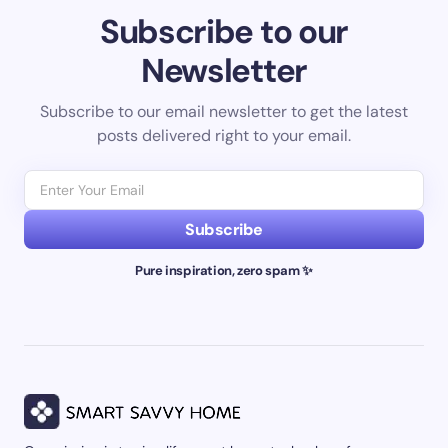
Subscribe to our
Newsletter
Subscribe to our email newsletter to get the latest
posts delivered right to your email.
Subscribe
Pure inspiration, zero spam ✨