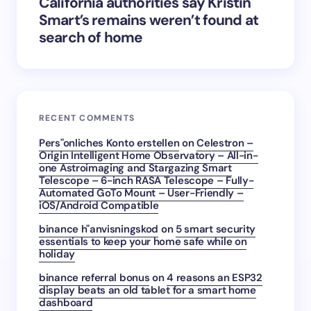
California authorities say Kristin
Smart’s remains weren’t found at
search of home
RECENT COMMENTS
Pers"onliches Konto erstellen
on
Celestron –
Origin Intelligent Home Observatory – All-in-
one Astroimaging and Stargazing Smart
Telescope – 6-inch RASA Telescope – Fully-
Automated GoTo Mount – User-Friendly –
iOS/Android Compatible
binance h"anvisningskod
on
5 smart security
essentials to keep your home safe while on
holiday
binance referral bonus
on
4 reasons an ESP32
display beats an old tablet for a smart home
dashboard