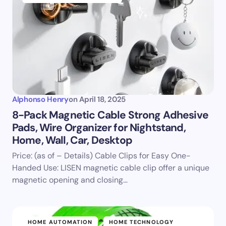
Alphonso Henry
on
April 18, 2025
8-Pack Magnetic Cable Strong Adhesive
Pads, Wire Organizer for Nightstand,
Home, Wall, Car, Desktop
Price: (as of – Details) Cable Clips for Easy One-
Handed Use: LISEN magnetic cable clip offer a unique
magnetic opening and closing…
HOME AUTOMATION
HOME TECHNOLOGY