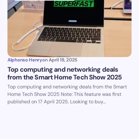
Alphonso Henry
on
April 19, 2025
Top computing and networking deals
from the Smart Home Tech Show 2025
Top computing and networking deals from the Smart
Home Tech Show 2025 Note: This feature was first
published on 17 April 2025. Looking to buy…