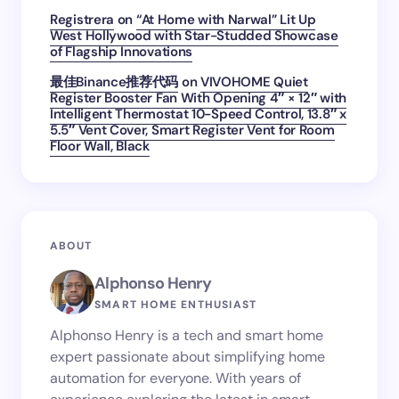
Registrera
on
“At Home with Narwal” Lit Up
West Hollywood with Star-Studded Showcase
of Flagship Innovations
最佳Binance推荐代码
on
VIVOHOME Quiet
Register Booster Fan With Opening 4″ × 12″ with
Intelligent Thermostat 10-Speed Control, 13.8″ x
5.5″ Vent Cover, Smart Register Vent for Room
Floor Wall, Black
ABOUT
Alphonso Henry
SMART HOME ENTHUSIAST
Alphonso Henry is a tech and smart home
expert passionate about simplifying home
automation for everyone. With years of