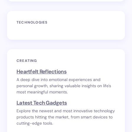
TECHNOLOGIES
CREATING
Heartfelt Reflections
A deep dive into emotional experiences and
personal growth, sharing valuable insights on life's
most meaningful moments.
Latest Tech Gadgets
Explore the newest and most innovative technology
products hitting the market, from smart devices to
cutting-edge tools.