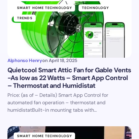
SMART HOME TECHNOLOGY
TECHNOLOGY
TRENDS
Alphonso Henry
on
April 18, 2025
Quietcool Smart Attic Fan for Gable Vents
-As low as 22 Watts – Smart App Control
– Thermostat and Humidistat
Price: (as of – Details) Smart App Control for
automated fan operation – thermostat and
humidistatBuilt-in mounting tabs with…
SMART HOME TECHNOLOGY