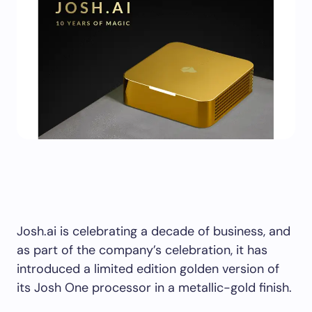
Josh.ai is celebrating a decade of business, and
as part of the company’s celebration, it has
introduced a limited edition golden version of
its Josh One processor in a metallic-gold finish.