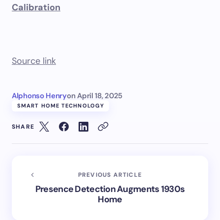
Calibration
Source link
Alphonso Henry
on
April 18, 2025
SMART HOME TECHNOLOGY
SHARE
PREVIOUS ARTICLE
Presence Detection Augments 1930s
Home