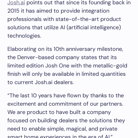
Josh.ai
points out that since its founding back in
2015 it has aimed to provide integration
professionals with state-of-the-art product
solutions that utilize AI (artificial intelligence)
technologies.
Elaborating on its 10th anniversary milestone,
the Denver-based company states that its
limited edition Josh One with the metallic-gold
finish will only be available in limited quantities
to current Josh.ai dealers.
“The last 10 years have flown by thanks to the
excitement and commitment of our partners.
We are product to have built a company
focused on building dealers the solutions they
need to enable simple, magical, and private
smart home experiences in the era of AI,”