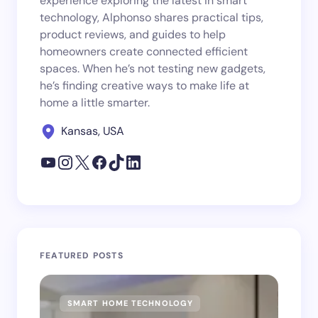
experience exploring the latest in smart
technology, Alphonso shares practical tips,
product reviews, and guides to help
homeowners create connected efficient
spaces. When he’s not testing new gadgets,
he’s finding creative ways to make life at
home a little smarter.
Kansas, USA
FEATURED POSTS
SMART HOME TECHNOLOGY
SM