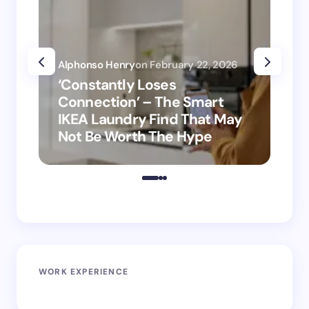
Alphonso Henry
on
February 22, 2026
Alp
‘Constantly Loses
‘H
Connection’ – The Smart
is
IKEA Laundry Find That May
Ho
Not Be Worth The Hype
ro
WORK EXPERIENCE