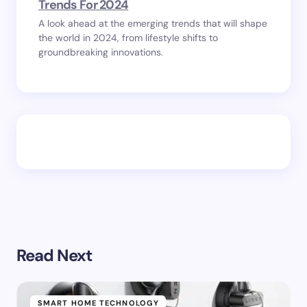
Trends For 2024
A look ahead at the emerging trends that will shape
the world in 2024, from lifestyle shifts to
groundbreaking innovations.
Read Next
SMART HOME TECHNOLOGY