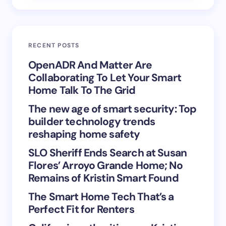
Email *
RECENT POSTS
Your Comment *
OpenADR And Matter Are
Collaborating To Let Your Smart
Home Talk To The Grid
The new age of smart security: Top
builder technology trends
Save my name and email in this browser for the
reshaping home safety
next time I comment.
SLO Sheriff Ends Search at Susan
Flores’ Arroyo Grande Home; No
Submit Comment
Remains of Kristin Smart Found
The Smart Home Tech That’s a
Perfect Fit for Renters