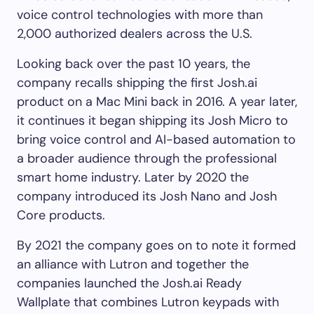
voice control technologies with more than
2,000 authorized dealers across the U.S.
Looking back over the past 10 years, the
company recalls shipping the first Josh.ai
product on a Mac Mini back in 2016. A year later,
it continues it began shipping its Josh Micro to
bring voice control and AI-based automation to
a broader audience through the professional
smart home industry. Later by 2020 the
company introduced its Josh Nano and Josh
Core products.
By 2021 the company goes on to note it formed
an alliance with Lutron and together the
companies launched the Josh.ai Ready
Wallplate that combines Lutron keypads with