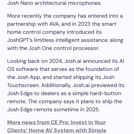
Josh Nano architectural microphones.
More recently the company has entered into a
partnership with AVA, and in 2023 the smart
home control company introduced its
JoshGPT’s limitless intelligent assistance, along
with the Josh One control processor.
Looking back on 2024, Josh.ai announced its AI
OS software that serves as the foundation of
the Josh App, and started shipping its Josh
Touchscreen. Additionally, Josh.ai previewed its
Josh Edge to dealers as a simple hard-button
remote. The company says it plans to ship the
Josh Edge remote sometime in 2025.
More news from CE Pro: Invest in Your
Clients’ Home AV System with Simple