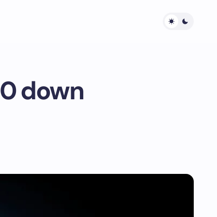
$10 down