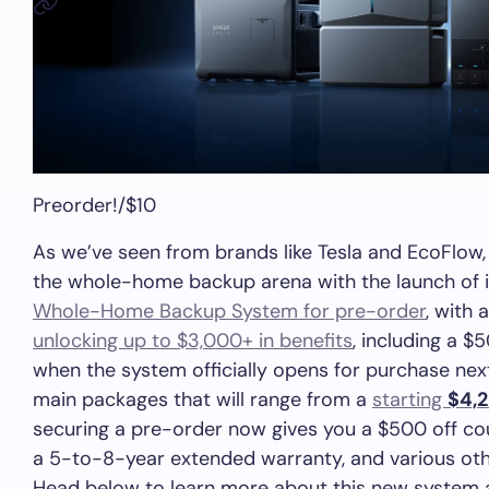
Preorder!
/
$10
As we’ve seen from brands like Tesla and EcoFlow, 
the whole-home backup arena with the launch of 
Whole-Home Backup System for pre-order
, with 
unlocking up to $3,000+ in benefits
, including a 
when the system officially opens for purchase nex
main packages that will range from a
starting
$4,
securing a pre-order now gives you a $500 off co
a 5-to-8-year extended warranty, and various oth
Head below to learn more about this new system 