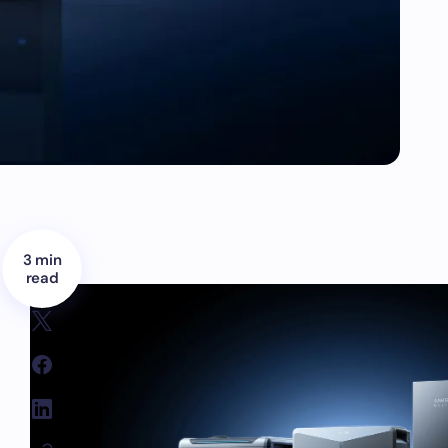
3 min
read