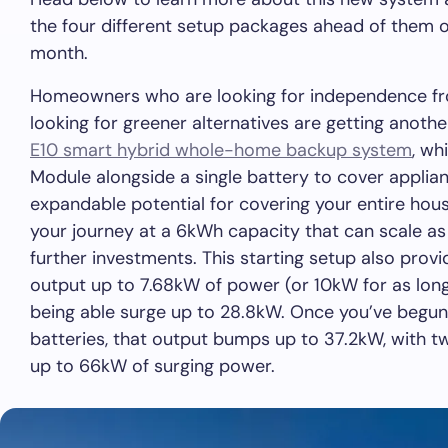
the four different setup packages ahead of them 
month.
Homeowners who are looking for independence from
looking for greener alternatives are getting anoth
E10 smart hybrid whole-home backup system
, wh
Module alongside a single battery to cover applia
expandable potential for covering your entire house
your journey at a 6kWh capacity that can scale a
further investments. This starting setup also prov
output up to 7.68kW of power (or 10kW for as long
being able surge up to 28.8kW. Once you’ve begun 
batteries, that output bumps up to 37.2kW, with t
up to 66kW of surging power.