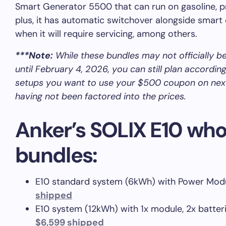
Smart Generator 5500 that can run on gasoline, p
plus, it has automatic switchover alongside smart 
when it will require servicing, among others.
***Note:
While these bundles may not officially be
until February 4, 2026, you can still plan accordin
setups you want to use your $500 coupon on ne
having not been factored into the prices.
Anker’s SOLIX E10 w
bundles:
E10 standard system (6kWh) with Power Modu
shipped
E10 system (12kWh) with 1x module, 2x batteri
$6,599 shipped