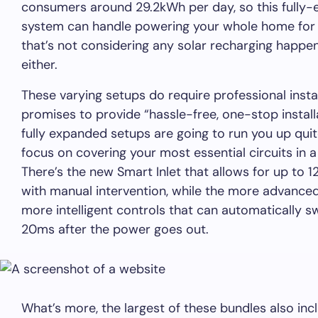
consumers around 29.2kWh per day, so this fully-
system can handle powering your whole home for 
that’s not considering any solar recharging happen
either.
These varying setups do require professional insta
promises to provide “hassle-free, one-stop install
fully expanded setups are going to run you up quite
focus on covering your most essential circuits in a
There’s the new Smart Inlet that allows for up to 1
with manual intervention, while the more advance
more intelligent controls that can automatically sw
20ms after the power goes out.
What’s more, the largest of these bundles also in