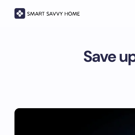
Save up