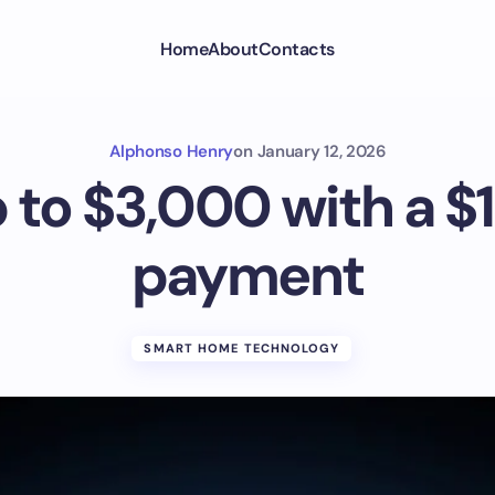
Home
About
Contacts
Alphonso Henry
on
January 12, 2026
 to $3,000 with a 
payment
SMART HOME TECHNOLOGY