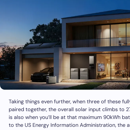
Taking things even further, when three of these f
paired together, the overall solar input climbs to 
is also when you’ll be at that maximum 90kWh bat
to the US Energy Information Administration, the