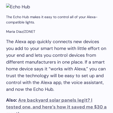
The Echo Hub makes it easy to control all of your Alexa-
compatible lights.
Maria Diaz/ZDNET
The Alexa app quickly connects new devices
you add to your smart home with little effort on
your end and lets you control devices from
different manufacturers in one place. If a smart
home device says it “works with Alexa,” you can
trust the technology will be easy to set up and
control with the Alexa app, the voice assistant,
and now the Echo Hub.
Also:
Are backyard solar panels legit? I
tested one, and here’s how it saved me $30 a