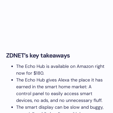
ZDNET’s key takeaways
The Echo Hub is available on Amazon right
now for $180.
The Echo Hub gives Alexa the place it has
earned in the smart home market: A
control panel to easily access smart
devices, no ads, and no unnecessary fluff.
The smart display can be slow and buggy,