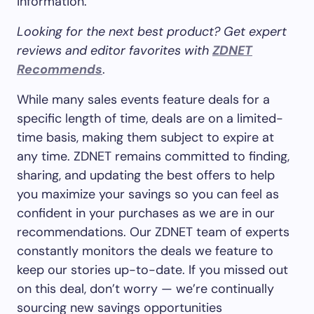
information.
Looking for the next best product? Get expert
reviews and editor favorites with
ZDNET
Recommends
.
While many sales events feature deals for a
specific length of time, deals are on a limited-
time basis, making them subject to expire at
any time. ZDNET remains committed to finding,
sharing, and updating the best offers to help
you maximize your savings so you can feel as
confident in your purchases as we are in our
recommendations. Our ZDNET team of experts
constantly monitors the deals we feature to
keep our stories up-to-date. If you missed out
on this deal, don’t worry — we’re continually
sourcing new savings opportunities