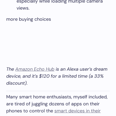
especially while loading multiple camera
views.
more buying choices
The
Amazon Echo Hub
is an Alexa user’s dream
device, and it’s $120 for a limited time (a 33%
discount).
Many smart home enthusiasts, myself included,
are tired of juggling dozens of apps on their
phones to control the
smart devices in their