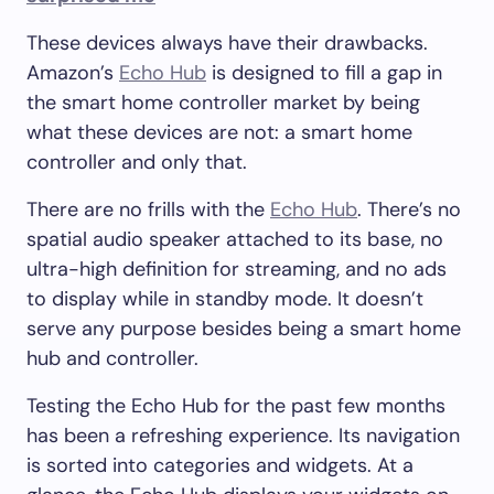
These devices always have their drawbacks.
Amazon’s
Echo Hub
is designed to fill a gap in
the smart home controller market by being
what these devices are not: a smart home
controller and only that.
There are no frills with the
Echo Hub
. There’s no
spatial audio speaker attached to its base, no
ultra-high definition for streaming, and no ads
to display while in standby mode. It doesn’t
serve any purpose besides being a smart home
hub and controller.
Testing the Echo Hub for the past few months
has been a refreshing experience. Its navigation
is sorted into categories and widgets. At a