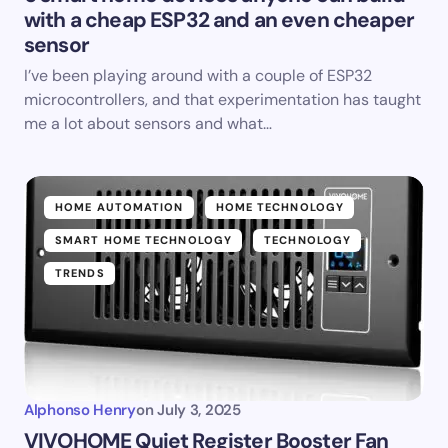
with a cheap ESP32 and an even cheaper
sensor
I’ve been playing around with a couple of ESP32
microcontrollers, and that experimentation has taught
me a lot about sensors and what…
HOME AUTOMATION
HOME TECHNOLOGY
SMART HOME TECHNOLOGY
TECHNOLOGY
TRENDS
Alphonso Henry
on
July 3, 2025
VIVOHOME Quiet Register Booster Fan