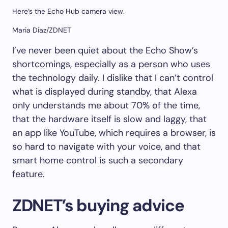
Here’s the Echo Hub camera view.
Maria Diaz/ZDNET
I’ve never been quiet about the Echo Show’s
shortcomings, especially as a person who uses
the technology daily. I dislike that I can’t control
what is displayed during standby, that Alexa
only understands me about 70% of the time,
that the hardware itself is slow and laggy, that
an app like YouTube, which requires a browser, is
so hard to navigate with your voice, and that
smart home control is such a secondary
feature.
ZDNET’s buying advice