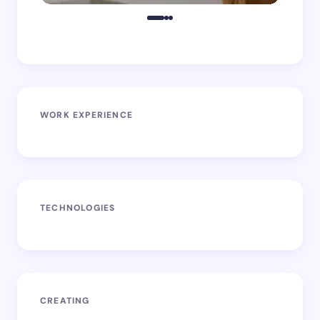
WORK EXPERIENCE
TECHNOLOGIES
CREATING