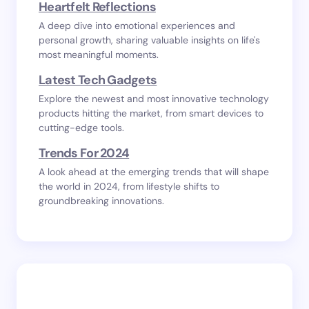
Heartfelt Reflections
A deep dive into emotional experiences and
personal growth, sharing valuable insights on life's
most meaningful moments.
Latest Tech Gadgets
Explore the newest and most innovative technology
products hitting the market, from smart devices to
cutting-edge tools.
Trends For 2024
A look ahead at the emerging trends that will shape
the world in 2024, from lifestyle shifts to
groundbreaking innovations.