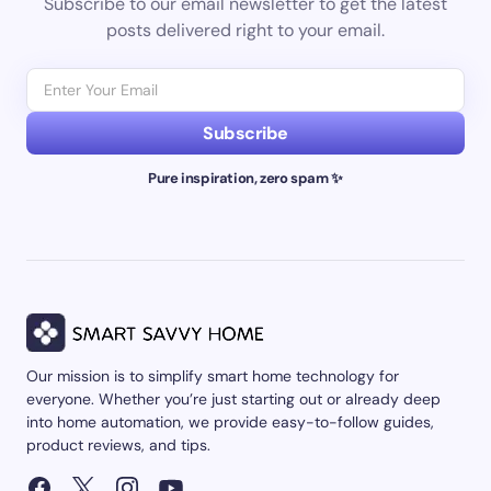
Subscribe to our email newsletter to get the latest
posts delivered right to your email.
Subscribe
Pure inspiration, zero spam ✨
Our mission is to simplify smart home technology for
everyone. Whether you’re just starting out or already deep
into home automation, we provide easy-to-follow guides,
product reviews, and tips.