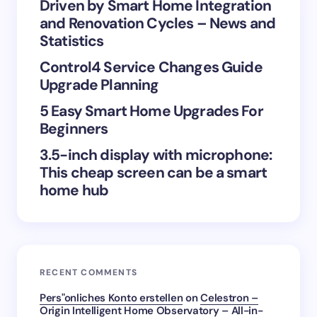
Save my name and email in this browser for the
Driven by Smart Home Integration
next time I comment.
and Renovation Cycles – News and
Statistics
Submit Comment
Control4 Service Changes Guide
Upgrade Planning
5 Easy Smart Home Upgrades For
Beginners
3.5-inch display with microphone:
This cheap screen can be a smart
home hub
RECENT COMMENTS
Pers"onliches Konto erstellen
on
Celestron –
Origin Intelligent Home Observatory – All-in-