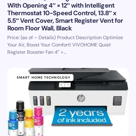
With Opening 4″ × 12″ with Intelligent
Thermostat 10-Speed Control, 13.8″ x
5.5″ Vent Cover, Smart Register Vent for
Room Floor Wall, Black
Price: (as of – Details) Product Description Optimize
Your Air, Boost Your Comfort! VIVOHOME Quiet
Register Booster Fan 4″ ×…
SMART HOME TECHNOLOGY