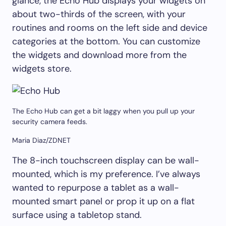
glance, the Echo Hub displays your widgets on
about two-thirds of the screen, with your
routines and rooms on the left side and device
categories at the bottom. You can customize
the widgets and download more from the
widgets store.
The Echo Hub can get a bit laggy when you pull up your
security camera feeds.
Maria Diaz/ZDNET
The 8-inch touchscreen display can be wall-
mounted, which is my preference. I’ve always
wanted to repurpose a tablet as a wall-
mounted smart panel or prop it up on a flat
surface using a tabletop stand.