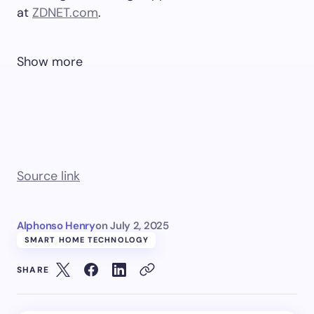
at
ZDNET.com
.
Show more
Source link
Alphonso Henry
on
July 2, 2025
SMART HOME TECHNOLOGY
SHARE