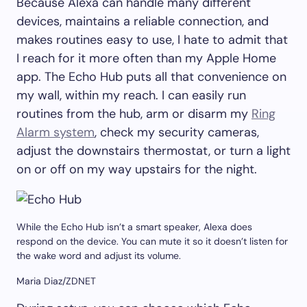
Because Alexa can handle many different
devices, maintains a reliable connection, and
makes routines easy to use, I hate to admit that
I reach for it more often than my Apple Home
app. The Echo Hub puts all that convenience on
my wall, within my reach. I can easily run
routines from the hub, arm or disarm my
Ring
Alarm system
, check my security cameras,
adjust the downstairs thermostat, or turn a light
on or off on my way upstairs for the night.
While the Echo Hub isn’t a smart speaker, Alexa does
respond on the device. You can mute it so it doesn’t listen for
the wake word and adjust its volume.
Maria Diaz/ZDNET