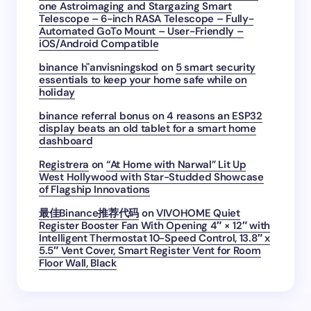
one Astroimaging and Stargazing Smart
Telescope – 6-inch RASA Telescope – Fully-
Automated GoTo Mount – User-Friendly –
iOS/Android Compatible
binance h"anvisningskod
on
5 smart security
essentials to keep your home safe while on
holiday
binance referral bonus
on
4 reasons an ESP32
display beats an old tablet for a smart home
dashboard
Registrera
on
“At Home with Narwal” Lit Up
West Hollywood with Star-Studded Showcase
of Flagship Innovations
最佳Binance推荐代码
on
VIVOHOME Quiet
Register Booster Fan With Opening 4″ × 12″ with
Intelligent Thermostat 10-Speed Control, 13.8″ x
5.5″ Vent Cover, Smart Register Vent for Room
Floor Wall, Black