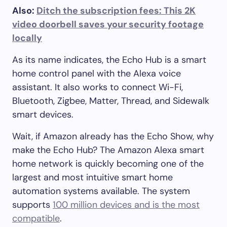
Also:
Ditch the subscription fees: This 2K
video doorbell saves your security footage
locally
As its name indicates, the Echo Hub is a smart
home control panel with the Alexa voice
assistant. It also works to connect Wi-Fi,
Bluetooth, Zigbee, Matter, Thread, and Sidewalk
smart devices.
Wait, if Amazon already has the Echo Show, why
make the Echo Hub? The Amazon Alexa smart
home network is quickly becoming one of the
largest and most intuitive smart home
automation systems available. The system
supports
100 million devices and is the most
compatible
.