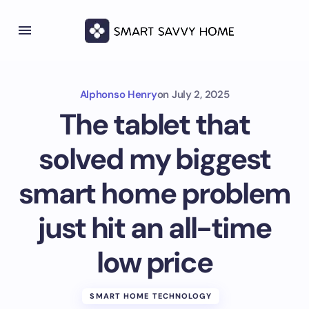
Alphonso Henry
on
July 2, 2025
The tablet that
solved my biggest
smart home problem
just hit an all-time
low price
SMART HOME TECHNOLOGY