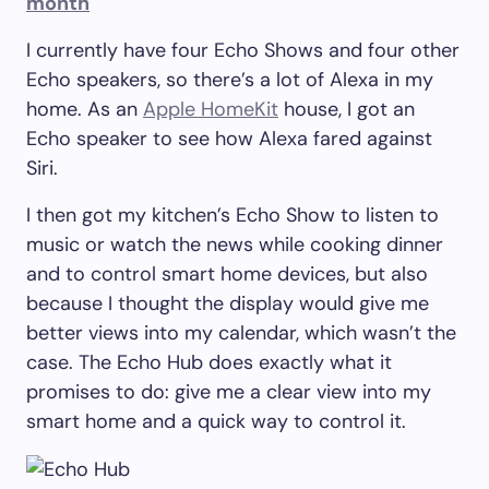
month
I currently have four Echo Shows and four other
Echo speakers, so there’s a lot of Alexa in my
home. As an
Apple HomeKit
house, I got an
Echo speaker to see how Alexa fared against
Siri.
I then got my kitchen’s Echo Show to listen to
music or watch the news while cooking dinner
and to control smart home devices, but also
because I thought the display would give me
better views into my calendar, which wasn’t the
case. The Echo Hub does exactly what it
promises to do: give me a clear view into my
smart home and a quick way to control it.