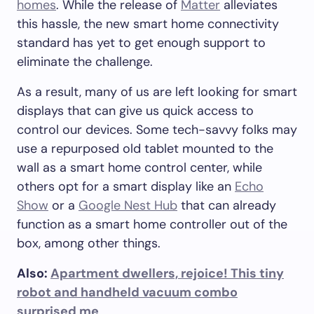
homes
. While the release of
Matter
alleviates
this hassle, the new smart home connectivity
standard has yet to get enough support to
eliminate the challenge.
As a result, many of us are left looking for smart
displays that can give us quick access to
control our devices. Some tech-savvy folks may
use a repurposed old tablet mounted to the
wall as a smart home control center, while
others opt for a smart display like an
Echo
Show
or a
Google Nest Hub
that can already
function as a smart home controller out of the
box, among other things.
Also:
Apartment dwellers, rejoice! This tiny
robot and handheld vacuum combo
surprised me