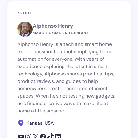
ABOUT
Alphonso Henry
SMART HOME ENTHUSIAST
Alphonso Henry is a tech and smart home
expert passionate about simplifying home
automation for everyone. With years of
experience exploring the latest in smart
technology, Alphonso shares practical tips,
product reviews, and guides to help
homeowners create connected efficient
spaces. When he’s not testing new gadgets,
he’s finding creative ways to make life at
home a little smarter.
Kansas, USA