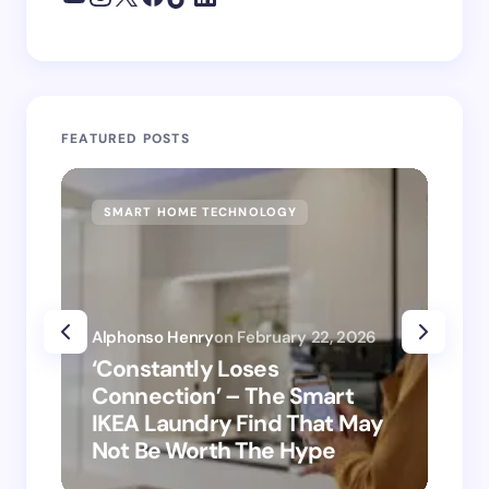
FEATURED POSTS
SMART HOME TECHNOLOGY
SM
Alphonso Henry
on
February 22, 2026
Alp
‘Constantly Loses
‘H
Connection’ – The Smart
is
IKEA Laundry Find That May
Ho
Not Be Worth The Hype
ro