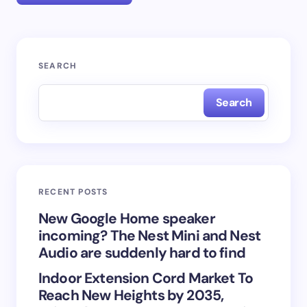
Your email address will not be published.
Required
SEARCH
fields are marked
*
Search
Name *
Email *
RECENT POSTS
Your Comment *
New Google Home speaker
incoming? The Nest Mini and Nest
Audio are suddenly hard to find
Indoor Extension Cord Market To
Reach New Heights by 2035,