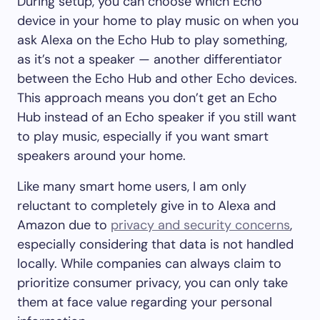
During setup, you can choose which Echo
device in your home to play music on when you
ask Alexa on the Echo Hub to play something,
as it’s not a speaker — another differentiator
between the Echo Hub and other Echo devices.
This approach means you don’t get an Echo
Hub instead of an Echo speaker if you still want
to play music, especially if you want smart
speakers around your home.
Like many smart home users, I am only
reluctant to completely give in to Alexa and
Amazon due to
privacy and security concerns
,
especially considering that data is not handled
locally. While companies can always claim to
prioritize consumer privacy, you can only take
them at face value regarding your personal