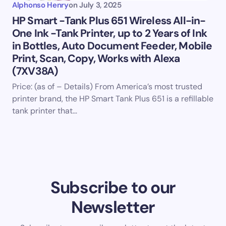
Alphonso Henry
on
July 3, 2025
HP Smart -Tank Plus 651 Wireless All-in-
One Ink -Tank Printer, up to 2 Years of Ink
in Bottles, Auto Document Feeder, Mobile
Print, Scan, Copy, Works with Alexa
(7XV38A)
Price: (as of – Details) From America’s most trusted
printer brand, the HP Smart Tank Plus 651 is a refillable
tank printer that…
Subscribe to our
Newsletter