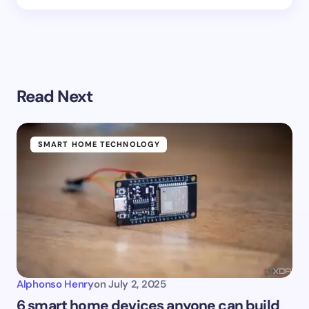
Read Next
SMART HOME TECHNOLOGY
Alphonso Henry
on
July 2, 2025
6 smart home devices anyone can build