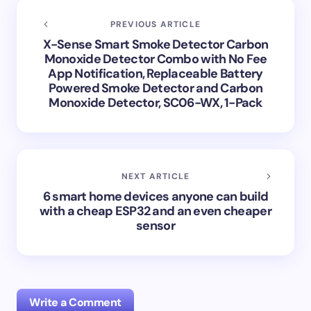
PREVIOUS ARTICLE
X-Sense Smart Smoke Detector Carbon
Monoxide Detector Combo with No Fee
App Notification, Replaceable Battery
Powered Smoke Detector and Carbon
Monoxide Detector, SC06-WX, 1-Pack
NEXT ARTICLE
6 smart home devices anyone can build
with a cheap ESP32 and an even cheaper
sensor
Write a Comment