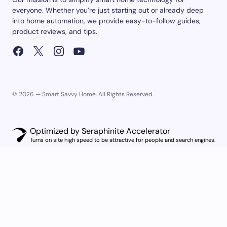
everyone. Whether you’re just starting out or already deep
into home automation, we provide easy-to-follow guides,
product reviews, and tips.
© 2026 — Smart Savvy Home. All Rights Reserved.
Optimized by Seraphinite Accelerator
Turns on site high speed to be attractive for people and search engines.