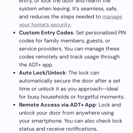
entry, or lock the door and rearm the
system when leaving. It’s seamless, safe,
and reduces the steps needed to
manage
your home’s security.
Custom Entry Codes
: Set personalized PIN
codes for family members, guests, or
service providers. You can manage these
codes remotely and track usage through
the ADT+ app.
Auto Lock/Unlock
: The lock can
automatically secure the door after a set
time or unlock it as you approach—ideal
for busy households or forgetful moments.
Remote Access via ADT+ App
: Lock and
unlock your door from anywhere using
your smartphone. You can also check lock
status and receive notifications.