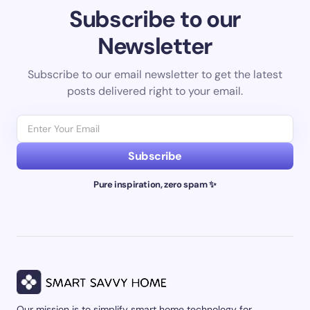
Subscribe to our
Newsletter
Subscribe to our email newsletter to get the latest
posts delivered right to your email.
Subscribe
Pure inspiration, zero spam ✨
Our mission is to simplify smart home technology for