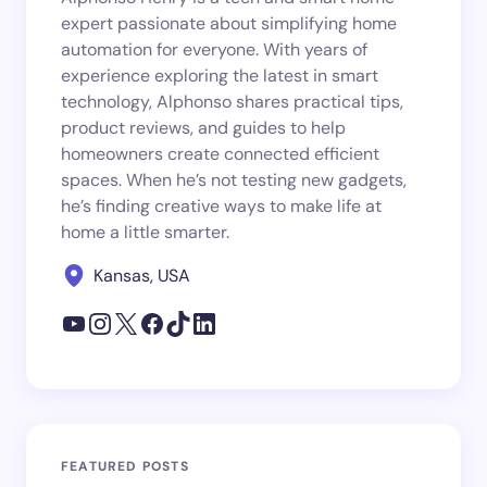
expert passionate about simplifying home
automation for everyone. With years of
experience exploring the latest in smart
technology, Alphonso shares practical tips,
product reviews, and guides to help
homeowners create connected efficient
spaces. When he’s not testing new gadgets,
he’s finding creative ways to make life at
home a little smarter.
Kansas, USA
FEATURED POSTS