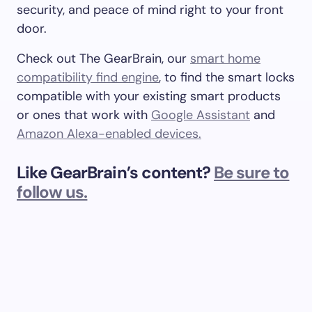
security, and peace of mind right to your front
door.
Check out The GearBrain, our
smart home
compatibility find engine
, to find the smart locks
compatible with your existing smart products
or ones that work with
Google Assistant
and
Amazon Alexa-enabled devices.
Like GearBrain’s content?
Be sure to
follow us.