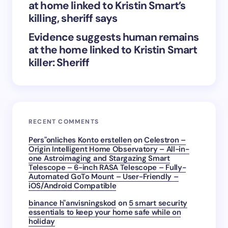
at home linked to Kristin Smart’s
killing, sheriff says
Evidence suggests human remains
at the home linked to Kristin Smart
killer: Sheriff
RECENT COMMENTS
Pers"onliches Konto erstellen
on
Celestron –
Origin Intelligent Home Observatory – All-in-
one Astroimaging and Stargazing Smart
Telescope – 6-inch RASA Telescope – Fully-
Automated GoTo Mount – User-Friendly –
iOS/Android Compatible
binance h"anvisningskod
on
5 smart security
essentials to keep your home safe while on
holiday