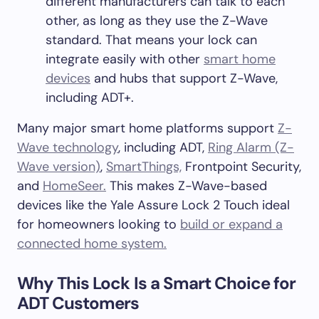
different manufacturers can talk to each
other, as long as they use the Z-Wave
standard. That means your lock can
integrate easily with other
smart home
devices
and hubs that support Z-Wave,
including ADT+.
Many major smart home platforms support
Z-
Wave technology
, including ADT,
Ring Alarm (Z-
Wave version)
,
SmartThings,
Frontpoint Security,
and
HomeSeer.
This makes Z-Wave-based
devices like the Yale Assure Lock 2 Touch ideal
for homeowners looking to
build or expand a
connected home system.
Why This Lock Is a Smart Choice for
ADT Customers