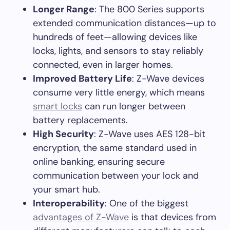
Longer Range
: The 800 Series supports
extended communication distances—up to
hundreds of feet—allowing devices like
locks, lights, and sensors to stay reliably
connected, even in larger homes.
Improved Battery Life
: Z-Wave devices
consume very little energy, which means
smart locks
can run longer between
battery replacements.
High Security
: Z-Wave uses AES 128-bit
encryption, the same standard used in
online banking, ensuring secure
communication between your lock and
your smart hub.
Interoperability
: One of the biggest
advantages of Z-Wave
is that devices from