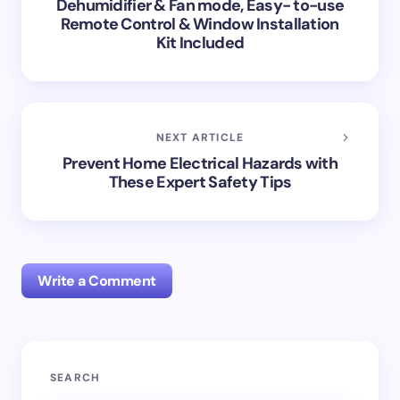
Dehumidifier & Fan mode, Easy- to-use
Remote Control & Window Installation
Kit Included
NEXT ARTICLE
Prevent Home Electrical Hazards with
These Expert Safety Tips
Write a Comment
Your email address will not be published.
Required
SEARCH
fields are marked
*