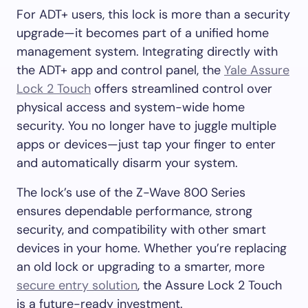
For ADT+ users, this lock is more than a security
upgrade—it becomes part of a unified home
management system. Integrating directly with
the ADT+ app and control panel, the
Yale Assure
Lock 2 Touch
offers streamlined control over
physical access and system-wide home
security. You no longer have to juggle multiple
apps or devices—just tap your finger to enter
and automatically disarm your system.
The lock’s use of the Z-Wave 800 Series
ensures dependable performance, strong
security, and compatibility with other smart
devices in your home. Whether you’re replacing
an old lock or upgrading to a smarter, more
secure entry solution
, the Assure Lock 2 Touch
is a future-ready investment.