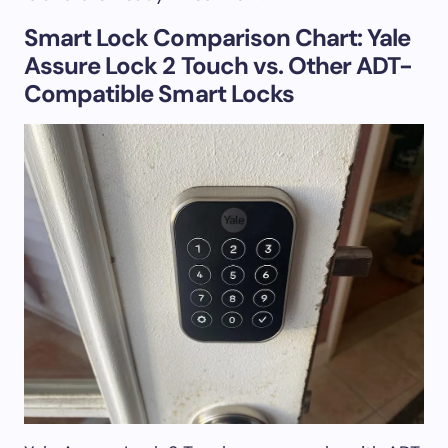
Smart Lock Comparison Chart: Yale
Assure Lock 2 Touch vs. Other ADT-
Compatible Smart Locks