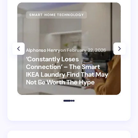
SMART HOME TECHNOLOGY
SM
Alphonso Henry
on
February 22, 2026
Alp
‘Constantly Loses
‘H
Connection’ – The Smart
is
IKEA Laundry Find That May
Ho
Not Be Worth The Hype
ro