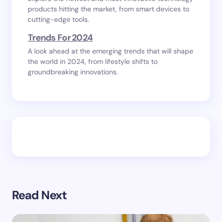
products hitting the market, from smart devices to
cutting-edge tools.
Trends For 2024
A look ahead at the emerging trends that will shape
the world in 2024, from lifestyle shifts to
groundbreaking innovations.
Read Next