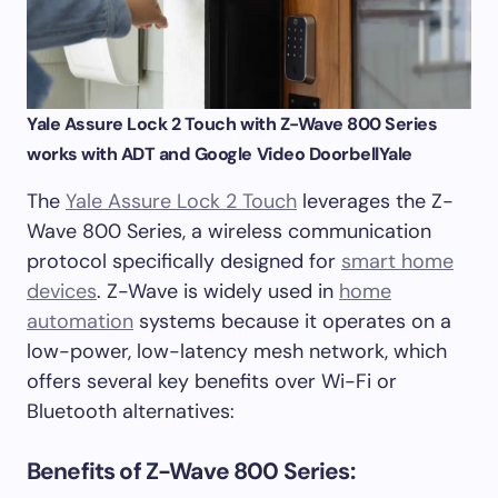
Yale Assure Lock 2 Touch with Z-Wave 800 Series
works with ADT and Google Video Doorbell
Yale
The
Yale Assure Lock 2 Touch
leverages the Z-
Wave 800 Series, a wireless communication
protocol specifically designed for
smart home
devices
. Z-Wave is widely used in
home
automation
systems because it operates on a
low-power, low-latency mesh network, which
offers several key benefits over Wi-Fi or
Bluetooth alternatives:
Benefits of Z-Wave 800 Series: