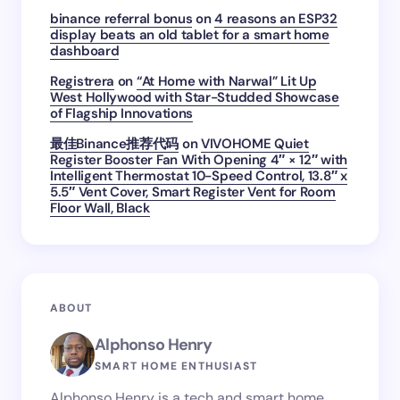
binance referral bonus
on
4 reasons an ESP32
display beats an old tablet for a smart home
dashboard
Registrera
on
“At Home with Narwal” Lit Up
West Hollywood with Star-Studded Showcase
of Flagship Innovations
最佳Binance推荐代码
on
VIVOHOME Quiet
Register Booster Fan With Opening 4″ × 12″ with
Intelligent Thermostat 10-Speed Control, 13.8″ x
5.5″ Vent Cover, Smart Register Vent for Room
Floor Wall, Black
ABOUT
Alphonso Henry
SMART HOME ENTHUSIAST
Alphonso Henry is a tech and smart home