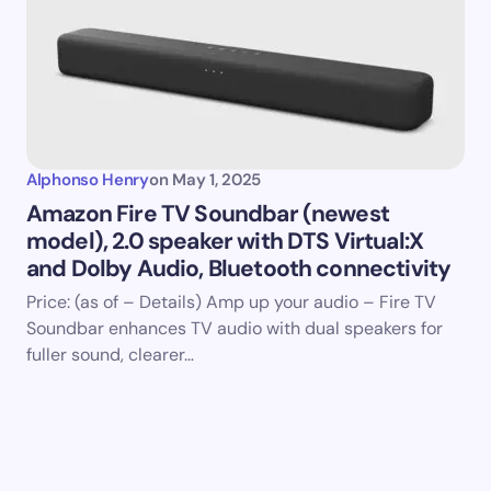
Alphonso Henry
on
May 1, 2025
Amazon Fire TV Soundbar (newest
model), 2.0 speaker with DTS Virtual:X
and Dolby Audio, Bluetooth connectivity
Price: (as of – Details) Amp up your audio – Fire TV
Soundbar enhances TV audio with dual speakers for
fuller sound, clearer…