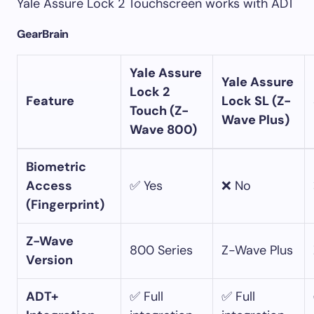
Yale Assure Lock 2 Touchscreen works with ADT
GearBrain
Yale Assure
Yale Assure
Lock 2
Feature
Lock SL (Z-
Touch (Z-
Wave Plus)
Wave 800)
Biometric
Access
✅ Yes
❌ No
(Fingerprint)
Z-Wave
800 Series
Z-Wave Plus
Version
ADT+
✅ Full
✅ Full