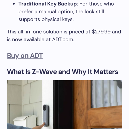
Traditional Key Backup
: For those who
prefer a manual option, the lock still
supports physical keys.
This all-in-one solution is priced at $279.99 and
is now available at ADT.com.
Buy on ADT
What Is Z-Wave and Why It Matters