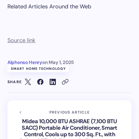
Related Articles Around the Web
Source link
Alphonso Henry
on
May 1, 2025
SMART HOME TECHNOLOGY
SHARE
PREVIOUS ARTICLE
Midea 10,000 BTU ASHRAE (7,100 BTU
SACC) Portable Air Conditioner, Smart
Control, Cools up to 300 Sq. Ft., with