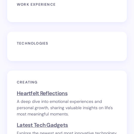
WORK EXPERIENCE
TECHNOLOGIES
CREATING
Heartfelt Reflections
A deep dive into emotional experiences and
personal growth, sharing valuable insights on life's
most meaningful moments.
Latest Tech Gadgets
Explore the newest and most innovative technology