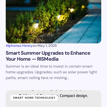
Alphonso Henry
on
May 1, 2025
Smart Summer Upgrades to Enhance
Your Home — RISMedia
Summer is an ideal time to invest in certain smart
home upgrades. Upgrades, such as solar power light
paths, smart ceiling fans or misting…
SMART HOME TECHNOLOGY