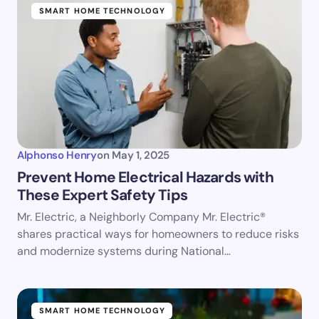
SMART HOME TECHNOLOGY
Alphonso Henry
on
May 1, 2025
Prevent Home Electrical Hazards with
These Expert Safety Tips
Mr. Electric, a Neighborly Company Mr. Electric®
shares practical ways for homeowners to reduce risks
and modernize systems during National…
SMART HOME TECHNOLOGY