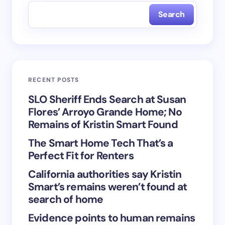
Search
Name *
Email *
RECENT POSTS
Your Comment *
SLO Sheriff Ends Search at Susan
Flores’ Arroyo Grande Home; No
Remains of Kristin Smart Found
The Smart Home Tech That’s a
Perfect Fit for Renters
Save my name and email in this browser for the
California authorities say Kristin
next time I comment.
Smart’s remains weren’t found at
search of home
Submit Comment
Evidence points to human remains