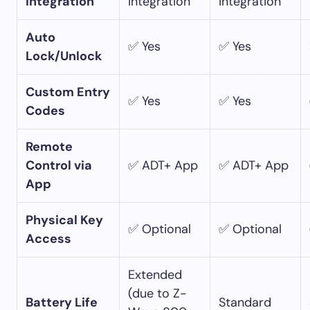
Integration
integration
integration
Auto
✅ Yes
✅ Yes
Lock/Unlock
Custom Entry
✅ Yes
✅ Yes
Codes
Remote
Control via
✅ ADT+ App
✅ ADT+ App
App
Physical Key
✅ Optional
✅ Optional
Access
Extended
(due to Z-
Battery Life
Standard