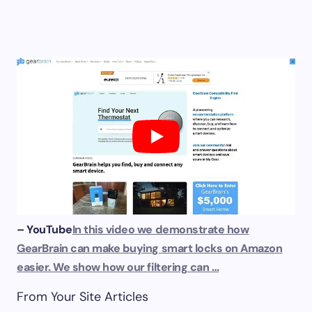
– YouTube
In this video we demonstrate how
GearBrain can make buying smart locks on Amazon
easier. We show how our filtering can …
From Your Site Articles