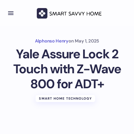
Alphonso Henry
on
May 1, 2025
Yale Assure Lock 2
Touch with Z-Wave
800 for ADT+
SMART HOME TECHNOLOGY