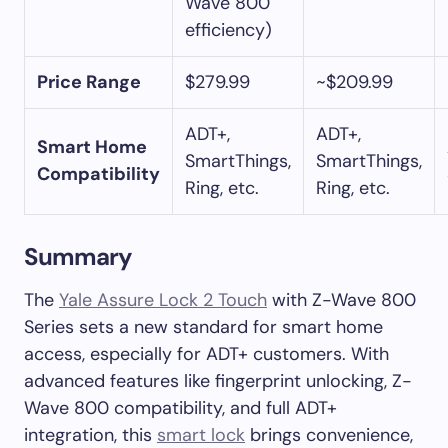
Wave 800
efficiency)
Price Range
$279.99
~$209.99
ADT+,
ADT+,
Smart Home
SmartThings,
SmartThings,
Compatibility
Ring, etc.
Ring, etc.
Summary
The
Yale Assure Lock 2 Touch
with Z-Wave 800
Series sets a new standard for smart home
access, especially for ADT+ customers. With
advanced features like fingerprint unlocking, Z-
Wave 800 compatibility, and full ADT+
integration, this
smart lock
brings convenience,