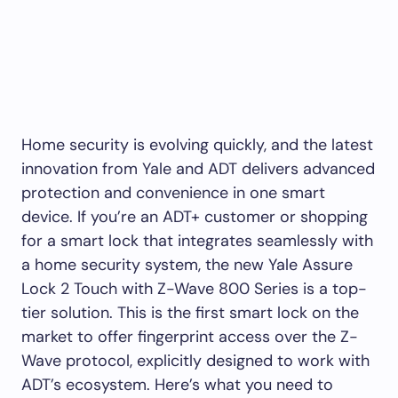
Home security is evolving quickly, and the latest
innovation from Yale and ADT delivers advanced
protection and convenience in one smart
device. If you’re an ADT+ customer or shopping
for a smart lock that integrates seamlessly with
a home security system, the new Yale Assure
Lock 2 Touch with Z-Wave 800 Series is a top-
tier solution. This is the first smart lock on the
market to offer fingerprint access over the Z-
Wave protocol, explicitly designed to work with
ADT’s ecosystem. Here’s what you need to