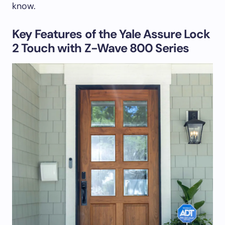
know.
Key Features of the Yale Assure Lock
2 Touch with Z-Wave 800 Series