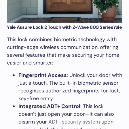
Yale Assure Lock 2 Touch with Z-Wave 800 Series
Yale
This lock combines biometric technology with
cutting-edge wireless communication, offering
several features that make securing your home
easier and smarter:
Fingerprint Access
: Unlock your door with
just a touch. The built-in biometric sensor
recognizes authorized fingerprints for fast,
key-free entry.
Integrated ADT+ Control
: This lock
doesn’t just open your door—it can also
disarm your
ADT+ security system
upon