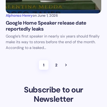
Alphonso Henry
on
June 1, 2026
Google Home Speaker release date
reportedly leaks
Google’s first speaker in nearly six years should finally
make its way to stores before the end of the month.
According to a leaked…
1
2
Subscribe to our
Newsletter