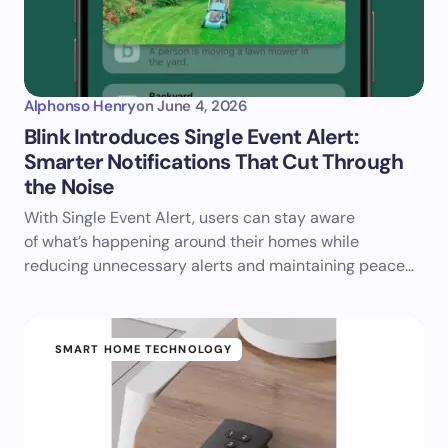
Alphonso Henry
on
June 4, 2026
Blink Introduces Single Event Alert:
Smarter Notifications That Cut Through
the Noise
With Single Event Alert, users can stay aware
of what’s happening around their homes while
reducing unnecessary alerts and maintaining peace…
SMART HOME TECHNOLOGY