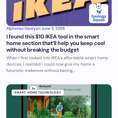
Alphonso Henry
on
June 5, 2026
I found this $10 IKEA tool in the smart
home section that’ll help you keep cool
without breaking the budget
When I first looked into IKEA’s affordable smart home
devices, I realized I could now give my home a
futuristic makeover without having…
SMART HOME TECHNOLOGY