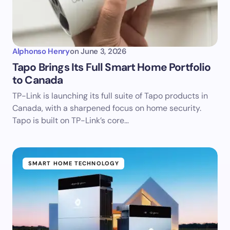
Alphonso Henry
on
June 3, 2026
Tapo Brings Its Full Smart Home Portfolio
to Canada
TP-Link is launching its full suite of Tapo products in
Canada, with a sharpened focus on home security.
Tapo is built on TP-Link’s core…
SMART HOME TECHNOLOGY