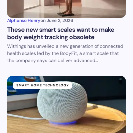
Alphonso Henry
on
June 2, 2026
These new smart scales want to make
body weight tracking obsolete
Withings has unveiled a new generation of connected
health scales led by the BodyFit, a smart scale that
the company says can deliver advanced…
SMART HOME TECHNOLOGY