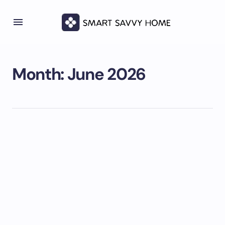
Month:
June 2026