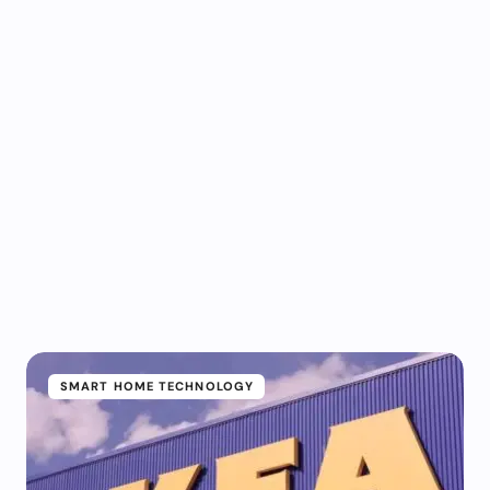
SMART HOME TECHNOLOGY