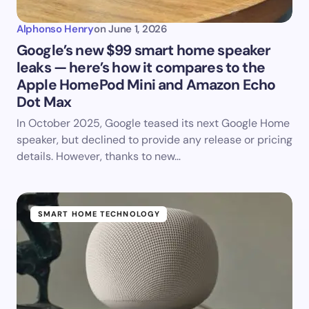
Alphonso Henry
on
June 1, 2026
Google’s new $99 smart home speaker
leaks — here’s how it compares to the
Apple HomePod Mini and Amazon Echo
Dot Max
In October 2025, Google teased its next Google Home
speaker, but declined to provide any release or pricing
details. However, thanks to new…
SMART HOME TECHNOLOGY