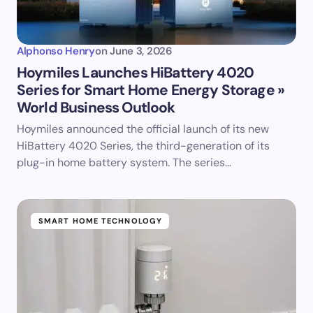
Alphonso Henry
on
June 3, 2026
Hoymiles Launches HiBattery 4020
Series for Smart Home Energy Storage »
World Business Outlook
Hoymiles announced the official launch of its new
HiBattery 4020 Series, the third-generation of its
plug-in home battery system. The series…
SMART HOME TECHNOLOGY