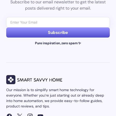
Subscribe to our email newsletter to get the latest
posts delivered right to your email.
Subscribe
Pure inspiration, zero spam ✨
Our mission is to simplify smart home technology for
everyone. Whether you’re just starting out or already deep
into home automation, we provide easy-to-follow guides,
product reviews, and tips.