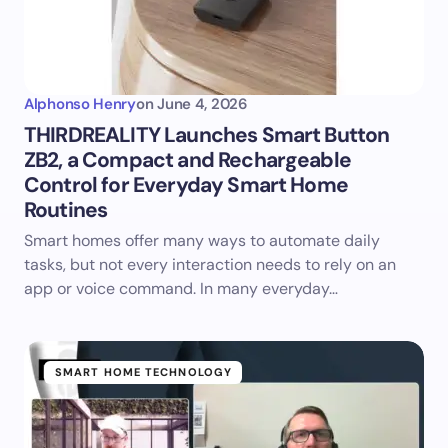
Alphonso Henry
on
June 4, 2026
THIRDREALITY Launches Smart Button
ZB2, a Compact and Rechargeable
Control for Everyday Smart Home
Routines
Smart homes offer many ways to automate daily
tasks, but not every interaction needs to rely on an
app or voice command. In many everyday…
SMART HOME TECHNOLOGY