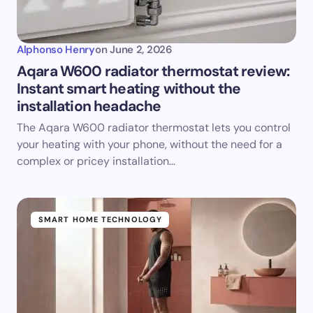
Alphonso Henry
on
June 2, 2026
Aqara W600 radiator thermostat review:
Instant smart heating without the
installation headache
The Aqara W600 radiator thermostat lets you control
your heating with your phone, without the need for a
complex or pricey installation…
SMART HOME TECHNOLOGY