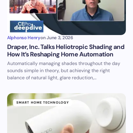
Alphonso Henry
on
June 3, 2026
Draper, Inc. Talks Heliotropic Shading and
How It’s Reshaping Home Automation
Automatically managing shades throughout the day
sounds simple in theory, but achieving the right
balance of natural light, glare reduction,…
SMART HOME TECHNOLOGY