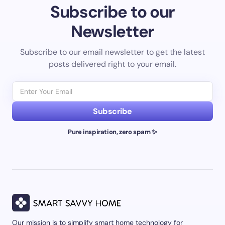
Subscribe to our
Newsletter
Subscribe to our email newsletter to get the latest
posts delivered right to your email.
Subscribe
Pure inspiration, zero spam ✨
Our mission is to simplify smart home technology for