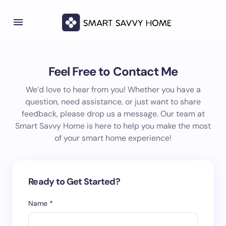
Feel Free to Contact Me
We’d love to hear from you! Whether you have a
question, need assistance, or just want to share
feedback, please drop us a message. Our team at
Smart Savvy Home is here to help you make the most
of your smart home experience!
Ready to Get Started?
Name *