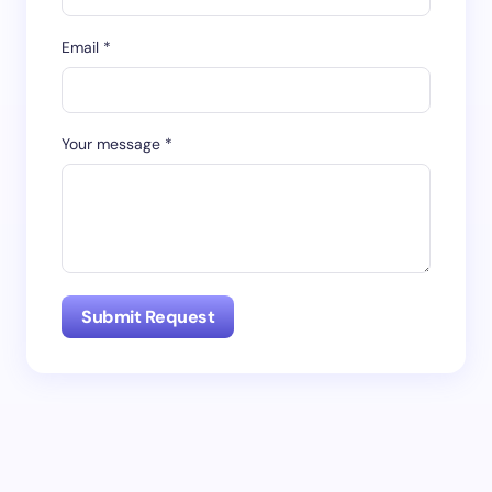
Email *
Your message *