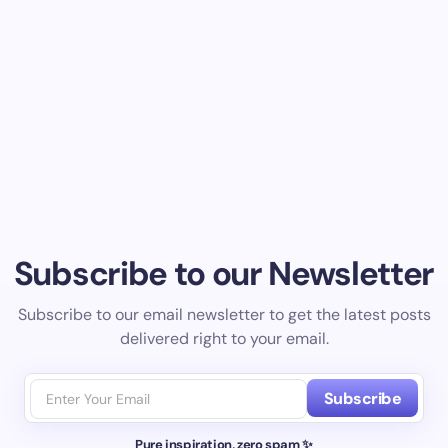
Subscribe to our Newsletter
Subscribe to our email newsletter to get the latest posts
delivered right to your email.
Subscribe
Pure inspiration, zero spam ✨