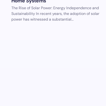
Home Systems
The Rise of Solar Power: Energy Independence and
Sustainability In recent years, the adoption of solar
power has witnessed a substantial…