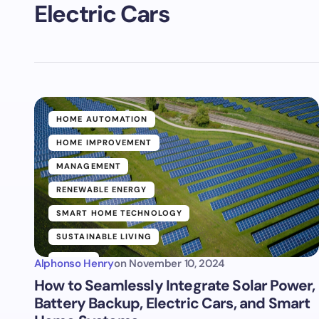
Electric Cars
HOME AUTOMATION
HOME IMPROVEMENT
MANAGEMENT
RENEWABLE ENERGY
SMART HOME TECHNOLOGY
SUSTAINABLE LIVING
TRENDS
Alphonso Henry
on
November 10, 2024
How to Seamlessly Integrate Solar Power,
Battery Backup, Electric Cars, and Smart