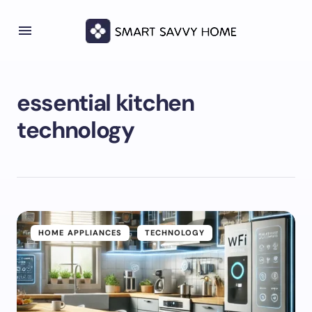
essential kitchen
technology
HOME APPLIANCES
TECHNOLOGY