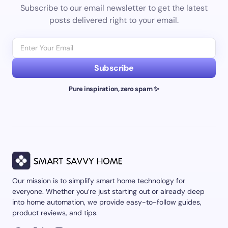
Subscribe to our email newsletter to get the latest
posts delivered right to your email.
Subscribe
Pure inspiration, zero spam ✨
Our mission is to simplify smart home technology for
everyone. Whether you’re just starting out or already deep
into home automation, we provide easy-to-follow guides,
product reviews, and tips.