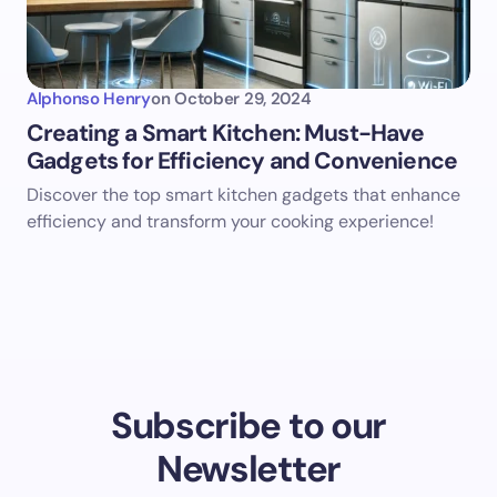
Alphonso Henry
on
October 29, 2024
Creating a Smart Kitchen: Must-Have
Gadgets for Efficiency and Convenience
Discover the top smart kitchen gadgets that enhance
efficiency and transform your cooking experience!
Subscribe to our
Newsletter