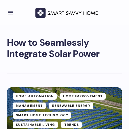
How to Seamlessly
Integrate Solar Power
HOME AUTOMATION
HOME IMPROVEMENT
MANAGEMENT
RENEWABLE ENERGY
SMART HOME TECHNOLOGY
SUSTAINABLE LIVING
TRENDS