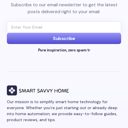
Subscribe to our email newsletter to get the latest
posts delivered right to your email.
Subscribe
Pure inspiration, zero spam ✨
Our mission is to simplify smart home technology for
everyone. Whether you’re just starting out or already deep
into home automation, we provide easy-to-follow guides,
product reviews, and tips.