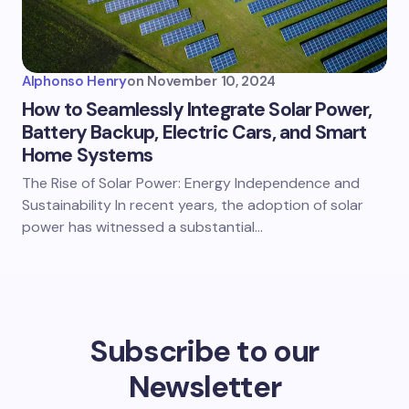
Alphonso Henry
on
November 10, 2024
How to Seamlessly Integrate Solar Power,
Battery Backup, Electric Cars, and Smart
Home Systems
The Rise of Solar Power: Energy Independence and
Sustainability In recent years, the adoption of solar
power has witnessed a substantial…
Subscribe to our
Newsletter