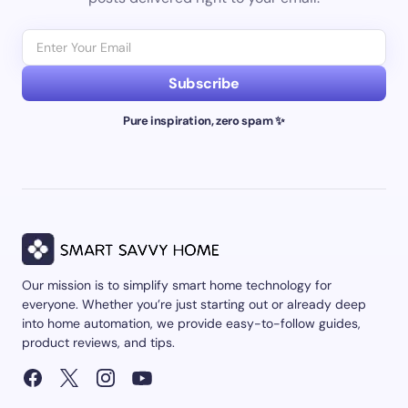
Subscribe
Pure inspiration, zero spam ✨
Our mission is to simplify smart home technology for
everyone. Whether you’re just starting out or already deep
into home automation, we provide easy-to-follow guides,
product reviews, and tips.