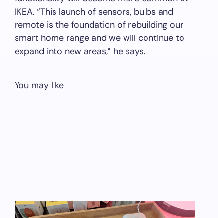
IKEA. “This launch of sensors, bulbs and
remote is the foundation of rebuilding our
smart home range and we will continue to
expand into new areas,” he says.
You may like