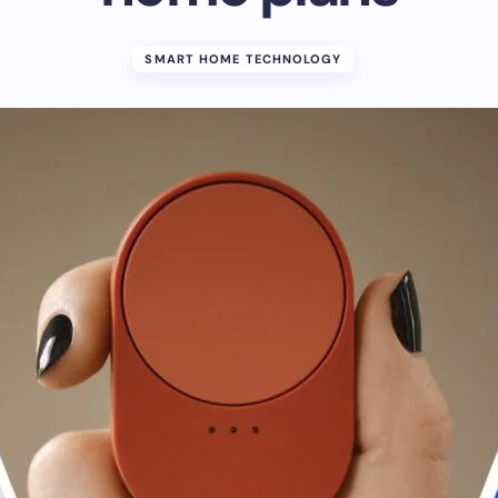
SMART HOME TECHNOLOGY