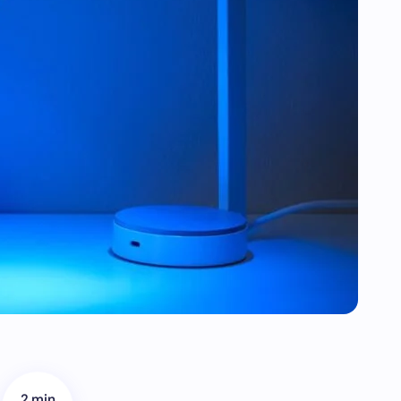
2 min