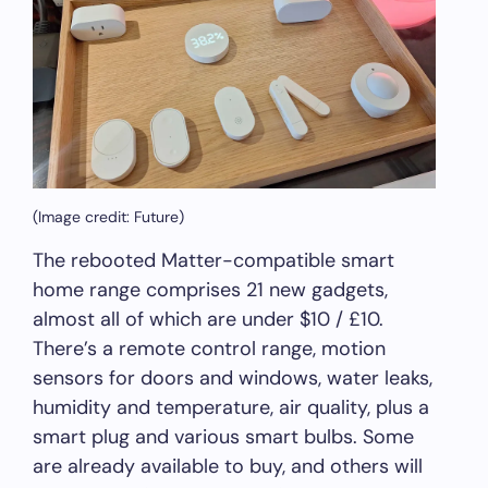
(Image credit: Future)
The rebooted Matter-compatible smart
home range comprises 21 new gadgets,
almost all of which are under $10 / £10.
There’s a remote control range, motion
sensors for doors and windows, water leaks,
humidity and temperature, air quality, plus a
smart plug and various smart bulbs. Some
are already available to buy, and others will