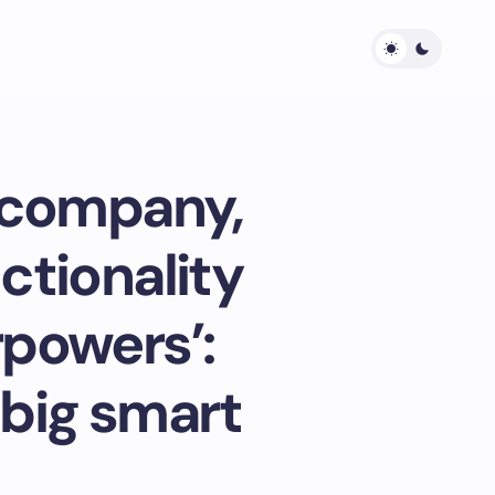
g company,
nctionality
rpowers’:
 big smart