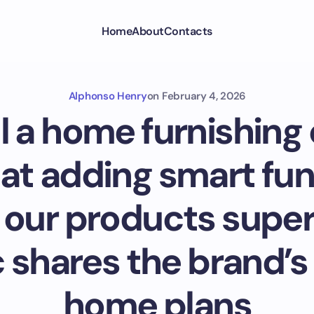
Home
About
Contacts
Alphonso Henry
on
February 4, 2026
ill a home furnishin
that adding smart fu
 our products supe
 shares the brand’s
home plans