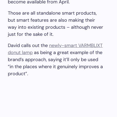
become available from April.
Those are all standalone smart products,
but smart features are also making their
way into existing products – although never
just for the sake of it.
David calls out the
newly-smart VARMBLIXT
donut lamp
as being a great example of the
brand’s approach, saying it’ll only be used
“in the places where it genuinely improves a
product”.