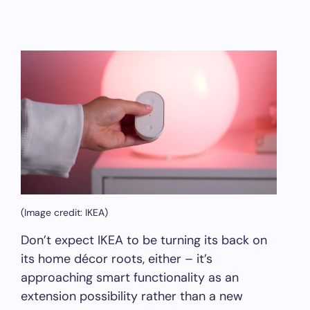
(Image credit: IKEA)
Don’t expect IKEA to be turning its back on
its home décor roots, either – it’s
approaching smart functionality as an
extension possibility rather than a new