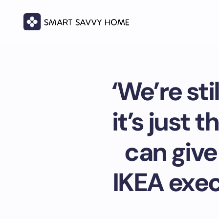
‘We’re st
it’s just 
can give
IKEA exec