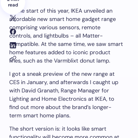
read
At the start of this year, IKEA unveiled an
affordable new smart home gadget range
comprising various sensors, remote
controls, and lightbulbs – all Matter-
compatible. At the same time, we saw smart
home features added to iconic product
lines, such as the Varmblixt donut lamp.
I got a sneak preview of the new range at
CES in January, and afterwards I caught up
with David Granath, Range Manager for
Lighting and Home Electronics at IKEA, to
find out more about the brand’s longer-
term smart home plans.
The short version is: it looks like smart
functionality will become more common at