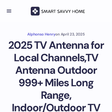
Alphonso Henry
on
April 23, 2025
2025 TV Antenna for
Local Channels,TV
Antenna Outdoor
999+ Miles Long
Range,
Indoor/Outdoor TV