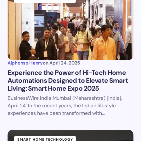
Alphonso Henry
on
April 24, 2025
Experience the Power of Hi-Tech Home
Automations Designed to Elevate Smart
Living: Smart Home Expo 2025
BusinessWire India Mumbai (Maharashtra) [India],
April 24: In the recent years, the Indian lifestyle
experiences have been transformed with…
SMART HOME TECHNOLOGY