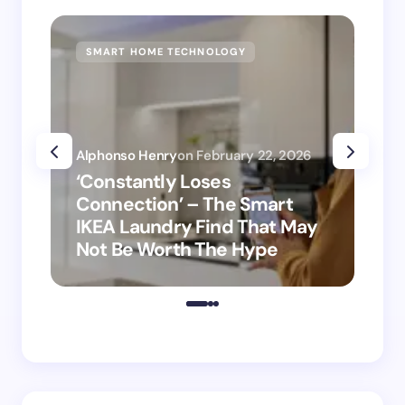
SMART HOME TECHNOLOGY
SM
Alphonso Henry
on
February 22, 2026
Alp
‘Constantly Loses
‘H
Connection’ – The Smart
is
IKEA Laundry Find That May
Ho
Not Be Worth The Hype
ro