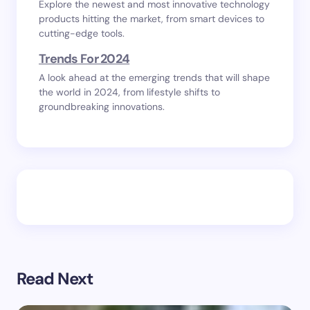
Explore the newest and most innovative technology
products hitting the market, from smart devices to
cutting-edge tools.
Trends For 2024
A look ahead at the emerging trends that will shape
the world in 2024, from lifestyle shifts to
groundbreaking innovations.
Read Next