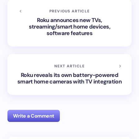
PREVIOUS ARTICLE
Roku announces new TVs,
streaming/smart home devices,
software features
NEXT ARTICLE
Roku reveals its own battery-powered
smart home cameras with TV integration
Write a Comment