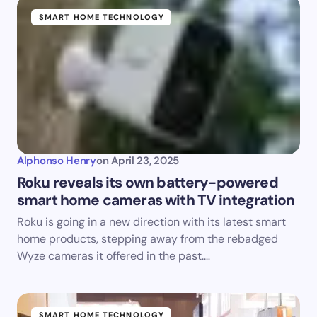
SMART HOME TECHNOLOGY
Alphonso Henry
on
April 23, 2025
Roku reveals its own battery-powered
smart home cameras with TV integration
Roku is going in a new direction with its latest smart
home products, stepping away from the rebadged
Wyze cameras it offered in the past.…
SMART HOME TECHNOLOGY