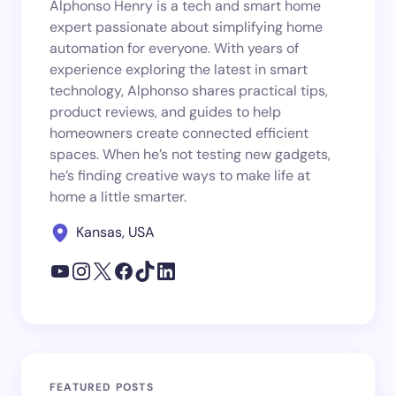
Alphonso Henry is a tech and smart home
expert passionate about simplifying home
automation for everyone. With years of
experience exploring the latest in smart
technology, Alphonso shares practical tips,
product reviews, and guides to help
homeowners create connected efficient
spaces. When he’s not testing new gadgets,
he’s finding creative ways to make life at
home a little smarter.
Kansas, USA
FEATURED POSTS