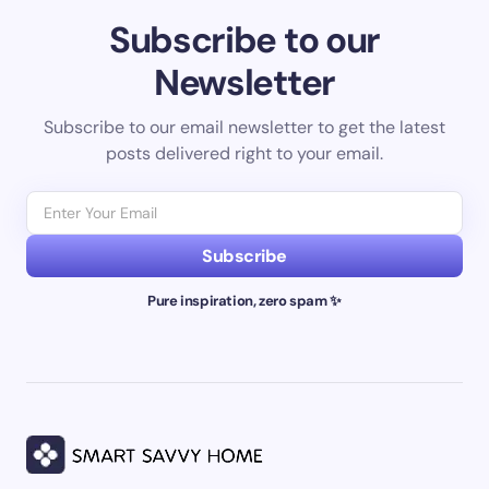
Subscribe to our
Newsletter
Subscribe to our email newsletter to get the latest
posts delivered right to your email.
Subscribe
Pure inspiration, zero spam ✨