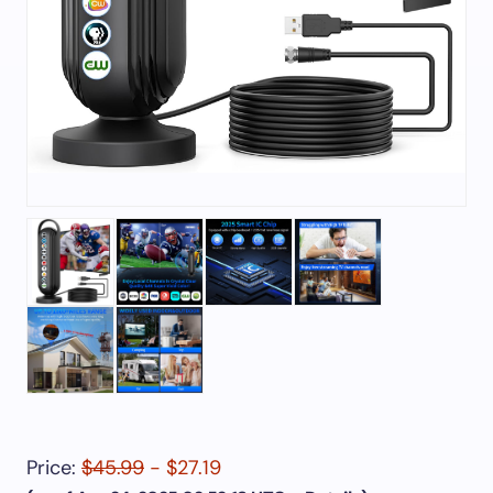
Price:
$45.99
- $27.19