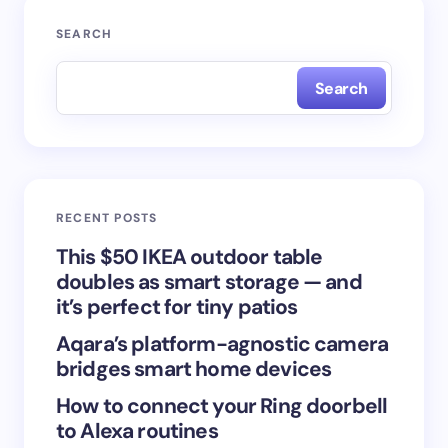
Your email address will not be published.
Required
SEARCH
fields are marked
*
Search
Name *
Email *
RECENT POSTS
Your Comment *
This $50 IKEA outdoor table
doubles as smart storage — and
it’s perfect for tiny patios
Aqara’s platform-agnostic camera
bridges smart home devices
Save my name and email in this browser for the
How to connect your Ring doorbell
next time I comment.
to Alexa routines