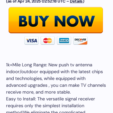
(as of Apr 24, 2025 02:52:18 UTC –
Details
)
1k+Mile Long Range: New push tv antenna
indoor/outdoor equipped with the latest chips
and technologies, while equipped with
advanced upgrades , you can make TV channels
receive more, and more stable.
Easy to Install: The versatile signal receiver
requires only the simplest installation
method,We eliminate the complicated