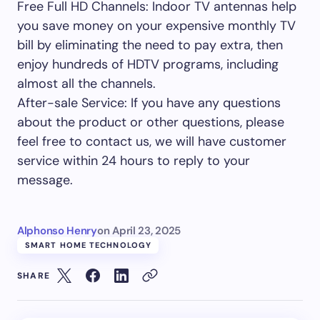
Free Full HD Channels: Indoor TV antennas help
you save money on your expensive monthly TV
bill by eliminating the need to pay extra, then
enjoy hundreds of HDTV programs, including
almost all the channels.
After-sale Service: If you have any questions
about the product or other questions, please
feel free to contact us, we will have customer
service within 24 hours to reply to your
message.
Alphonso Henry
on
April 23, 2025
SMART HOME TECHNOLOGY
SHARE