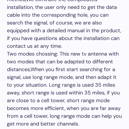
installation, the user only need to get the data
cable into the corresponding hole, you can
search the signal, of course, we are also
equipped with a detailed manual in the product,
if you have questions about the installation can
contact us at any time.
Two modes chossing: This new tv antenna with
two modes that can be adapted to different
distances,When you first start searching for a
signal, use long range mode, and then adapt it
to your situation. Long range is used 35 miles
away, short range is used within 35 miles, if you
are close to a cell tower, short range mode
becomes more efficient, when you are far away
from a cell tower, long range mode can help you
get more and better channels.