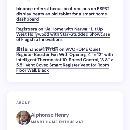
binance referral bonus
on
4 reasons an ESP32
display beats an old tablet for a smart home
dashboard
Registrera
on
“At Home with Narwal” Lit Up
West Hollywood with Star-Studded Showcase
of Flagship Innovations
最佳Binance推荐代码
on
VIVOHOME Quiet
Register Booster Fan With Opening 4″ × 12″ with
Intelligent Thermostat 10-Speed Control, 13.8″ x
5.5″ Vent Cover, Smart Register Vent for Room
Floor Wall, Black
ABOUT
Alphonso Henry
SMART HOME ENTHUSIAST