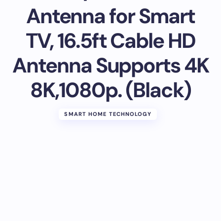
Antenna for Smart
TV, 16.5ft Cable HD
Antenna Supports 4K
8K,1080p. (Black)
SMART HOME TECHNOLOGY