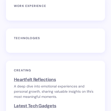
WORK EXPERIENCE
TECHNOLOGIES
CREATING
Heartfelt Reflections
A deep dive into emotional experiences and
personal growth, sharing valuable insights on life's
most meaningful moments.
Latest Tech Gadgets