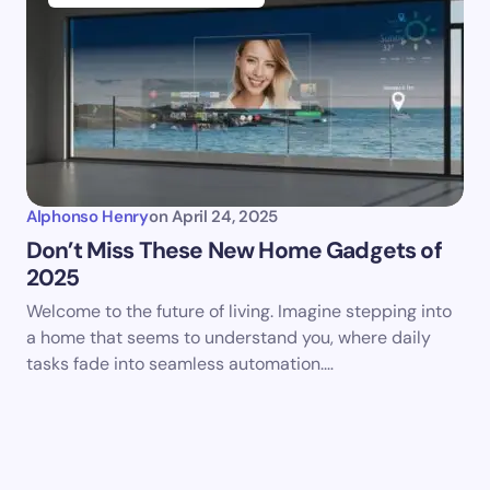
Alphonso Henry
on
April 24, 2025
Don’t Miss These New Home Gadgets of
2025
Welcome to the future of living. Imagine stepping into
a home that seems to understand you, where daily
tasks fade into seamless automation.…