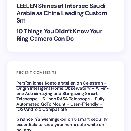
Submit Comment
LEELEN Shines at Intersec Saudi
Arabia as China Leading Custom
Sm
10 Things You Didn’t Know Your
Ring Camera Can Do
RECENT COMMENTS
Pers"onliches Konto erstellen
on
Celestron –
Origin Intelligent Home Observatory – All-in-
one Astroimaging and Stargazing Smart
Telescope – 6-inch RASA Telescope – Fully-
Automated GoTo Mount – User-Friendly –
iOS/Android Compatible
binance h"anvisningskod
on
5 smart security
essentials to keep your home safe while on
holiday