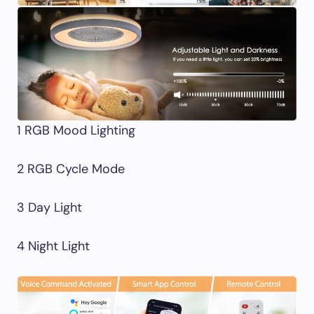
1 RGB Mood Lighting
2 RGB Cycle Mode
3 Day Light
4 Night Light