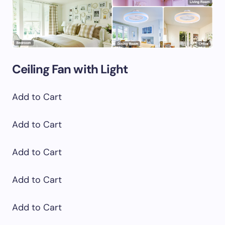
Ceiling Fan with Light
Add to Cart
Add to Cart
Add to Cart
Add to Cart
Add to Cart