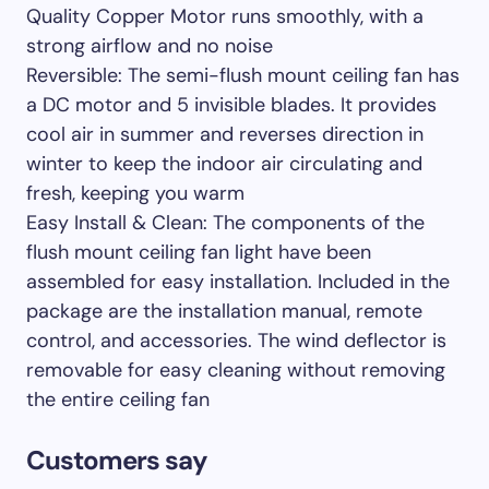
Quality Copper Motor runs smoothly, with a
strong airflow and no noise
Reversible: The semi-flush mount ceiling fan has
a DC motor and 5 invisible blades. It provides
cool air in summer and reverses direction in
winter to keep the indoor air circulating and
fresh, keeping you warm
Easy Install & Clean: The components of the
flush mount ceiling fan light have been
assembled for easy installation. Included in the
package are the installation manual, remote
control, and accessories. The wind deflector is
removable for easy cleaning without removing
the entire ceiling fan
Customers say