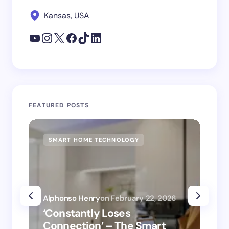
Kansas, USA
FEATURED POSTS
SMART HOME TECHNOLOGY
SM
Alphonso Henry
on
February 22, 2026
Alp
‘Constantly Loses
‘H
Connection’ – The Smart
is