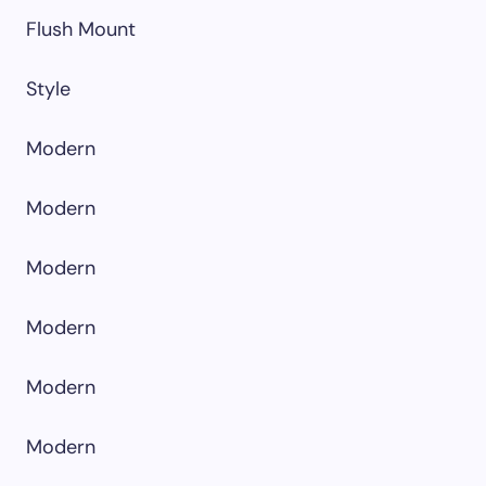
Flush Mount
Style
Modern
Modern
Modern
Modern
Modern
Modern