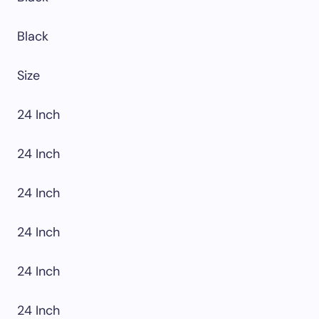
Black
Size
24 Inch
24 Inch
24 Inch
24 Inch
24 Inch
24 Inch