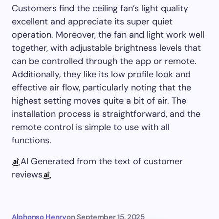
Customers find the ceiling fan’s light quality
excellent and appreciate its super quiet
operation. Moreover, the fan and light work well
together, with adjustable brightness levels that
can be controlled through the app or remote.
Additionally, they like its low profile look and
effective air flow, particularly noting that the
highest setting moves quite a bit of air. The
installation process is straightforward, and the
remote control is simple to use with all
functions.
AI Generated from the text of customer
reviews
Alphonso Henry
on
September 15, 2025