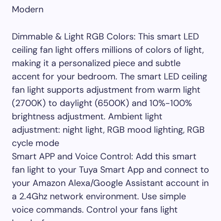
Modern
Dimmable & Light RGB Colors: This smart LED
ceiling fan light offers millions of colors of light,
making it a personalized piece and subtle
accent for your bedroom. The smart LED ceiling
fan light supports adjustment from warm light
(2700K) to daylight (6500K) and 10%-100%
brightness adjustment. Ambient light
adjustment: night light, RGB mood lighting, RGB
cycle mode
Smart APP and Voice Control: Add this smart
fan light to your Tuya Smart App and connect to
your Amazon Alexa/Google Assistant account in
a 2.4Ghz network environment. Use simple
voice commands. Control your fans light