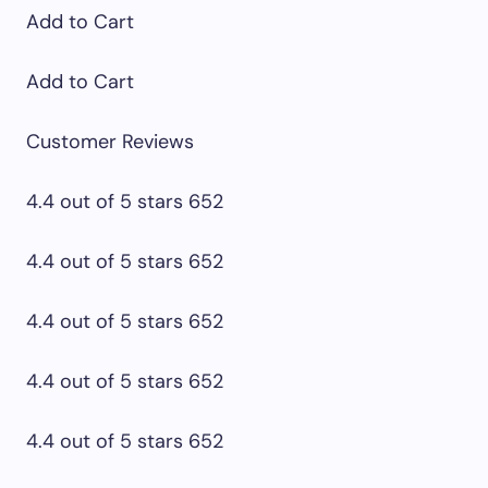
Add to Cart
Add to Cart
Customer Reviews
4.4 out of 5 stars 652
4.4 out of 5 stars 652
4.4 out of 5 stars 652
4.4 out of 5 stars 652
4.4 out of 5 stars 652