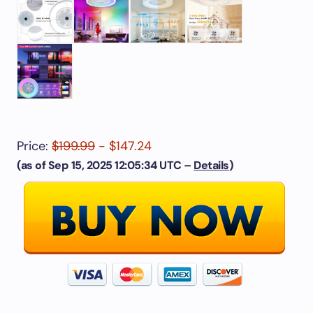
Price:
$199.99
- $147.24
(as of Sep 15, 2025 12:05:34 UTC –
Details
)