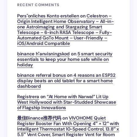
RECENT COMMENTS
Pers"onliches Konto erstellen
on
Celestron –
Origin Intelligent Home Observatory – All-in-
one Astroimaging and Stargazing Smart
Telescope – 6-inch RASA Telescope – Fully-
Automated GoTo Mount – User-Friendly –
iOS/Android Compatible
binance h"anvisningskod
on
5 smart security
essentials to keep your home safe while on
holiday
binance referral bonus
on
4 reasons an ESP32
display beats an old tablet for a smart home
dashboard
Registrera
on
“At Home with Narwal” Lit Up
West Hollywood with Star-Studded Showcase
of Flagship Innovations
最佳Binance推荐代码
on
VIVOHOME Quiet
Register Booster Fan With Opening 4″ × 12″ with
Intelligent Thermostat 10-Speed Control, 13.8″ x
5.5″ Vent Cover, Smart Register Vent for Room