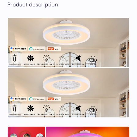
Product description