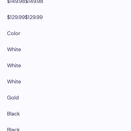
$149.98$149.98
$129.99$129.99
Color
White
White
White
Gold
Black
Black