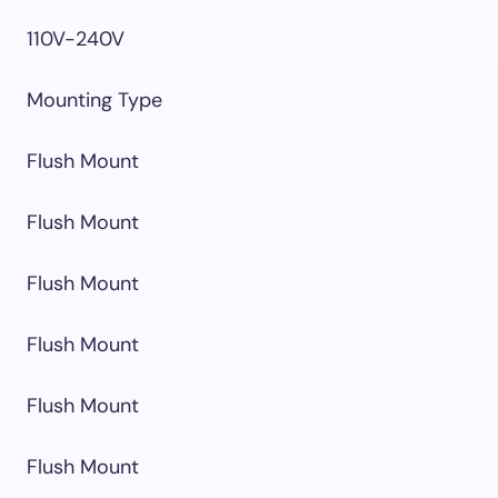
110V-240V
Mounting Type
Flush Mount
Flush Mount
Flush Mount
Flush Mount
Flush Mount
Flush Mount