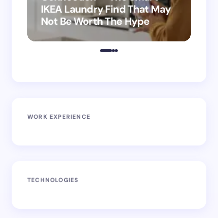
IKEA Laundry Find That May
Ho
Not Be Worth The Hype
ro
WORK EXPERIENCE
TECHNOLOGIES