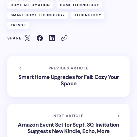
HOME AUTOMATION
HOME TECHNOLOGY
SMART HOME TECHNOLOGY
TECHNOLOGY
TRENDS
SHARE
PREVIOUS ARTICLE
Smart Home Upgrades for Fall: Cozy Your
Space
NEXT ARTICLE
Amazon Event Set for Sept. 30, Invitation
Suggests New Kindle, Echo, More