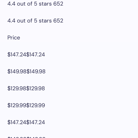
4.4 out of 5 stars 652
4.4 out of 5 stars 652
Price
$147.24$147.24
$149.98$149.98
$129.98$129.98
$129.99$129.99
$147.24$147.24