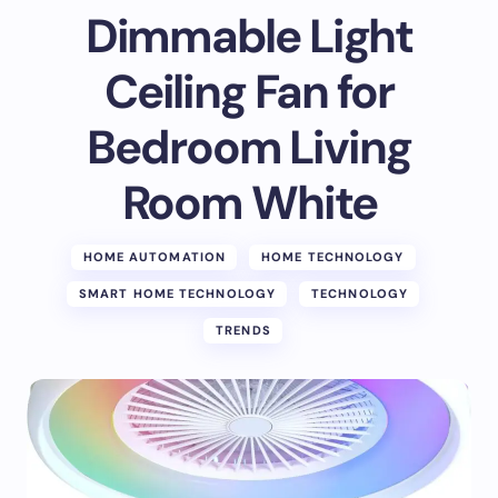
Dimmable Light
Ceiling Fan for
Bedroom Living
Room White
HOME AUTOMATION
HOME TECHNOLOGY
SMART HOME TECHNOLOGY
TECHNOLOGY
TRENDS