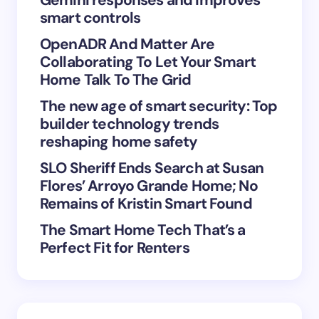
smart controls
OpenADR And Matter Are
Collaborating To Let Your Smart
Save my name and email in this browser for the
Home Talk To The Grid
next time I comment.
The new age of smart security: Top
builder technology trends
Submit Comment
reshaping home safety
SLO Sheriff Ends Search at Susan
Flores’ Arroyo Grande Home; No
Remains of Kristin Smart Found
The Smart Home Tech That’s a
Perfect Fit for Renters