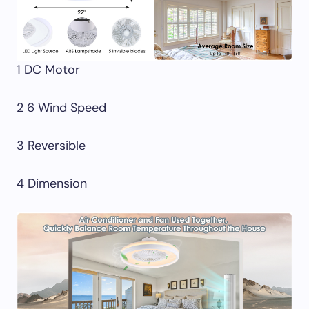
1 DC Motor
2 6 Wind Speed
3 Reversible
4 Dimension