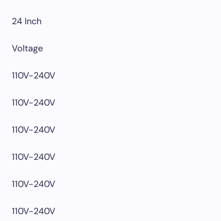
24 Inch
Voltage
110V-240V
110V-240V
110V-240V
110V-240V
110V-240V
110V-240V