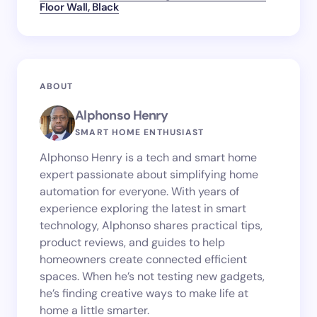
Floor Wall, Black
ABOUT
Alphonso Henry
SMART HOME ENTHUSIAST
Alphonso Henry is a tech and smart home
expert passionate about simplifying home
automation for everyone. With years of
experience exploring the latest in smart
technology, Alphonso shares practical tips,
product reviews, and guides to help
homeowners create connected efficient
spaces. When he’s not testing new gadgets,
he’s finding creative ways to make life at
home a little smarter.