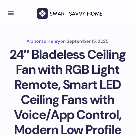
Alphonso Henry
on
September 15, 2025
24″ Bladeless Ceiling
Fan with RGB Light
Remote, Smart LED
Ceiling Fans with
Voice/App Control,
Modern Low Profile