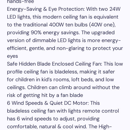
hands-free
Energy-Saving & Eye Protection: With two 24W
LED lights, this modern ceiling fan is equivalent
to the traditional 400W ten bulbs (40W one),
providing 90% energy savings. The upgraded
version of dimmable LED lights is more energy-
efficient, gentle, and non-glaring to protect your
eyes
Safe Hidden Blade Enclosed Ceiling Fan: This low
profile ceiling fan is bladeless, making it safer
for children in kid’s rooms, loft beds, and low
ceilings. Children can climb around without the
risk of getting hit by a fan blade
6 Wind Speeds & Quiet DC Motor: This
bladeless ceiling fan with lights remote control
has 6 wind speeds to adjust, providing
comfortable, natural & cool wind. The High-