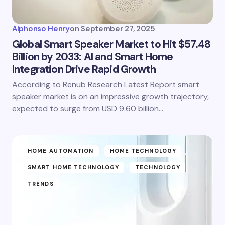
Alphonso Henry
on
September 27, 2025
Global Smart Speaker Market to Hit $57.48
Billion by 2033: AI and Smart Home
Integration Drive Rapid Growth
According to Renub Research Latest Report smart
speaker market is on an impressive growth trajectory,
expected to surge from USD 9.60 billion…
HOME AUTOMATION
HOME TECHNOLOGY
SMART HOME TECHNOLOGY
TECHNOLOGY
TRENDS