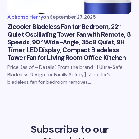
Alphonso Henry
on
September 27, 2025
Zicooler Bladeless Fan for Bedroom, 22″
Quiet Oscillating Tower Fan with Remote, 8
Speeds, 90° Wide-Angle, 35dB Quiet, 9H
Timer, LED Display, Compact Bladeless
Tower Fan for Living Room Office Kitchen
Price: (as of – Details) From the brand 【Ultra-Safe
Bladeless Design for Family Safety】Zicooler’s
bladeless fan for bedroom removes…
Subscribe to our