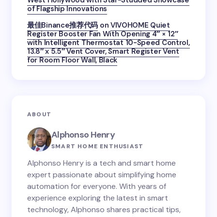
West Hollywood with Star-Studded Showcase
of Flagship Innovations
最佳Binance推荐代码
on
VIVOHOME Quiet
Register Booster Fan With Opening 4″ × 12″
with Intelligent Thermostat 10-Speed Control,
13.8″ x 5.5″ Vent Cover, Smart Register Vent
for Room Floor Wall, Black
ABOUT
Alphonso Henry
SMART HOME ENTHUSIAST
Alphonso Henry is a tech and smart home
expert passionate about simplifying home
automation for everyone. With years of
experience exploring the latest in smart
technology, Alphonso shares practical tips,