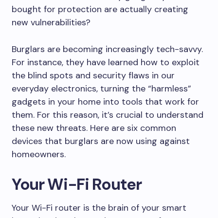
bought for protection are actually creating
new vulnerabilities?
Burglars are becoming increasingly tech-savvy.
For instance, they have learned how to exploit
the blind spots and security flaws in our
everyday electronics, turning the “harmless”
gadgets in your home into tools that work for
them. For this reason, it’s crucial to understand
these new threats. Here are six common
devices that burglars are now using against
homeowners.
Your Wi-Fi Router
Your Wi-Fi router is the brain of your smart