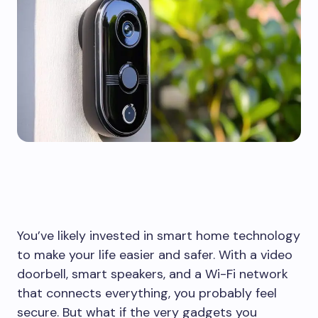
You’ve likely invested in smart home technology
to make your life easier and safer. With a video
doorbell, smart speakers, and a Wi-Fi network
that connects everything, you probably feel
secure. But what if the very gadgets you