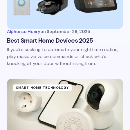
Alphonso Henry
on
September 26, 2025
Best Smart Home Devices 2025
If you’re seeking to automate your nighttime routine,
play music via voice commands or check who’s
knocking at your door without rising from…
SMART HOME TECHNOLOGY