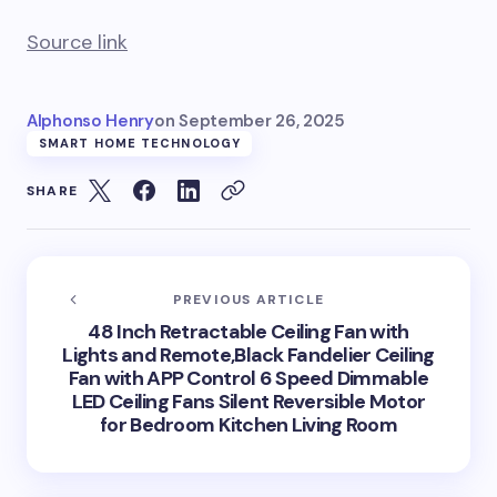
Source link
Alphonso Henry
on
September 26, 2025
SMART HOME TECHNOLOGY
SHARE
PREVIOUS ARTICLE
48 Inch Retractable Ceiling Fan with
Lights and Remote,Black Fandelier Ceiling
Fan with APP Control 6 Speed Dimmable
LED Ceiling Fans Silent Reversible Motor
for Bedroom Kitchen Living Room