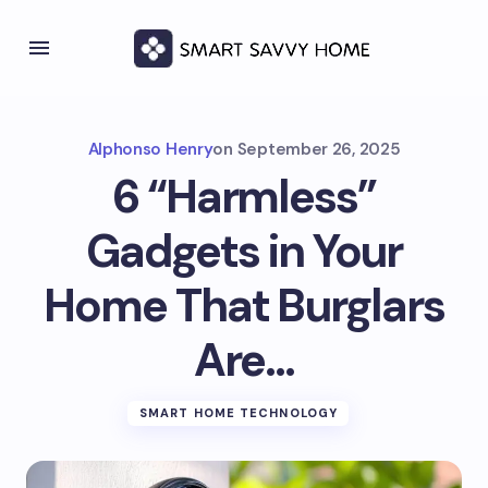
Alphonso Henry
on
September 26, 2025
6 “Harmless”
Gadgets in Your
Home That Burglars
Are…
SMART HOME TECHNOLOGY