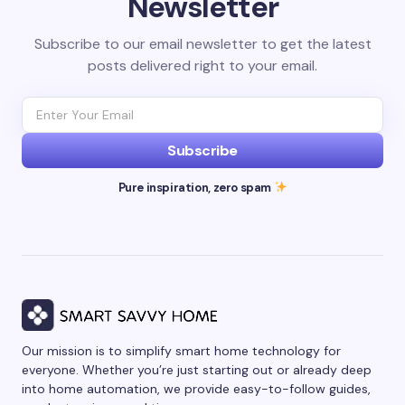
Newsletter
Subscribe to our email newsletter to get the latest
posts delivered right to your email.
Subscribe
Pure inspiration, zero spam
Our mission is to simplify smart home technology for
everyone. Whether you’re just starting out or already deep
into home automation, we provide easy-to-follow guides,