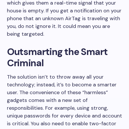
which gives them a real-time signal that your
house is empty. If you get a notification on your
phone that an unknown AirTag is traveling with
you, do not ignore it. It could mean you are
being targeted.
Outsmarting the Smart
Criminal
The solution isn’t to throw away all your
technology; instead, it’s to become a smarter
user. The convenience of these “harmless”
gadgets comes with a new set of
responsibilities. For example, using strong,
unique passwords for every device and account
is critical. You also need to enable two-factor