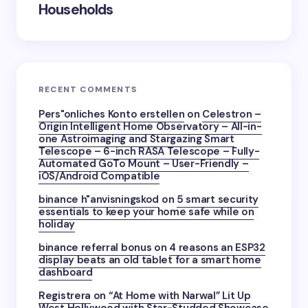
Households
RECENT COMMENTS
Pers"onliches Konto erstellen
on
Celestron –
Origin Intelligent Home Observatory – All-in-
one Astroimaging and Stargazing Smart
Telescope – 6-inch RASA Telescope – Fully-
Automated GoTo Mount – User-Friendly –
iOS/Android Compatible
binance h"anvisningskod
on
5 smart security
essentials to keep your home safe while on
holiday
binance referral bonus
on
4 reasons an ESP32
display beats an old tablet for a smart home
dashboard
Registrera
on
“At Home with Narwal” Lit Up