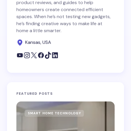
product reviews, and guides to help
homeowners create connected efficient
spaces. When he’s not testing new gadgets,
he’s finding creative ways to make life at
home a little smarter.
Kansas, USA
FEATURED POSTS
SMART HOME TECHNOLOGY
S