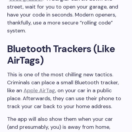
street, wait for you to open your garage, and
have your code in seconds. Modern openers,
thankfully, use a more secure “rolling code”
system.
Bluetooth Trackers (Like
AirTags)
This is one of the most chilling new tactics.
Criminals can place a small Bluetooth tracker,
like an
Apple AirTag
, on your car in a public
place. Afterwards, they can use their phone to
track your car back to your home address.
The app will also show them when your car
(and presumably, you) is away from home,