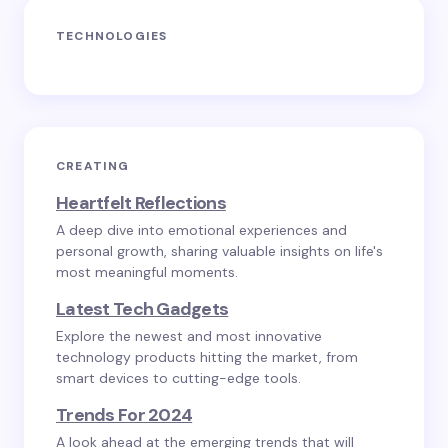
TECHNOLOGIES
CREATING
Heartfelt Reflections
A deep dive into emotional experiences and
personal growth, sharing valuable insights on life's
most meaningful moments.
Latest Tech Gadgets
Explore the newest and most innovative
technology products hitting the market, from
smart devices to cutting-edge tools.
Trends For 2024
A look ahead at the emerging trends that will