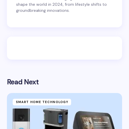
shape the world in 2024, from lifestyle shifts to
groundbreaking innovations.
Read Next
SMART HOME TECHNOLOGY