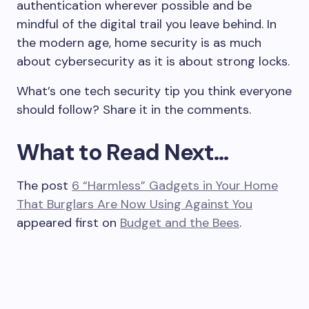
authentication wherever possible and be
mindful of the digital trail you leave behind. In
the modern age, home security is as much
about cybersecurity as it is about strong locks.
What’s one tech security tip you think everyone
should follow? Share it in the comments.
What to Read Next…
The post
6 “Harmless” Gadgets in Your Home
That Burglars Are Now Using Against You
appeared first on
Budget and the Bees
.