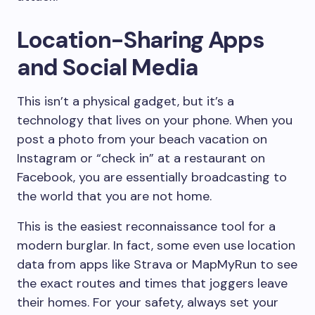
Location-Sharing Apps
and Social Media
This isn’t a physical gadget, but it’s a
technology that lives on your phone. When you
post a photo from your beach vacation on
Instagram or “check in” at a restaurant on
Facebook, you are essentially broadcasting to
the world that you are not home.
This is the easiest reconnaissance tool for a
modern burglar. In fact, some even use location
data from apps like Strava or MapMyRun to see
the exact routes and times that joggers leave
their homes. For your safety, always set your