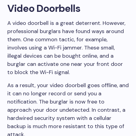
Video Doorbells
A video doorbell is a great deterrent. However,
professional burglars have found ways around
them. One common tactic, for example,
involves using a Wi-Fi jammer. These small,
illegal devices can be bought online, and a
burglar can activate one near your front door
to block the Wi-Fi signal.
As a result, your video doorbell goes offline, and
it can no longer record or send you a
notification. The burglar is now free to
approach your door undetected. In contrast, a
hardwired security system with a cellular
backup is much more resistant to this type of
attack.