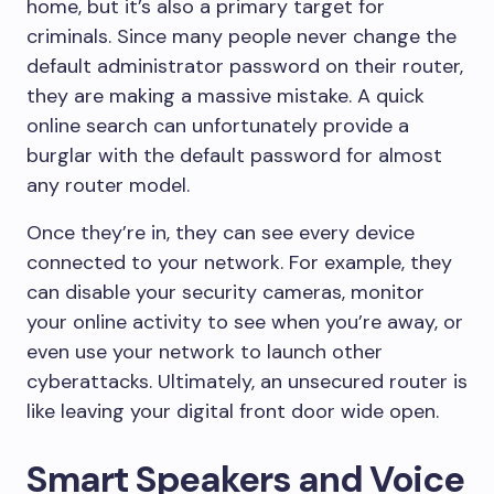
home, but it’s also a primary target for
criminals. Since many people never change the
default administrator password on their router,
they are making a massive mistake. A quick
online search can unfortunately provide a
burglar with the default password for almost
any router model.
Once they’re in, they can see every device
connected to your network. For example, they
can disable your security cameras, monitor
your online activity to see when you’re away, or
even use your network to launch other
cyberattacks. Ultimately, an unsecured router is
like leaving your digital front door wide open.
Smart Speakers and Voice