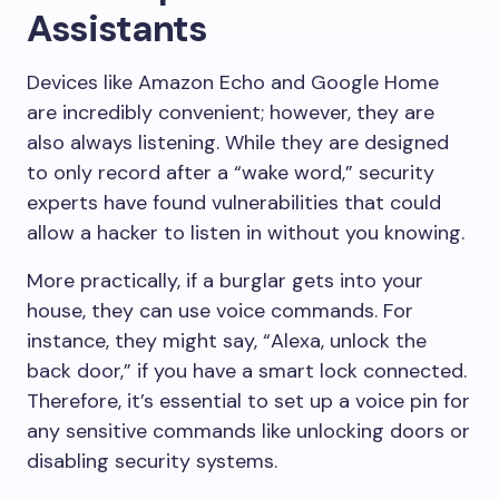
Assistants
Devices like Amazon Echo and Google Home
are incredibly convenient; however, they are
also always listening. While they are designed
to only record after a “wake word,” security
experts have found vulnerabilities that could
allow a hacker to listen in without you knowing.
More practically, if a burglar gets into your
house, they can use voice commands. For
instance, they might say, “Alexa, unlock the
back door,” if you have a smart lock connected.
Therefore, it’s essential to set up a voice pin for
any sensitive commands like unlocking doors or
disabling security systems.