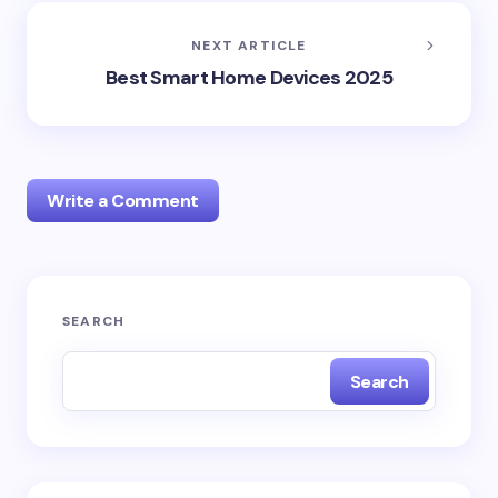
NEXT ARTICLE
Best Smart Home Devices 2025
Write a Comment
Your email address will not be published.
Required
SEARCH
fields are marked
*
Search
Name *
Email *