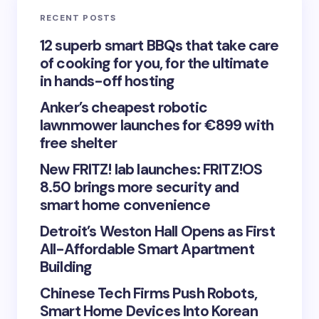
RECENT POSTS
Your Comment *
12 superb smart BBQs that take care
of cooking for you, for the ultimate
in hands-off hosting
Anker’s cheapest robotic
lawnmower launches for €899 with
Save my name and email in this browser for the
free shelter
next time I comment.
New FRITZ! lab launches: FRITZ!OS
8.50 brings more security and
Submit Comment
smart home convenience
Detroit’s Weston Hall Opens as First
All-Affordable Smart Apartment
Building
Chinese Tech Firms Push Robots,
Smart Home Devices Into Korean