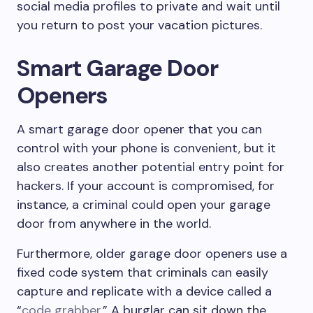
social media profiles to private and wait until
you return to post your vacation pictures.
Smart Garage Door
Openers
A smart garage door opener that you can
control with your phone is convenient, but it
also creates another potential entry point for
hackers. If your account is compromised, for
instance, a criminal could open your garage
door from anywhere in the world.
Furthermore, older garage door openers use a
fixed code system that criminals can easily
capture and replicate with a device called a
“
code grabber
.” A burglar can sit down the