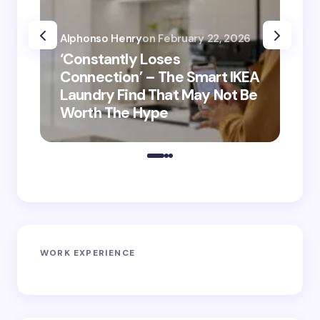
Alphonso Henry
on
February 22, 2026
Alp
‘Constantly Loses
‘He
Connection’ – The Smart IKEA
is
Laundry Find That May Not Be
Ho
Worth The Hype
ro
WORK EXPERIENCE