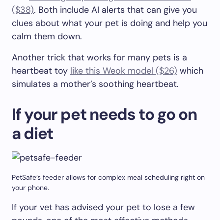
($38)
. Both include AI alerts that can give you
clues about what your pet is doing and help you
calm them down.
Another trick that works for many pets is a
heartbeat toy
like this Weok model ($26)
which
simulates a mother’s soothing heartbeat.
If your pet needs to go on
a diet
PetSafe’s feeder allows for complex meal scheduling right on
your phone.
If your vet has advised your pet to lose a few