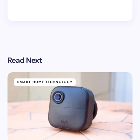
Read Next
SMART HOME TECHNOLOGY