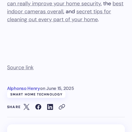
can really improve your home security
, the
best
indoor cameras overall
, and
secret tips for
cleaning out every part of your home
.
Source link
Alphonso Henry
on
June 15, 2025
SMART HOME TECHNOLOGY
SHARE