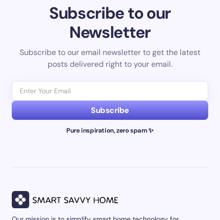
Subscribe to our
Newsletter
Subscribe to our email newsletter to get the latest
posts delivered right to your email.
Subscribe
Pure inspiration, zero spam ✨
Our mission is to simplify smart home technology for