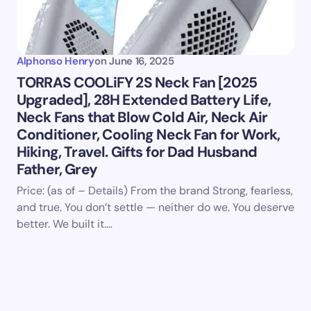
Alphonso Henry
on
June 16, 2025
TORRAS COOLiFY 2S Neck Fan [2025
Upgraded], 28H Extended Battery Life,
Neck Fans that Blow Cold Air, Neck Air
Conditioner, Cooling Neck Fan for Work,
Hiking, Travel. Gifts for Dad Husband
Father, Grey
Price: (as of – Details) From the brand Strong, fearless,
and true. You don’t settle — neither do we. You deserve
better. We built it.…