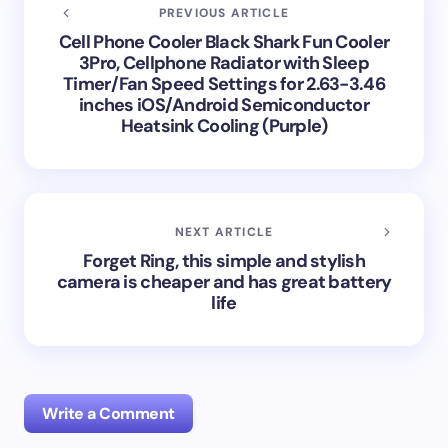
PREVIOUS ARTICLE
Cell Phone Cooler Black Shark Fun Cooler
3Pro, Cellphone Radiator with Sleep
Timer/Fan Speed Settings for 2.63-3.46
inches iOS/Android Semiconductor
Heatsink Cooling (Purple)
NEXT ARTICLE
Forget Ring, this simple and stylish
camera is cheaper and has great battery
life
Write a Comment