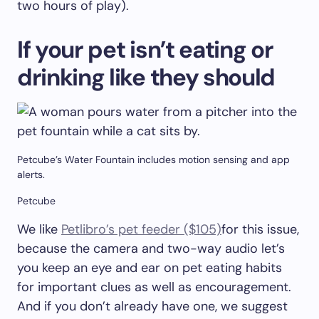
two hours of play).
If your pet isn’t eating or
drinking like they should
Petcube’s Water Fountain includes motion sensing and app
alerts.
Petcube
We like
Petlibro’s pet feeder ($105)
for this issue,
because the camera and two-way audio let’s
you keep an eye and ear on pet eating habits
for important clues as well as encouragement.
And if you don’t already have one, we suggest