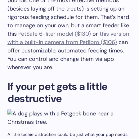
pounds, one of the most effective methods
(besides laying off the treats) is setting up an
rigorous feeding schedule for them. That’s hard
to manage on your own, but a smart feeder like
this
PetSafe 6-liter model ($130)
or
this version
with a built-in camera from Petlibro ($106)
can
offer customizable, automated feeding times.
You can control and change them via app
wherever you are.
If your pet gets a little
destructive
A little techie distraction could be just what your pup needs.