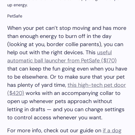
up energy.
PetSafe
When your pet can’t stop moving and has more
than enough energy to burn off in the day
(looking at you, border collie parents), you can
help out with the right devices. This
useful
automatic ball launcher from PetSafe ($170)
that can keep the fun going even when you have
to be elsewhere. Or to make sure that your pet
has plenty of yard time,
this high-tech pet door
($420)
works with an accompanying collar to
open up whenever pets approach without
letting in drafts — and you can change settings
to control access whenever you want.
For more info, check out our guide on
if a dog