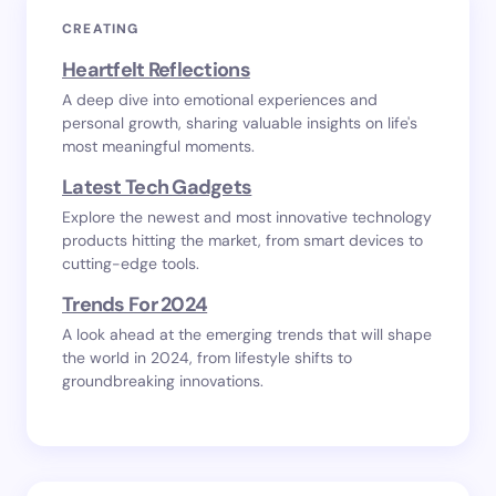
CREATING
Heartfelt Reflections
A deep dive into emotional experiences and
personal growth, sharing valuable insights on life's
most meaningful moments.
Latest Tech Gadgets
Explore the newest and most innovative technology
products hitting the market, from smart devices to
cutting-edge tools.
Trends For 2024
A look ahead at the emerging trends that will shape
the world in 2024, from lifestyle shifts to
groundbreaking innovations.