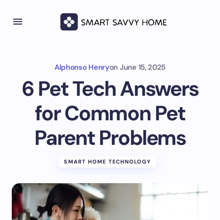
Alphonso Henry
on
June 15, 2025
6 Pet Tech Answers
for Common Pet
Parent Problems
SMART HOME TECHNOLOGY