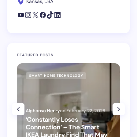
Kansas, USA
FEATURED POSTS
SMART HOME TECHNOLOGY
SM
Alphonso Henry
on
February 22, 2026
Alp
‘Constantly Loses
‘H
Connection’ – The Smart
is
IKEA Laundry Find That May
Ho