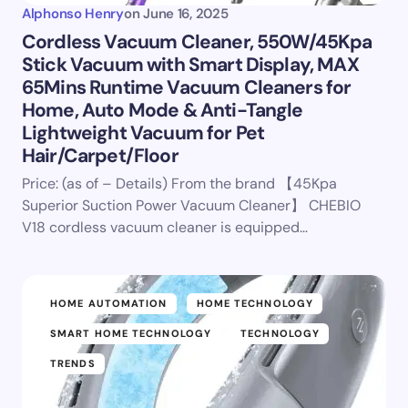
Alphonso Henry
on
June 16, 2025
Cordless Vacuum Cleaner, 550W/45Kpa
Stick Vacuum with Smart Display, MAX
65Mins Runtime Vacuum Cleaners for
Home, Auto Mode & Anti-Tangle
Lightweight Vacuum for Pet
Hair/Carpet/Floor
Price: (as of – Details) From the brand 【45Kpa
Superior Suction Power Vacuum Cleaner】 CHEBIO
V18 cordless vacuum cleaner is equipped…
HOME AUTOMATION
HOME TECHNOLOGY
SMART HOME TECHNOLOGY
TECHNOLOGY
TRENDS