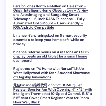
Pers"onliches Konto erstellen
on
Celestron –
Origin Intelligent Home Observatory – All-in-
one Astroimaging and Stargazing Smart
Telescope – 6-inch RASA Telescope – Fully-
Automated GoTo Mount – User-Friendly –
iOS/Android Compatible
binance h"anvisningskod
on
5 smart security
essentials to keep your home safe while on
holiday
binance referral bonus
on
4 reasons an ESP32
display beats an old tablet for a smart home
dashboard
Registrera
on
“At Home with Narwal” Lit Up
West Hollywood with Star-Studded Showcase
of Flagship Innovations
最佳Binance推荐代码
on
VIVOHOME Quiet
Register Booster Fan With Opening 4″ × 12″ with
Intelligent Thermostat 10-Speed Control, 13.8″ x
5.5″ Vent Cover, Smart Register Vent for Room
Floor Wall, Black