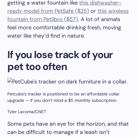
getting a water fountain like
this dishwasher-
ready model from PetSafe ($25)
or
this wireless
fountain from Petlibro ($57)
. A lot of animals
feel more comfortable drinking fresh, moving
water like they’d find in nature.
If you lose track of your
pet too often
Petcube’s tracker is positioned to be an affordable collar
upgrade — if you don’t mind a $5 monthly subscription.
Tyler Lacoma/CNET
Some pets have an eye for the horizon, and that
can be difficult to manage if a leash isn’t