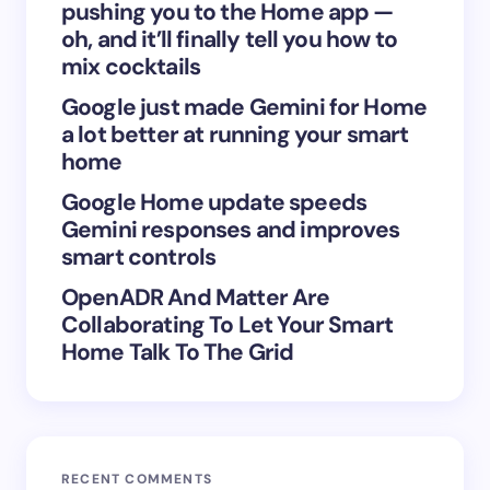
next time I comment.
pushing you to the Home app —
oh, and it’ll finally tell you how to
Submit Comment
mix cocktails
Google just made Gemini for Home
a lot better at running your smart
home
Google Home update speeds
Gemini responses and improves
smart controls
OpenADR And Matter Are
Collaborating To Let Your Smart
Home Talk To The Grid
RECENT COMMENTS