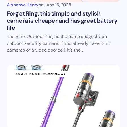
Alphonso Henry
on
June 15, 2025
Forget Ring, this simple and stylish
camera is cheaper and has great battery
life
The Blink Outdoor 4 is, as the name suggests, an
outdoor security camera. If you already have Blink
cameras or a video doorbell, it’s the…
SMART HOME TECHNOLOGY