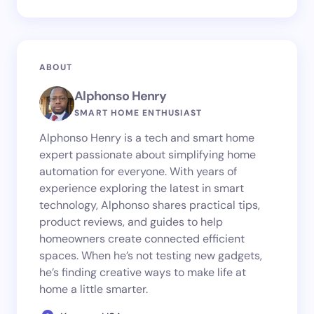
ABOUT
Alphonso Henry
SMART HOME ENTHUSIAST
Alphonso Henry is a tech and smart home
expert passionate about simplifying home
automation for everyone. With years of
experience exploring the latest in smart
technology, Alphonso shares practical tips,
product reviews, and guides to help
homeowners create connected efficient
spaces. When he’s not testing new gadgets,
he’s finding creative ways to make life at
home a little smarter.