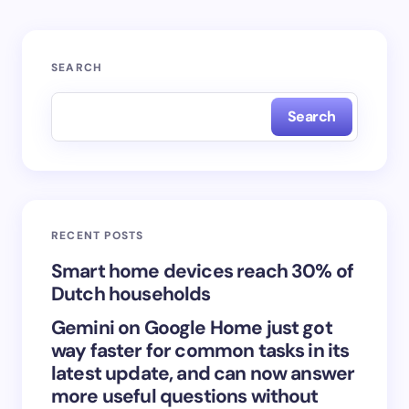
Your email address will not be published.
Required
SEARCH
fields are marked
*
Search
Name *
Email *
RECENT POSTS
Your Comment *
Smart home devices reach 30% of
Dutch households
Gemini on Google Home just got
way faster for common tasks in its
latest update, and can now answer
Save my name and email in this browser for the
more useful questions without