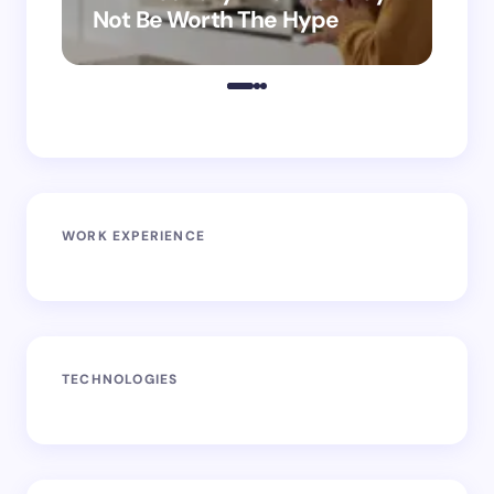
Not Be Worth The Hype
ro
WORK EXPERIENCE
TECHNOLOGIES