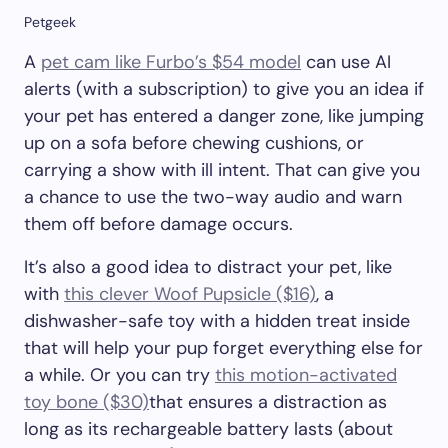
Petgeek
A
pet cam like Furbo’s $54 model
can use AI
alerts (with a subscription) to give you an idea if
your pet has entered a danger zone, like jumping
up on a sofa before chewing cushions, or
carrying a show with ill intent. That can give you
a chance to use the two-way audio and warn
them off before damage occurs.
It’s also a good idea to distract your pet, like
with
this clever Woof Pupsicle ($16)
, a
dishwasher-safe toy with a hidden treat inside
that will help your pup forget everything else for
a while. Or you can try
this motion-activated
toy bone ($30)
that ensures a distraction as
long as its rechargeable battery lasts (about