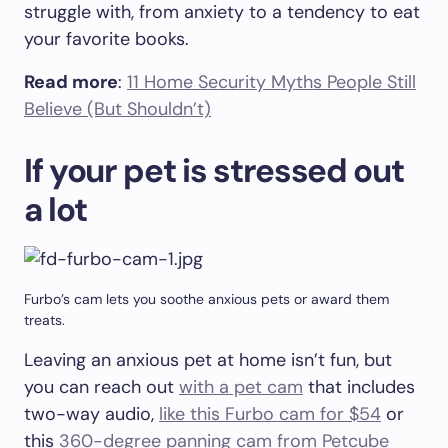
struggle with, from anxiety to a tendency to eat
your favorite books.
Read more
:
11 Home Security Myths People Still
Believe (But Shouldn’t)
If your pet is stressed out
a lot
Furbo’s cam lets you soothe anxious pets or award them
treats.
Leaving an anxious pet at home isn’t fun, but
you can reach out
with a pet cam
that includes
two-way audio,
like this Furbo cam for $54
or
this
360-degree panning cam from Petcube