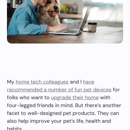
My
home tech colleagues
and I
have
recommended a number of fun pet devices
for
folks who want to
upgrade their home
with
four-legged friends in mind. But there’s another
facet to well-designed pet products. They can
also help improve your pet’s life, health and
habits.