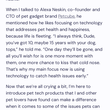
When I talked to Alexa Neskin, co-founder and
CTO of pet gadget brand
Petcube
, he
mentioned how he likes focusing on technology
that addresses pet health and happiness,
because life is fleeting. “I always think, Dude,
you’ve got 10, maybe 15 years with your dog,
tops,” he told me. “One day they’ll be gone, and
all you’ll wish for is one more moment with
them, one more chance to kiss that cold nose.
That’s why my main focus now is using
technology to catch health issues early.”
Now that we’re all crying a bit, I’m here to
introduce pet tech products that I and other
pet lovers have found can make a difference
when it comes to some of the issues pets can