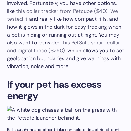
involved. Fortunately, you have other options,
like
this collar tracker from Petcube ($40)
.
We
tested it
and really like how compact it is, and
how it glows in the dark for easy tracking when
a pet is hiding or running out at night. You may
also want to consider
this PetSafe smart collar
and digital fence ($250)
, which allows you to set
geolocation boundaries and give warnings with
vibration, noise and more.
If your pet has excess
energy
Ball launchers and other tricks can help pets get rid of pent-