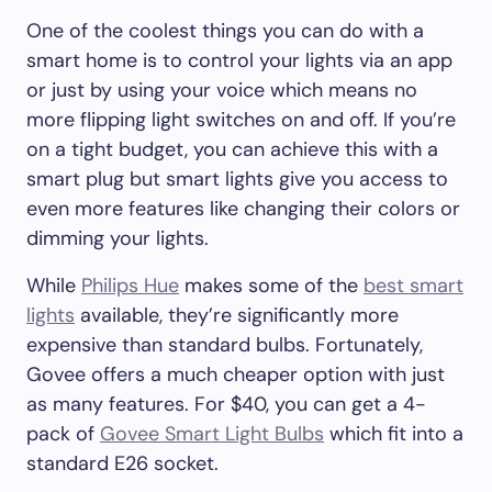
One of the coolest things you can do with a
smart home is to control your lights via an app
or just by using your voice which means no
more flipping light switches on and off. If you’re
on a tight budget, you can achieve this with a
smart plug but smart lights give you access to
even more features like changing their colors or
dimming your lights.
While
Philips Hue
makes some of the
best smart
lights
available, they’re significantly more
expensive than standard bulbs. Fortunately,
Govee offers a much cheaper option with just
as many features. For $40, you can get a 4-
pack of
Govee Smart Light Bulbs
which fit into a
standard E26 socket.