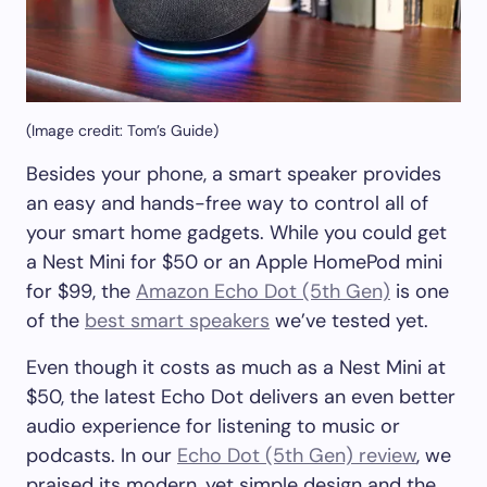
(Image credit: Tom’s Guide)
Besides your phone, a smart speaker provides
an easy and hands-free way to control all of
your smart home gadgets. While you could get
a Nest Mini for $50 or an Apple HomePod mini
for $99, the
Amazon Echo Dot (5th Gen)
is one
of the
best smart speakers
we’ve tested yet.
Even though it costs as much as a Nest Mini at
$50, the latest Echo Dot delivers an even better
audio experience for listening to music or
podcasts. In our
Echo Dot (5th Gen) review
, we
praised its modern, yet simple design and the