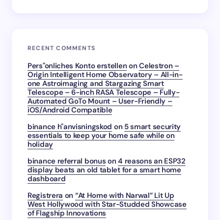
RECENT COMMENTS
Pers"onliches Konto erstellen
on
Celestron –
Origin Intelligent Home Observatory – All-in-
one Astroimaging and Stargazing Smart
Telescope – 6-inch RASA Telescope – Fully-
Automated GoTo Mount – User-Friendly –
iOS/Android Compatible
binance h"anvisningskod
on
5 smart security
essentials to keep your home safe while on
holiday
binance referral bonus
on
4 reasons an ESP32
display beats an old tablet for a smart home
dashboard
Registrera
on
“At Home with Narwal” Lit Up
West Hollywood with Star-Studded Showcase
of Flagship Innovations