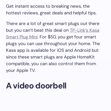
Get instant access to breaking news, the
hottest reviews, great deals and helpful tips.
There are a lot of great smart plugs out there
but you can’t beat this deal on
TP-Link’s Kasa
Smart Plug Mini
. For $50, you get four smart
plugs you can use throughout your home. The
Kasa app is available for iOS and Android but
since these smart plugs are Apple HomeKit
compatible, you can also control them from
your Apple TV.
A video doorbell