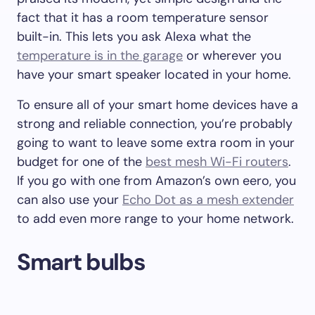
fact that it has a room temperature sensor
built-in. This lets you ask Alexa what the
temperature is in the garage
or wherever you
have your smart speaker located in your home.
To ensure all of your smart home devices have a
strong and reliable connection, you’re probably
going to want to leave some extra room in your
budget for one of the
best mesh Wi-Fi routers
.
If you go with one from Amazon’s own eero, you
can also use your
Echo Dot as a mesh extender
to add even more range to your home network.
Smart bulbs