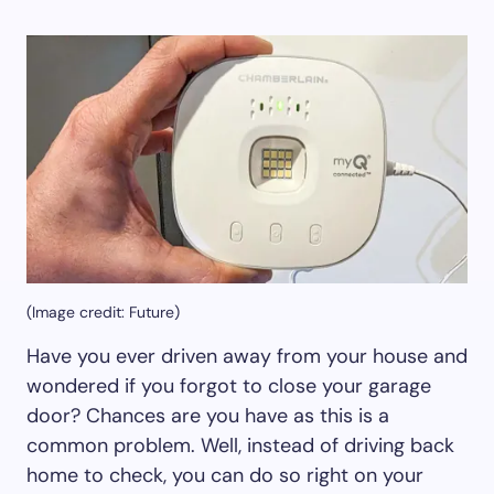
(Image credit: Future)
Have you ever driven away from your house and
wondered if you forgot to close your garage
door? Chances are you have as this is a
common problem. Well, instead of driving back
home to check, you can do so right on your