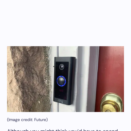
(Image credit: Future)