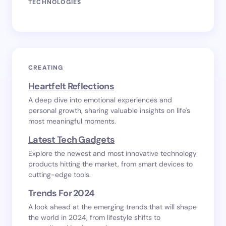
TECHNOLOGIES
CREATING
Heartfelt Reflections
A deep dive into emotional experiences and
personal growth, sharing valuable insights on life's
most meaningful moments.
Latest Tech Gadgets
Explore the newest and most innovative technology
products hitting the market, from smart devices to
cutting-edge tools.
Trends For 2024
A look ahead at the emerging trends that will shape
the world in 2024, from lifestyle shifts to