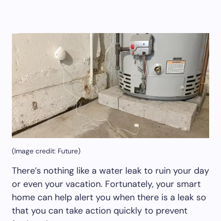
(Image credit: Future)
There’s nothing like a water leak to ruin your day
or even your vacation. Fortunately, your smart
home can help alert you when there is a leak so
that you can take action quickly to prevent