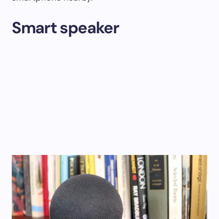
Smart speaker