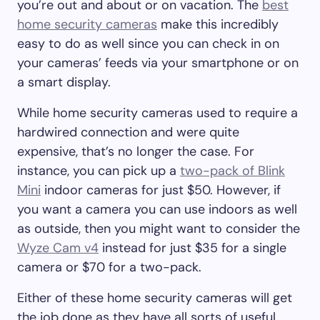
you’re out and about or on vacation. The
best
home security cameras
make this incredibly
easy to do as well since you can check in on
your cameras’ feeds via your smartphone or on
a smart display.
While home security cameras used to require a
hardwired connection and were quite
expensive, that’s no longer the case. For
instance, you can pick up a
two-pack of Blink
Mini
indoor cameras for just $50. However, if
you want a camera you can use indoors as well
as outside, then you might want to consider the
Wyze Cam v4
instead for just $35 for a single
camera or $70 for a two-pack.
Either of these home security cameras will get
the job done as they have all sorts of useful