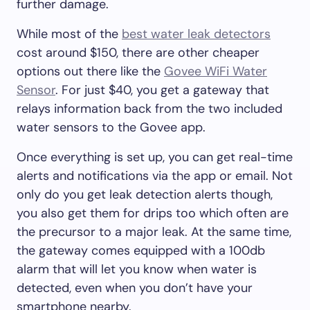
further damage.
While most of the
best water leak detectors
cost around $150, there are other cheaper
options out there like the
Govee WiFi Water
Sensor
. For just $40, you get a gateway that
relays information back from the two included
water sensors to the Govee app.
Once everything is set up, you can get real-time
alerts and notifications via the app or email. Not
only do you get leak detection alerts though,
you also get them for drips too which often are
the precursor to a major leak. At the same time,
the gateway comes equipped with a 100db
alarm that will let you know when water is
detected, even when you don’t have your
smartphone nearby.