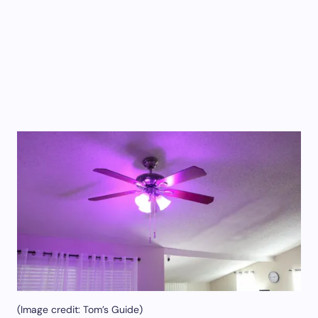
(Image credit: Tom’s Guide)