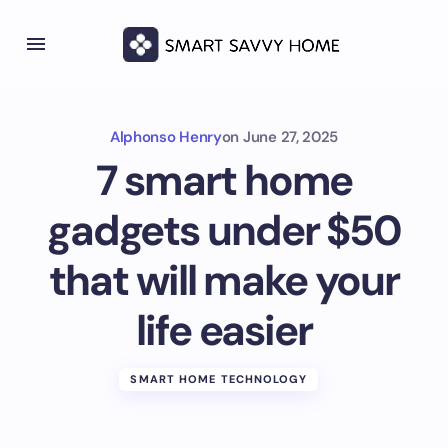
Alphonso Henry
on
June 27, 2025
7 smart home
gadgets under $50
that will make your
life easier
SMART HOME TECHNOLOGY