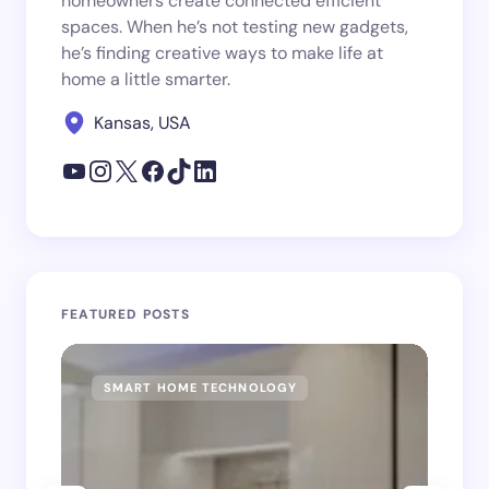
homeowners create connected efficient
spaces. When he’s not testing new gadgets,
he’s finding creative ways to make life at
home a little smarter.
Kansas, USA
FEATURED POSTS
SMART HOME TECHNOLOGY
SM