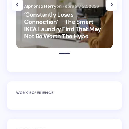
Alphonso Henry
on
February 22, 2026
Alp
‘Constantly Loses
‘H
Connection’ – The Smart
is
IKEA Laundry Find That May
Ho
Not Be Worth The Hype
ro
WORK EXPERIENCE