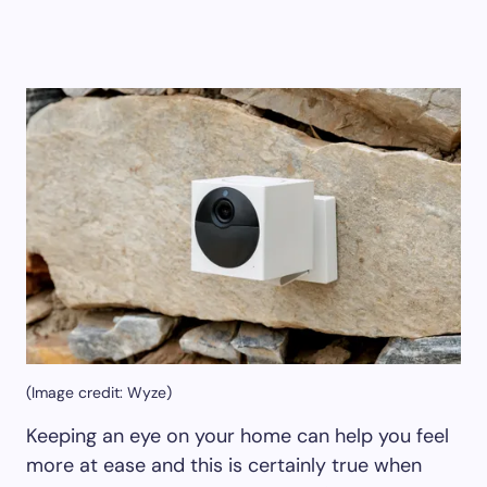
(Image credit: Wyze)
Keeping an eye on your home can help you feel
more at ease and this is certainly true when