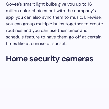
Govee’s smart light bulbs give you up to 16
million color choices but with the company’s
app, you can also sync them to music. Likewise,
you can group multiple bulbs together to create
routines and you can use their timer and
schedule feature to have them go off at certain
times like at sunrise or sunset.
Home security cameras