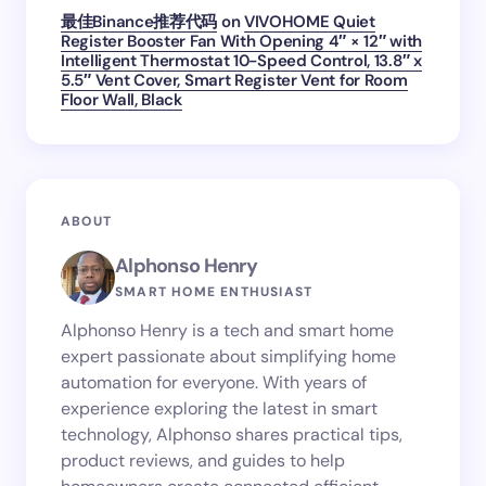
最佳Binance推荐代码
on
VIVOHOME Quiet
Register Booster Fan With Opening 4″ × 12″ with
Intelligent Thermostat 10-Speed Control, 13.8″ x
5.5″ Vent Cover, Smart Register Vent for Room
Floor Wall, Black
ABOUT
Alphonso Henry
SMART HOME ENTHUSIAST
Alphonso Henry is a tech and smart home
expert passionate about simplifying home
automation for everyone. With years of
experience exploring the latest in smart
technology, Alphonso shares practical tips,
product reviews, and guides to help