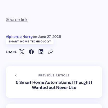
Source link
Alphonso Henry
on
June 27, 2025
SMART HOME TECHNOLOGY
SHARE
PREVIOUS ARTICLE
5 Smart Home Automations I Thought I
Wanted but Never Use