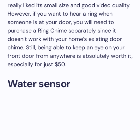
really liked its small size and good video quality.
However, if you want to hear a ring when
someone is at your door, you will need to
purchase a Ring Chime separately since it
doesn’t work with your home’s existing door
chime. Still, being able to keep an eye on your
front door from anywhere is absolutely worth it,
especially for just $50.
Water sensor