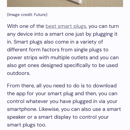
(Image credit: Future)
With one of the
best smart plugs
, you can turn
any device into a smart one just by plugging it
in. Smart plugs also come in a variety of
different form factors from single plugs to
power strips with multiple outlets and you can
also get ones designed specifically to be used
outdoors.
From there, all you need to do is to download
the app for your smart plug and then, you can
control whatever you have plugged in via your
smartphone. Likewise, you can also use a smart
speaker or a smart display to control your
smart plugs too.