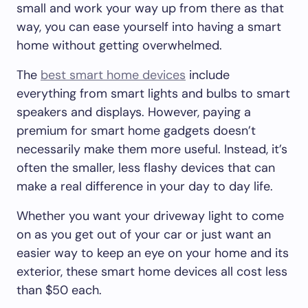
small and work your way up from there as that
way, you can ease yourself into having a smart
home without getting overwhelmed.
The
best smart home devices
include
everything from smart lights and bulbs to smart
speakers and displays. However, paying a
premium for smart home gadgets doesn’t
necessarily make them more useful. Instead, it’s
often the smaller, less flashy devices that can
make a real difference in your day to day life.
Whether you want your driveway light to come
on as you get out of your car or just want an
easier way to keep an eye on your home and its
exterior, these smart home devices all cost less
than $50 each.