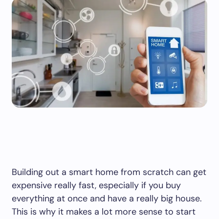
Building out a smart home from scratch can get
expensive really fast, especially if you buy
everything at once and have a really big house.
This is why it makes a lot more sense to start