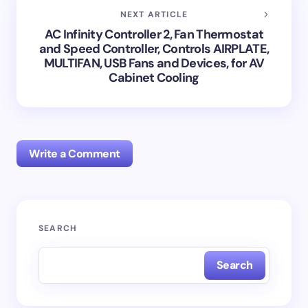
NEXT ARTICLE
AC Infinity Controller 2, Fan Thermostat
and Speed Controller, Controls AIRPLATE,
MULTIFAN, USB Fans and Devices, for AV
Cabinet Cooling
Write a Comment
Your email address will not be published.
Required
SEARCH
fields are marked
*
Search
Name *