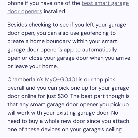
phone if you have one of the
best smart garage
door openers
installed.
Besides checking to see if you left your garage
door open, you can also use geofencing to
create a home boundary within your smart
garage door opener’s app to automatically
open or close your garage door when you arrive
or leave your home.
Chamberlain’s
MyQ-G0401
is our top pick
overall and you can pick one up for your garage
door online for just $30. The best part though is
that any smart garage door opener you pick up
will work with your existing garage door. No
need to buy a whole new door since you attach
one of these devices on your garage’s ceiling.