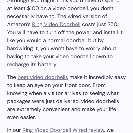
Although you might think you’d have to spend
at least $100 on a video doorbell, you don’t
necessarily have to. The wired version of
Amazon’s
Ring Video Doorbell
costs just $50.
You will have to turn off the power and install it
like you would a normal doorbell but by
hardwiring it, you won’t have to worry about
having to take your video doorbell down to
recharge its battery.
The
best video doorbells
make it incredibly easy
to keep an eye on your front door. From
knowing when a visitor arrives to seeing what
packages were just delivered, video doorbells
are extremely convenient and make your life
even easier.
In our
Ring Video Doorbell Wired review
, we