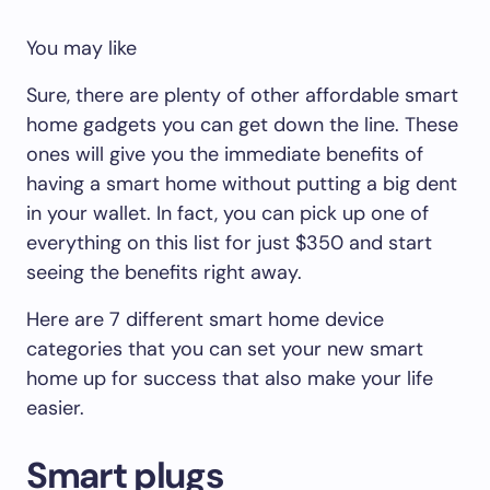
You may like
Sure, there are plenty of other affordable smart
home gadgets you can get down the line. These
ones will give you the immediate benefits of
having a smart home without putting a big dent
in your wallet. In fact, you can pick up one of
everything on this list for just $350 and start
seeing the benefits right away.
Here are 7 different smart home device
categories that you can set your new smart
home up for success that also make your life
easier.
Smart plugs