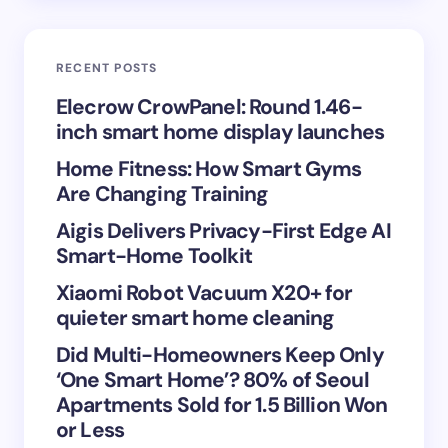
Email *
RECENT POSTS
Your Comment *
Elecrow CrowPanel: Round 1.46-
inch smart home display launches
Home Fitness: How Smart Gyms
Are Changing Training
Aigis Delivers Privacy-First Edge AI
Save my name and email in this browser for the
Smart-Home Toolkit
next time I comment.
Xiaomi Robot Vacuum X20+ for
Submit Comment
quieter smart home cleaning
Did Multi-Homeowners Keep Only
‘One Smart Home’? 80% of Seoul
Apartments Sold for 1.5 Billion Won
or Less