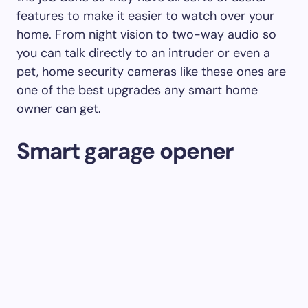
features to make it easier to watch over your
home. From night vision to two-way audio so
you can talk directly to an intruder or even a
pet, home security cameras like these ones are
one of the best upgrades any smart home
owner can get.
Smart garage opener