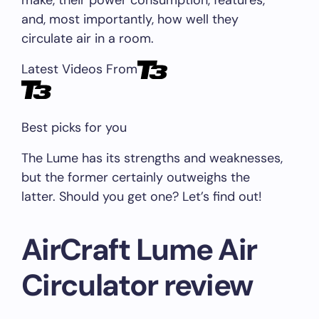
make, their power consumption, features,
and, most importantly, how well they
circulate air in a room.
Latest Videos From
Best picks for you
The Lume has its strengths and weaknesses,
but the former certainly outweighs the
latter. Should you get one? Let’s find out!
AirCraft Lume Air
Circulator review