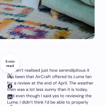
5 min
read
I haven’t realised just how serendipitous it
has been that AirCraft offered its Lume fan
for a review at the end of April. The weather
then was a lot less sunny than it is today,
and even though I said yes to reviewing the
Lume, I didn’t think I’d be able to properly