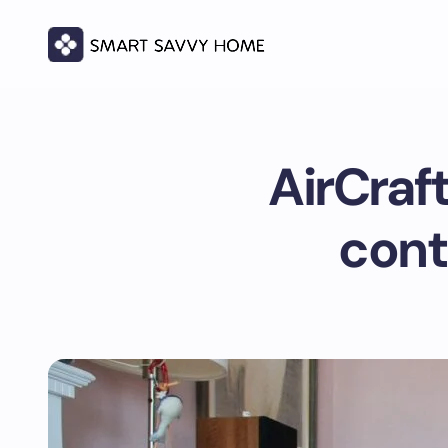
AirCraf
cont