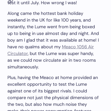
test it until July. How wrong I was!
Along came the hottest bank holiday
weekend in the UK for like 100 years, and
instantly, the Lume went from being boxed
up to being in use almost day and night. And
boy am I glad that it was available at home! I
have no qualms about my
Meaco 1056 Air
Circulator
, but the Lume was super handy,
as we could now circulate air in two rooms
simultaneously.
Plus, having the Meaco at home provided an
excellent opportunity to test the Lume
against one of its biggest rivals. I could
compare not just the physical dimensions of
the two, but also how much noise they