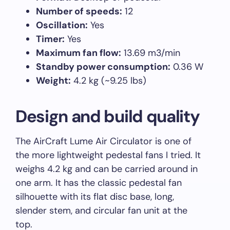
Number of speeds:
12
Oscillation:
Yes
Timer:
Yes
Maximum fan flow:
13.69 m3/min
Standby power consumption:
0.36 W
Weight:
4.2 kg (~9.25 lbs)
Design and build quality
The AirCraft Lume Air Circulator is one of
the more lightweight pedestal fans I tried. It
weighs 4.2 kg and can be carried around in
one arm. It has the classic pedestal fan
silhouette with its flat disc base, long,
slender stem, and circular fan unit at the
top.