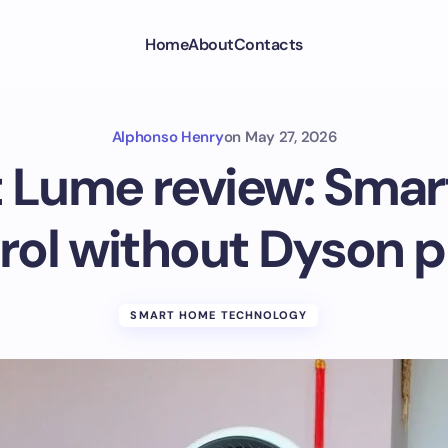
Home
About
Contacts
Alphonso Henry
on
May 27, 2026
t Lume review: Smart
rol without Dyson p
SMART HOME TECHNOLOGY