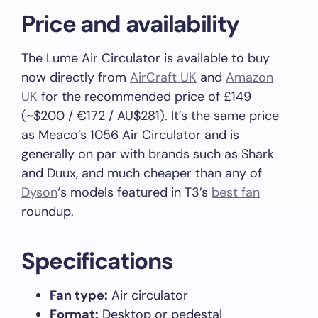
Price and availability
The Lume Air Circulator is available to buy
now directly from
AirCraft UK
and
Amazon
UK
for the recommended price of £149
(~$200 / €172 / AU$281). It’s the same price
as Meaco’s 1056 Air Circulator and is
generally on par with brands such as Shark
and Duux, and much cheaper than any of
Dyson
‘s models featured in T3’s
best fan
roundup.
Specifications
Fan type:
Air circulator
Format:
Desktop or pedestal