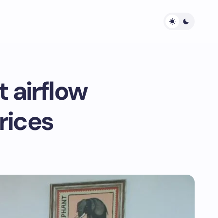
 airflow
rices