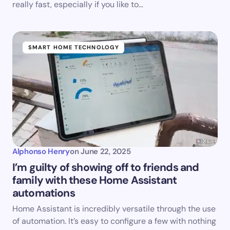
really fast, especially if you like to…
SMART HOME TECHNOLOGY
Alphonso Henry
on
June 22, 2025
I’m guilty of showing off to friends and
family with these Home Assistant
automations
Home Assistant is incredibly versatile through the use
of automation. It’s easy to configure a few with nothing