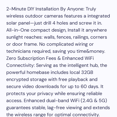
2-Minute DIY Installation By Anyone: Truly
wireless outdoor cameras features a integrated
solar panel—just drill 4 holes and screw it in.
All-in-One compact design, Install it anywhere
sunlight reaches: walls, fences, railings, corners
or door frame. No complicated wiring or
technicians required, saving you time&money.
Zero Subscription Fees & Enhanced WiFi
Connectivity: Serving as the intelligent hub, the
powerful homebase includes local 32GB
encrypted storage with free playback and
secure video downloads for up to 60 days. It
protects your privacy while ensuring reliable
access. Enhanced dual-band WiFi (2.4G & 5G)
guarantees stable, lag-free viewing and extends
the wireless range for optimal connectivity.