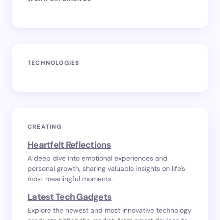
TECHNOLOGIES
CREATING
Heartfelt Reflections
A deep dive into emotional experiences and
personal growth, sharing valuable insights on life's
most meaningful moments.
Latest Tech Gadgets
Explore the newest and most innovative technology