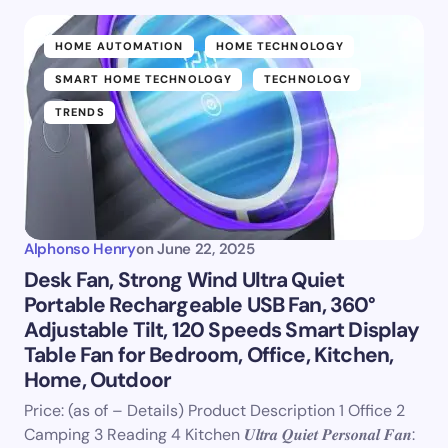
HOME AUTOMATION
HOME TECHNOLOGY
SMART HOME TECHNOLOGY
TECHNOLOGY
TRENDS
Alphonso Henry
on
June 22, 2025
Desk Fan, Strong Wind Ultra Quiet
Portable Rechargeable USB Fan, 360°
Adjustable Tilt, 120 Speeds Smart Display
Table Fan for Bedroom, Office, Kitchen,
Home, Outdoor
Price: (as of – Details) Product Description 1 Office 2
Camping 3 Reading 4 Kitchen 𝑼𝒍𝒕𝒓𝒂 𝑸𝒖𝒊𝒆𝒕 𝑷𝒆𝒓𝒔𝒐𝒏𝒂𝒍 𝑭𝒂𝒏: