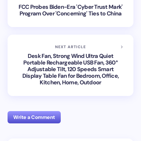
FCC Probes Biden-Era 'Cyber Trust Mark'
Program Over 'Concerning' Ties to China
NEXT ARTICLE
Desk Fan, Strong Wind Ultra Quiet
Portable Rechargeable USB Fan, 360°
Adjustable Tilt, 120 Speeds Smart
Display Table Fan for Bedroom, Office,
Kitchen, Home, Outdoor
Write a Comment