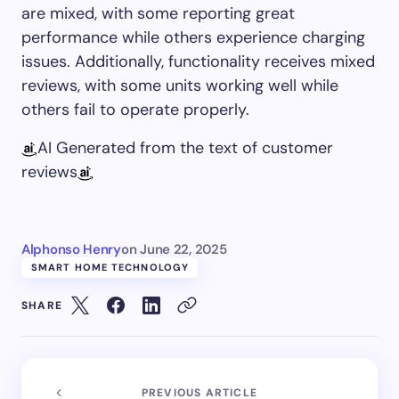
are mixed, with some reporting great
performance while others experience charging
issues. Additionally, functionality receives mixed
reviews, with some units working well while
others fail to operate properly.
AI Generated from the text of customer
reviews
Alphonso Henry
on
June 22, 2025
SMART HOME TECHNOLOGY
SHARE
PREVIOUS ARTICLE