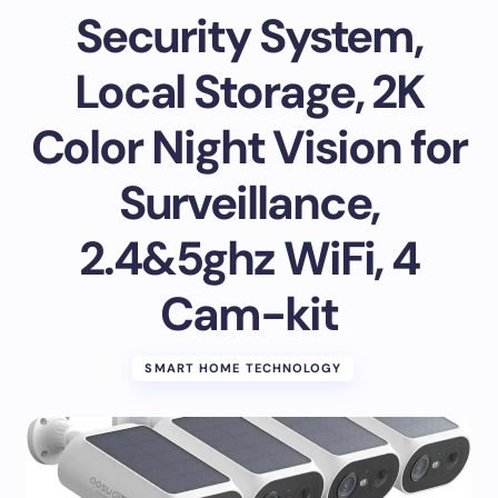
Security System,
Local Storage, 2K
Color Night Vision for
Surveillance,
2.4&5ghz WiFi, 4
Cam-kit
SMART HOME TECHNOLOGY