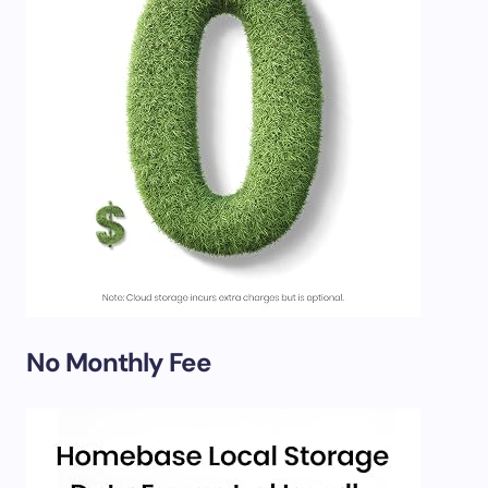
No Monthly Fee