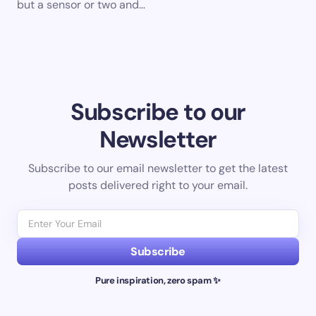
but a sensor or two and…
Subscribe to our
Newsletter
Subscribe to our email newsletter to get the latest
posts delivered right to your email.
Subscribe
Pure inspiration, zero spam ✨