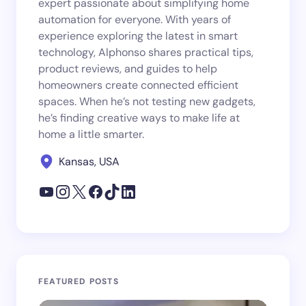
expert passionate about simplifying home
automation for everyone. With years of
experience exploring the latest in smart
technology, Alphonso shares practical tips,
product reviews, and guides to help
homeowners create connected efficient
spaces. When he’s not testing new gadgets,
he’s finding creative ways to make life at
home a little smarter.
Kansas, USA
FEATURED POSTS