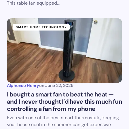
This table fan equipped…
SMART HOME TECHNOLOGY
Alphonso Henry
on
June 22, 2025
I bought a smart fan to beat the heat —
and I never thought I’d have this much fun
controlling a fan from my phone
Even with one of the best smart thermostats, keeping
your house cool in the summer can get expensive