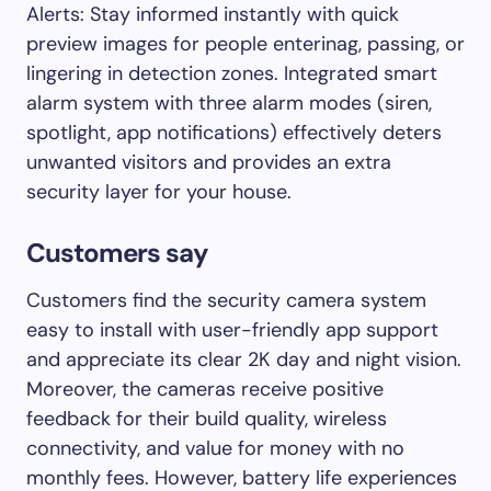
Alerts: Stay informed instantly with quick
preview images for people enterinag, passing, or
lingering in detection zones. Integrated smart
alarm system with three alarm modes (siren,
spotlight, app notifications) effectively deters
unwanted visitors and provides an extra
security layer for your house.
Customers say
Customers find the security camera system
easy to install with user-friendly app support
and appreciate its clear 2K day and night vision.
Moreover, the cameras receive positive
feedback for their build quality, wireless
connectivity, and value for money with no
monthly fees. However, battery life experiences