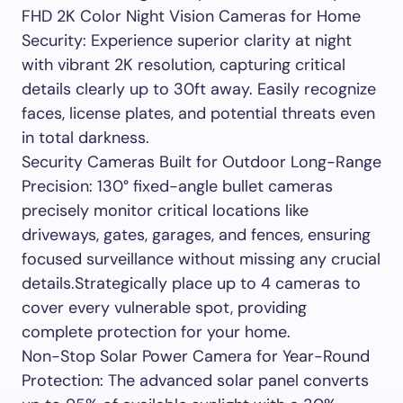
FHD 2K Color Night Vision Cameras for Home
Security: Experience superior clarity at night
with vibrant 2K resolution, capturing critical
details clearly up to 30ft away. Easily recognize
faces, license plates, and potential threats even
in total darkness.
Security Cameras Built for Outdoor Long-Range
Precision: 130° fixed-angle bullet cameras
precisely monitor critical locations like
driveways, gates, garages, and fences, ensuring
focused surveillance without missing any crucial
details.Strategically place up to 4 cameras to
cover every vulnerable spot, providing
complete protection for your home.
Non-Stop Solar Power Camera for Year-Round
Protection: The advanced solar panel converts