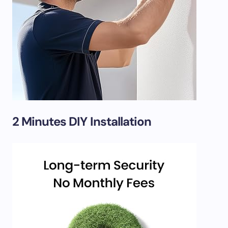
2 Minutes DIY Installation