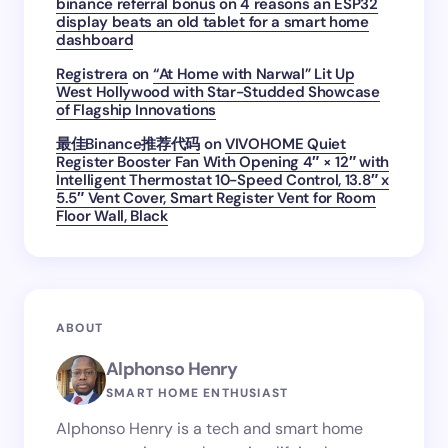
binance referral bonus
on
4 reasons an ESP32
display beats an old tablet for a smart home
dashboard
Registrera
on
“At Home with Narwal” Lit Up
West Hollywood with Star-Studded Showcase
of Flagship Innovations
最佳Binance推荐代码
on
VIVOHOME Quiet
Register Booster Fan With Opening 4″ × 12″ with
Intelligent Thermostat 10-Speed Control, 13.8″ x
5.5″ Vent Cover, Smart Register Vent for Room
Floor Wall, Black
ABOUT
Alphonso Henry
SMART HOME ENTHUSIAST
Alphonso Henry is a tech and smart home