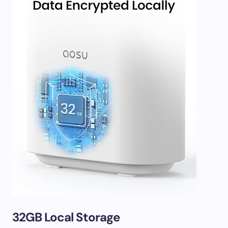
32GB Local Storage