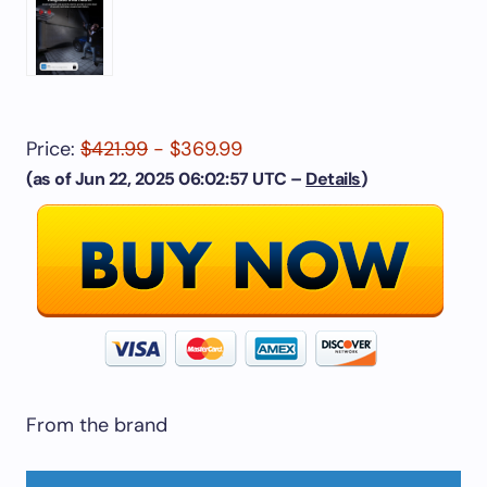
Price:
$421.99
- $369.99
(as of Jun 22, 2025 06:02:57 UTC –
Details
)
From the brand