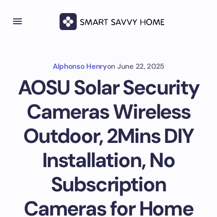
Alphonso Henry
on
June 22, 2025
AOSU Solar Security
Cameras Wireless
Outdoor, 2Mins DIY
Installation, No
Subscription
Cameras for Home