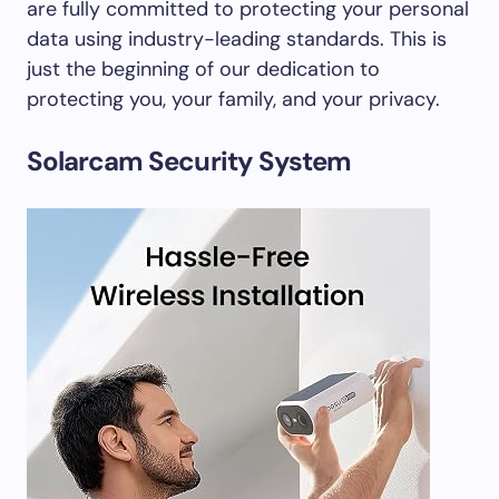
are fully committed to protecting your personal
data using industry-leading standards. This is
just the beginning of our dedication to
protecting you, your family, and your privacy.
Solarcam Security System