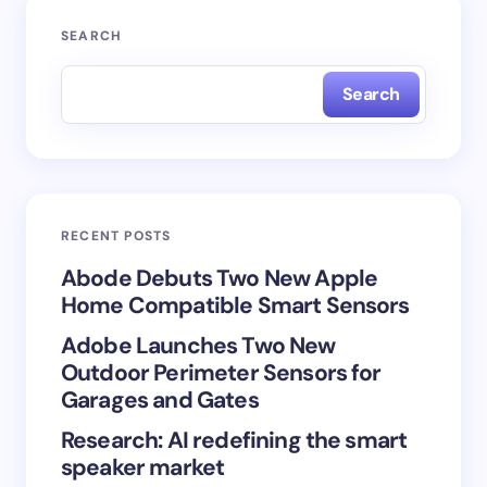
Your email address will not be published.
Required
SEARCH
fields are marked
*
Search
Name *
Email *
RECENT POSTS
Your Comment *
Abode Debuts Two New Apple
Home Compatible Smart Sensors
Adobe Launches Two New
Outdoor Perimeter Sensors for
Garages and Gates
Save my name and email in this browser for the
Research: AI redefining the smart
next time I comment.
speaker market