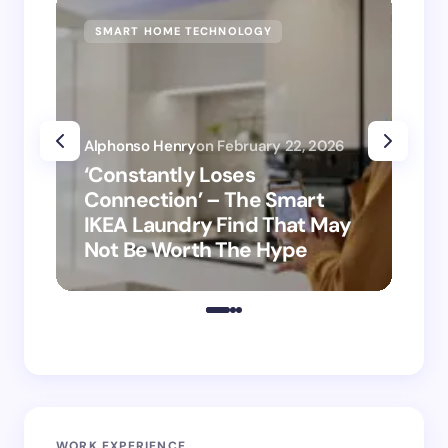
SMART HOME TECHNOLOGY
SM
Alphonso Henry
on
February 22, 2026
Alp
‘Constantly Loses
‘H
Connection’ – The Smart
is
IKEA Laundry Find That May
Ho
Not Be Worth The Hype
ro
WORK EXPERIENCE