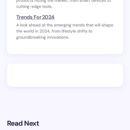
products hitting the market, from smart devices to
cutting-edge tools.
Trends For 2024
A look ahead at the emerging trends that will shape
the world in 2024, from lifestyle shifts to
groundbreaking innovations.
Read Next