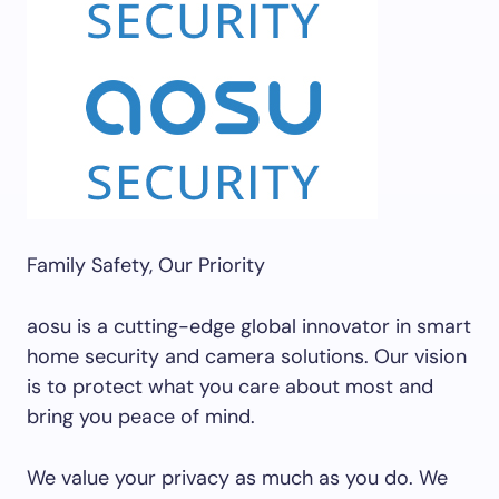
Family Safety, Our Priority
aosu is a cutting-edge global innovator in smart
home security and camera solutions. Our vision
is to protect what you care about most and
bring you peace of mind.
We value your privacy as much as you do. We