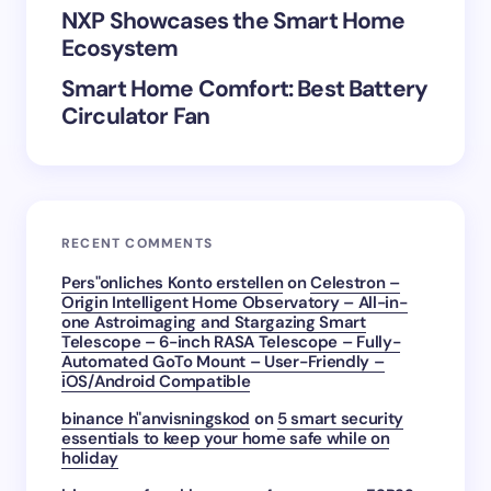
Submit Comment
NXP Showcases the Smart Home
Ecosystem
Smart Home Comfort: Best Battery
Circulator Fan
RECENT COMMENTS
Pers"onliches Konto erstellen
on
Celestron –
Origin Intelligent Home Observatory – All-in-
one Astroimaging and Stargazing Smart
Telescope – 6-inch RASA Telescope – Fully-
Automated GoTo Mount – User-Friendly –
iOS/Android Compatible
binance h"anvisningskod
on
5 smart security
essentials to keep your home safe while on
holiday