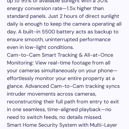
up to 95% of available sunlight with a 30%
energy conversion rate—1.5x higher than
standard panels. Just 2 hours of direct sunlight
daily is enough to keep the camera operating all
day. A built-in 5500 battery acts as backup to
ensure smooth, uninterrupted performance
even in low-light conditions.
Cam-to-Cam Smart Tracking & All-at-Once
Monitoring: View real-time footage from all
your cameras simultaneously on your phone—
effortlessly monitor your entire property at a
glance. Advanced Cam-to-Cam tracking syncs
intruder movements across cameras,
reconstructing their full path from entry to exit
in one seamless, time-aligned playback—no
need to switch feeds, no details missed.
Smart Home Security System with Multi-Layer