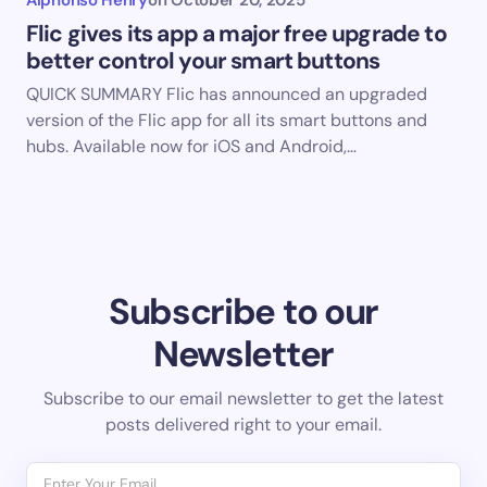
Flic gives its app a major free upgrade to
better control your smart buttons
QUICK SUMMARY Flic has announced an upgraded
version of the Flic app for all its smart buttons and
hubs. Available now for iOS and Android,…
Subscribe to our
Newsletter
Subscribe to our email newsletter to get the latest
posts delivered right to your email.