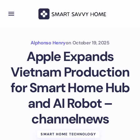
Alphonso Henry
on
October 19, 2025
Apple Expands
Vietnam Production
for Smart Home Hub
and AI Robot –
channelnews
SMART HOME TECHNOLOGY