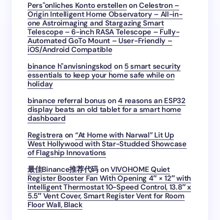
Pers"onliches Konto erstellen
on
Celestron –
Origin Intelligent Home Observatory – All-in-
one Astroimaging and Stargazing Smart
Telescope – 6-inch RASA Telescope – Fully-
Automated GoTo Mount – User-Friendly –
iOS/Android Compatible
binance h"anvisningskod
on
5 smart security
essentials to keep your home safe while on
holiday
binance referral bonus
on
4 reasons an ESP32
display beats an old tablet for a smart home
dashboard
Registrera
on
“At Home with Narwal” Lit Up
West Hollywood with Star-Studded Showcase
of Flagship Innovations
最佳Binance推荐代码
on
VIVOHOME Quiet
Register Booster Fan With Opening 4″ × 12″ with
Intelligent Thermostat 10-Speed Control, 13.8″ x
5.5″ Vent Cover, Smart Register Vent for Room
Floor Wall, Black