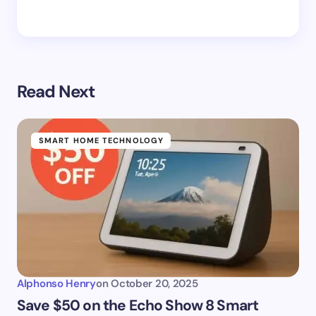
Read Next
SMART HOME TECHNOLOGY
Alphonso Henry
on
October 20, 2025
Save $50 on the Echo Show 8 Smart