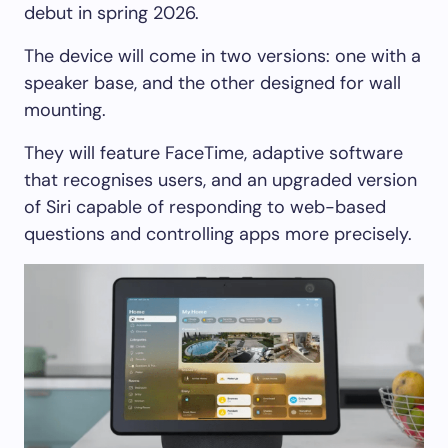
debut in spring 2026.
The device will come in two versions: one with a
speaker base, and the other designed for wall
mounting.
They will feature FaceTime, adaptive software
that recognises users, and an upgraded version
of Siri capable of responding to web-based
questions and controlling apps more precisely.