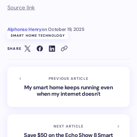
Source link
Alphonso Henry
on
October 19, 2025
SMART HOME TECHNOLOGY
SHARE
PREVIOUS ARTICLE
My smart home keeps running even
when my internet doesn't
NEXT ARTICLE
Save $50 on the Echo Show 8 Smart