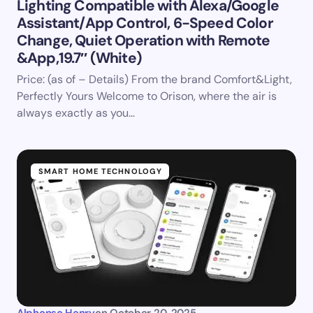
Lighting Compatible with Alexa/Google
Assistant/App Control, 6-Speed Color
Change, Quiet Operation with Remote
&App,19.7″ (White)
Price: (as of – Details) From the brand Comfort&Light,
Perfectly Yours Welcome to Orison, where the air is
always exactly as you…
SMART HOME TECHNOLOGY
Alphonso Henry
on
October 20, 2025