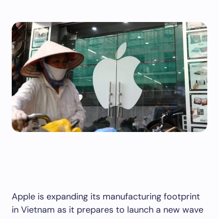
Apple is expanding its manufacturing footprint
in Vietnam as it prepares to launch a new wave