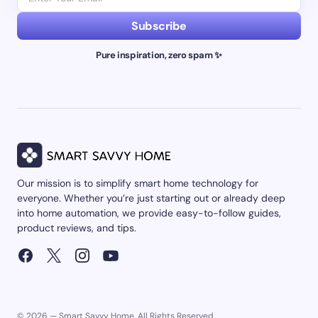
Subscribe
Pure inspiration, zero spam ✨
Our mission is to simplify smart home technology for
everyone. Whether you’re just starting out or already deep
into home automation, we provide easy-to-follow guides,
product reviews, and tips.
© 2026 — Smart Savvy Home. All Rights Reserved.