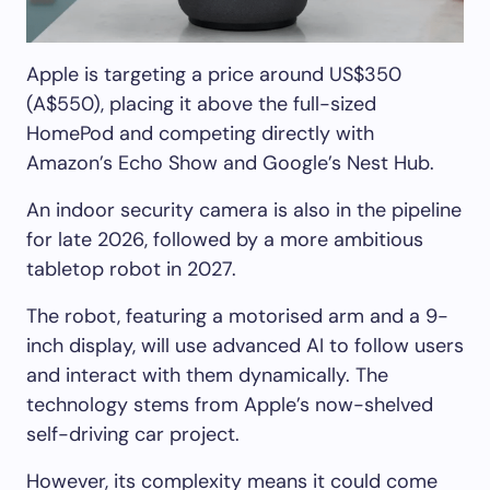
Apple is targeting a price around US$350
(A$550), placing it above the full-sized
HomePod and competing directly with
Amazon’s Echo Show and Google’s Nest Hub.
An indoor security camera is also in the pipeline
for late 2026, followed by a more ambitious
tabletop robot in 2027.
The robot, featuring a motorised arm and a 9-
inch display, will use advanced AI to follow users
and interact with them dynamically. The
technology stems from Apple’s now-shelved
self-driving car project.
However, its complexity means it could come