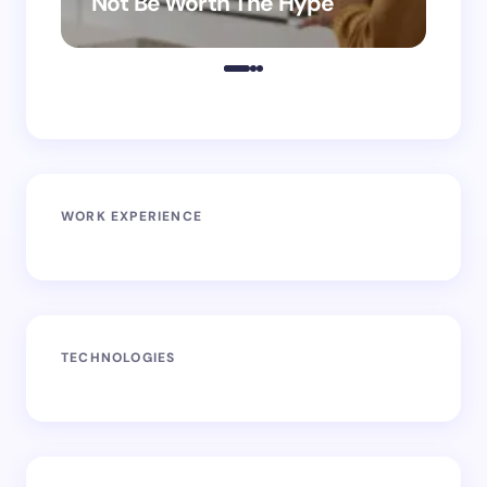
Not Be Worth The Hype
ro
WORK EXPERIENCE
TECHNOLOGIES