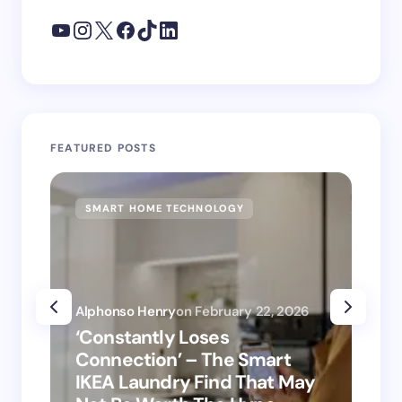
FEATURED POSTS
SMART HOME TECHNOLOGY
SM
Alphonso Henry
on
February 22, 2026
Alp
‘Constantly Loses
‘H
Connection’ – The Smart
is
IKEA Laundry Find That May
Ho