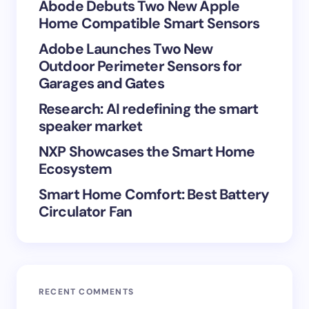
Your Comment *
Abode Debuts Two New Apple
Home Compatible Smart Sensors
Adobe Launches Two New
Outdoor Perimeter Sensors for
Garages and Gates
Save my name and email in this browser for the
Research: AI redefining the smart
next time I comment.
speaker market
Submit Comment
NXP Showcases the Smart Home
Ecosystem
Smart Home Comfort: Best Battery
Circulator Fan
RECENT COMMENTS