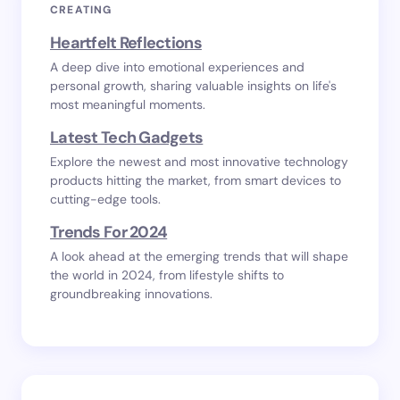
CREATING
Heartfelt Reflections
A deep dive into emotional experiences and
personal growth, sharing valuable insights on life's
most meaningful moments.
Latest Tech Gadgets
Explore the newest and most innovative technology
products hitting the market, from smart devices to
cutting-edge tools.
Trends For 2024
A look ahead at the emerging trends that will shape
the world in 2024, from lifestyle shifts to
groundbreaking innovations.