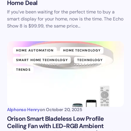
Home Deal
If you’ve been waiting for the perfect time to buy a
smart display for your home, now is the time. The Echo
Show 8 is $99.99, the same price…
HOME AUTOMATION
HOME TECHNOLOGY
SMART HOME TECHNOLOGY
TECHNOLOGY
TRENDS
Alphonso Henry
on
October 20, 2025
Orison Smart Bladeless Low Profile
Ceiling Fan with LED-RGB Ambient