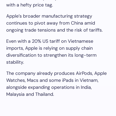
with a hefty price tag.
Apple’s broader manufacturing strategy
continues to pivot away from China amid
ongoing trade tensions and the risk of tariffs.
Even with a 20% US tariff on Vietnamese
imports, Apple is relying on supply chain
diversification to strengthen its long-term
stability.
The company already produces AirPods, Apple
Watches, Macs and some iPads in Vietnam,
alongside expanding operations in India,
Malaysia and Thailand.