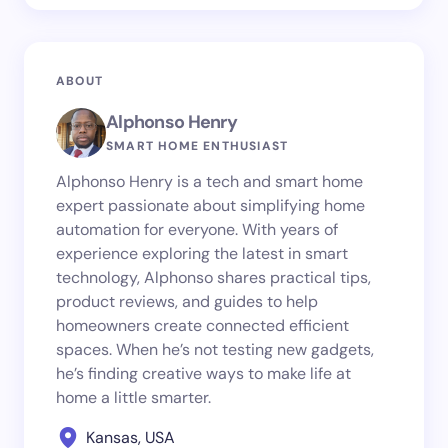
ABOUT
Alphonso Henry
SMART HOME ENTHUSIAST
Alphonso Henry is a tech and smart home
expert passionate about simplifying home
automation for everyone. With years of
experience exploring the latest in smart
technology, Alphonso shares practical tips,
product reviews, and guides to help
homeowners create connected efficient
spaces. When he’s not testing new gadgets,
he’s finding creative ways to make life at
home a little smarter.
Kansas, USA