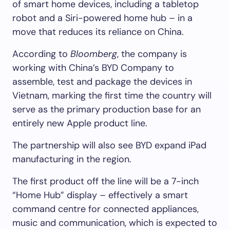
of smart home devices, including a tabletop
robot and a Siri-powered home hub – in a
move that reduces its reliance on China.
According to
Bloomberg
, the company is
working with China’s BYD Company to
assemble, test and package the devices in
Vietnam, marking the first time the country will
serve as the primary production base for an
entirely new Apple product line.
The partnership will also see BYD expand iPad
manufacturing in the region.
The first product off the line will be a 7-inch
“Home Hub” display – effectively a smart
command centre for connected appliances,
music and communication, which is expected to