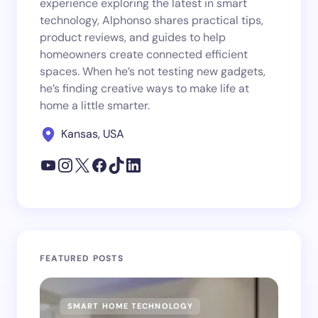
experience exploring the latest in smart
technology, Alphonso shares practical tips,
product reviews, and guides to help
homeowners create connected efficient
spaces. When he’s not testing new gadgets,
he’s finding creative ways to make life at
home a little smarter.
Kansas, USA
FEATURED POSTS
SMART HOME TECHNOLOGY
SM