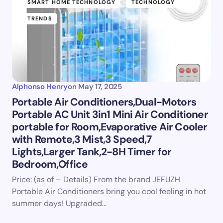
SMART HOME TECHNOLOGY
TECHNOLOGY
TRENDS
Alphonso Henry
on
May 17, 2025
Portable Air Conditioners,Dual-Motors
Portable AC Unit 3in1 Mini Air Conditioner
portable for Room,Evaporative Air Cooler
with Remote,3 Mist,3 Speed,7
Lights,Larger Tank,2-8H Timer for
Bedroom,Office
Price: (as of – Details) From the brand JEFUZH
Portable Air Conditioners bring you cool feeling in hot
summer days! Upgraded…