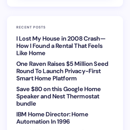
Email *
RECENT POSTS
Your Comment *
I Lost My House in 2008 Crash—
How I Found a Rental That Feels
Like Home
One Raven Raises $5 Million Seed
Round To Launch Privacy-First
Save my name and email in this browser for the
Smart Home Platform
next time I comment.
Save $80 on this Google Home
Speaker and Nest Thermostat
Submit Comment
bundle
IBM Home Director: Home
Automation In 1996