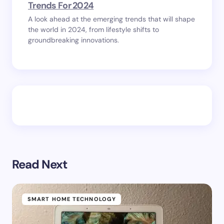
Trends For 2024
A look ahead at the emerging trends that will shape
the world in 2024, from lifestyle shifts to
groundbreaking innovations.
Read Next
SMART HOME TECHNOLOGY