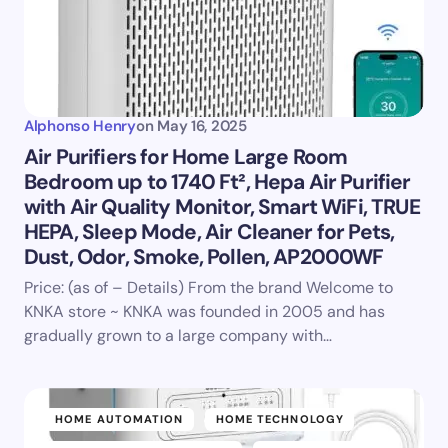
Alphonso Henry
on
May 16, 2025
Air Purifiers for Home Large Room
Bedroom up to 1740 Ft², Hepa Air Purifier
with Air Quality Monitor, Smart WiFi, TRUE
HEPA, Sleep Mode, Air Cleaner for Pets,
Dust, Odor, Smoke, Pollen, AP2000WF
Price: (as of – Details) From the brand Welcome to
KNKA store ~ KNKA was founded in 2005 and has
gradually grown to a large company with…
HOME AUTOMATION
HOME TECHNOLOGY