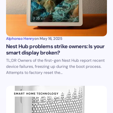
Alphonso Henry
on
May 16, 2025
Nest Hub problems strike owners: Is your
smart display broken?
TL;DR Owners of the first-gen Nest Hub report recent
device failures, freezing up during the boot process.
Attempts to factory reset the…
SMART HOME TECHNOLOGY