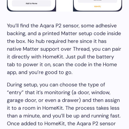
You’ll find the Aqara P2 sensor, some adhesive
backing, and a printed Matter setup code inside
the box. No hub required here since it has
native Matter support over Thread, you can pair
it directly with HomeKit. Just pull the battery
tab to power it on, scan the code in the Home
app, and you’re good to go.
During setup, you can choose the type of
“entry” that it’s monitoring (a door, window,
garage door, or even a drawer) and then assign
it to a room in HomeKit. The process takes less
than a minute, and you’ll be up and running fast.
Once added to HomeKit, the Aqara P2 sensor