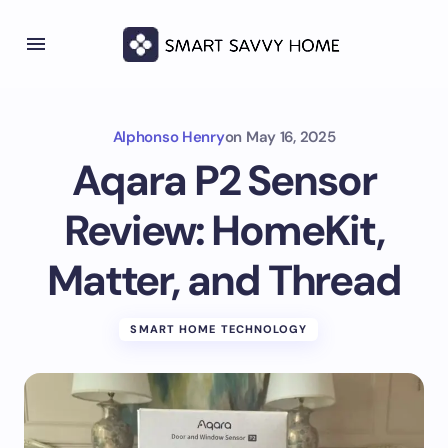
Alphonso Henry
on
May 16, 2025
Aqara P2 Sensor
Review: HomeKit,
Matter, and Thread
SMART HOME TECHNOLOGY