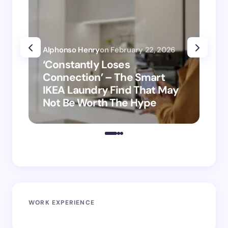
Alphonso Henry
on
February 22, 2026
Alp
‘Constantly Loses
‘H
Connection’ – The Smart
is
IKEA Laundry Find That May
Ho
Not Be Worth The Hype
ro
WORK EXPERIENCE