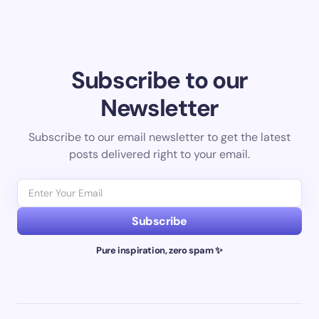
Subscribe to our
Newsletter
Subscribe to our email newsletter to get the latest
posts delivered right to your email.
Subscribe
Pure inspiration, zero spam ✨