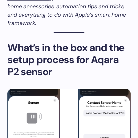
home accessories, automation tips and tricks,
and everything to do with Apple’s smart home
framework.
What’s in the box
and the
setup process for Aqara
P2 sensor