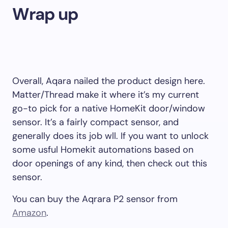
Wrap up
Overall, Aqara nailed the product design here.
Matter/Thread make it where it’s my current
go-to pick for a native HomeKit door/window
sensor. It’s a fairly compact sensor, and
generally does its job wll. If you want to unlock
some usful Homekit automations based on
door openings of any kind, then check out this
sensor.
You can buy the Aqrara P2 sensor from
Amazon
.