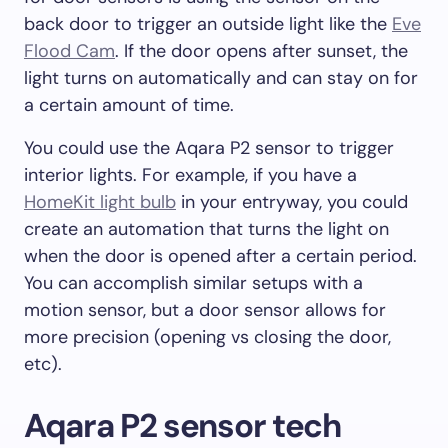
back door to trigger an outside light like the
Eve
Flood Cam
. If the door opens after sunset, the
light turns on automatically and can stay on for
a certain amount of time.
You could use the Aqara P2 sensor to trigger
interior lights. For example, if you have a
HomeKit light bulb
in your entryway, you could
create an automation that turns the light on
when the door is opened after a certain period.
You can accomplish similar setups with a
motion sensor, but a door sensor allows for
more precision (opening vs closing the door,
etc).
Aqara P2 sensor tech