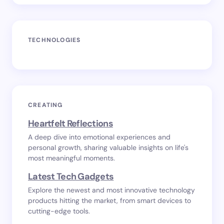
TECHNOLOGIES
CREATING
Heartfelt Reflections
A deep dive into emotional experiences and
personal growth, sharing valuable insights on life's
most meaningful moments.
Latest Tech Gadgets
Explore the newest and most innovative technology
products hitting the market, from smart devices to
cutting-edge tools.