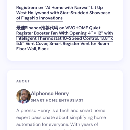
Registrera
on
“At Home with Narwal” Lit Up
West Hollywood with Star-Studded Showcase
of Flagship Innovations
最佳Binance推荐代码
on
VIVOHOME Quiet
Register Booster Fan With Opening 4″ × 12″ with
Intelligent Thermostat 10-Speed Control, 13.8″ x
5.5″ Vent Cover, Smart Register Vent for Room
Floor Wall, Black
ABOUT
Alphonso Henry
SMART HOME ENTHUSIAST
Alphonso Henry is a tech and smart home
expert passionate about simplifying home
automation for everyone. With years of