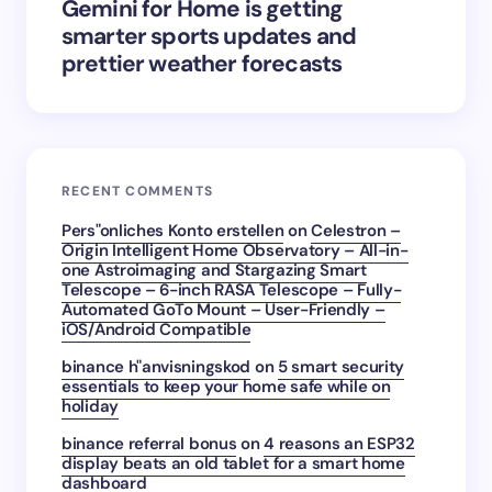
Gemini for Home is getting
smarter sports updates and
prettier weather forecasts
RECENT COMMENTS
Pers"onliches Konto erstellen
on
Celestron –
Origin Intelligent Home Observatory – All-in-
one Astroimaging and Stargazing Smart
Telescope – 6-inch RASA Telescope – Fully-
Automated GoTo Mount – User-Friendly –
iOS/Android Compatible
binance h"anvisningskod
on
5 smart security
essentials to keep your home safe while on
holiday
binance referral bonus
on
4 reasons an ESP32
display beats an old tablet for a smart home
dashboard