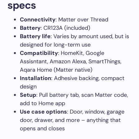
specs
Connectivity
: Matter over Thread
Battery
: CR123A (included)
Battery life
: Varies by amount used, but is
designed for long-term use
Compatibility
: HomeKit, Google
Assisntant, Amazon Alexa, SmartThings,
Aqara Home (Matter native)
Installation
: Adhesive backing, compact
design
Setup
: Pull battery tab, scan Matter code,
add to Home app
Use case options
: Door, window, garage
door, drawer, and more – anything that
opens and closes