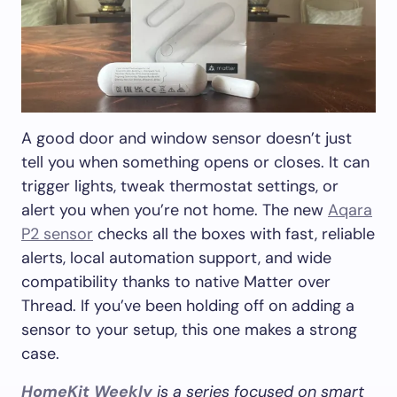
A good door and window sensor doesn’t just
tell you when something opens or closes. It can
trigger lights, tweak thermostat settings, or
alert you when you’re not home. The new
Aqara
P2 sensor
checks all the boxes with fast, reliable
alerts, local automation support, and wide
compatibility thanks to native Matter over
Thread. If you’ve been holding off on adding a
sensor to your setup, this one makes a strong
case.
HomeKit Weekly
is a series focused on smart