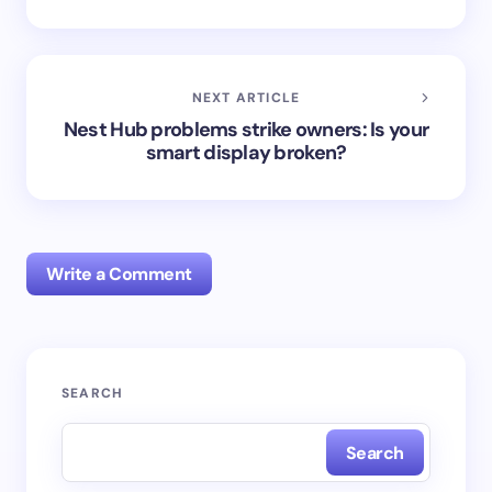
NEXT ARTICLE
Nest Hub problems strike owners: Is your
smart display broken?
Write a Comment
Your email address will not be published.
Required
SEARCH
fields are marked
*
Search
Name *