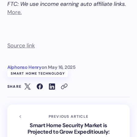
FTC: We use income earning auto affiliate links.
More.
Source link
Alphonso Henry
on
May 16, 2025
SMART HOME TECHNOLOGY
SHARE
PREVIOUS ARTICLE
Smart Home Security Market is
Projected to Grow Expeditiously: