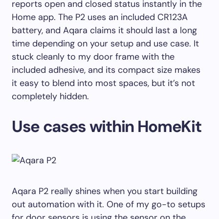
reports open and closed status instantly in the
Home app. The P2 uses an included CR123A
battery, and Aqara claims it should last a long
time depending on your setup and use case. It
stuck cleanly to my door frame with the
included adhesive, and its compact size makes
it easy to blend into most spaces, but it’s not
completely hidden.
Use cases within HomeKit
Aqara P2 really shines when you start building
out automation with it. One of my go-to setups
for door sensors is using the sensor on the