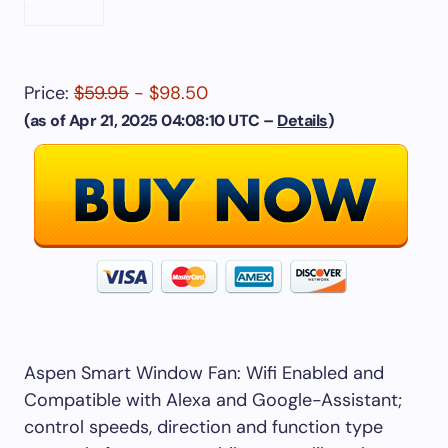
Price:
$59.95
- $98.50
(as of Apr 21, 2025 04:08:10 UTC –
Details
)
Aspen Smart Window Fan: Wifi Enabled and
Compatible with Alexa and Google-Assistant;
control speeds, direction and function type