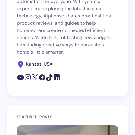
automation for everyone. With years of
experience exploring the latest in smart
technology, Alphonso shares practical tips,
product reviews, and guides to help
homeowners create connected efficient
spaces. When he’s not testing new gadgets,
he’s finding creative ways to make life at
home a little smarter.
Kansas, USA
FEATURED POSTS