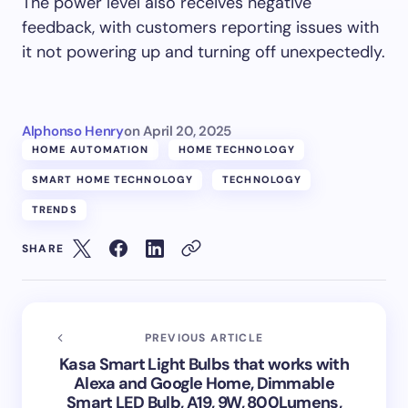
The power level also receives negative
feedback, with customers reporting issues with
it not powering up and turning off unexpectedly.
Alphonso Henry
on
April 20, 2025
HOME AUTOMATION
HOME TECHNOLOGY
SMART HOME TECHNOLOGY
TECHNOLOGY
TRENDS
SHARE
PREVIOUS ARTICLE
Kasa Smart Light Bulbs that works with
Alexa and Google Home, Dimmable
Smart LED Bulb, A19, 9W, 800Lumens,