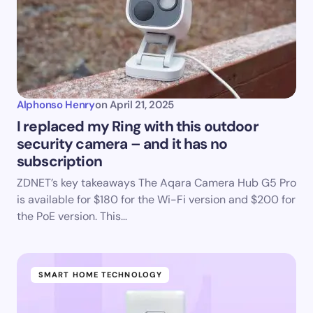
Alphonso Henry
on
April 21, 2025
I replaced my Ring with this outdoor
security camera – and it has no
subscription
ZDNET’s key takeaways The Aqara Camera Hub G5 Pro
is available for $180 for the Wi-Fi version and $200 for
the PoE version. This…
SMART HOME TECHNOLOGY