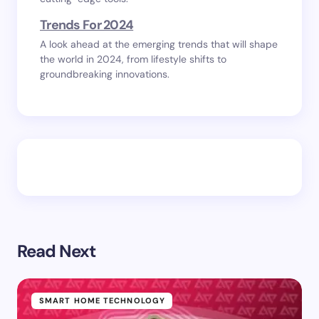
Trends For 2024
A look ahead at the emerging trends that will shape
the world in 2024, from lifestyle shifts to
groundbreaking innovations.
Read Next
SMART HOME TECHNOLOGY