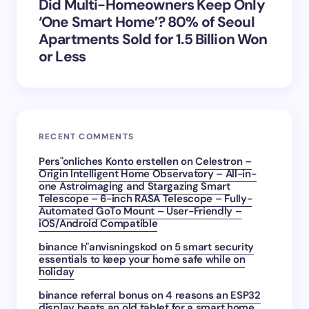
Did Multi-Homeowners Keep Only
‘One Smart Home’? 80% of Seoul
Apartments Sold for 1.5 Billion Won
or Less
RECENT COMMENTS
Pers"onliches Konto erstellen
on
Celestron –
Origin Intelligent Home Observatory – All-in-
one Astroimaging and Stargazing Smart
Telescope – 6-inch RASA Telescope – Fully-
Automated GoTo Mount – User-Friendly –
iOS/Android Compatible
binance h"anvisningskod
on
5 smart security
essentials to keep your home safe while on
holiday
binance referral bonus
on
4 reasons an ESP32
display beats an old tablet for a smart home