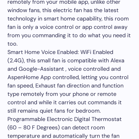
remotely from your mobile app, unlike other
window fans, this electric fan has the latest
technology in smart home capability, this room
fan is only a voice control or app control away
from you commanding it to do what you need it
too.
Smart Home Voice Enabled: WiFi Enabled
(2.4G), this small fan is compatible with Alexa
and Google-Assistant , voice controlled and
AspenHome App controlled, letting you control
fan speed, Exhaust fan direction and function
type remotely from your phone or remote
control and while it carries out commands it
still remains quiet fans for bedroom.
Programmable Electronic Digital Thermostat
(60 – 80 F Degrees) can detect room
temperature and automatically turn the fan