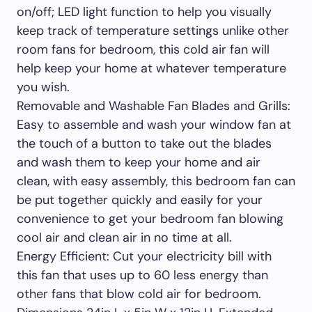
on/off; LED light function to help you visually
keep track of temperature settings unlike other
room fans for bedroom, this cold air fan will
help keep your home at whatever temperature
you wish.
Removable and Washable Fan Blades and Grills:
Easy to assemble and wash your window fan at
the touch of a button to take out the blades
and wash them to keep your home and air
clean, with easy assembly, this bedroom fan can
be put together quickly and easily for your
convenience to get your bedroom fan blowing
cool air and clean air in no time at all.
Energy Efficient: Cut your electricity bill with
this fan that uses up to 60 less energy than
other fans that blow cold air for bedroom.