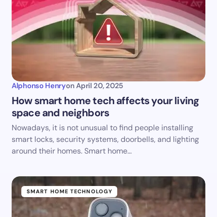
Alphonso Henry
on
April 20, 2025
How smart home tech affects your living
space and neighbors
Nowadays, it is not unusual to find people installing
smart locks, security systems, doorbells, and lighting
around their homes. Smart home…
SMART HOME TECHNOLOGY