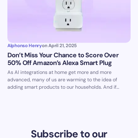
Alphonso Henry
on
April 21, 2025
Don’t Miss Your Chance to Score Over
50% Off Amazon’s Alexa Smart Plug
As AI integrations at home get more and more
advanced, many of us are warming to the idea of
adding smart products to our households. And if…
Subscribe to our