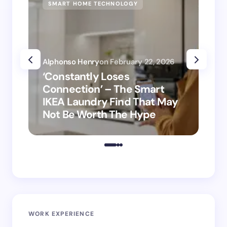
SMART HOME TECHNOLOGY
SM
Alphonso Henry
on
February 22, 2026
Alp
‘Constantly Loses
‘H
Connection’ – The Smart
is
IKEA Laundry Find That May
Ho
Not Be Worth The Hype
ro
WORK EXPERIENCE