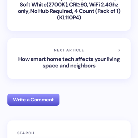
Soft White(2700K), CRI≥90, WiFi 2.4Ghz
only, No Hub Required, 4 Count (Pack of 1)
(KL110P4)
NEXT ARTICLE
How smart home tech affects your living
space and neighbors
Write a Comment
Your email address will not be published.
Required
SEARCH