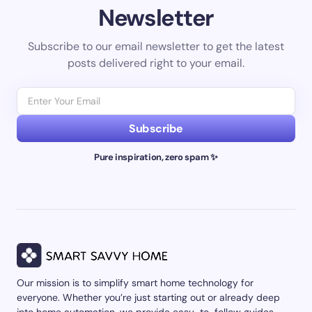
Newsletter
Subscribe to our email newsletter to get the latest
posts delivered right to your email.
Subscribe
Pure inspiration, zero spam ✨
Our mission is to simplify smart home technology for
everyone. Whether you’re just starting out or already deep