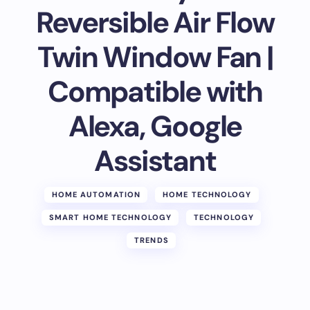
Reversible Air Flow
Twin Window Fan |
Compatible with
Alexa, Google
Assistant
HOME AUTOMATION
HOME TECHNOLOGY
SMART HOME TECHNOLOGY
TECHNOLOGY
TRENDS