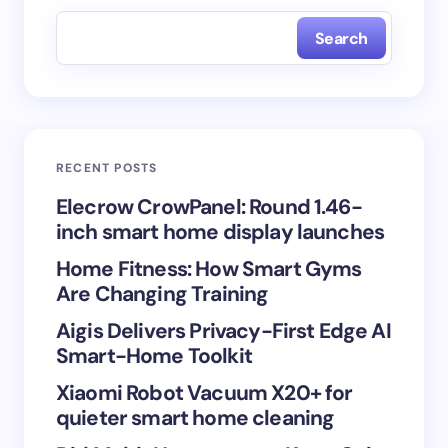
fields are marked
*
Search
Name *
Email *
RECENT POSTS
Your Comment *
Elecrow CrowPanel: Round 1.46-
inch smart home display launches
Home Fitness: How Smart Gyms
Are Changing Training
Aigis Delivers Privacy-First Edge AI
Save my name and email in this browser for the
Smart-Home Toolkit
next time I comment.
Xiaomi Robot Vacuum X20+ for
Submit Comment
quieter smart home cleaning