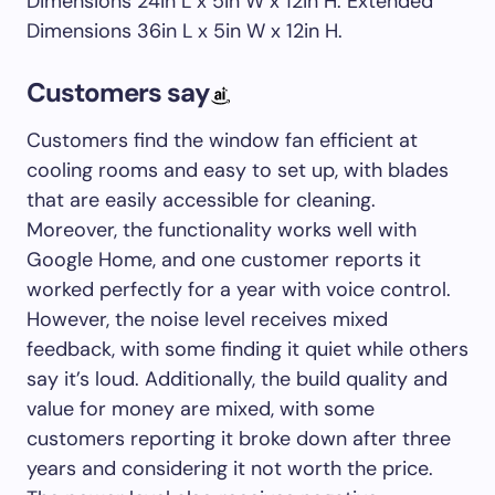
Dimensions 24in L x 5in W x 12in H. Extended
Dimensions 36in L x 5in W x 12in H.
Customers say
Customers find the window fan efficient at
cooling rooms and easy to set up, with blades
that are easily accessible for cleaning.
Moreover, the functionality works well with
Google Home, and one customer reports it
worked perfectly for a year with voice control.
However, the noise level receives mixed
feedback, with some finding it quiet while others
say it’s loud. Additionally, the build quality and
value for money are mixed, with some
customers reporting it broke down after three
years and considering it not worth the price.