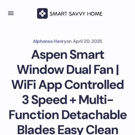
Alphonso Henry
on
April 20, 2025
Aspen Smart
Window Dual Fan |
WiFi App Controlled
3 Speed + Multi-
Function Detachable
Blades Easy Clean