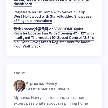
dashboard
Registrera
on
“At Home with Narwal” Lit Up
West Hollywood with Star-Studded Showcase
of Flagship Innovations
最佳Binance推荐代码
on
VIVOHOME Quiet
Register Booster Fan With Opening 4″ × 12″ with
Intelligent Thermostat 10-Speed Control, 13.8″ x
5.5″ Vent Cover, Smart Register Vent for Room
Floor Wall, Black
ABOUT
Alphonso Henry
SMART HOME ENTHUSIAST
Alphonso Henry is a tech and smart home
expert passionate about simplifying home