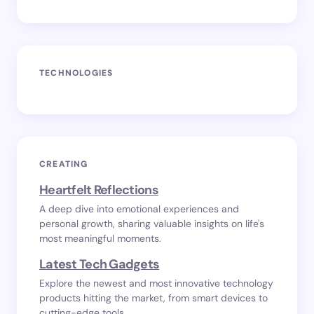
TECHNOLOGIES
CREATING
Heartfelt Reflections
A deep dive into emotional experiences and
personal growth, sharing valuable insights on life's
most meaningful moments.
Latest Tech Gadgets
Explore the newest and most innovative technology
products hitting the market, from smart devices to
cutting-edge tools.