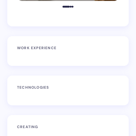
WORK EXPERIENCE
TECHNOLOGIES
CREATING