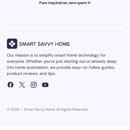
Pure inspiration, zero spam ✨
Our mission is to simplify smart home technology for
everyone. Whether you’re just starting out or already deep
into home automation, we provide easy-to-follow guides,
product reviews, and tips.
© 2026 — Smart Savvy Home. All Rights Reserved.