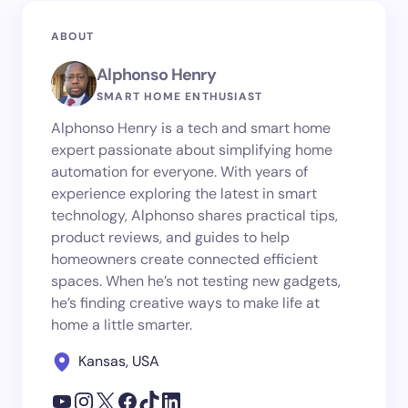
ABOUT
Alphonso Henry
SMART HOME ENTHUSIAST
Alphonso Henry is a tech and smart home
expert passionate about simplifying home
automation for everyone. With years of
experience exploring the latest in smart
technology, Alphonso shares practical tips,
product reviews, and guides to help
homeowners create connected efficient
spaces. When he’s not testing new gadgets,
he’s finding creative ways to make life at
home a little smarter.
Kansas, USA