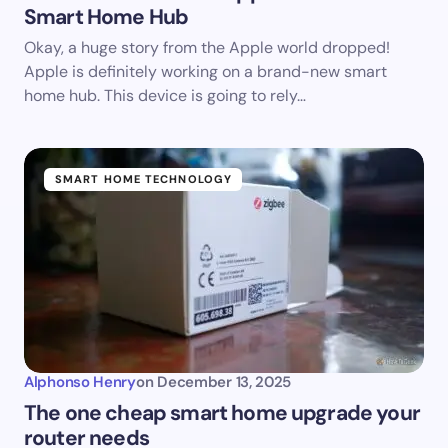
Smart Home Hub
Okay, a huge story from the Apple world dropped!
Apple is definitely working on a brand-new smart
home hub. This device is going to rely…
SMART HOME TECHNOLOGY
Alphonso Henry
on
December 13, 2025
The one cheap smart home upgrade your
router needs