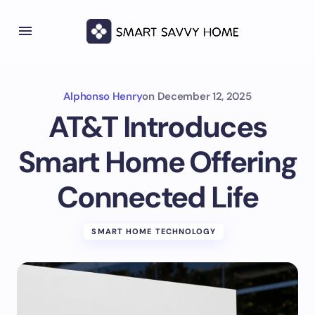
Alphonso Henry
on
December 12, 2025
AT&T Introduces
Smart Home Offering
Connected Life
SMART HOME TECHNOLOGY