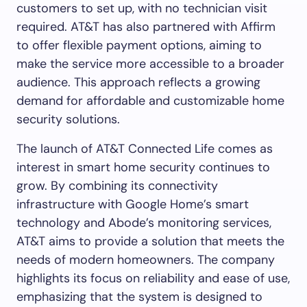
customers to set up, with no technician visit
required. AT&T has also partnered with Affirm
to offer flexible payment options, aiming to
make the service more accessible to a broader
audience. This approach reflects a growing
demand for affordable and customizable home
security solutions.
The launch of AT&T Connected Life comes as
interest in smart home security continues to
grow. By combining its connectivity
infrastructure with Google Home’s smart
technology and Abode’s monitoring services,
AT&T aims to provide a solution that meets the
needs of modern homeowners. The company
highlights its focus on reliability and ease of use,
emphasizing that the system is designed to