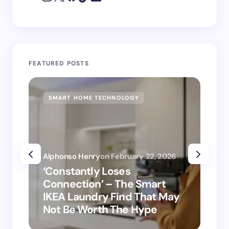
FEATURED POSTS
SMART HOME TECHNOLOGY
SM
Alphonso Henry
on
February 22, 2026
Alp
‘Constantly Loses
‘H
Connection’ – The Smart
is
IKEA Laundry Find That May
Ho
Not Be Worth The Hype
ro