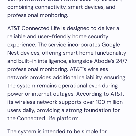
combining connectivity, smart devices, and
professional monitoring.
AT&T Connected Life is designed to deliver a
reliable and user-friendly home security
experience. The service incorporates Google
Nest devices, offering smart home functionality
and built-in intelligence, alongside Abode’s 24/7
professional monitoring. AT&T’s wireless
network provides additional reliability, ensuring
the system remains operational even during
power or internet outages. According to AT&T,
its wireless network supports over 100 million
users daily, providing a strong foundation for
the Connected Life platform.
The system is intended to be simple for