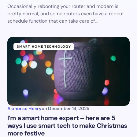
Occasionally rebooting your router and modem is
pretty normal, and some routers even have a reboot
schedule function that can take care of…
SMART HOME TECHNOLOGY
Alphonso Henry
on
December 14, 2025
I’m a smart home expert – here are 5
ways I use smart tech to make Christmas
more festive