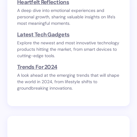
Heartfelt Reflections
A deep dive into emotional experiences and
personal growth, sharing valuable insights on life's
most meaningful moments.
Latest Tech Gadgets
Explore the newest and most innovative technology
products hitting the market, from smart devices to
cutting-edge tools.
Trends For 2024
A look ahead at the emerging trends that will shape
the world in 2024, from lifestyle shifts to
groundbreaking innovations.