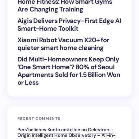
Home Fitness: How Smart Gyms
Are Changing Training
Aigis Delivers Privacy-First Edge AI
Save my name and email in this browser for the
Smart-Home Toolkit
next time I comment.
Xiaomi Robot Vacuum X20+ for
Submit Comment
quieter smart home cleaning
Did Multi-Homeowners Keep Only
‘One Smart Home’? 80% of Seoul
Apartments Sold for 1.5 Billion Won
or Less
RECENT COMMENTS
Pers"onliches Konto erstellen
on
Celestron –
Origin Intelligent Home Observatory – All-in-