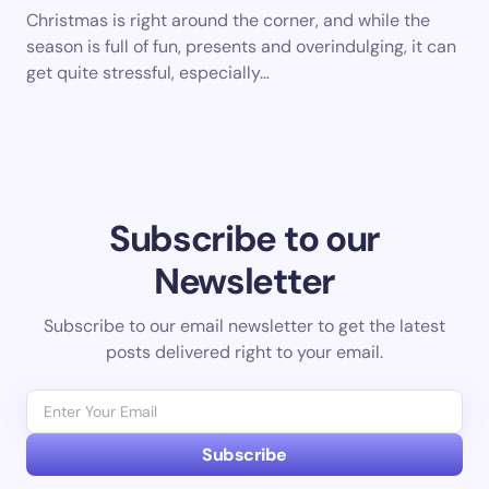
Christmas is right around the corner, and while the
season is full of fun, presents and overindulging, it can
get quite stressful, especially…
Subscribe to our
Newsletter
Subscribe to our email newsletter to get the latest
posts delivered right to your email.
Subscribe