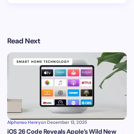
Read Next
SMART HOME TECHNOLOGY
Alphonso Henry
on
December 13, 2025
iOS 26 Code Reveals Apple’s Wild New