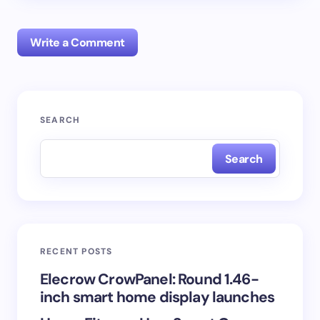
Write a Comment
Your email address will not be published.
Required
SEARCH
fields are marked
*
Search
Name *
Email *
RECENT POSTS
Your Comment *
Elecrow CrowPanel: Round 1.46-
inch smart home display launches