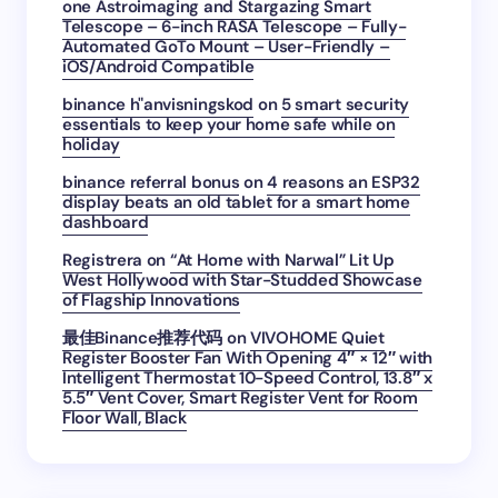
one Astroimaging and Stargazing Smart
Telescope – 6-inch RASA Telescope – Fully-
Automated GoTo Mount – User-Friendly –
iOS/Android Compatible
binance h"anvisningskod
on
5 smart security
essentials to keep your home safe while on
holiday
binance referral bonus
on
4 reasons an ESP32
display beats an old tablet for a smart home
dashboard
Registrera
on
“At Home with Narwal” Lit Up
West Hollywood with Star-Studded Showcase
of Flagship Innovations
最佳Binance推荐代码
on
VIVOHOME Quiet
Register Booster Fan With Opening 4″ × 12″ with
Intelligent Thermostat 10-Speed Control, 13.8″ x
5.5″ Vent Cover, Smart Register Vent for Room
Floor Wall, Black