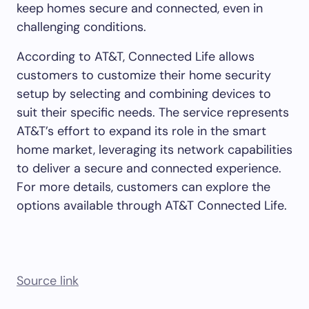
keep homes secure and connected, even in
challenging conditions.
According to AT&T, Connected Life allows
customers to customize their home security
setup by selecting and combining devices to
suit their specific needs. The service represents
AT&T’s effort to expand its role in the smart
home market, leveraging its network capabilities
to deliver a secure and connected experience.
For more details, customers can explore the
options available through AT&T Connected Life.
Source link