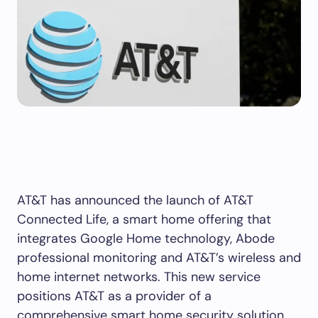
AT&T has announced the launch of AT&T
Connected Life, a smart home offering that
integrates Google Home technology, Abode
professional monitoring and AT&T’s wireless and
home internet networks. This new service
positions AT&T as a provider of a
comprehensive smart home security solution,