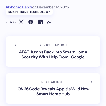
Alphonso Henry
on
December 12, 2025
SMART HOME TECHNOLOGY
SHARE
PREVIOUS ARTICLE
AT&T Jumps Back Into Smart Home
Security With Help From…Google
NEXT ARTICLE
iOS 26 Code Reveals Apple's Wild New
Smart Home Hub