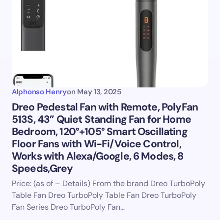
Alphonso Henry
on
May 13, 2025
Dreo Pedestal Fan with Remote, PolyFan
513S, 43” Quiet Standing Fan for Home
Bedroom, 120°+105° Smart Oscillating
Floor Fans with Wi-Fi/Voice Control,
Works with Alexa/Google, 6 Modes, 8
Speeds,Grey
Price: (as of – Details) From the brand Dreo TurboPoly
Table Fan Dreo TurboPoly Table Fan Dreo TurboPoly
Fan Series Dreo TurboPoly Fan…