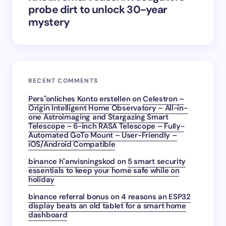
probe dirt to unlock 30-year
mystery
RECENT COMMENTS
Pers"onliches Konto erstellen
on
Celestron –
Origin Intelligent Home Observatory – All-in-
one Astroimaging and Stargazing Smart
Telescope – 6-inch RASA Telescope – Fully-
Automated GoTo Mount – User-Friendly –
iOS/Android Compatible
binance h"anvisningskod
on
5 smart security
essentials to keep your home safe while on
holiday
binance referral bonus
on
4 reasons an ESP32
display beats an old tablet for a smart home
dashboard