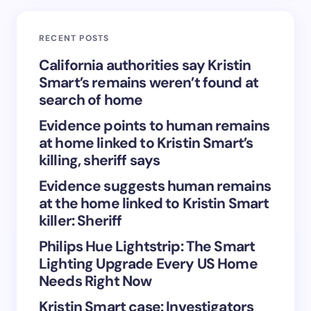
Email *
RECENT POSTS
Your Comment *
California authorities say Kristin
Smart’s remains weren’t found at
search of home
Evidence points to human remains
at home linked to Kristin Smart’s
Save my name and email in this browser for the
killing, sheriff says
next time I comment.
Evidence suggests human remains
at the home linked to Kristin Smart
Submit Comment
killer: Sheriff
Philips Hue Lightstrip: The Smart
Lighting Upgrade Every US Home
Needs Right Now
Kristin Smart case: Investigators