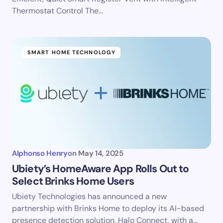
Thermostat Control The…
SMART HOME TECHNOLOGY
Alphonso Henry
on
May 14, 2025
Ubiety’s HomeAware App Rolls Out to
Select Brinks Home Users
Ubiety Technologies has announced a new
partnership with Brinks Home to deploy its AI-based
presence detection solution, Halo Connect, with a…