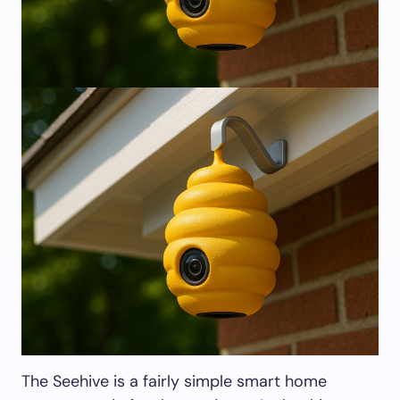
The Seehive is a fairly simple smart home