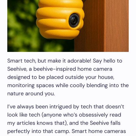
Smart tech, but make it adorable! Say hello to
Seehive, a beehive-inspired home camera
designed to be placed outside your house,
monitoring spaces while coolly blending into the
nature around you.
I’ve always been intrigued by tech that doesn’t
look like tech (anyone who’s obsessively read
my articles knows that), and the Seehive falls
perfectly into that camp. Smart home cameras