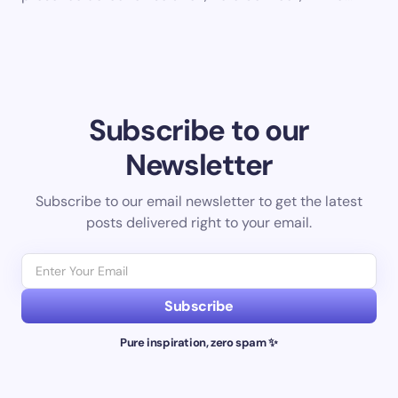
Subscribe to our
Newsletter
Subscribe to our email newsletter to get the latest
posts delivered right to your email.
Subscribe
Pure inspiration, zero spam ✨