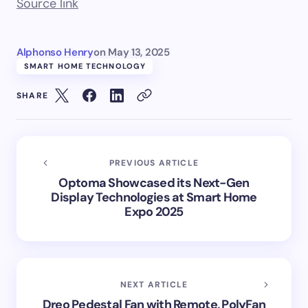
Source link
Alphonso Henry
on
May 13, 2025
SMART HOME TECHNOLOGY
SHARE
PREVIOUS ARTICLE
Optoma Showcased its Next-Gen
Display Technologies at Smart Home
Expo 2025
NEXT ARTICLE
Dreo Pedestal Fan with Remote, PolyFan