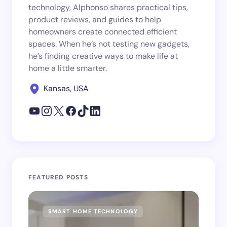
technology, Alphonso shares practical tips,
product reviews, and guides to help
homeowners create connected efficient
spaces. When he’s not testing new gadgets,
he’s finding creative ways to make life at
home a little smarter.
Kansas, USA
FEATURED POSTS
SMART HOME TECHNOLOGY
SM