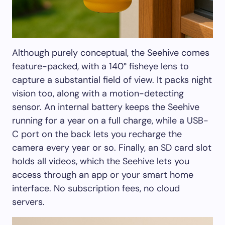
Although purely conceptual, the Seehive comes
feature-packed, with a 140° fisheye lens to
capture a substantial field of view. It packs night
vision too, along with a motion-detecting
sensor. An internal battery keeps the Seehive
running for a year on a full charge, while a USB-
C port on the back lets you recharge the
camera every year or so. Finally, an SD card slot
holds all videos, which the Seehive lets you
access through an app or your smart home
interface. No subscription fees, no cloud
servers.