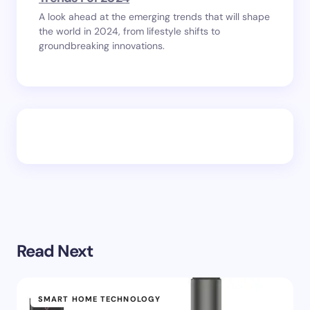
A look ahead at the emerging trends that will shape
the world in 2024, from lifestyle shifts to
groundbreaking innovations.
Read Next
SMART HOME TECHNOLOGY