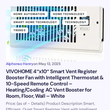
HOME AUTOMATION
HOME TECHNOLOGY
SMART HOME TECHNOLOGY
TECHNOLOGY
TRENDS
Alphonso Henry
on
May 13, 2025
VIVOHOME 4″x10″ Smart Vent Register
Booster Fan with Intelligent Thermostat &
10-Speed Remote Control –
Heating/Cooling AC Vent Booster for
Room, Floor, Wall – White
Price: (as of – Details) Product Description Smart,
Efficient, Quiet Smart Register Vent with Intelligent