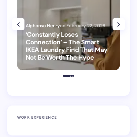
Alphonso Henry
on
February 22, 2026
Alp
‘Constantly Loses
‘H
Connection’ – The Smart
is
IKEA Laundry Find That May
Ho
Not Be Worth The Hype
ro
WORK EXPERIENCE