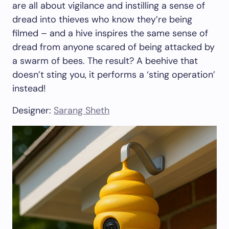
are all about vigilance and instilling a sense of
dread into thieves who know they’re being
filmed – and a hive inspires the same sense of
dread from anyone scared of being attacked by
a swarm of bees. The result? A beehive that
doesn’t sting you, it performs a ‘sting operation’
instead!
Designer:
Sarang Sheth