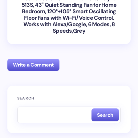
513S, 43'' Quiet Standing Fan for Home
Bedroom, 120°+105° Smart Oscillating
Floor Fans with Wi-Fi/Voice Control,
Works with Alexa/Google, 6 Modes, 8
Speeds,Grey
Write a Comment
Your email address will not be published.
Required
SEARCH
fields are marked
*
Search
Name *