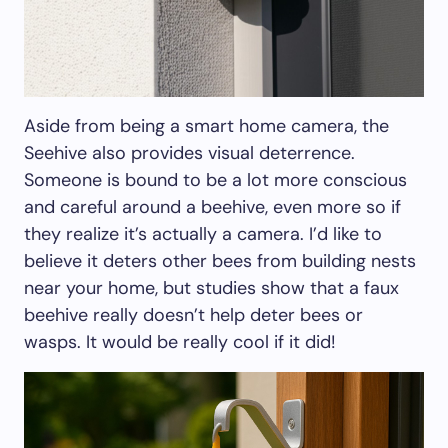
Aside from being a smart home camera, the
Seehive also provides visual deterrence.
Someone is bound to be a lot more conscious
and careful around a beehive, even more so if
they realize it’s actually a camera. I’d like to
believe it deters other bees from building nests
near your home, but studies show that a faux
beehive really doesn’t help deter bees or
wasps. It would be really cool if it did!