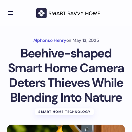
Alphonso Henry
on
May 13, 2025
Beehive-shaped
Smart Home Camera
Deters Thieves While
Blending Into Nature
SMART HOME TECHNOLOGY