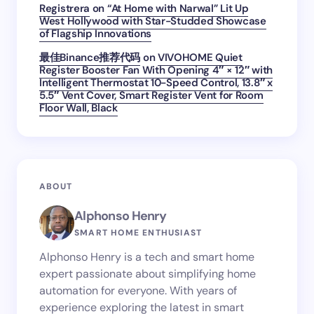
Registrera
on
“At Home with Narwal” Lit Up
West Hollywood with Star-Studded Showcase
of Flagship Innovations
最佳Binance推荐代码
on
VIVOHOME Quiet
Register Booster Fan With Opening 4″ × 12″ with
Intelligent Thermostat 10-Speed Control, 13.8″ x
5.5″ Vent Cover, Smart Register Vent for Room
Floor Wall, Black
ABOUT
Alphonso Henry
SMART HOME ENTHUSIAST
Alphonso Henry is a tech and smart home
expert passionate about simplifying home
automation for everyone. With years of
experience exploring the latest in smart