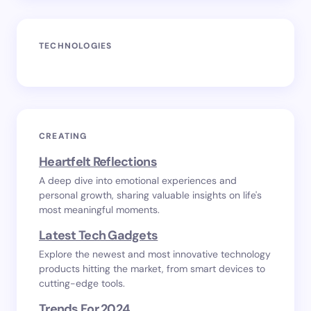
TECHNOLOGIES
CREATING
Heartfelt Reflections
A deep dive into emotional experiences and
personal growth, sharing valuable insights on life's
most meaningful moments.
Latest Tech Gadgets
Explore the newest and most innovative technology
products hitting the market, from smart devices to
cutting-edge tools.
Trends For 2024