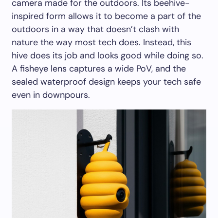
camera made for the outdoors. Its beehive-
inspired form allows it to become a part of the
outdoors in a way that doesn’t clash with
nature the way most tech does. Instead, this
hive does its job and looks good while doing so.
A fisheye lens captures a wide PoV, and the
sealed waterproof design keeps your tech safe
even in downpours.