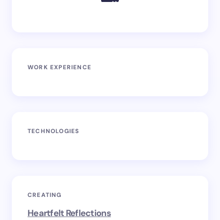
WORK EXPERIENCE
TECHNOLOGIES
CREATING
Heartfelt Reflections