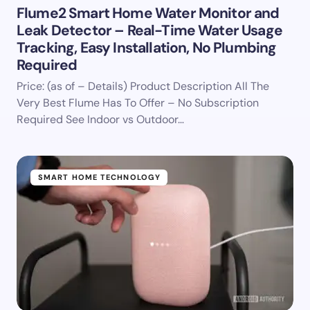
Flume2 Smart Home Water Monitor and
Leak Detector – Real-Time Water Usage
Tracking, Easy Installation, No Plumbing
Required
Price: (as of – Details) Product Description All The
Very Best Flume Has To Offer – No Subscription
Required See Indoor vs Outdoor…
SMART HOME TECHNOLOGY