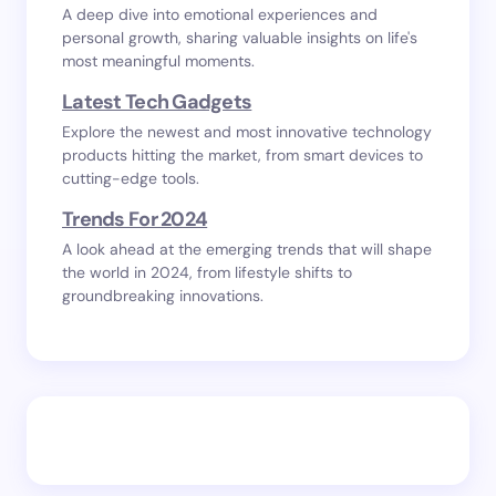
A deep dive into emotional experiences and
personal growth, sharing valuable insights on life's
most meaningful moments.
Latest Tech Gadgets
Explore the newest and most innovative technology
products hitting the market, from smart devices to
cutting-edge tools.
Trends For 2024
A look ahead at the emerging trends that will shape
the world in 2024, from lifestyle shifts to
groundbreaking innovations.