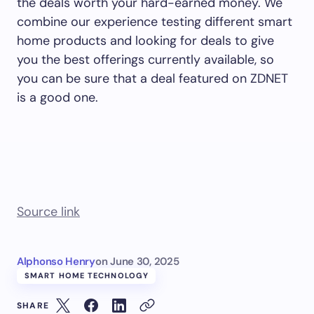
the deals worth your hard-earned money. We
combine our experience testing different smart
home products and looking for deals to give
you the best offerings currently available, so
you can be sure that a deal featured on ZDNET
is a good one.
Source link
Alphonso Henry
on
June 30, 2025
SMART HOME TECHNOLOGY
SHARE