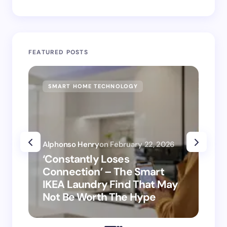
FEATURED POSTS
SMART HOME TECHNOLOGY
SM
Alphonso Henry
on
February 22, 2026
Alp
‘Constantly Loses
‘H
Connection’ – The Smart
is
IKEA Laundry Find That May
Ho
Not Be Worth The Hype
ro