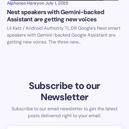
Alphonso Henry
on
July 1, 2025
Nest speakers with Gemini-backed
Assistant are getting new voices
Lil Katz / Android Authority TL;DR Google’s Nest smart
speakers with Gemini-backed Google Assistant are
getting new voices. The three new…
Subscribe to our
Newsletter
Subscribe to our email newsletter to get the latest
posts delivered right to your email.