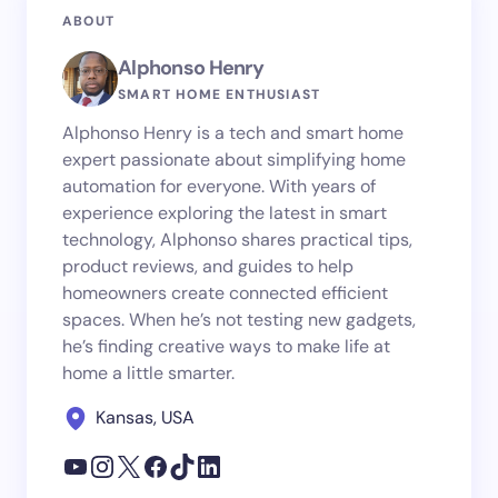
ABOUT
Alphonso Henry
SMART HOME ENTHUSIAST
Alphonso Henry is a tech and smart home
expert passionate about simplifying home
automation for everyone. With years of
experience exploring the latest in smart
technology, Alphonso shares practical tips,
product reviews, and guides to help
homeowners create connected efficient
spaces. When he’s not testing new gadgets,
he’s finding creative ways to make life at
home a little smarter.
Kansas, USA