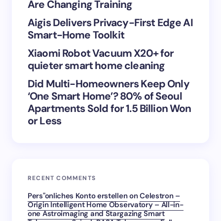
Are Changing Training
Aigis Delivers Privacy-First Edge AI
Save my name and email in this browser for the
Smart-Home Toolkit
next time I comment.
Xiaomi Robot Vacuum X20+ for
Submit Comment
quieter smart home cleaning
Did Multi-Homeowners Keep Only
‘One Smart Home’? 80% of Seoul
Apartments Sold for 1.5 Billion Won
or Less
RECENT COMMENTS
Pers"onliches Konto erstellen
on
Celestron –
Origin Intelligent Home Observatory – All-in-
one Astroimaging and Stargazing Smart