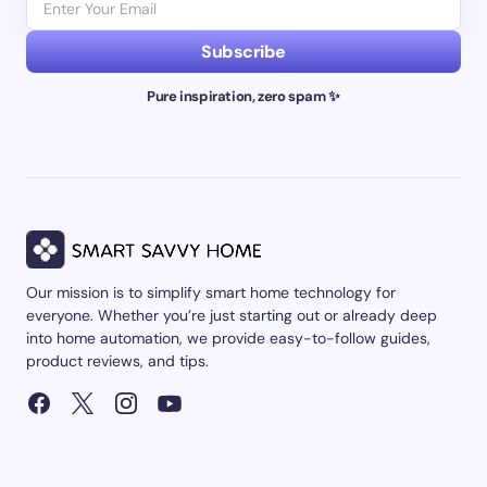
Subscribe
Pure inspiration, zero spam ✨
Our mission is to simplify smart home technology for
everyone. Whether you’re just starting out or already deep
into home automation, we provide easy-to-follow guides,
product reviews, and tips.