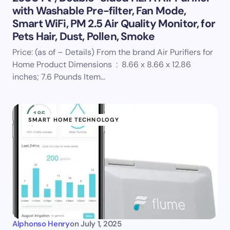
with Washable Pre-filter, Fan Mode,
Smart WiFi, PM 2.5 Air Quality Monitor, for
Pets Hair, Dust, Pollen, Smoke
Price: (as of – Details) From the brand Air Purifiers for
Home Product Dimensions ‏ : ‎ 8.66 x 8.66 x 12.86
inches; 7.6 Pounds Item…
SMART HOME TECHNOLOGY
Alphonso Henry
on
July 1, 2025