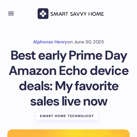
Alphonso Henry
on
June 30, 2025
Best early Prime Day
Amazon Echo device
deals: My favorite
sales live now
SMART HOME TECHNOLOGY