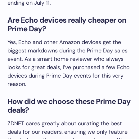
ending on July 11.
Are Echo devices really cheaper on
Prime Day?
Yes, Echo and other Amazon devices get the
biggest markdowns during the Prime Day sales
event. As a smart home reviewer who always
looks for great deals, I’ve purchased a few Echo
devices during Prime Day events for this very
reason.
How did we choose these Prime Day
deals?
ZDNET cares greatly about curating the best
deals for our readers, ensuring we only feature