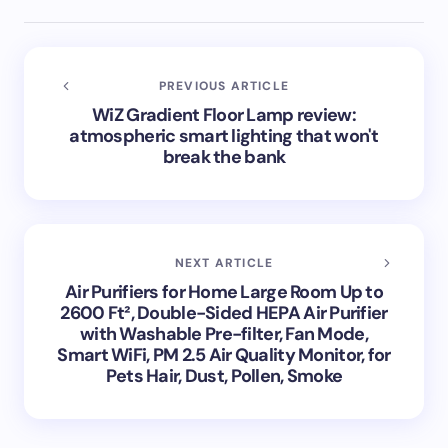
PREVIOUS ARTICLE
WiZ Gradient Floor Lamp review:
atmospheric smart lighting that won't
break the bank
NEXT ARTICLE
Air Purifiers for Home Large Room Up to
2600 Ft², Double-Sided HEPA Air Purifier
with Washable Pre-filter, Fan Mode,
Smart WiFi, PM 2.5 Air Quality Monitor, for
Pets Hair, Dust, Pollen, Smoke