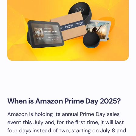
When is Amazon Prime Day 2025?
Amazon is holding its annual Prime Day sales
event this July and, for the first time, it will last
four days instead of two, starting on July 8 and