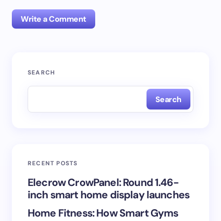
Write a Comment
Your email address will not be published.
Required
SEARCH
fields are marked
*
Search
Name *
Email *
RECENT POSTS
Your Comment *
Elecrow CrowPanel: Round 1.46-
inch smart home display launches
Home Fitness: How Smart Gyms