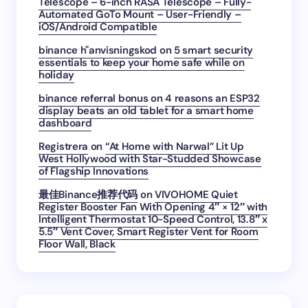
Telescope – 6-inch RASA Telescope – Fully-
Automated GoTo Mount – User-Friendly –
iOS/Android Compatible
binance h"anvisningskod
on
5 smart security
essentials to keep your home safe while on
holiday
binance referral bonus
on
4 reasons an ESP32
display beats an old tablet for a smart home
dashboard
Registrera
on
“At Home with Narwal” Lit Up
West Hollywood with Star-Studded Showcase
of Flagship Innovations
最佳Binance推荐代码
on
VIVOHOME Quiet
Register Booster Fan With Opening 4″ × 12″ with
Intelligent Thermostat 10-Speed Control, 13.8″ x
5.5″ Vent Cover, Smart Register Vent for Room
Floor Wall, Black