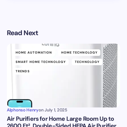
Read Next
HOME AUTOMATION
HOME TECHNOLOGY
SMART HOME TECHNOLOGY
TECHNOLOGY
TRENDS
Alphonso Henry
on
July 1, 2025
Air Purifiers for Home Large Room Up to
2600 Ft², Double-Sided HEPA Air Purifier