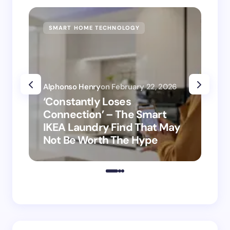
SMART HOME TECHNOLOGY
SM
Alphonso Henry
on
February 22, 2026
Alp
‘Constantly Loses
‘H
Connection’ – The Smart
is
IKEA Laundry Find That May
Ho
Not Be Worth The Hype
ro