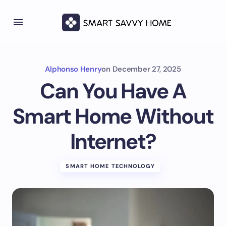
Alphonso Henry
on
December 27, 2025
Can You Have A
Smart Home Without
Internet?
SMART HOME TECHNOLOGY