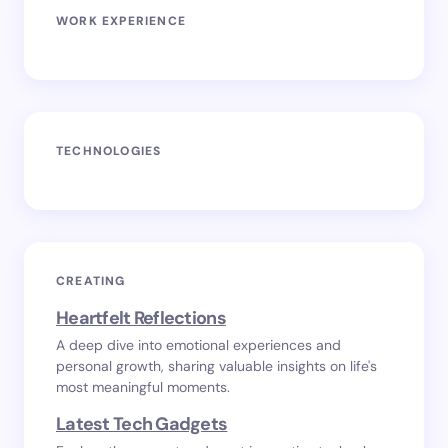
WORK EXPERIENCE
TECHNOLOGIES
CREATING
Heartfelt Reflections
A deep dive into emotional experiences and
personal growth, sharing valuable insights on life's
most meaningful moments.
Latest Tech Gadgets