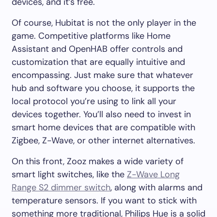
devices, and it’s free.
Of course, Hubitat is not the only player in the
game. Competitive platforms like Home
Assistant and OpenHAB offer controls and
customization that are equally intuitive and
encompassing. Just make sure that whatever
hub and software you choose, it supports the
local protocol you’re using to link all your
devices together. You’ll also need to invest in
smart home devices that are compatible with
Zigbee, Z-Wave, or other internet alternatives.
On this front, Zooz makes a wide variety of
smart light switches, like the
Z-Wave Long
Range S2 dimmer switch
, along with alarms and
temperature sensors. If you want to stick with
something more traditional, Philips Hue is a solid