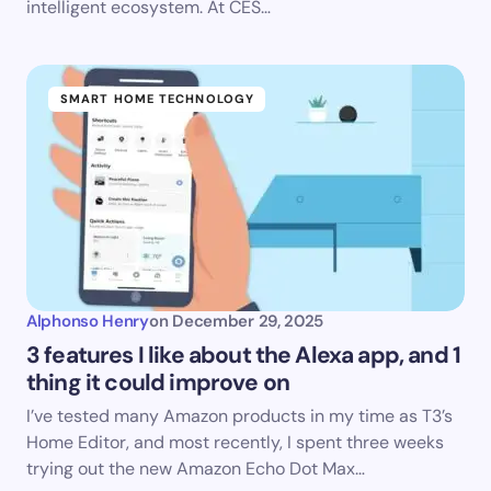
intelligent ecosystem. At CES…
SMART HOME TECHNOLOGY
Alphonso Henry
on
December 29, 2025
3 features I like about the Alexa app, and 1
thing it could improve on
I’ve tested many Amazon products in my time as T3’s
Home Editor, and most recently, I spent three weeks
trying out the new Amazon Echo Dot Max…