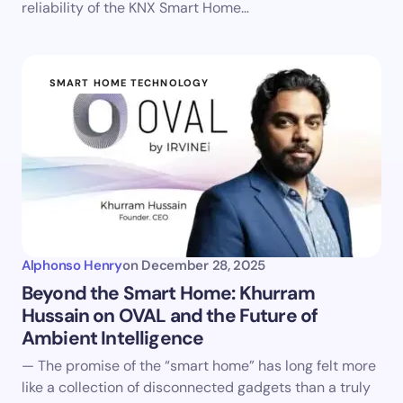
reliability of the KNX Smart Home…
SMART HOME TECHNOLOGY
Alphonso Henry
on
December 28, 2025
Beyond the Smart Home: Khurram
Hussain on OVAL and the Future of
Ambient Intelligence
— The promise of the “smart home” has long felt more
like a collection of disconnected gadgets than a truly