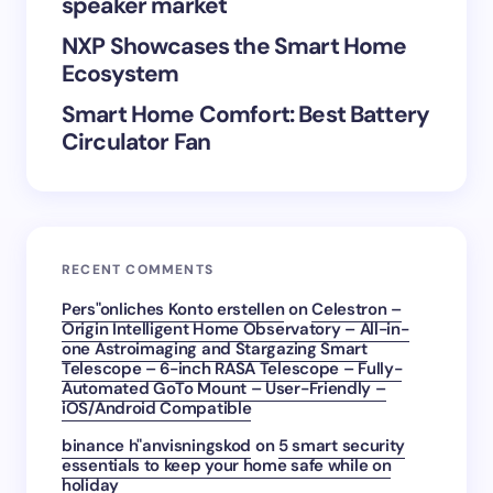
speaker market
Submit Comment
NXP Showcases the Smart Home
Ecosystem
Smart Home Comfort: Best Battery
Circulator Fan
RECENT COMMENTS
Pers"onliches Konto erstellen
on
Celestron –
Origin Intelligent Home Observatory – All-in-
one Astroimaging and Stargazing Smart
Telescope – 6-inch RASA Telescope – Fully-
Automated GoTo Mount – User-Friendly –
iOS/Android Compatible
binance h"anvisningskod
on
5 smart security
essentials to keep your home safe while on
holiday