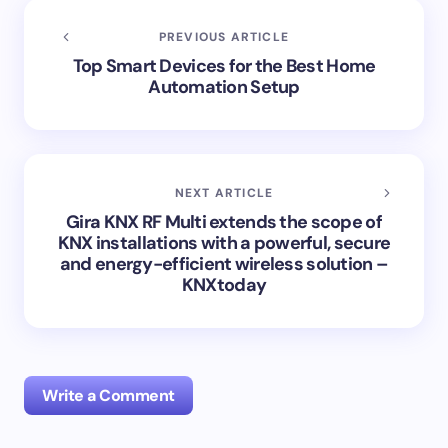
PREVIOUS ARTICLE
Top Smart Devices for the Best Home
Automation Setup
NEXT ARTICLE
Gira KNX RF Multi extends the scope of
KNX installations with a powerful, secure
and energy-efficient wireless solution –
KNXtoday
Write a Comment