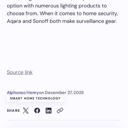
option with numerous lighting products to
choose from. When it comes to home security,
Aqara and Sonoff both make surveillance gear.
Source link
Alphonso Henry
on
December 27, 2025
SMART HOME TECHNOLOGY
SHARE