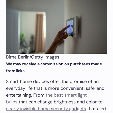
Dima Berlin/Getty Images
We may receive a commission on purchases made
from links.
Smart home devices offer the promise of an
everyday life that is more convenient, safe, and
entertaining. From
the best smart light
bulbs
that can change brightness and color to
nearly invisible home security gadgets
that alert