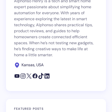
Alphonso Henry is a tech and smart home
expert passionate about simplifying home
automation for everyone. With years of
experience exploring the latest in smart
technology, Alphonso shares practical tips,
product reviews, and guides to help
homeowners create connected efficient
spaces. When he’s not testing new gadgets,
he’s finding creative ways to make life at
home a little smarter.
Kansas, USA
FEATURED POSTS