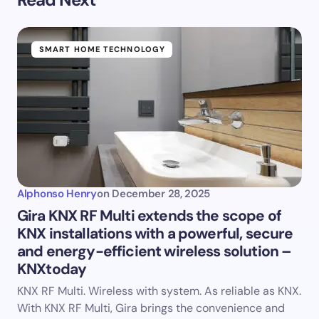
SMART HOME TECHNOLOGY
Alphonso Henry
on
December 28, 2025
Gira KNX RF Multi extends the scope of
KNX installations with a powerful, secure
and energy-efficient wireless solution –
KNXtoday
KNX RF Multi. Wireless with system. As reliable as KNX.
With KNX RF Multi, Gira brings the convenience and