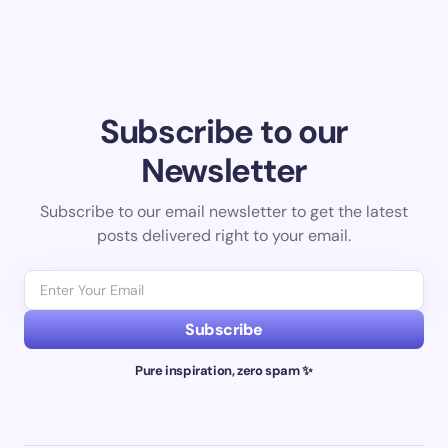
Subscribe to our
Newsletter
Subscribe to our email newsletter to get the latest
posts delivered right to your email.
Subscribe
Pure inspiration, zero spam ✨