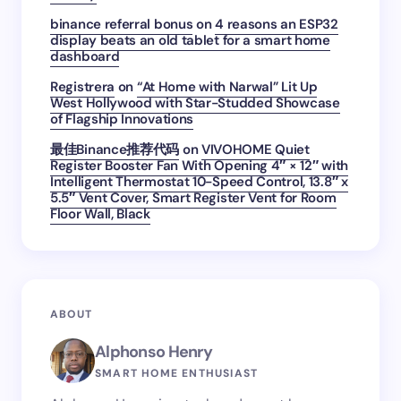
binance referral bonus
on
4 reasons an ESP32
display beats an old tablet for a smart home
dashboard
Registrera
on
“At Home with Narwal” Lit Up
West Hollywood with Star-Studded Showcase
of Flagship Innovations
最佳Binance推荐代码
on
VIVOHOME Quiet
Register Booster Fan With Opening 4″ × 12″ with
Intelligent Thermostat 10-Speed Control, 13.8″ x
5.5″ Vent Cover, Smart Register Vent for Room
Floor Wall, Black
ABOUT
Alphonso Henry
SMART HOME ENTHUSIAST