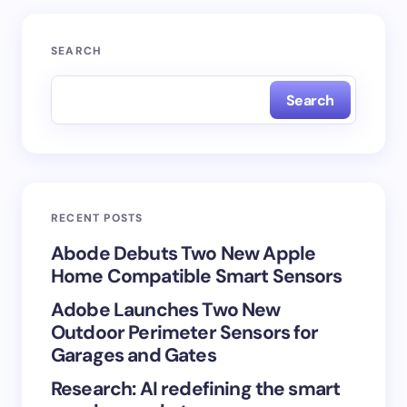
Your email address will not be published.
Required
SEARCH
fields are marked
*
Search
Name *
Email *
RECENT POSTS
Your Comment *
Abode Debuts Two New Apple
Home Compatible Smart Sensors
Adobe Launches Two New
Outdoor Perimeter Sensors for
Garages and Gates
Save my name and email in this browser for the
Research: AI redefining the smart
next time I comment.