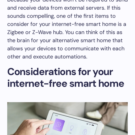
and receive data from external servers. If this
sounds compelling, one of the first items to
consider for your internet-free smart home is a
Zigbee or Z-Wave hub. You can think of this as
the brain for your alternative smart home that
allows your devices to communicate with each
other and execute automations.
Considerations for your
internet-free smart home