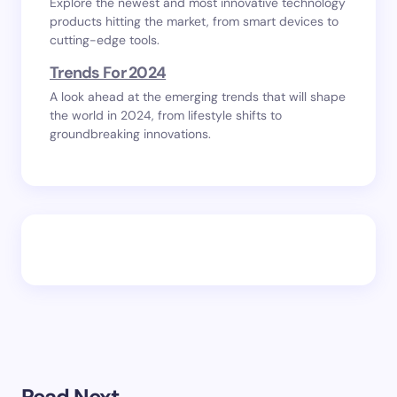
Explore the newest and most innovative technology
products hitting the market, from smart devices to
cutting-edge tools.
Trends For 2024
A look ahead at the emerging trends that will shape
the world in 2024, from lifestyle shifts to
groundbreaking innovations.
Read Next