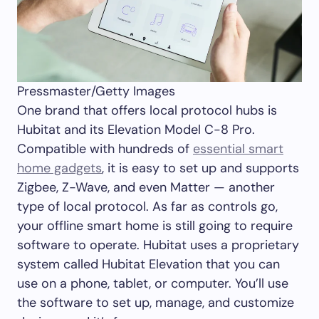
Pressmaster/Getty Images
One brand that offers local protocol hubs is
Hubitat and its Elevation Model C-8 Pro.
Compatible with hundreds of
essential smart
home gadgets
, it is easy to set up and supports
Zigbee, Z-Wave, and even Matter — another
type of local protocol. As far as controls go,
your offline smart home is still going to require
software to operate. Hubitat uses a proprietary
system called Hubitat Elevation that you can
use on a phone, tablet, or computer. You’ll use
the software to set up, manage, and customize