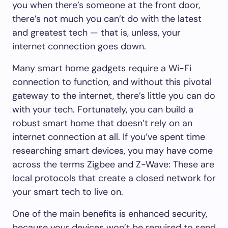
you when there’s someone at the front door,
there’s not much you can’t do with the latest
and greatest tech — that is, unless, your
internet connection goes down.
Many smart home gadgets require a Wi-Fi
connection to function, and without this pivotal
gateway to the internet, there’s little you can do
with your tech. Fortunately, you can build a
robust smart home that doesn’t rely on an
internet connection at all. If you’ve spent time
researching smart devices, you may have come
across the terms Zigbee and Z-Wave: These are
local protocols that create a closed network for
your smart tech to live on.
One of the main benefits is enhanced security,
because your devices won’t be required to send