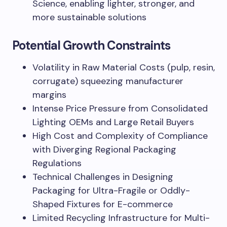
Science, enabling lighter, stronger, and
more sustainable solutions
Potential Growth Constraints
Volatility in Raw Material Costs (pulp, resin,
corrugate) squeezing manufacturer
margins
Intense Price Pressure from Consolidated
Lighting OEMs and Large Retail Buyers
High Cost and Complexity of Compliance
with Diverging Regional Packaging
Regulations
Technical Challenges in Designing
Packaging for Ultra-Fragile or Oddly-
Shaped Fixtures for E-commerce
Limited Recycling Infrastructure for Multi-