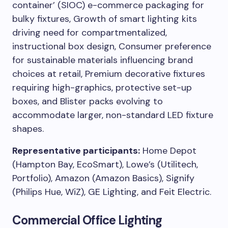
container’ (SIOC) e-commerce packaging for
bulky fixtures, Growth of smart lighting kits
driving need for compartmentalized,
instructional box design, Consumer preference
for sustainable materials influencing brand
choices at retail, Premium decorative fixtures
requiring high-graphics, protective set-up
boxes, and Blister packs evolving to
accommodate larger, non-standard LED fixture
shapes.
Representative participants:
Home Depot
(Hampton Bay, EcoSmart), Lowe’s (Utilitech,
Portfolio), Amazon (Amazon Basics), Signify
(Philips Hue, WiZ), GE Lighting, and Feit Electric.
Commercial Office Lighting