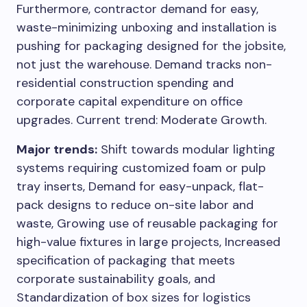
Furthermore, contractor demand for easy,
waste-minimizing unboxing and installation is
pushing for packaging designed for the jobsite,
not just the warehouse. Demand tracks non-
residential construction spending and
corporate capital expenditure on office
upgrades. Current trend: Moderate Growth.
Major trends:
Shift towards modular lighting
systems requiring customized foam or pulp
tray inserts, Demand for easy-unpack, flat-
pack designs to reduce on-site labor and
waste, Growing use of reusable packaging for
high-value fixtures in large projects, Increased
specification of packaging that meets
corporate sustainability goals, and
Standardization of box sizes for logistics