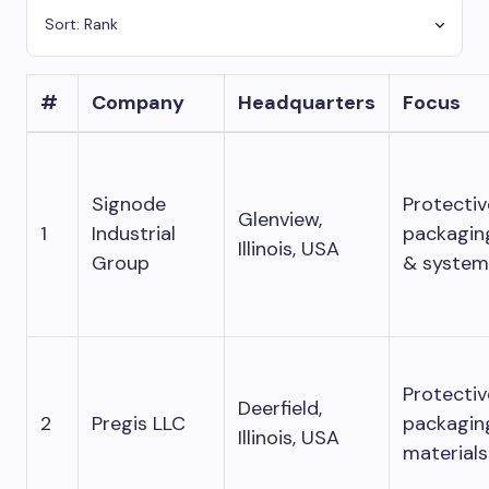
#
Company
Headquarters
Focus
Signode
Protectiv
Glenview,
1
Industrial
packagin
Illinois, USA
Group
& system
Protectiv
Deerfield,
2
Pregis LLC
packagin
Illinois, USA
materials