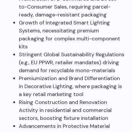
to-Consumer Sales, requiring parcel-
ready, damage-resistant packaging
Growth of Integrated Smart Lighting
Systems, necessitating premium
packaging for complex multi-component
kits
Stringent Global Sustainability Regulations
(e.g., EU PPWR, retailer mandates) driving
demand for recyclable mono-materials
Premiumization and Brand Differentiation
in Decorative Lighting, where packaging is
a key retail marketing tool
Rising Construction and Renovation
Activity in residential and commercial
sectors, boosting fixture installation
Advancements in Protective Material