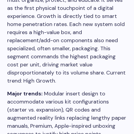
must organize, protect, and educate. It serves
as the first physical touchpoint of a digital
experience. Growth is directly tied to smart
home penetration rates. Each new system sold
requires a high-value box, and
replacement/add-on components also need
specialized, often smaller, packaging. This
segment commands the highest packaging
cost per unit, driving market value
disproportionately to its volume share. Current
trend: High Growth.
Major trends:
Modular insert design to
accommodate various kit configurations
(starter vs. expansion), QR codes and
augmented reality links replacing lengthy paper
manuals, Premium, Apple-inspired unboxing