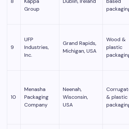
8
Kappa
Dublin, Ireland
based
Group
packagin
UFP
Wood &
Grand Rapids,
9
Industries,
plastic
Michigan, USA
Inc.
packagin
Menasha
Neenah,
Corrugat
10
Packaging
Wisconsin,
& plastic
Company
USA
packagin