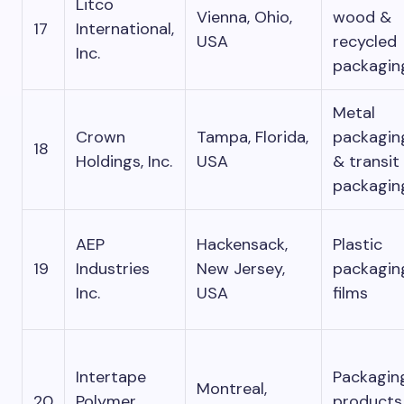
Litco
Vienna, Ohio,
wood &
17
International,
USA
recycled
Inc.
packagin
Metal
Crown
Tampa, Florida,
packagin
18
Holdings, Inc.
USA
& transit
packagin
AEP
Hackensack,
Plastic
19
Industries
New Jersey,
packagin
Inc.
USA
films
Intertape
Packagin
Montreal,
20
Polymer
products