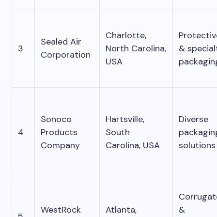
Charlotte,
Protectiv
Sealed Air
3
North Carolina,
& special
Corporation
USA
packagin
Sonoco
Hartsville,
Diverse
4
Products
South
packagin
Company
Carolina, USA
solutions
Corrugat
WestRock
Atlanta,
&
5