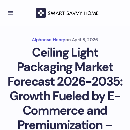
Alphonso Henry
on
April 8, 2026
Ceiling Light
Packaging Market
Forecast 2026-2035:
Growth Fueled by E-
Commerce and
Premiumization –