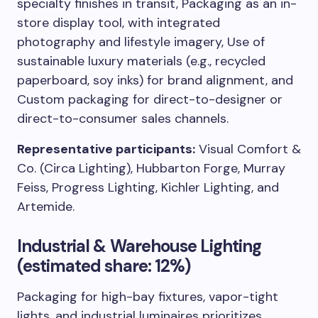
specialty finishes in transit, Packaging as an in-
store display tool, with integrated
photography and lifestyle imagery, Use of
sustainable luxury materials (e.g., recycled
paperboard, soy inks) for brand alignment, and
Custom packaging for direct-to-designer or
direct-to-consumer sales channels.
Representative participants:
Visual Comfort &
Co. (Circa Lighting), Hubbarton Forge, Murray
Feiss, Progress Lighting, Kichler Lighting, and
Artemide.
Industrial & Warehouse Lighting
(estimated share: 12%)
Packaging for high-bay fixtures, vapor-tight
lights, and industrial luminaires prioritizes