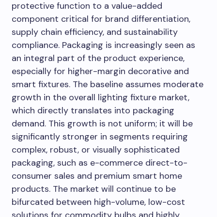
protective function to a value-added
component critical for brand differentiation,
supply chain efficiency, and sustainability
compliance. Packaging is increasingly seen as
an integral part of the product experience,
especially for higher-margin decorative and
smart fixtures. The baseline assumes moderate
growth in the overall lighting fixture market,
which directly translates into packaging
demand. This growth is not uniform; it will be
significantly stronger in segments requiring
complex, robust, or visually sophisticated
packaging, such as e-commerce direct-to-
consumer sales and premium smart home
products. The market will continue to be
bifurcated between high-volume, low-cost
solutions for commodity bulbs and highly