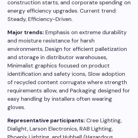
construction starts, and corporate spending on
energy efficiency upgrades. Current trend:
Steady, Efficiency-Driven.
Major trends:
Emphasis on extreme durability
and moisture resistance for harsh
environments, Design for efficient palletization
and storage in distributor warehouses,
Minimalist graphics focused on product
identification and safety icons, Slow adoption
of recycled content corrugate where strength
requirements allow, and Packaging designed for
easy handling by installers often wearing
gloves.
Representative participants:
Cree Lighting,
Dialight, Larson Electronics, RAB Lighting,
Phoenix Lighting, and Hubbell (Hazardous