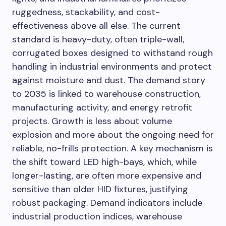
ruggedness, stackability, and cost-
effectiveness above all else. The current
standard is heavy-duty, often triple-wall,
corrugated boxes designed to withstand rough
handling in industrial environments and protect
against moisture and dust. The demand story
to 2035 is linked to warehouse construction,
manufacturing activity, and energy retrofit
projects. Growth is less about volume
explosion and more about the ongoing need for
reliable, no-frills protection. A key mechanism is
the shift toward LED high-bays, which, while
longer-lasting, are often more expensive and
sensitive than older HID fixtures, justifying
robust packaging. Demand indicators include
industrial production indices, warehouse