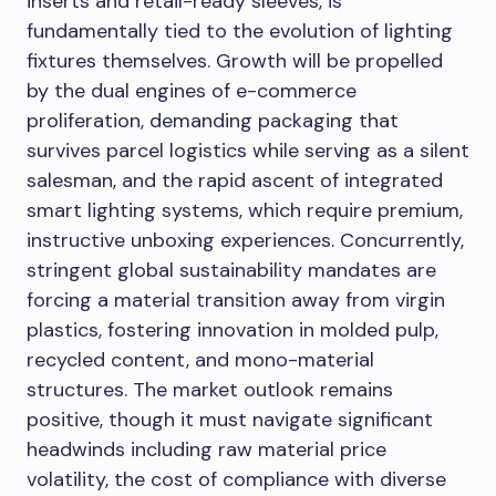
inserts and retail-ready sleeves, is
fundamentally tied to the evolution of lighting
fixtures themselves. Growth will be propelled
by the dual engines of e-commerce
proliferation, demanding packaging that
survives parcel logistics while serving as a silent
salesman, and the rapid ascent of integrated
smart lighting systems, which require premium,
instructive unboxing experiences. Concurrently,
stringent global sustainability mandates are
forcing a material transition away from virgin
plastics, fostering innovation in molded pulp,
recycled content, and mono-material
structures. The market outlook remains
positive, though it must navigate significant
headwinds including raw material price
volatility, the cost of compliance with diverse