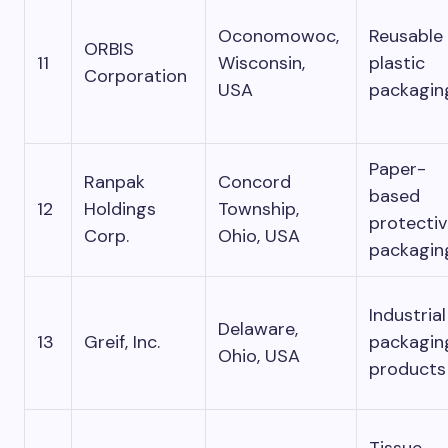
Oconomowoc,
Reusable
ORBIS
11
Wisconsin,
plastic
Corporation
USA
packagin
Paper-
Ranpak
Concord
based
12
Holdings
Township,
protecti
Corp.
Ohio, USA
packagin
Industrial
Delaware,
13
Greif, Inc.
packagin
Ohio, USA
products
Tissue,