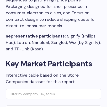
sequences to justify high price points,
Packaging designed for shelf presence in
consumer electronics aisles, and Focus on
compact design to reduce shipping costs for
direct-to-consumer models.
Representative participants:
Signify (Philips
Hue), Lutron, Nanoleaf, Sengled, Wiz (by Signify),
and TP-Link (Kasa).
Key Market Participants
Interactive table based on the Store
Companies dataset for this report.