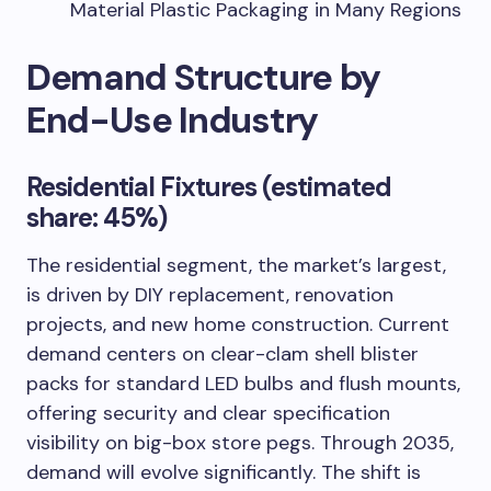
Material Plastic Packaging in Many Regions
Demand Structure by
End-Use Industry
Residential Fixtures (estimated
share: 45%)
The residential segment, the market’s largest,
is driven by DIY replacement, renovation
projects, and new home construction. Current
demand centers on clear-clam shell blister
packs for standard LED bulbs and flush mounts,
offering security and clear specification
visibility on big-box store pegs. Through 2035,
demand will evolve significantly. The shift is