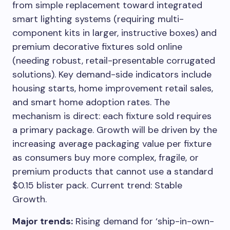
from simple replacement toward integrated
smart lighting systems (requiring multi-
component kits in larger, instructive boxes) and
premium decorative fixtures sold online
(needing robust, retail-presentable corrugated
solutions). Key demand-side indicators include
housing starts, home improvement retail sales,
and smart home adoption rates. The
mechanism is direct: each fixture sold requires
a primary package. Growth will be driven by the
increasing average packaging value per fixture
as consumers buy more complex, fragile, or
premium products that cannot use a standard
$0.15 blister pack. Current trend: Stable
Growth.
Major trends:
Rising demand for ‘ship-in-own-