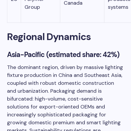
Canada
Group
systems
Regional Dynamics
Asia-Pacific (estimated share: 42%)
The dominant region, driven by massive lighting
fixture production in China and Southeast Asia,
coupled with robust domestic construction
and urbanization. Packaging demand is
bifurcated: high-volume, cost-sensitive
solutions for export-oriented OEMs and
increasingly sophisticated packaging for
growing domestic premium and smart lighting
markets. Sustainability regulations are