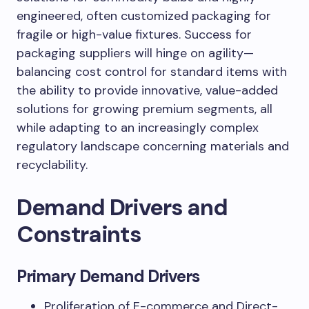
engineered, often customized packaging for
fragile or high-value fixtures. Success for
packaging suppliers will hinge on agility—
balancing cost control for standard items with
the ability to provide innovative, value-added
solutions for growing premium segments, all
while adapting to an increasingly complex
regulatory landscape concerning materials and
recyclability.
Demand Drivers and
Constraints
Primary Demand Drivers
Proliferation of E-commerce and Direct-