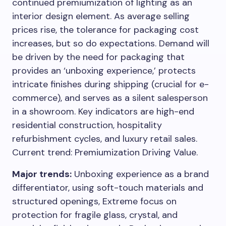
continued premiumization of lighting as an
interior design element. As average selling
prices rise, the tolerance for packaging cost
increases, but so do expectations. Demand will
be driven by the need for packaging that
provides an ‘unboxing experience,’ protects
intricate finishes during shipping (crucial for e-
commerce), and serves as a silent salesperson
in a showroom. Key indicators are high-end
residential construction, hospitality
refurbishment cycles, and luxury retail sales.
Current trend: Premiumization Driving Value.
Major trends:
Unboxing experience as a brand
differentiator, using soft-touch materials and
structured openings, Extreme focus on
protection for fragile glass, crystal, and