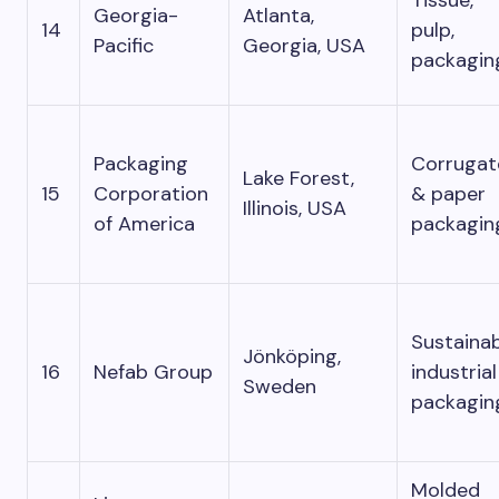
Georgia-
Atlanta,
14
pulp,
Pacific
Georgia, USA
packagin
Packaging
Corrugat
Lake Forest,
15
Corporation
& paper
Illinois, USA
of America
packagin
Sustaina
Jönköping,
16
Nefab Group
industrial
Sweden
packagin
Molded