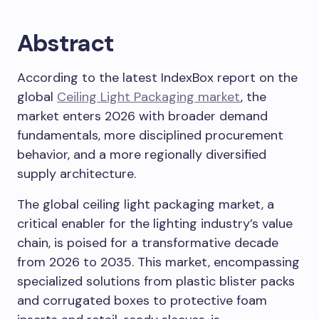
Abstract
According to the latest IndexBox report on the
global
Ceiling Light Packaging market
, the
market enters 2026 with broader demand
fundamentals, more disciplined procurement
behavior, and a more regionally diversified
supply architecture.
The global ceiling light packaging market, a
critical enabler for the lighting industry’s value
chain, is poised for a transformative decade
from 2026 to 2035. This market, encompassing
specialized solutions from plastic blister packs
and corrugated boxes to protective foam