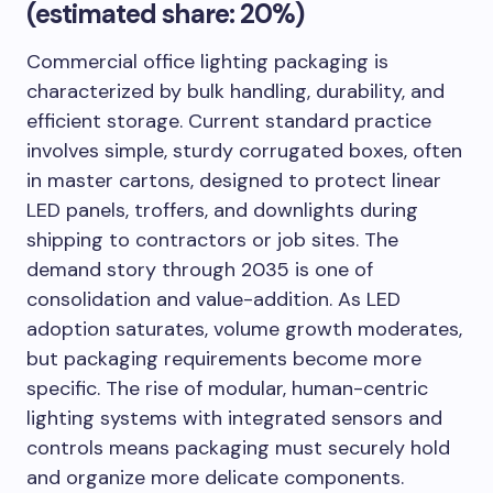
(estimated share: 20%)
Commercial office lighting packaging is
characterized by bulk handling, durability, and
efficient storage. Current standard practice
involves simple, sturdy corrugated boxes, often
in master cartons, designed to protect linear
LED panels, troffers, and downlights during
shipping to contractors or job sites. The
demand story through 2035 is one of
consolidation and value-addition. As LED
adoption saturates, volume growth moderates,
but packaging requirements become more
specific. The rise of modular, human-centric
lighting systems with integrated sensors and
controls means packaging must securely hold
and organize more delicate components.