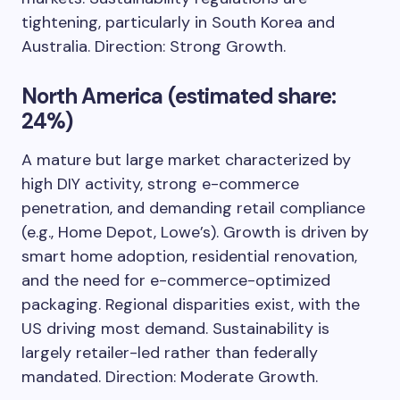
tightening, particularly in South Korea and
Australia. Direction: Strong Growth.
North America (estimated share:
24%)
A mature but large market characterized by
high DIY activity, strong e-commerce
penetration, and demanding retail compliance
(e.g., Home Depot, Lowe’s). Growth is driven by
smart home adoption, residential renovation,
and the need for e-commerce-optimized
packaging. Regional disparities exist, with the
US driving most demand. Sustainability is
largely retailer-led rather than federally
mandated. Direction: Moderate Growth.