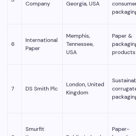
Company
Georgia, USA
consume
packagin
Memphis,
Paper &
International
6
Tennessee,
packagin
Paper
USA
products
Sustaina
London, United
7
DS Smith Plc
corrugat
Kingdom
packagin
Smurfit
Paper-