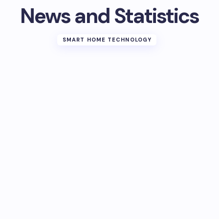
News and Statistics
SMART HOME TECHNOLOGY