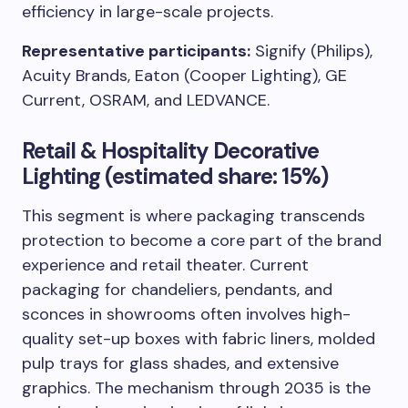
efficiency in large-scale projects.
Representative participants:
Signify (Philips),
Acuity Brands, Eaton (Cooper Lighting), GE
Current, OSRAM, and LEDVANCE.
Retail & Hospitality Decorative
Lighting (estimated share: 15%)
This segment is where packaging transcends
protection to become a core part of the brand
experience and retail theater. Current
packaging for chandeliers, pendants, and
sconces in showrooms often involves high-
quality set-up boxes with fabric liners, molded
pulp trays for glass shades, and extensive
graphics. The mechanism through 2035 is the