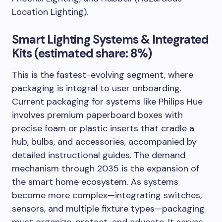
Location Lighting).
Smart Lighting Systems & Integrated
Kits (estimated share: 8%)
This is the fastest-evolving segment, where
packaging is integral to user onboarding.
Current packaging for systems like Philips Hue
involves premium paperboard boxes with
precise foam or plastic inserts that cradle a
hub, bulbs, and accessories, accompanied by
detailed instructional guides. The demand
mechanism through 2035 is the expansion of
the smart home ecosystem. As systems
become more complex—integrating switches,
sensors, and multiple fixture types—packaging