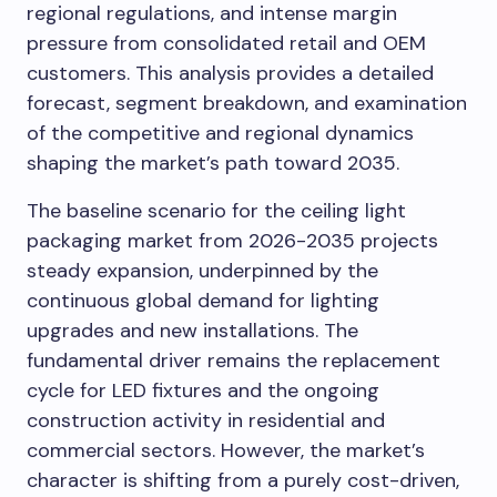
regional regulations, and intense margin
pressure from consolidated retail and OEM
customers. This analysis provides a detailed
forecast, segment breakdown, and examination
of the competitive and regional dynamics
shaping the market’s path toward 2035.
The baseline scenario for the ceiling light
packaging market from 2026-2035 projects
steady expansion, underpinned by the
continuous global demand for lighting
upgrades and new installations. The
fundamental driver remains the replacement
cycle for LED fixtures and the ongoing
construction activity in residential and
commercial sectors. However, the market’s
character is shifting from a purely cost-driven,