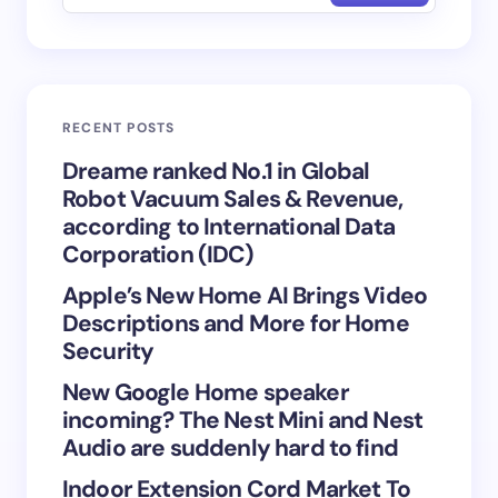
Email *
RECENT POSTS
Your Comment *
Dreame ranked No.1 in Global
Robot Vacuum Sales & Revenue,
according to International Data
Corporation (IDC)
Apple’s New Home AI Brings Video
Save my name and email in this browser for the
Descriptions and More for Home
next time I comment.
Security
New Google Home speaker
Submit Comment
incoming? The Nest Mini and Nest
Audio are suddenly hard to find
Indoor Extension Cord Market To