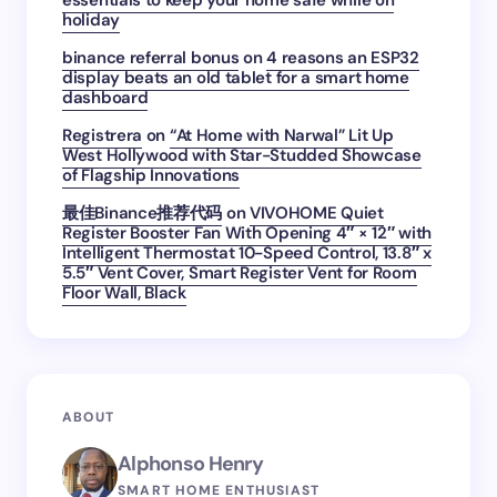
essentials to keep your home safe while on
holiday
binance referral bonus
on
4 reasons an ESP32
display beats an old tablet for a smart home
dashboard
Registrera
on
“At Home with Narwal” Lit Up
West Hollywood with Star-Studded Showcase
of Flagship Innovations
最佳Binance推荐代码
on
VIVOHOME Quiet
Register Booster Fan With Opening 4″ × 12″ with
Intelligent Thermostat 10-Speed Control, 13.8″ x
5.5″ Vent Cover, Smart Register Vent for Room
Floor Wall, Black
ABOUT
Alphonso Henry
SMART HOME ENTHUSIAST