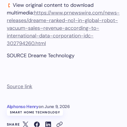
View original content to download
multimedia:
https://www.prnewswire.com/news-
releases/dreame-ranked-no1-in-global-robot-
vacuum-sales–revenue-according-to-
international-data-corporation-idc-
302794260.html
SOURCE Dreame Technology
Source link
Alphonso Henry
on
June 9, 2026
SMART HOME TECHNOLOGY
SHARE