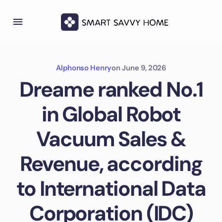
Alphonso Henry
on
June 9, 2026
Dreame ranked No.1
in Global Robot
Vacuum Sales &
Revenue, according
to International Data
Corporation (IDC)