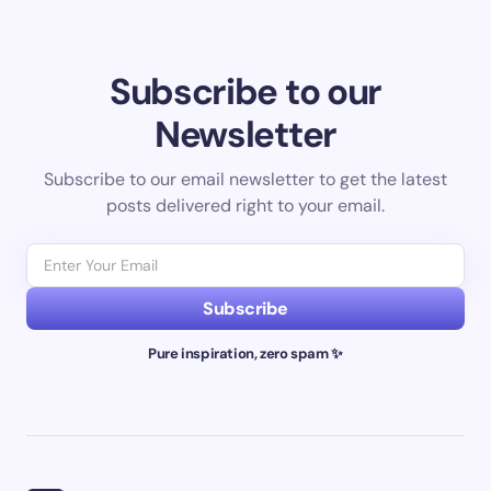
Subscribe to our
Newsletter
Subscribe to our email newsletter to get the latest
posts delivered right to your email.
Subscribe
Pure inspiration, zero spam ✨