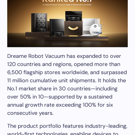
Dreame Robot Vacuum has expanded to over
120 countries and regions, opened more than
6,500 flagship stores worldwide, and surpassed
11 million cumulative unit shipments. It holds the
No.1 market share in 30 countries—including
over 50% in 10—supported by a sustained
annual growth rate exceeding 100% for six
consecutive years.
The product portfolio features industry-leading,
world-first technologies, enabling devices to