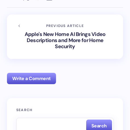
PREVIOUS ARTICLE
Apple's New Home AI Brings Video
Descriptions and More for Home
Security
Write a Comment
Your email address will not be published.
Required
SEARCH
fields are marked
*
Search
Name *