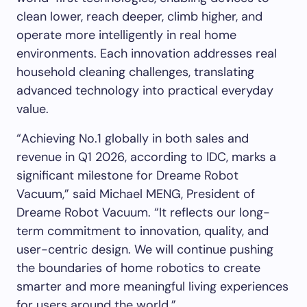
clean lower, reach deeper, climb higher, and
operate more intelligently in real home
environments. Each innovation addresses real
household cleaning challenges, translating
advanced technology into practical everyday
value.
“Achieving No.1 globally in both sales and
revenue in Q1 2026, according to IDC, marks a
significant milestone for Dreame Robot
Vacuum,” said Michael MENG, President of
Dreame Robot Vacuum. “It reflects our long-
term commitment to innovation, quality, and
user-centric design. We will continue pushing
the boundaries of home robotics to create
smarter and more meaningful living experiences
for users around the world.”