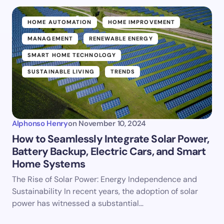
HOME AUTOMATION
HOME IMPROVEMENT
MANAGEMENT
RENEWABLE ENERGY
SMART HOME TECHNOLOGY
SUSTAINABLE LIVING
TRENDS
Alphonso Henry
on
November 10, 2024
How to Seamlessly Integrate Solar Power,
Battery Backup, Electric Cars, and Smart
Home Systems
The Rise of Solar Power: Energy Independence and
Sustainability In recent years, the adoption of solar
power has witnessed a substantial…