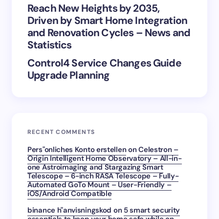
Reach New Heights by 2035,
Driven by Smart Home Integration
and Renovation Cycles – News and
Statistics
Control4 Service Changes Guide
Upgrade Planning
RECENT COMMENTS
Pers"onliches Konto erstellen
on
Celestron –
Origin Intelligent Home Observatory – All-in-
one Astroimaging and Stargazing Smart
Telescope – 6-inch RASA Telescope – Fully-
Automated GoTo Mount – User-Friendly –
iOS/Android Compatible
binance h"anvisningskod
on
5 smart security