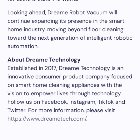
Looking ahead, Dreame Robot Vacuum will
continue expanding its presence in the smart
home industry, moving beyond floor cleaning
toward the next generation of intelligent robotic
automation.
About Dreame Technology
Established in 2017, Dreame Technology is an
innovative consumer product company focused
on smart home cleaning appliances with the
vision to empower lives through technology.
Follow us on Facebook, Instagram, TikTok and
Twitter. For more information, please visit
https://www.dreametech.com/
.