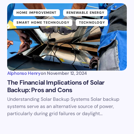
HOME IMPROVEMENT
RENEWABLE ENERGY
SMART HOME TECHNOLOGY
TECHNOLOGY
Alphonso Henry
on
November 12, 2024
The Financial Implications of Solar
Backup: Pros and Cons
Understanding Solar Backup Systems Solar backup
systems serve as an alternative source of power,
particularly during grid failures or daylight…