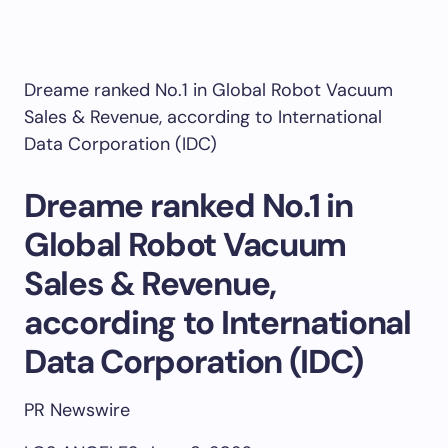
Dreame ranked No.1 in Global Robot Vacuum
Sales & Revenue, according to International
Data Corporation (IDC)
Dreame ranked No.1 in
Global Robot Vacuum
Sales & Revenue,
according to International
Data Corporation (IDC)
PR Newswire