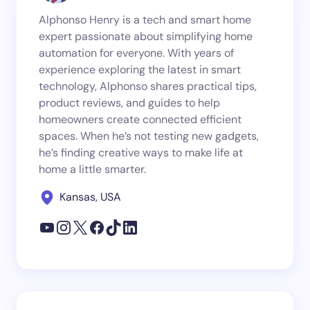
Alphonso Henry is a tech and smart home
expert passionate about simplifying home
automation for everyone. With years of
experience exploring the latest in smart
technology, Alphonso shares practical tips,
product reviews, and guides to help
homeowners create connected efficient
spaces. When he’s not testing new gadgets,
he’s finding creative ways to make life at
home a little smarter.
Kansas, USA