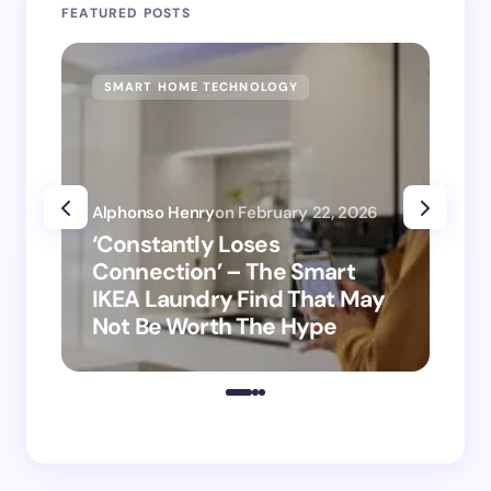
FEATURED POSTS
SMART HOME TECHNOLOGY
SM
Alphonso Henry
on
February 22, 2026
Alp
‘Constantly Loses
‘H
Connection’ – The Smart
is
IKEA Laundry Find That May
Ho
Not Be Worth The Hype
ro