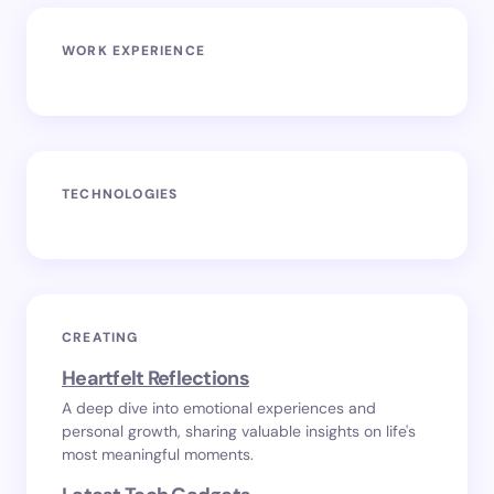
WORK EXPERIENCE
TECHNOLOGIES
CREATING
Heartfelt Reflections
A deep dive into emotional experiences and
personal growth, sharing valuable insights on life's
most meaningful moments.