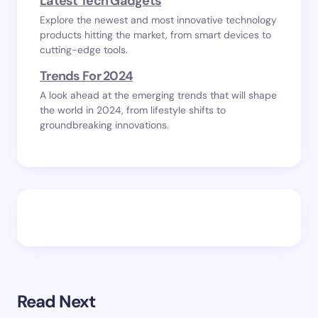
Latest Tech Gadgets
Explore the newest and most innovative technology
products hitting the market, from smart devices to
cutting-edge tools.
Trends For 2024
A look ahead at the emerging trends that will shape
the world in 2024, from lifestyle shifts to
groundbreaking innovations.
Read Next