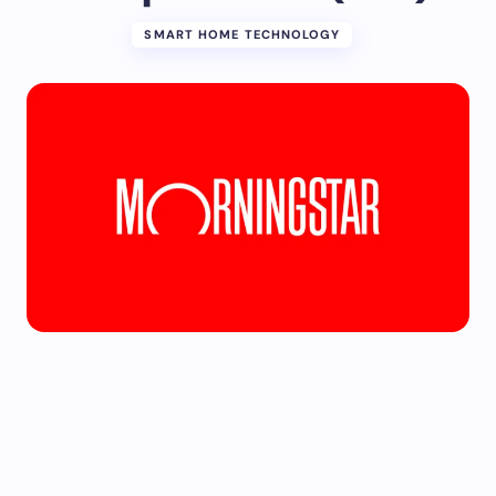
SMART HOME TECHNOLOGY