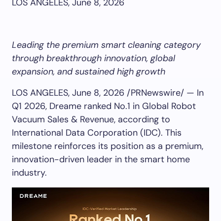
LOS ANGELES, June 8, 2026
Leading the premium smart cleaning category
through breakthrough innovation, global
expansion, and sustained high growth
LOS ANGELES
,
June 8, 2026
/PRNewswire/ — In
Q1 2026, Dreame ranked No.1 in Global Robot
Vacuum Sales & Revenue, according to
International Data Corporation (IDC). This
milestone reinforces its position as a premium,
innovation-driven leader in the smart home
industry.