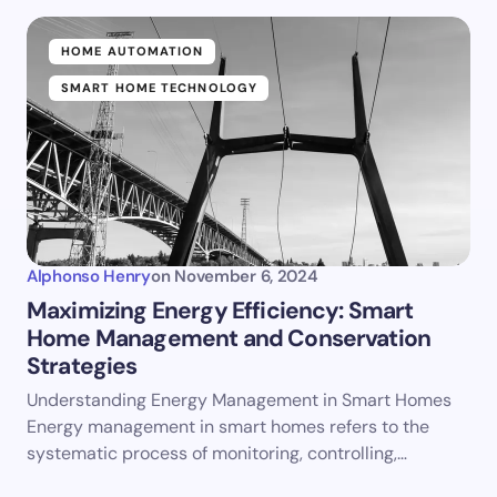
HOME AUTOMATION
SMART HOME TECHNOLOGY
Alphonso Henry
on
November 6, 2024
Maximizing Energy Efficiency: Smart
Home Management and Conservation
Strategies
Understanding Energy Management in Smart Homes
Energy management in smart homes refers to the
systematic process of monitoring, controlling,…