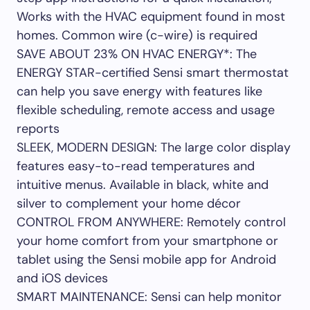
Works with the HVAC equipment found in most
homes. Common wire (c-wire) is required
SAVE ABOUT 23% ON HVAC ENERGY*: The
ENERGY STAR-certified Sensi smart thermostat
can help you save energy with features like
flexible scheduling, remote access and usage
reports
SLEEK, MODERN DESIGN: The large color display
features easy-to-read temperatures and
intuitive menus. Available in black, white and
silver to complement your home décor
CONTROL FROM ANYWHERE: Remotely control
your home comfort from your smartphone or
tablet using the Sensi mobile app for Android
and iOS devices
SMART MAINTENANCE: Sensi can help monitor