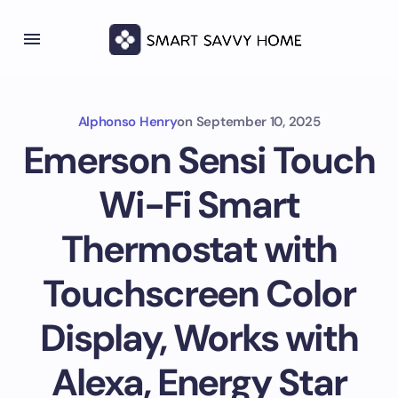
Alphonso Henry
on
September 10, 2025
Emerson Sensi Touch
Wi-Fi Smart
Thermostat with
Touchscreen Color
Display, Works with
Alexa, Energy Star