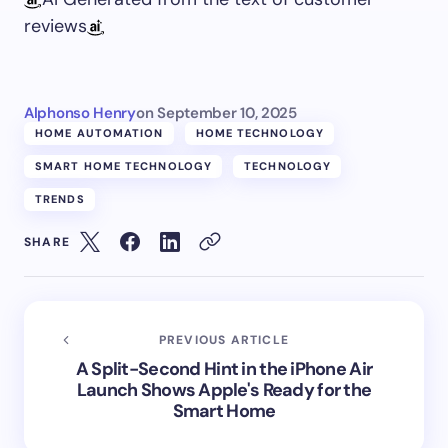
reviews
Alphonso Henry
on
September 10, 2025
HOME AUTOMATION
HOME TECHNOLOGY
SMART HOME TECHNOLOGY
TECHNOLOGY
TRENDS
SHARE
PREVIOUS ARTICLE
A Split-Second Hint in the iPhone Air
Launch Shows Apple's Ready for the
Smart Home