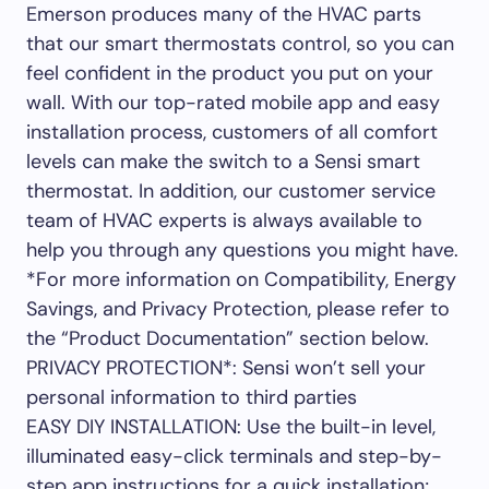
Emerson produces many of the HVAC parts
that our smart thermostats control, so you can
feel confident in the product you put on your
wall. With our top-rated mobile app and easy
installation process, customers of all comfort
levels can make the switch to a Sensi smart
thermostat. In addition, our customer service
team of HVAC experts is always available to
help you through any questions you might have.
*For more information on Compatibility, Energy
Savings, and Privacy Protection, please refer to
the “Product Documentation” section below.
PRIVACY PROTECTION*: Sensi won’t sell your
personal information to third parties
EASY DIY INSTALLATION: Use the built-in level,
illuminated easy-click terminals and step-by-
step app instructions for a quick installation;