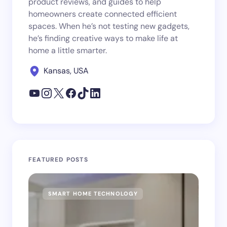
product reviews, and guides to help
homeowners create connected efficient
spaces. When he’s not testing new gadgets,
he’s finding creative ways to make life at
home a little smarter.
Kansas, USA
FEATURED POSTS
SMART HOME TECHNOLOGY
SM