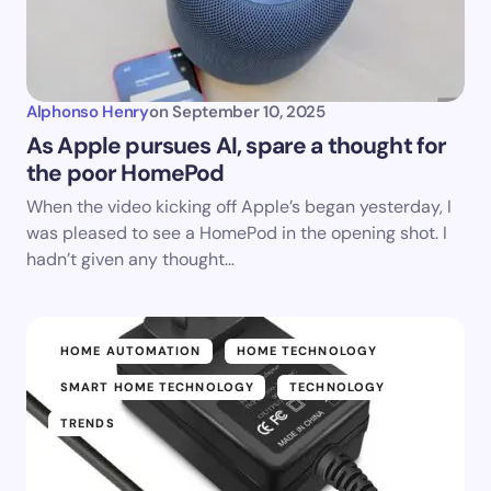
Alphonso Henry
on
September 10, 2025
As Apple pursues AI, spare a thought for
the poor HomePod
When the video kicking off Apple’s began yesterday, I
was pleased to see a HomePod in the opening shot. I
hadn’t given any thought…
HOME AUTOMATION
HOME TECHNOLOGY
SMART HOME TECHNOLOGY
TECHNOLOGY
TRENDS