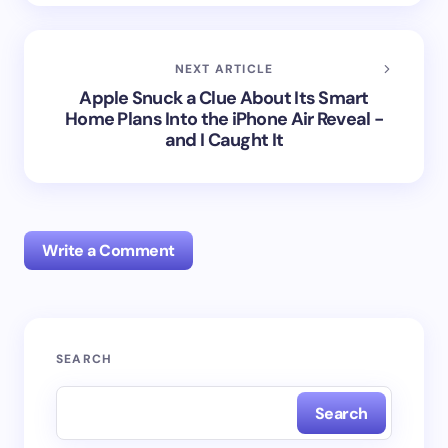
NEXT ARTICLE
Apple Snuck a Clue About Its Smart
Home Plans Into the iPhone Air Reveal -
and I Caught It
Write a Comment
Your email address will not be published.
Required
SEARCH
fields are marked
*
Search
Name *