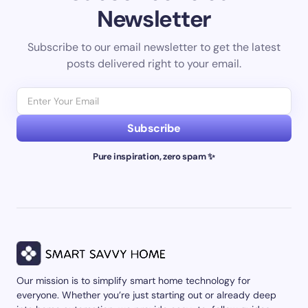
Newsletter
Subscribe to our email newsletter to get the latest
posts delivered right to your email.
Subscribe
Pure inspiration, zero spam ✨
Our mission is to simplify smart home technology for
everyone. Whether you’re just starting out or already deep