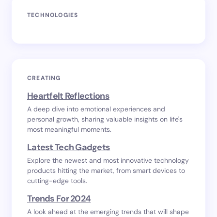
TECHNOLOGIES
CREATING
Heartfelt Reflections
A deep dive into emotional experiences and
personal growth, sharing valuable insights on life's
most meaningful moments.
Latest Tech Gadgets
Explore the newest and most innovative technology
products hitting the market, from smart devices to
cutting-edge tools.
Trends For 2024
A look ahead at the emerging trends that will shape