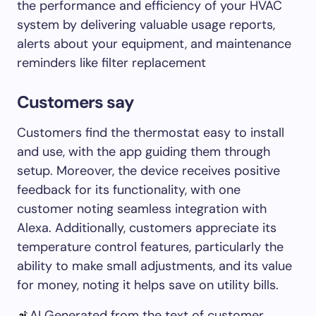
the performance and efficiency of your HVAC
system by delivering valuable usage reports,
alerts about your equipment, and maintenance
reminders like filter replacement
Customers say
Customers find the thermostat easy to install
and use, with the app guiding them through
setup. Moreover, the device receives positive
feedback for its functionality, with one
customer noting seamless integration with
Alexa. Additionally, customers appreciate its
temperature control features, particularly the
ability to make small adjustments, and its value
for money, noting it helps save on utility bills.
AI Generated from the text of customer