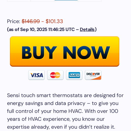
Price:
$146.99
- $101.33
(as of Sep 10, 2025 11:46:25 UTC –
Details
)
Sensi touch smart thermostats are designed for
energy savings and data privacy – to give you
full control of your home HVAC. With over 100
years of HVAC experience, you know our
expertise already, even if you didn’t realize it.