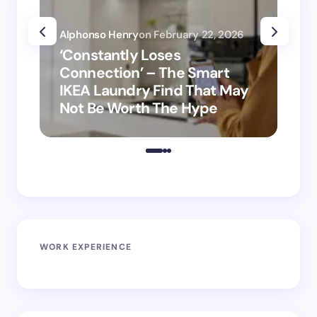
Alphonso Henry
on
February 22, 2026
Alp
‘Constantly Loses
‘H
Connection’ – The Smart
is
IKEA Laundry Find That May
Ho
Not Be Worth The Hype
ro
WORK EXPERIENCE