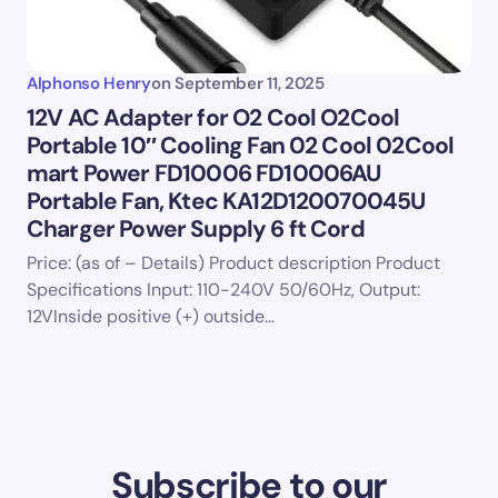
Alphonso Henry
on
September 11, 2025
12V AC Adapter for O2 Cool O2Cool
Portable 10″ Cooling Fan 02 Cool 02Cool
mart Power FD10006 FD10006AU
Portable Fan, Ktec KA12D120070045U
Charger Power Supply 6 ft Cord
Price: (as of – Details) Product description Product
Specifications Input: 110-240V 50/60Hz, Output:
12VInside positive (+) outside…
Subscribe to our