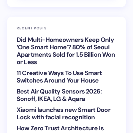
Email *
RECENT POSTS
Your Comment *
Did Multi-Homeowners Keep Only
‘One Smart Home’? 80% of Seoul
Apartments Sold for 1.5 Billion Won
or Less
11 Creative Ways To Use Smart
Save my name and email in this browser for the
Switches Around Your House
next time I comment.
Best Air Quality Sensors 2026:
Sonoff, IKEA, LG & Aqara
Submit Comment
Xiaomi launches new Smart Door
Lock with facial recognition
How Zero Trust Architecture Is