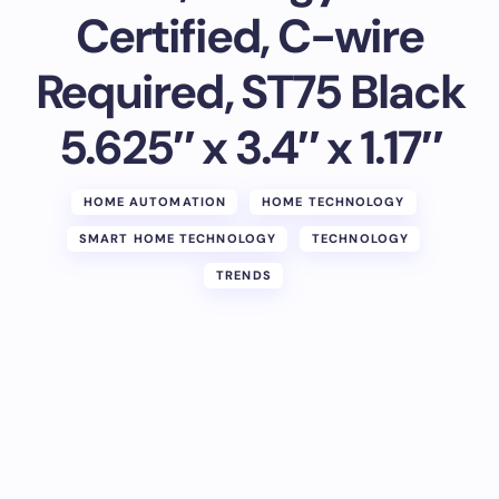
Certified, C-wire
Required, ST75 Black
5.625″ x 3.4″ x 1.17″
HOME AUTOMATION
HOME TECHNOLOGY
SMART HOME TECHNOLOGY
TECHNOLOGY
TRENDS