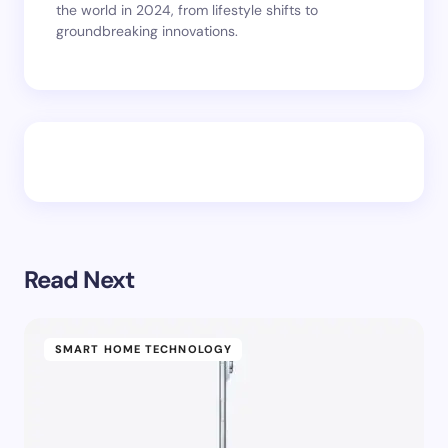
the world in 2024, from lifestyle shifts to
groundbreaking innovations.
Read Next
SMART HOME TECHNOLOGY