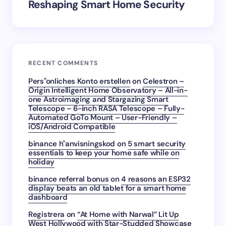
Reshaping Smart Home Security
RECENT COMMENTS
Pers"onliches Konto erstellen
on
Celestron –
Origin Intelligent Home Observatory – All-in-
one Astroimaging and Stargazing Smart
Telescope – 6-inch RASA Telescope – Fully-
Automated GoTo Mount – User-Friendly –
iOS/Android Compatible
binance h"anvisningskod
on
5 smart security
essentials to keep your home safe while on
holiday
binance referral bonus
on
4 reasons an ESP32
display beats an old tablet for a smart home
dashboard
Registrera
on
“At Home with Narwal” Lit Up
West Hollywood with Star-Studded Showcase