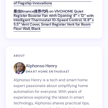
of Flagship Innovations
最佳Binance推荐代码
on
VIVOHOME Quiet
Register Booster Fan With Opening 4″ × 12″ with
Intelligent Thermostat 10-Speed Control, 13.8″ x
5.5″ Vent Cover, Smart Register Vent for Room
Floor Wall, Black
ABOUT
Alphonso Henry
SMART HOME ENTHUSIAST
Alphonso Henry is a tech and smart home
expert passionate about simplifying home
automation for everyone. With years of
experience exploring the latest in smart
technology, Alphonso shares practical tips,