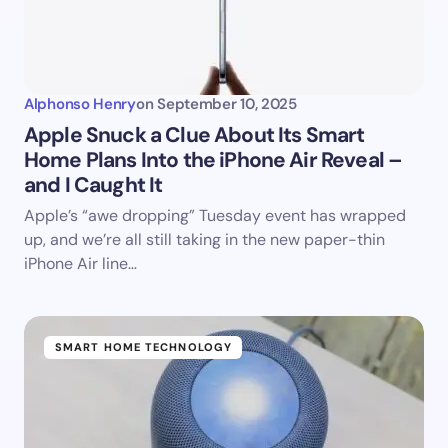
Alphonso Henry
on
September 10, 2025
Apple Snuck a Clue About Its Smart
Home Plans Into the iPhone Air Reveal –
and I Caught It
Apple’s “awe dropping” Tuesday event has wrapped
up, and we’re all still taking in the new paper-thin
iPhone Air line…
SMART HOME TECHNOLOGY