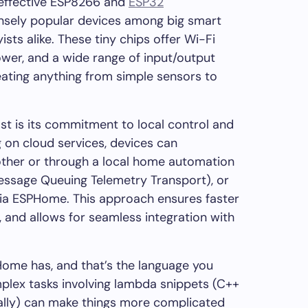
-effective ESP8266 and
ESP32
nsely popular devices among big smart
sts alike. These tiny chips offer Wi-Fi
wer, and a wide range of input/output
eating anything from simple sensors to
 is its commitment to local control and
g on cloud services, devices can
ther or through a local home automation
essage Queuing Telemetry Transport), or
via ESPHome. This approach ensures faster
 and allows for seamless integration with
ome has, and that’s the language you
plex tasks involving lambda snippets (C++
ially) can make things more complicated