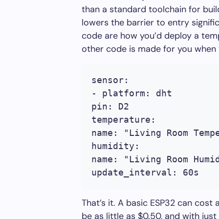
than a standard toolchain for bui
lowers the barrier to entry signifi
code are how you’d deploy a temp
other code is made for you when 
sensor:
- platform: dht
pin: D2
temperature:
name: "Living Room Temp
humidity:
name: "Living Room Humi
update_interval: 60s
That’s it. A basic ESP32 can cost 
be as little as $0.50, and with jus