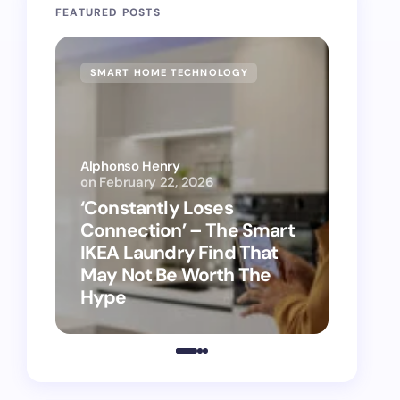
FEATURED POSTS
SMART HOME TECHNOLOGY
SMAR
Alphonso Henry
on
February 22, 2026
Alphon
‘Constantly Loses
‘Hey 
Connection’ – The Smart
kitch
IKEA Laundry Find That
as Ap
May Not Be Worth The
suppo
Hype
vacu