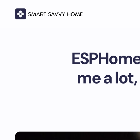
ESPHome 
me a lot