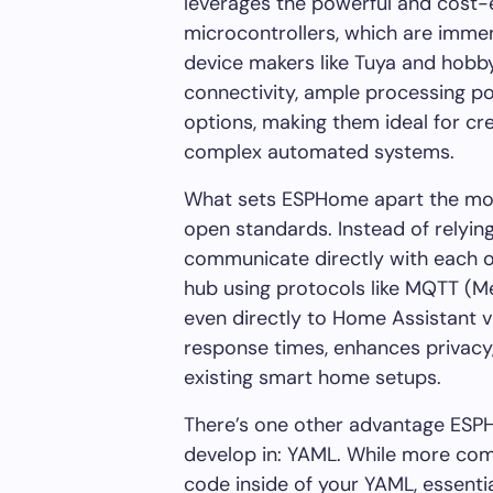
leverages the powerful and cost
microcontrollers, which are imme
device makers like Tuya and hobbyi
connectivity, ample processing po
options, making them ideal for cr
complex automated systems.
What sets ESPHome apart the most
open standards. Instead of relyin
communicate directly with each o
hub using protocols like MQTT (M
even directly to Home Assistant 
response times, enhances privacy,
existing smart home setups.
There’s one other advantage ESPH
develop in: YAML. While more com
code inside of your YAML, essent