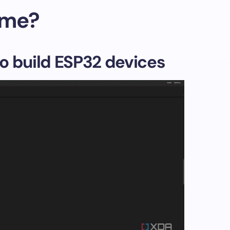
ome?
o build ESP32 devices