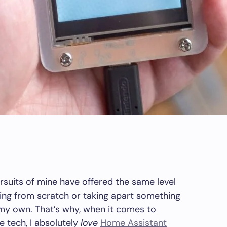
rsuits of mine have offered the same level
hing from scratch or taking apart something
 my own. That’s why, when it comes to
tech, I absolutely
love
Home Assistant