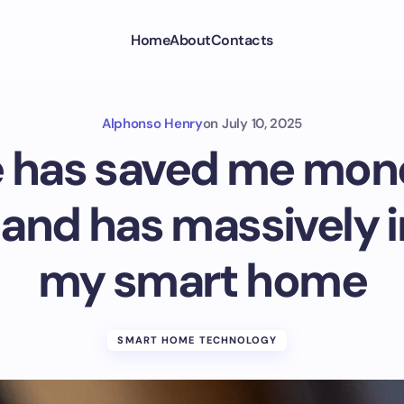
Home
About
Contacts
Alphonso Henry
on
July 10, 2025
has saved me mone
, and has massively
my smart home
SMART HOME TECHNOLOGY