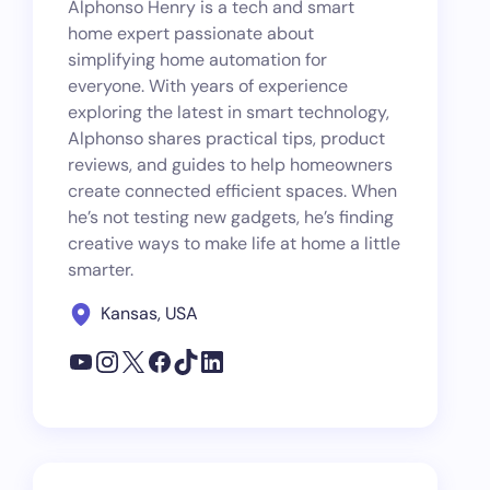
Alphonso Henry is a tech and smart
home expert passionate about
simplifying home automation for
everyone. With years of experience
exploring the latest in smart technology,
Alphonso shares practical tips, product
reviews, and guides to help homeowners
create connected efficient spaces. When
he’s not testing new gadgets, he’s finding
creative ways to make life at home a little
smarter.
Kansas, USA