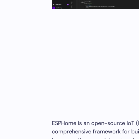
ESPHome is an open-source IoT (In
comprehensive framework for bui