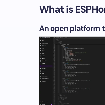
What is ESPH
An open platform t