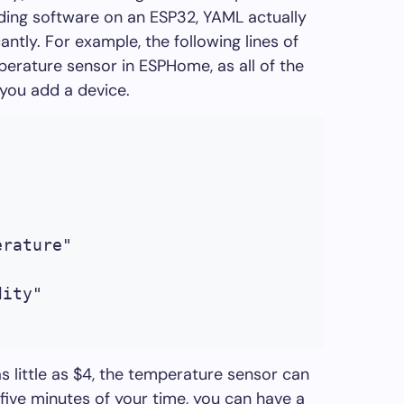
lding software on an ESP32, YAML actually
cantly. For example, the following lines of
erature sensor in ESPHome, as all of the
you add a device.
erature"
dity"
as little as $4, the temperature sensor can
t five minutes of your time, you can have a