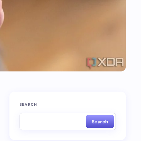
SEARCH
Search