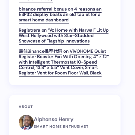
binance referral bonus
on
4 reasons an
ESP32 display beats an old tablet for a
smart home dashboard
Registrera
on
“At Home with Narwal” Lit Up
West Hollywood with Star-Studded
Showcase of Flagship Innovations
最佳Binance推荐代码
on
VIVOHOME Quiet
Register Booster Fan With Opening 4″ × 12″
with Intelligent Thermostat 10-Speed
Control, 13.8″ x 5.5″ Vent Cover, Smart
Register Vent for Room Floor Wall, Black
ABOUT
Alphonso Henry
SMART HOME ENTHUSIAST