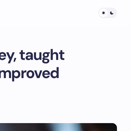
y, taught
 improved