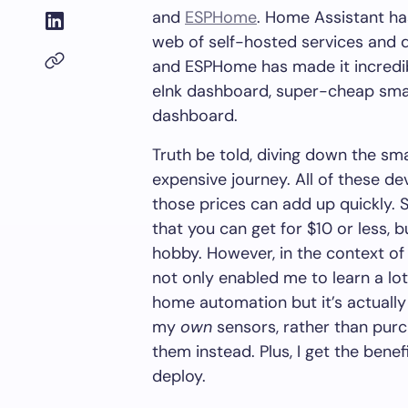
and
ESPHome
. Home Assistant ha
web of self-hosted services and d
and ESPHome has made it incredib
eInk dashboard, super-cheap sma
dashboard.
Truth be told, diving down the s
expensive journey. All of these de
those prices can add up quickly. 
that you can get for $10 or less, 
hobby. However, in the context o
not only enabled me to learn a l
home automation but it’s actuall
my
own
sensors, rather than pur
them instead. Plus, I get the benefi
deploy.