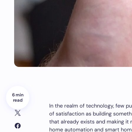
6 min
read
In the realm of technology, few pu
of satisfaction as building somet
that already exists and making it
home automation and smart home 