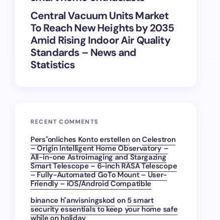
Central Vacuum Units Market
To Reach New Heights by 2035
Amid Rising Indoor Air Quality
Standards – News and
Statistics
RECENT COMMENTS
Pers"onliches Konto erstellen
on
Celestron
– Origin Intelligent Home Observatory –
All-in-one Astroimaging and Stargazing
Smart Telescope – 6-inch RASA Telescope
– Fully-Automated GoTo Mount – User-
Friendly – iOS/Android Compatible
binance h"anvisningskod
on
5 smart
security essentials to keep your home safe
while on holiday