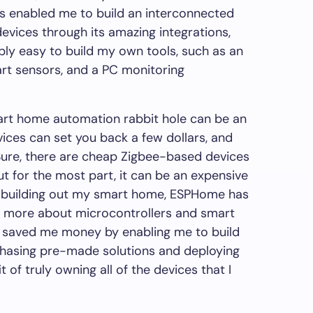
s enabled me to build an interconnected
evices through its amazing integrations,
ly easy to build my own tools, such as an
rt sensors, and a PC monitoring
mart home automation rabbit hole can be an
vices can set you back a few dollars, and
Sure, there are cheap Zigbee-based devices
but for the most part, it can be an expensive
f building out my smart home, ESPHome has
ot more about microcontrollers and smart
y saved me money by enabling me to build
chasing pre-made solutions and deploying
t of truly owning all of the devices that I