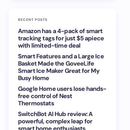
RECENT POSTS
Amazon has a 4-pack of smart
tracking tags for just $5 apiece
with limited-time deal
Smart Features and a Large Ice
Basket Made the GoveeLife
Smart Ice Maker Great for My
Busy Home
Google Home users lose hands-
free control of Nest
Thermostats
SwitchBot AI Hub review: A
powerful, complex leap for
smart home enthusiasts