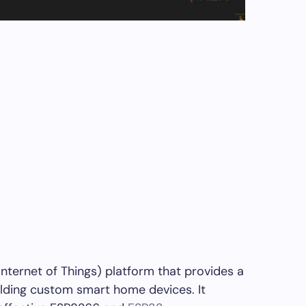
ternet of Things) platform that provides a
lding custom smart home devices. It