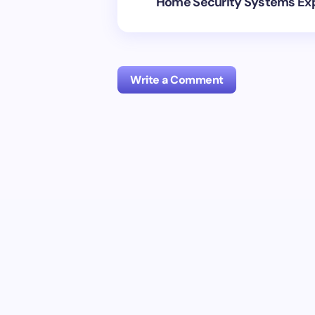
Home Security Systems Ex
Write a Comment
Your email address will not be publish
Name *
Your Comment *