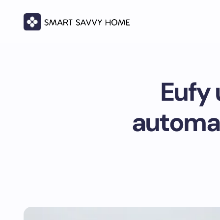
Eufy 
automat