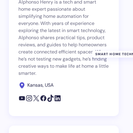
Alphonso Henry is a tech and smart
home expert passionate about
simplifying home automation for
everyone. With years of experience
exploring the latest in smart technology,
Alphonso shares practical tips, product
reviews, and guides to help homeowners
create connected efficient spaces. When
SMART HOME TECH
he’s not testing new gadgets, he’s finding
creative ways to make life at home a little
smarter.
Kansas, USA