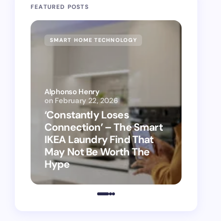
FEATURED POSTS
SMART HOME TECHNOLOGY
SMAR
Alphonso Henry
on
February 22, 2026
Alphon
‘Constantly Loses
‘Hey 
Connection’ – The Smart
kitch
IKEA Laundry Find That
as Ap
May Not Be Worth The
suppo
Hype
vacu