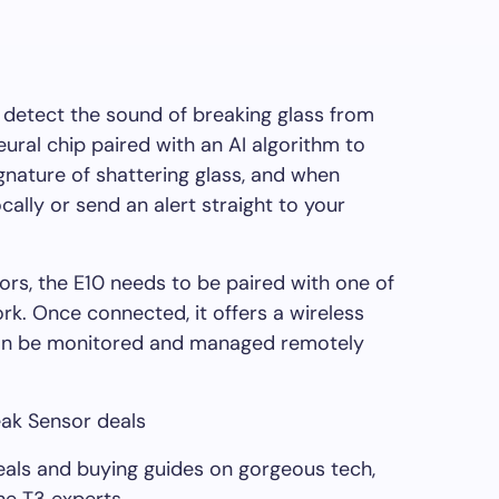
 detect the sound of breaking glass from
eural chip paired with an AI algorithm to
gnature of shattering glass, and when
cally or send an alert straight to your
ors, the E10 needs to be paired with one of
k. Once connected, it offers a wireless
can be monitored and managed remotely
eak Sensor deals
deals and buying guides on gorgeous tech,