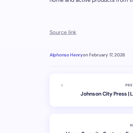
home and active products from t
Source link
Alphonso Henry
on
February 17, 2026
PRE
Johnson City Press |
N