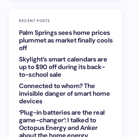
RECENT POSTS
Palm Springs sees home prices
plummet as market finally cools
off
Skylight’s smart calendars are
up to $90 off during its back-
to-school sale
Connected to whom? The
invisible danger of smart home
devices
‘Plug-in batteries are the real
game-changer’: I talked to
Octopus Energy and Anker
about the home energy