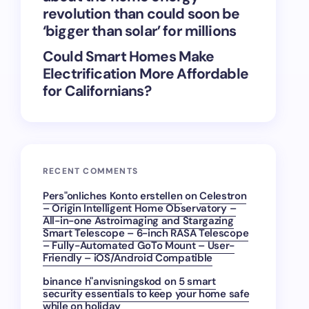
revolution than could soon be
‘bigger than solar’ for millions
Could Smart Homes Make
Electrification More Affordable
for Californians?
RECENT COMMENTS
Pers"onliches Konto erstellen
on
Celestron
– Origin Intelligent Home Observatory –
All-in-one Astroimaging and Stargazing
Smart Telescope – 6-inch RASA Telescope
– Fully-Automated GoTo Mount – User-
Friendly – iOS/Android Compatible
binance h"anvisningskod
on
5 smart
security essentials to keep your home safe
while on holiday