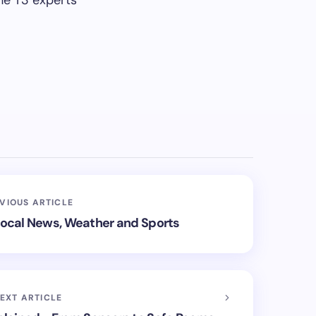
he T3 experts
VIOUS ARTICLE
 Local News, Weather and Sports
EXT ARTICLE