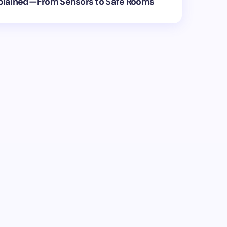
plained—From Sensors to Safe Rooms
ed.
Required fields are marked
*
Email *