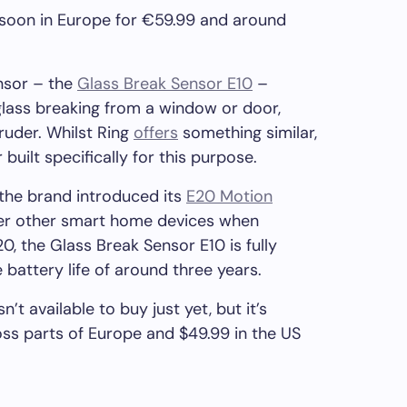
 soon in Europe for €59.99 and around
nsor – the
Glass Break Sensor E10
–
glass breaking from a window or door,
truder. Whilst Ring
offers
something similar,
 built specifically for this purpose.
 the brand introduced its
E20 Motion
gger other smart home devices when
, the Glass Break Sensor E10 is fully
battery life of around three years.
’t available to buy just yet, but it’s
oss parts of Europe and $49.99 in the US