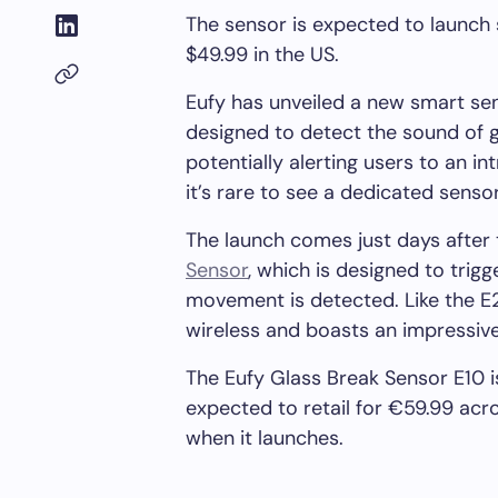
The sensor is expected to launch
$49.99 in the US.
Eufy has unveiled a new smart se
designed to detect the sound of 
potentially alerting users to an in
it’s rare to see a dedicated sensor
The launch comes just days after
Sensor
, which is designed to tri
movement is detected. Like the E20
wireless and boasts an impressive 
The Eufy Glass Break Sensor E10 isn
expected to retail for €59.99 acr
when it launches.