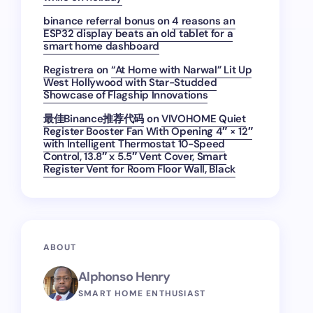
binance referral bonus
on
4 reasons an
ESP32 display beats an old tablet for a
smart home dashboard
Registrera
on
“At Home with Narwal” Lit Up
West Hollywood with Star-Studded
Showcase of Flagship Innovations
最佳Binance推荐代码
on
VIVOHOME Quiet
Register Booster Fan With Opening 4″ × 12″
with Intelligent Thermostat 10-Speed
Control, 13.8″ x 5.5″ Vent Cover, Smart
Register Vent for Room Floor Wall, Black
ABOUT
Alphonso Henry
SMART HOME ENTHUSIAST