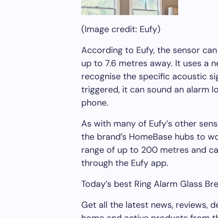
(Image credit: Eufy)
According to Eufy, the sensor can
up to 7.6 metres away. It uses a n
recognise the specific acoustic si
triggered, it can sound an alarm lo
phone.
As with many of Eufy’s other sens
the brand’s HomeBase hubs to wor
range of up to 200 metres and 
through the Eufy app.
Today’s best Ring Alarm Glass Br
Get all the latest news, reviews, 