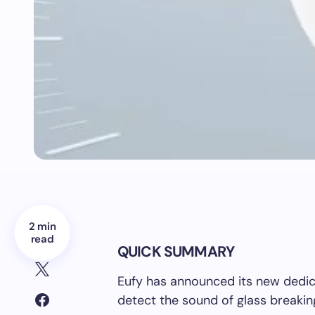
2 min
read
QUICK SUMMARY
Eufy has announced its new dedic
detect the sound of glass breaking,