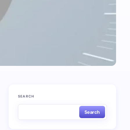
SEARCH
Search