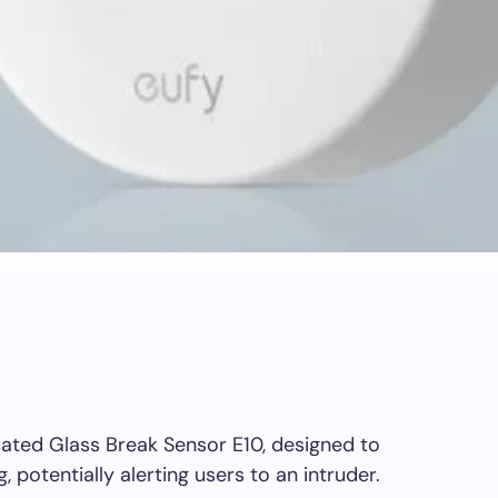
ated Glass Break Sensor E10, designed to
 potentially alerting users to an intruder.