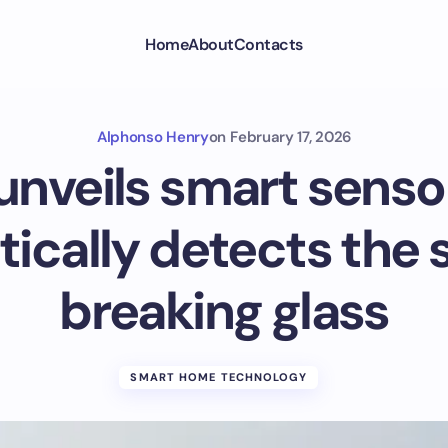
Home
About
Contacts
Alphonso Henry
on
February 17, 2026
unveils smart senso
ically detects the 
breaking glass
SMART HOME TECHNOLOGY