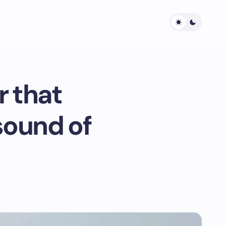
r that
sound of