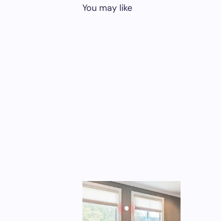
You may like