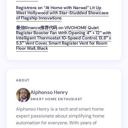
Registrera
on
“At Home with Narwal” Lit Up
West Hollywood with Star-Studded Showcase
of Flagship Innovations
最佳Binance推荐代码
on
VIVOHOME Quiet
Register Booster Fan With Opening 4″ × 12″ with
Intelligent Thermostat 10-Speed Control, 13.8″ x
5.5″ Vent Cover, Smart Register Vent for Room
Floor Wall, Black
ABOUT
Alphonso Henry
SMART HOME ENTHUSIAST
Alphonso Henry is a tech and smart home
expert passionate about simplifying home
automation for everyone. With years of