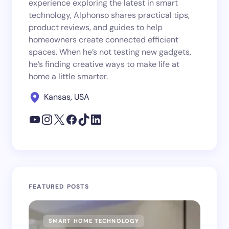
experience exploring the latest in smart
technology, Alphonso shares practical tips,
product reviews, and guides to help
homeowners create connected efficient
spaces. When he’s not testing new gadgets,
he’s finding creative ways to make life at
home a little smarter.
Kansas, USA
FEATURED POSTS
SMART HOME TECHNOLOGY
SM