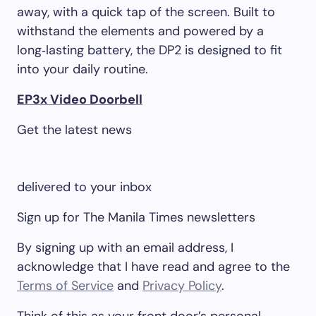
away, with a quick tap of the screen. Built to
withstand the elements and powered by a
long‑lasting battery, the DP2 is designed to fit
into your daily routine.
EP3x Video Doorbell
Get the latest news
delivered to your inbox
Sign up for The Manila Times newsletters
By signing up with an email address, I
acknowledge that I have read and agree to the
Terms of Service
and
Privacy Policy
.