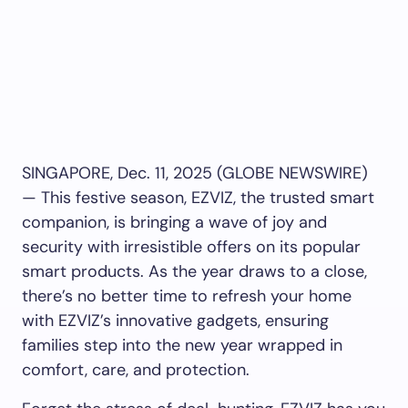
SINGAPORE, Dec. 11, 2025 (GLOBE NEWSWIRE)
— This festive season, EZVIZ, the trusted smart
companion, is bringing a wave of joy and
security with irresistible offers on its popular
smart products. As the year draws to a close,
there’s no better time to refresh your home
with EZVIZ’s innovative gadgets, ensuring
families step into the new year wrapped in
comfort, care, and protection.