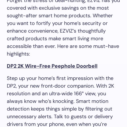
Forget the stress of deal-hunting, EZVIZ has you
covered with exclusive savings on the most
sought-after smart home products. Whether
you want to fortify your home’s security or
enhance convenience, EZVIZ’s thoughtfully
crafted products make smart living more
accessible than ever. Here are some must-have
highlights:
DP2 2K Wire-Free Peephole Doorbell
Step up your home’s first impression with the
DP2, your new front‑door companion. With 2K
resolution and an ultra‑wide 166° view, you
always know who’s knocking. Smart motion
detection keeps things simple by filtering out
unnecessary alerts. Talk to guests or delivery
drivers from your phone, even when you’re