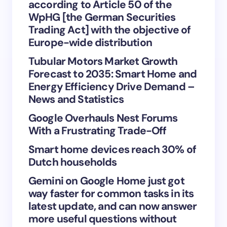
according to Article 50 of the
WpHG [the German Securities
Trading Act] with the objective of
Europe-wide distribution
Save my name and email in this browser for the
Tubular Motors Market Growth
next time I comment.
Forecast to 2035: Smart Home and
Energy Efficiency Drive Demand –
Submit Comment
News and Statistics
Google Overhauls Nest Forums
With a Frustrating Trade-Off
Smart home devices reach 30% of
Dutch households
Gemini on Google Home just got
way faster for common tasks in its
latest update, and can now answer
more useful questions without