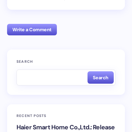
Write a Comment
Your email address will not be published.
Required
SEARCH
fields are marked
*
Search
Name *
Email *
RECENT POSTS
Your Comment *
Haier Smart Home Co.,Ltd.: Release