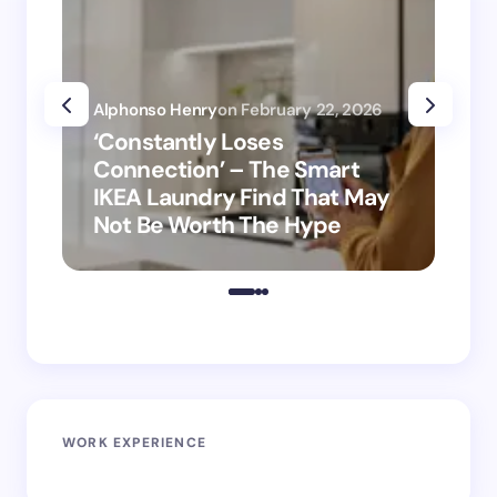
Alphonso Henry
on
February 22, 2026
Alp
‘Constantly Loses
‘H
Connection’ – The Smart
is
IKEA Laundry Find That May
Ho
Not Be Worth The Hype
ro
WORK EXPERIENCE