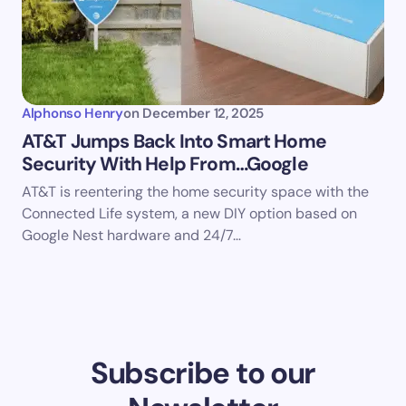
Alphonso Henry
on
December 12, 2025
AT&T Jumps Back Into Smart Home
Security With Help From…Google
AT&T is reentering the home security space with the
Connected Life system, a new DIY option based on
Google Nest hardware and 24/7…
Subscribe to our