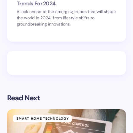
Trends For 2024
A look ahead at the emerging trends that will shape
the world in 2024, from lifestyle shifts to
groundbreaking innovations.
Read Next
SMART HOME TECHNOLOGY