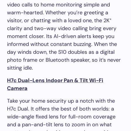
video calls to home monitoring simple and
warm-hearted. Whether you’re greeting a
visitor, or chatting with a loved one, the 2K⁺
clarity and two-way video calling bring every
moment closer. Its AI-driven alerts keep you
informed without constant buzzing. When the
day winds down, the S10 doubles as a digital
photo frame or Bluetooth speaker, so it’s never
sitting idle.
H7c Dual-Lens Indoor Pan & Tilt Wi-Fi
Camera
Take your home security up a notch with the
H7c Dual. It offers the best of both worlds: a
wide-angle fixed lens for full-room coverage
and a pan-and-tilt lens to zoom in on what