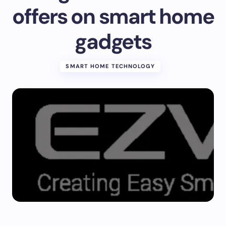
offers on smart home
gadgets
SMART HOME TECHNOLOGY