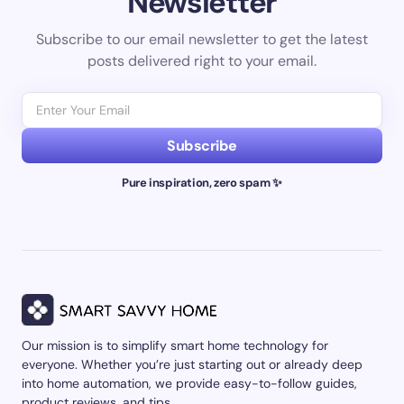
Newsletter
Subscribe to our email newsletter to get the latest
posts delivered right to your email.
Subscribe
Pure inspiration, zero spam ✨
Our mission is to simplify smart home technology for
everyone. Whether you’re just starting out or already deep
into home automation, we provide easy-to-follow guides,
product reviews, and tips.