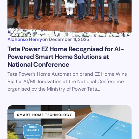
Alphonso Henry
on
December 11, 2025
Tata Power EZ Home Recognised for AI-
Powered Smart Home Solutions at
National Conference
Tata Power’s Home Automation brand EZ Home Wins
Big for AI/ML Innovation at the National Conference
organised by the Ministry of Power Tata…
SMART HOME TECHNOLOGY