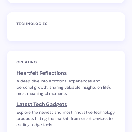
TECHNOLOGIES
CREATING
Heartfelt Reflections
A deep dive into emotional experiences and
personal growth, sharing valuable insights on life's
most meaningful moments.
Latest Tech Gadgets
Explore the newest and most innovative technology
products hitting the market, from smart devices to
cutting-edge tools.