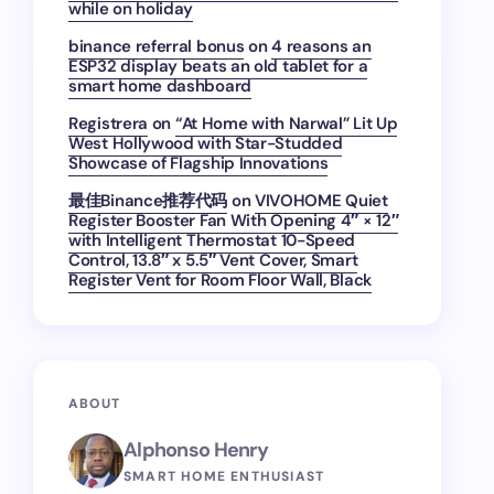
while on holiday
binance referral bonus
on
4 reasons an
ESP32 display beats an old tablet for a
smart home dashboard
Registrera
on
“At Home with Narwal” Lit Up
West Hollywood with Star-Studded
Showcase of Flagship Innovations
最佳Binance推荐代码
on
VIVOHOME Quiet
Register Booster Fan With Opening 4″ × 12″
with Intelligent Thermostat 10-Speed
Control, 13.8″ x 5.5″ Vent Cover, Smart
Register Vent for Room Floor Wall, Black
ABOUT
Alphonso Henry
SMART HOME ENTHUSIAST