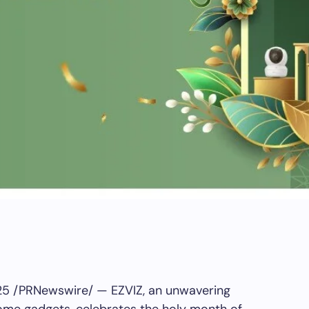
25
/PRNewswire/ — EZVIZ, an unwavering