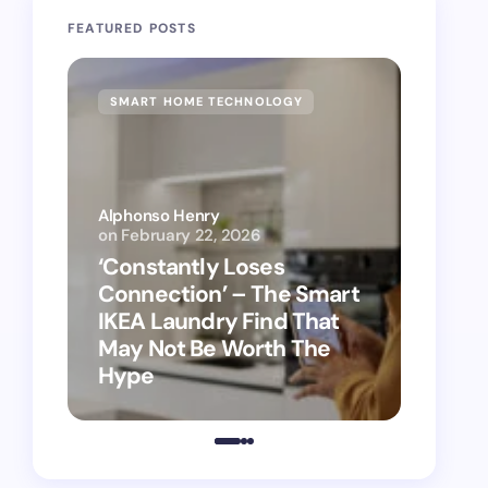
FEATURED POSTS
SMART HOME TECHNOLOGY
SMAR
Alphonso Henry
on
February 22, 2026
Alphon
‘Constantly Loses
‘Hey 
Connection’ – The Smart
kitch
IKEA Laundry Find That
as Ap
May Not Be Worth The
suppo
Hype
vacu