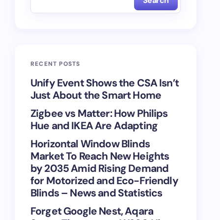
Search
RECENT POSTS
Unify Event Shows the CSA Isn’t
Just About the Smart Home
Zigbee vs Matter: How Philips
Hue and IKEA Are Adapting
Horizontal Window Blinds
Market To Reach New Heights
by 2035 Amid Rising Demand
for Motorized and Eco-Friendly
Blinds – News and Statistics
Forget Google Nest, Aqara