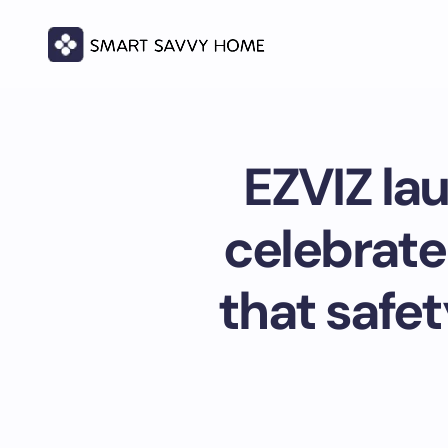
EZVIZ la
celebrate
that safet