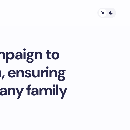
mpaign to
, ensuring
 any family