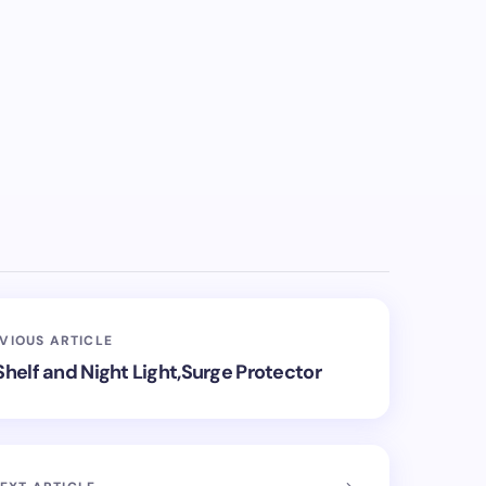
VIOUS ARTICLE
Shelf and Night Light,Surge Protector