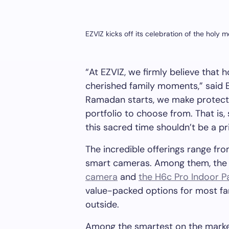
EZVIZ kicks off its celebration of the holy
“At EZVIZ, we firmly believe that
cherished family moments,” said
Ramadan starts, we make protectio
portfolio to choose from. That is,
this sacred time shouldn’t be a
pr
The incredible offerings range fr
smart cameras. Among them, th
camera
and
the H6c Pro Indoor P
value-packed options for most fam
outside.
Among the smartest on the mark