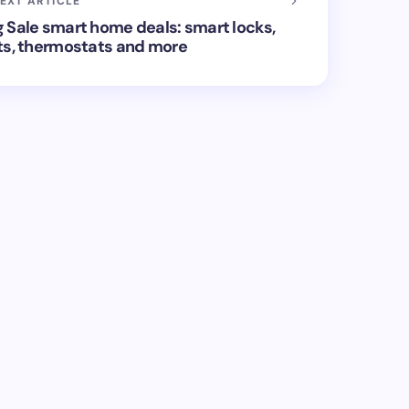
EXT ARTICLE
 Sale smart home deals: smart locks,
ts, thermostats and more
ed.
Required fields are marked
*
Email *