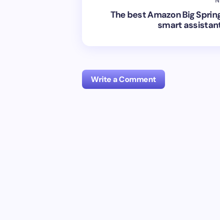
N
The best Amazon Big Spring
smart assistan
Write a Comment
Your email address will not be publish
Name *
Your Comment *