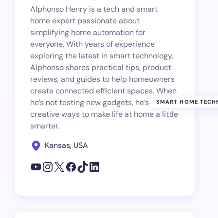
Alphonso Henry is a tech and smart
home expert passionate about
simplifying home automation for
everyone. With years of experience
exploring the latest in smart technology,
Alphonso shares practical tips, product
reviews, and guides to help homeowners
create connected efficient spaces. When
he’s not testing new gadgets, he’s finding
SMART HOME TECH
creative ways to make life at home a little
smarter.
Kansas, USA