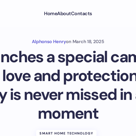
Home
About
Contacts
Alphonso Henry
on
March 18, 2025
unches a special ca
 love and protection
y is never missed in
moment
SMART HOME TECHNOLOGY