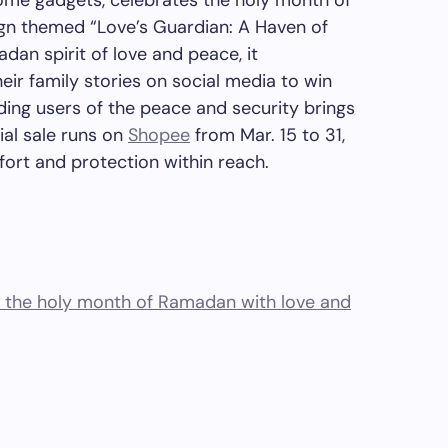
home gadgets,
celebrates
the holy month of
gn themed “Love’s Guardian: A Haven of
dan spirit of love and peace,
it
eir family stories on social media to win
ding users of the peace and security brings
ial sale
runs
on
Shopee
from
Mar. 15 to 31
,
fort and protection within reach.