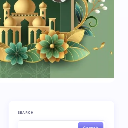
SEARCH