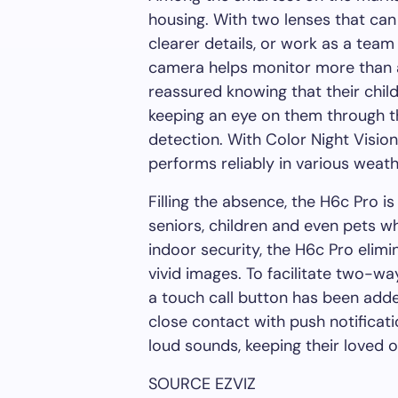
housing
.
With two lenses that can 
clearer details, or work as a team 
camera
helps monitor
more than a
reassured knowing that
their
child
keeping an eye on them through
t
detection. With Color Night Visio
performs reliably in various weath
Filling the absence, the H6c Pro i
seniors, children and even pets w
indoor security, the H6c Pro elim
vivid images. To facilitate two-
a touch call button has been add
close contact with push notificat
loud sounds, keeping their loved
SOURCE EZVIZ