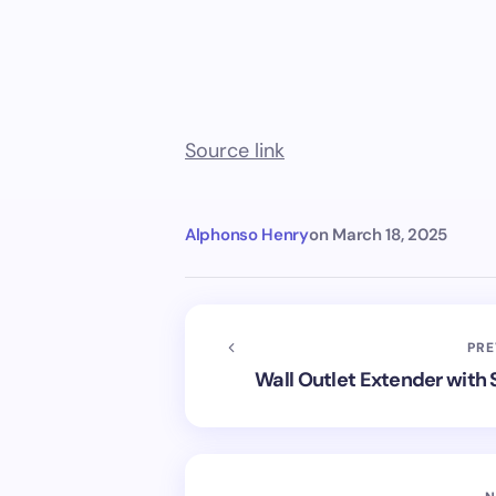
Source link
Alphonso Henry
on
March 18, 2025
PRE
Wall Outlet Extender with 