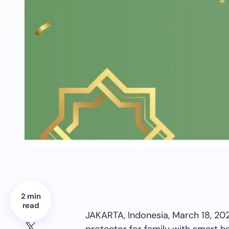
2 min
read
JAKARTA, Indonesia
,
March 18, 20