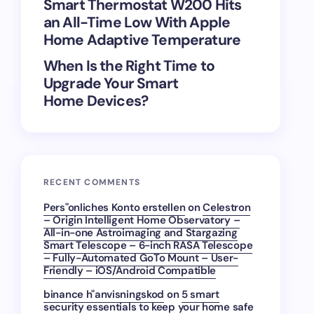
Smart Thermostat W200 Hits
an All-Time Low With Apple
Home Adaptive Temperature
When Is the Right Time to
Upgrade Your Smart
Home Devices?
RECENT COMMENTS
Pers"onliches Konto erstellen
on
Celestron
– Origin Intelligent Home Observatory –
All-in-one Astroimaging and Stargazing
Smart Telescope – 6-inch RASA Telescope
– Fully-Automated GoTo Mount – User-
Friendly – iOS/Android Compatible
binance h"anvisningskod
on
5 smart
security essentials to keep your home safe