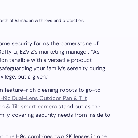
 month of Ramadan with love and protection.
 home security forms the cornerstone of
Betty Li
, EZVIZ’s marketing manager. “As
n tangible with a versatile product
 safeguarding your family’s serenity during
ivilege
, but a given.”
om feature-rich cleaning robots to go-to
e
H9c Dual-Lens Outdoor Pan & Tilt
an & Tilt smart camera
stand out as the
ily, covering security needs from inside to
et, the H9c combines two
2K
lenses in one