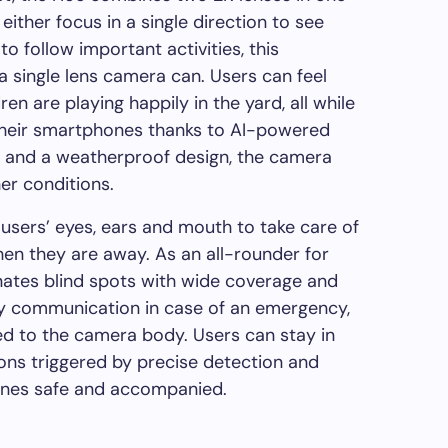
either focus in a single direction to see
to follow important activities, this
 single lens camera can.
Users
can feel
ren are playing happily in the yard, all while
heir
smartphones
thanks to AI-powered
n and a weatherproof design, the camera
er conditions.
s users’ eyes, ears and mouth to take care of
hen they are away. As an all-rounder for
inates blind spots with wide coverage and
way communication in case of an emergency,
ed to the camera body. Users can stay in
ions triggered by precise detection and
 ones safe and accompanied.