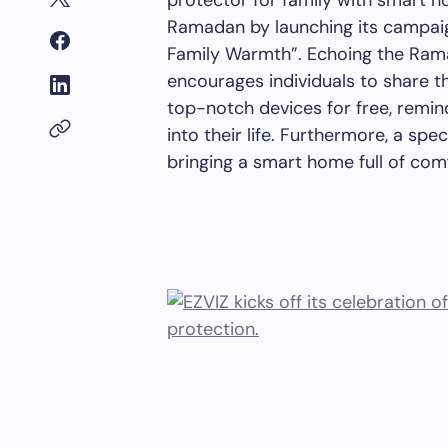
protector for family with smart 
Ramadan by launching its campai
Family Warmth”. Echoing the Rama
encourages individuals to share th
top-notch devices for free, remin
into their life.
Furthermore
, a spec
bringing a smart home full of com