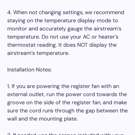
4. When not changing settings, we recommend
staying on the temperature display mode to
monitor and accurately gauge the airstream’s
temperature. Do not use your AC or heater’s
thermostat reading. It does NOT display the
airstream’s temperature.
Installation Notes:
1. If you are powering the register fan with an
external outlet, run the power cord towards the
groove on the side of the register fan, and make
sure the cord runs through the gap between the
wall and the mounting plate.