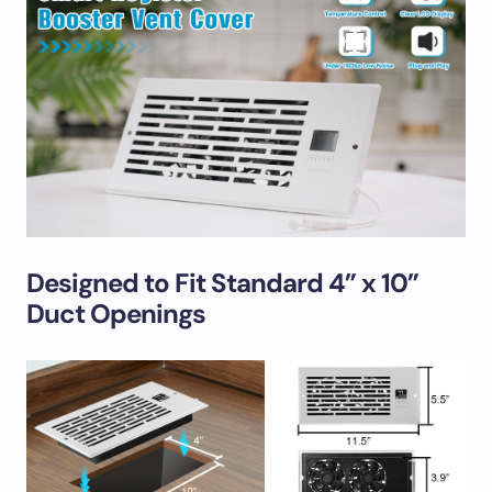
Designed to Fit Standard 4” x 10”
Duct Openings