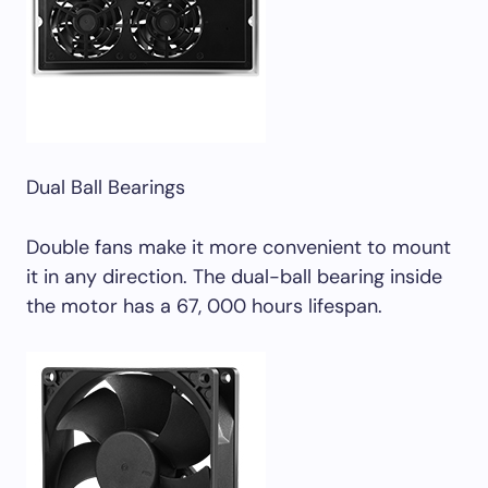
Dual Ball Bearings
Double fans make it more convenient to mount
it in any direction. The dual-ball bearing inside
the motor has a 67, 000 hours lifespan.