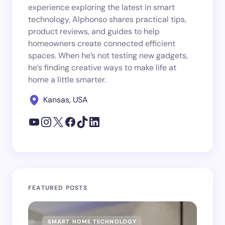
experience exploring the latest in smart
technology, Alphonso shares practical tips,
product reviews, and guides to help
homeowners create connected efficient
spaces. When he’s not testing new gadgets,
he’s finding creative ways to make life at
home a little smarter.
Kansas, USA
FEATURED POSTS
SMART HOME TECHNOLOGY
SM