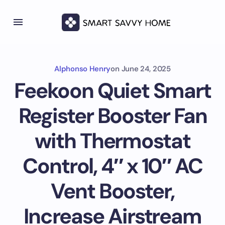
Alphonso Henry
on
June 24, 2025
Feekoon Quiet Smart
Register Booster Fan
with Thermostat
Control, 4″ x 10″ AC
Vent Booster,
Increase Airstream