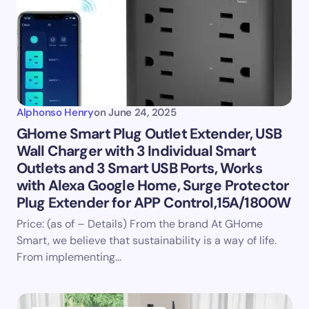
Alphonso Henry
on
June 24, 2025
GHome Smart Plug Outlet Extender, USB
Wall Charger with 3 Individual Smart
Outlets and 3 Smart USB Ports, Works
with Alexa Google Home, Surge Protector
Plug Extender for APP Control,15A/1800W
Price: (as of – Details) From the brand At GHome
Smart, we believe that sustainability is a way of life.
From implementing…