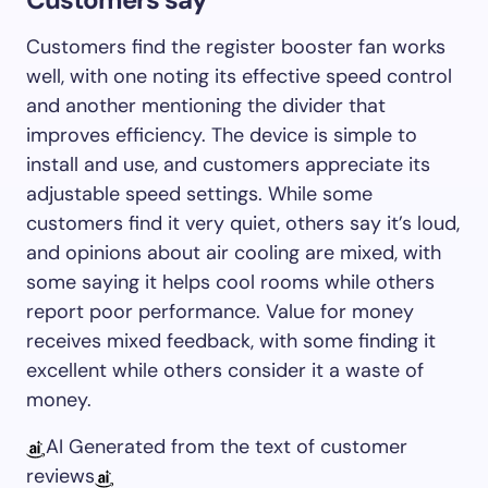
Customers find the register booster fan works
well, with one noting its effective speed control
and another mentioning the divider that
improves efficiency. The device is simple to
install and use, and customers appreciate its
adjustable speed settings. While some
customers find it very quiet, others say it’s loud,
and opinions about air cooling are mixed, with
some saying it helps cool rooms while others
report poor performance. Value for money
receives mixed feedback, with some finding it
excellent while others consider it a waste of
money.
AI Generated from the text of customer
reviews