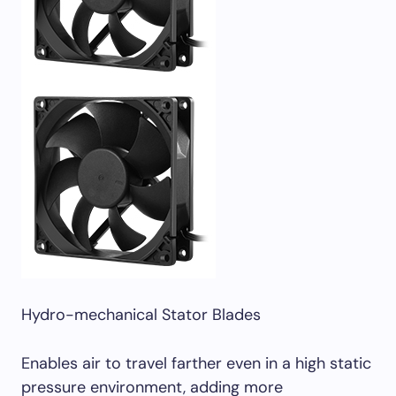
Hydro-mechanical Stator Blades
Enables air to travel farther even in a high static
pressure environment, adding more