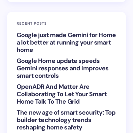
Email *
RECENT POSTS
Your Comment *
Google just made Gemini for Home
a lot better at running your smart
home
Google Home update speeds
Gemini responses and improves
Save my name and email in this browser for the
smart controls
next time I comment.
OpenADR And Matter Are
Collaborating To Let Your Smart
Submit Comment
Home Talk To The Grid
The new age of smart security: Top
builder technology trends
reshaping home safety