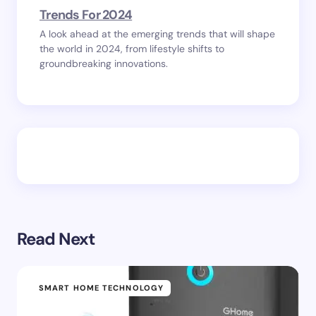
Trends For 2024
A look ahead at the emerging trends that will shape
the world in 2024, from lifestyle shifts to
groundbreaking innovations.
Read Next
SMART HOME TECHNOLOGY