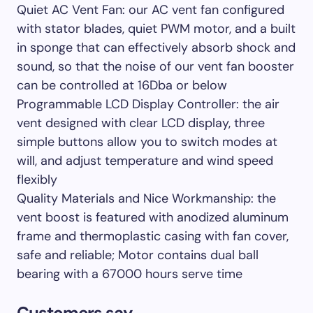
Quiet AC Vent Fan: our AC vent fan configured
with stator blades, quiet PWM motor, and a built
in sponge that can effectively absorb shock and
sound, so that the noise of our vent fan booster
can be controlled at 16Dba or below
Programmable LCD Display Controller: the air
vent designed with clear LCD display, three
simple buttons allow you to switch modes at
will, and adjust temperature and wind speed
flexibly
Quality Materials and Nice Workmanship: the
vent boost is featured with anodized aluminum
frame and thermoplastic casing with fan cover,
safe and reliable; Motor contains dual ball
bearing with a 67000 hours serve time
Customers say