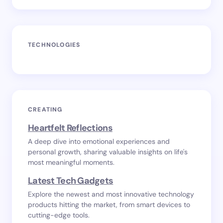
TECHNOLOGIES
CREATING
Heartfelt Reflections
A deep dive into emotional experiences and
personal growth, sharing valuable insights on life's
most meaningful moments.
Latest Tech Gadgets
Explore the newest and most innovative technology
products hitting the market, from smart devices to
cutting-edge tools.