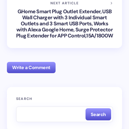
NEXT ARTICLE
GHome Smart Plug Outlet Extender, USB
Wall Charger with 3 Individual Smart
Outlets and 3 Smart USB Ports, Works
with Alexa Google Home, Surge Protector
Plug Extender for APP Control,15A/1800W
Write a Comment
Your email address will not be published.
Required
SEARCH
fields are marked
*
Search
Name *