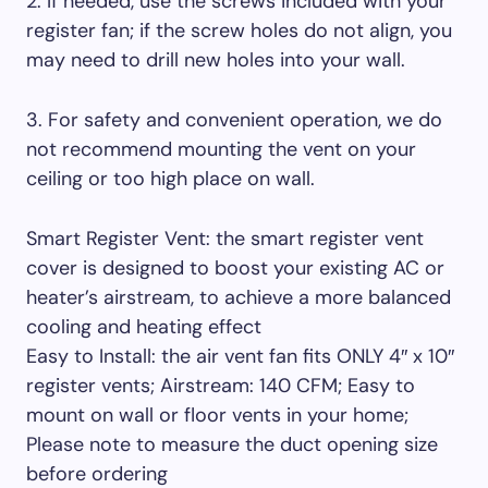
2. If needed, use the screws included with your
register fan; if the screw holes do not align, you
may need to drill new holes into your wall.
3. For safety and convenient operation, we do
not recommend mounting the vent on your
ceiling or too high place on wall.
Smart Register Vent: the smart register vent
cover is designed to boost your existing AC or
heater’s airstream, to achieve a more balanced
cooling and heating effect
Easy to Install: the air vent fan fits ONLY 4″ x 10″
register vents; Airstream: 140 CFM; Easy to
mount on wall or floor vents in your home;
Please note to measure the duct opening size
before ordering