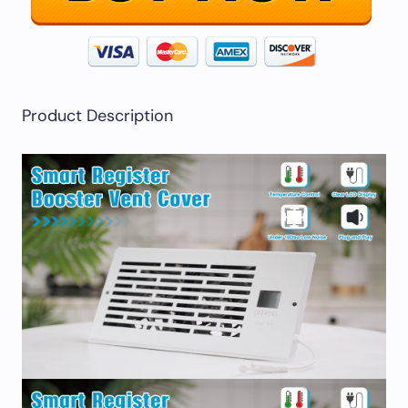
Product Description