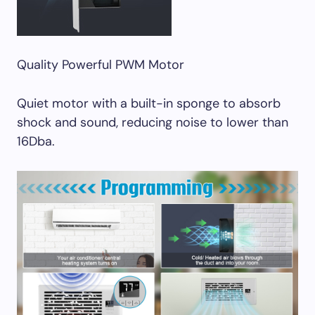
Quality Powerful PWM Motor
Quiet motor with a built-in sponge to absorb
shock and sound, reducing noise to lower than
16Dba.