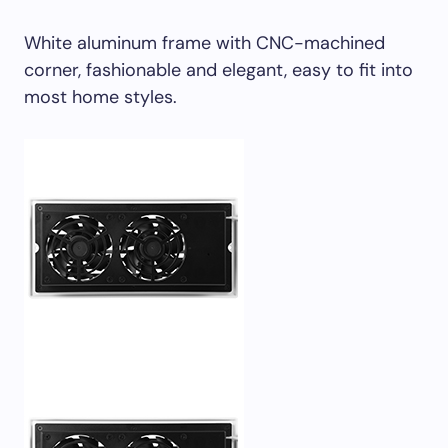
White aluminum frame with CNC-machined
corner, fashionable and elegant, easy to fit into
most home styles.