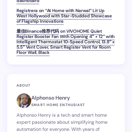
dashboard
Registrera
on
“At Home with Narwal” Lit Up
West Hollywood with Star-Studded Showcase
of Flagship Innovations
最佳Binance推荐代码
on
VIVOHOME Quiet
Register Booster Fan With Opening 4″ × 12″ with
Intelligent Thermostat 10-Speed Control, 13.8″ x
5.5″ Vent Cover, Smart Register Vent for Room
Floor Wall, Black
ABOUT
Alphonso Henry
SMART HOME ENTHUSIAST
Alphonso Henry is a tech and smart home
expert passionate about simplifying home
automation for everyone. With years of