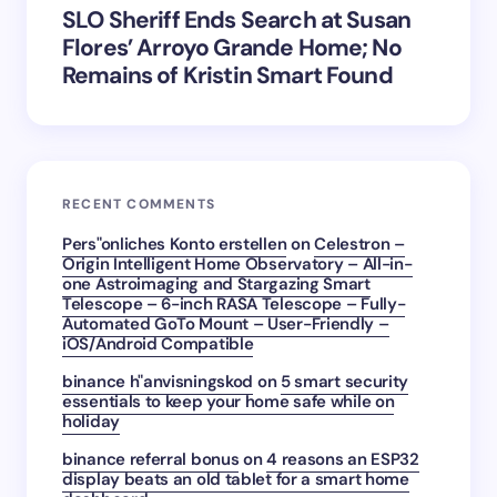
SLO Sheriff Ends Search at Susan
Flores’ Arroyo Grande Home; No
Remains of Kristin Smart Found
RECENT COMMENTS
Pers"onliches Konto erstellen
on
Celestron –
Origin Intelligent Home Observatory – All-in-
one Astroimaging and Stargazing Smart
Telescope – 6-inch RASA Telescope – Fully-
Automated GoTo Mount – User-Friendly –
iOS/Android Compatible
binance h"anvisningskod
on
5 smart security
essentials to keep your home safe while on
holiday
binance referral bonus
on
4 reasons an ESP32
display beats an old tablet for a smart home