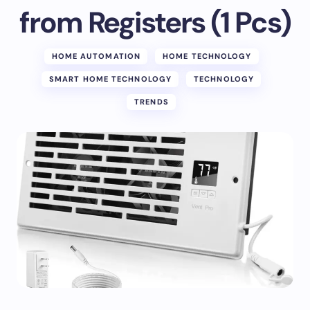
from Registers (1 Pcs)
HOME AUTOMATION
HOME TECHNOLOGY
SMART HOME TECHNOLOGY
TECHNOLOGY
TRENDS