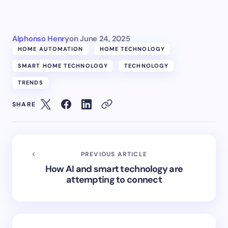
Alphonso Henry
on
June 24, 2025
HOME AUTOMATION
HOME TECHNOLOGY
SMART HOME TECHNOLOGY
TECHNOLOGY
TRENDS
SHARE
PREVIOUS ARTICLE
How AI and smart technology are
attempting to connect