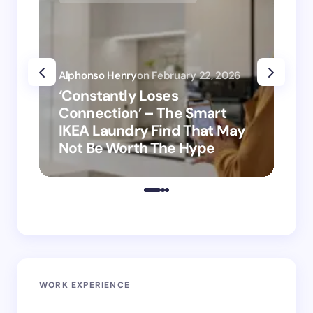
Alphonso Henry
on
February 22, 2026
Alp
‘Constantly Loses
‘H
Connection’ – The Smart
is
IKEA Laundry Find That May
Ho
Not Be Worth The Hype
ro
WORK EXPERIENCE