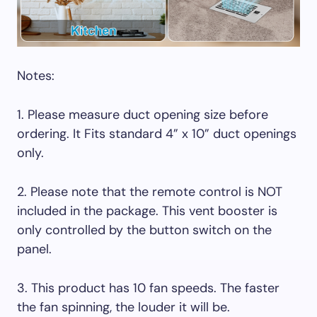
Notes:
1. Please measure duct opening size before
ordering. It Fits standard 4” x 10” duct openings
only.
2. Please note that the remote control is NOT
included in the package. This vent booster is
only controlled by the button switch on the
panel.
3. This product has 10 fan speeds. The faster
the fan spinning, the louder it will be.