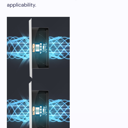
applicability.