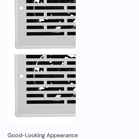
Good-Looking Appearance