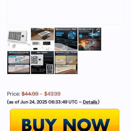
Price:
$44.99
- $49.99
(as of Jun 24, 2025 06:33:49 UTC –
Details
)