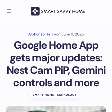
Alphonso Henry
on
June 11, 2025
Google Home App
gets major updates:
Nest Cam PiP, Gemini
controls and more
SMART HOME TECHNOLOGY