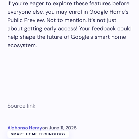
If you’re eager to explore these features before
everyone else, you may enrol in Google Home’s
Public Preview. Not to mention, it’s not just
about getting early access! Your feedback could
help shape the future of Google’s smart home
ecosystem.
Source link
Alphonso Henry
on
June 11, 2025
SMART HOME TECHNOLOGY