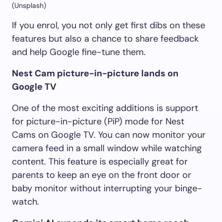
(Unsplash)
If you enrol, you not only get first dibs on these
features but also a chance to share feedback
and help Google fine-tune them.
Nest Cam picture-in-picture lands on
Google TV
One of the most exciting additions is support
for picture-in-picture (PiP) mode for Nest
Cams on Google TV. You can now monitor your
camera feed in a small window while watching
content. This feature is especially great for
parents to keep an eye on the front door or
baby monitor without interrupting your binge-
watch.