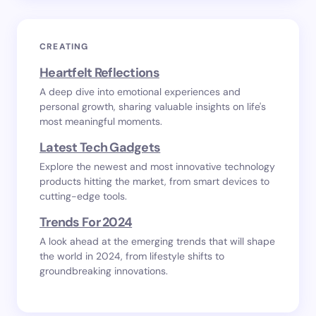
CREATING
Heartfelt Reflections
A deep dive into emotional experiences and
personal growth, sharing valuable insights on life's
most meaningful moments.
Latest Tech Gadgets
Explore the newest and most innovative technology
products hitting the market, from smart devices to
cutting-edge tools.
Trends For 2024
A look ahead at the emerging trends that will shape
the world in 2024, from lifestyle shifts to
groundbreaking innovations.