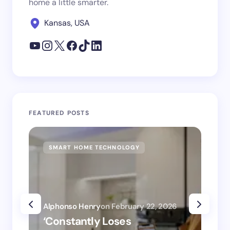
home a little smarter.
Kansas, USA
FEATURED POSTS
SMART HOME TECHNOLOGY
SM
Alphonso Henry
on
February 22, 2026
Alp
‘Constantly Loses
‘H