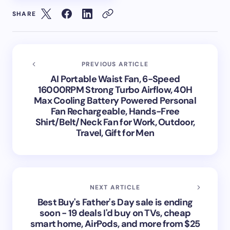
SHARE
PREVIOUS ARTICLE
AI Portable Waist Fan, 6-Speed
16000RPM Strong Turbo Airflow, 40H
Max Cooling Battery Powered Personal
Fan Rechargeable, Hands-Free
Shirt/Belt/Neck Fan for Work, Outdoor,
Travel, Gift for Men
NEXT ARTICLE
Best Buy's Father's Day sale is ending
soon - 19 deals I'd buy on TVs, cheap
smart home, AirPods, and more from $25