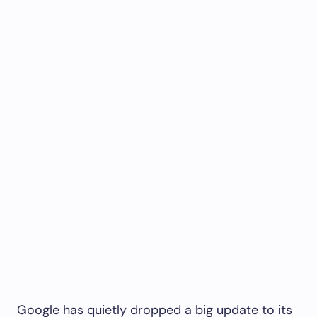
Google has quietly dropped a big update to its