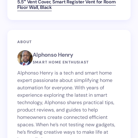
5.5″ Vent Cover, Smart Register Vent for Room
Floor Wall, Black
ABOUT
Alphonso Henry
SMART HOME ENTHUSIAST
Alphonso Henry is a tech and smart home
expert passionate about simplifying home
automation for everyone. With years of
experience exploring the latest in smart
technology, Alphonso shares practical tips,
product reviews, and guides to help
homeowners create connected efficient
spaces. When he’s not testing new gadgets,
he’s finding creative ways to make life at