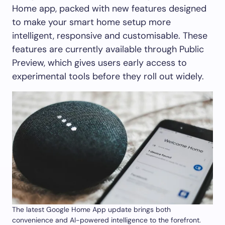
Home app, packed with new features designed
to make your smart home setup more
intelligent, responsive and customisable. These
features are currently available through Public
Preview, which gives users early access to
experimental tools before they roll out widely.
The latest Google Home App update brings both
convenience and AI-powered intelligence to the forefront.