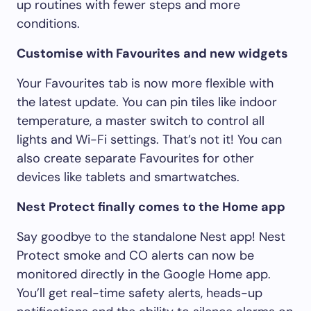
up routines with fewer steps and more
conditions.
Customise with Favourites and new widgets
Your Favourites tab is now more flexible with
the latest update. You can pin tiles like indoor
temperature, a master switch to control all
lights and Wi-Fi settings. That’s not it! You can
also create separate Favourites for other
devices like tablets and smartwatches.
Nest Protect finally comes to the Home app
Say goodbye to the standalone Nest app! Nest
Protect smoke and CO alerts can now be
monitored directly in the Google Home app.
You’ll get real-time safety alerts, heads-up