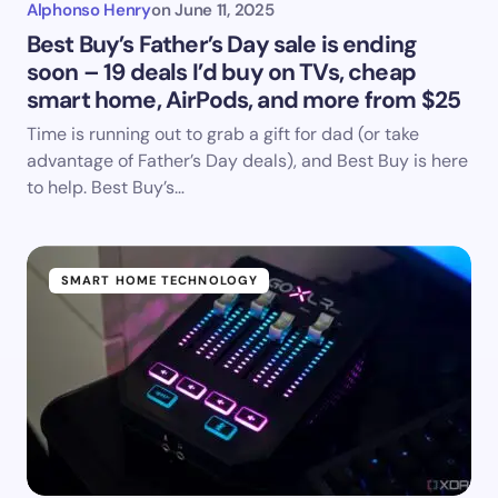
Alphonso Henry
on
June 11, 2025
Best Buy’s Father’s Day sale is ending
soon – 19 deals I’d buy on TVs, cheap
smart home, AirPods, and more from $25
Time is running out to grab a gift for dad (or take
advantage of Father’s Day deals), and Best Buy is here
to help. Best Buy’s…
SMART HOME TECHNOLOGY