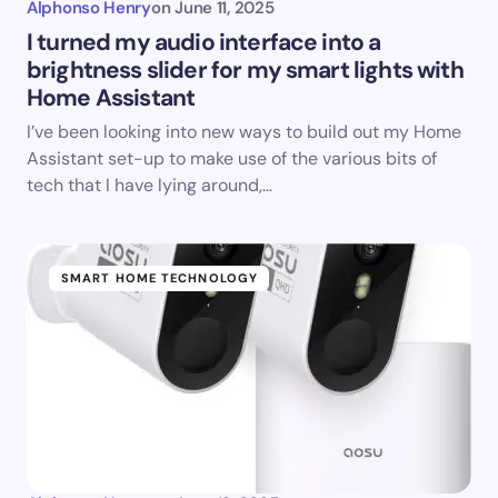
Alphonso Henry
on
June 11, 2025
I turned my audio interface into a
brightness slider for my smart lights with
Home Assistant
I’ve been looking into new ways to build out my Home
Assistant set-up to make use of the various bits of
tech that I have lying around,…
SMART HOME TECHNOLOGY