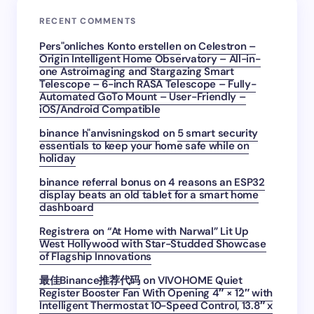
RECENT COMMENTS
Pers"onliches Konto erstellen
on
Celestron –
Origin Intelligent Home Observatory – All-in-
one Astroimaging and Stargazing Smart
Telescope – 6-inch RASA Telescope – Fully-
Automated GoTo Mount – User-Friendly –
iOS/Android Compatible
binance h"anvisningskod
on
5 smart security
essentials to keep your home safe while on
holiday
binance referral bonus
on
4 reasons an ESP32
display beats an old tablet for a smart home
dashboard
Registrera
on
“At Home with Narwal” Lit Up
West Hollywood with Star-Studded Showcase
of Flagship Innovations
最佳Binance推荐代码
on
VIVOHOME Quiet
Register Booster Fan With Opening 4″ × 12″ with
Intelligent Thermostat 10-Speed Control, 13.8″ x