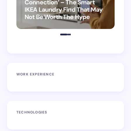
Connection’ – The Smart
is
IKEA Laundry Find That May
Ho
Not Be Worth The Hype
ro
WORK EXPERIENCE
TECHNOLOGIES