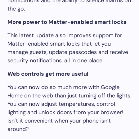
notifications and the ability to silence alarms on
the go.
More power to Matter-enabled smart locks
This latest update also improves support for
Matter-enabled smart locks that let you
manage guests, update passcodes and receive
security notifications, all in one place.
Web controls get more useful
You can now do so much more with Google
Home on the web than just turning off the lights.
You can now adjust temperatures, control
lighting and unlock doors from your browser!
Isn’t it convenient when your phone isn’t
around?