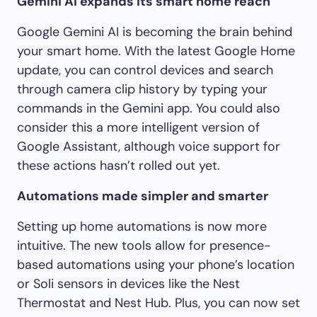
Gemini AI expands its smart home reach
Google Gemini AI is becoming the brain behind
your smart home. With the latest Google Home
update, you can control devices and search
through camera clip history by typing your
commands in the Gemini app. You could also
consider this a more intelligent version of
Google Assistant, although voice support for
these actions hasn’t rolled out yet.
Automations made simpler and smarter
Setting up home automations is now more
intuitive. The new tools allow for presence-
based automations using your phone’s location
or Soli sensors in devices like the Nest
Thermostat and Nest Hub. Plus, you can now set