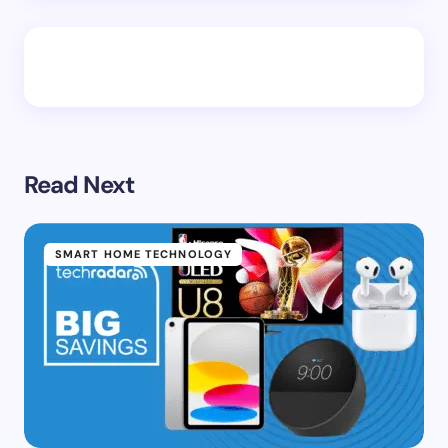
Read Next
SMART HOME TECHNOLOGY