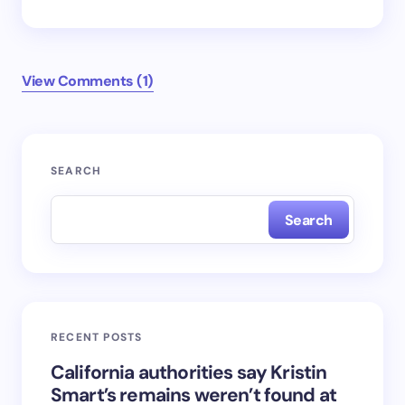
View Comments (1)
Your email address will not be published.
Required
SEARCH
fields are marked
*
Search
Name *
Email *
RECENT POSTS
Your Comment *
California authorities say Kristin
Smart’s remains weren’t found at