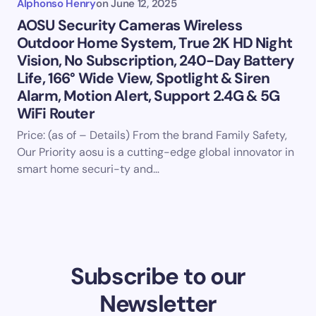
Alphonso Henry
on
June 12, 2025
AOSU Security Cameras Wireless
Outdoor Home System, True 2K HD Night
Vision, No Subscription, 240-Day Battery
Life, 166° Wide View, Spotlight & Siren
Alarm, Motion Alert, Support 2.4G & 5G
WiFi Router
Price: (as of – Details) From the brand Family Safety,
Our Priority aosu is a cutting-edge global innovator in
smart home securi-ty and…
Subscribe to our
Newsletter