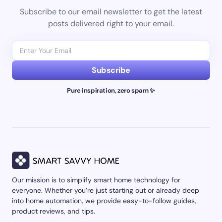
Subscribe to our email newsletter to get the latest
posts delivered right to your email.
Subscribe
Pure inspiration, zero spam ✨
Our mission is to simplify smart home technology for
everyone. Whether you’re just starting out or already deep
into home automation, we provide easy-to-follow guides,
product reviews, and tips.