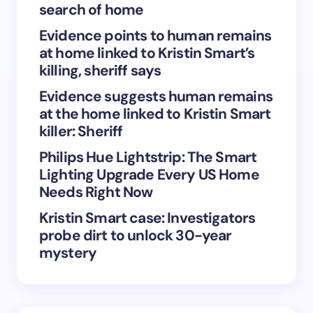
search of home
Evidence points to human remains
at home linked to Kristin Smart’s
Save my name and email in this browser for the
killing, sheriff says
next time I comment.
Evidence suggests human remains
at the home linked to Kristin Smart
Submit Comment
killer: Sheriff
Philips Hue Lightstrip: The Smart
Lighting Upgrade Every US Home
Needs Right Now
Kristin Smart case: Investigators
probe dirt to unlock 30-year
mystery