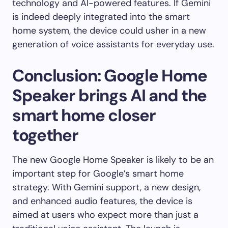
technology and AI-powered features. If Gemini
is indeed deeply integrated into the smart
home system, the device could usher in a new
generation of voice assistants for everyday use.
Conclusion: Google Home
Speaker brings AI and the
smart home closer
together
The new Google Home Speaker is likely to be an
important step for Google’s smart home
strategy. With Gemini support, a new design,
and enhanced audio features, the device is
aimed at users who expect more than just a