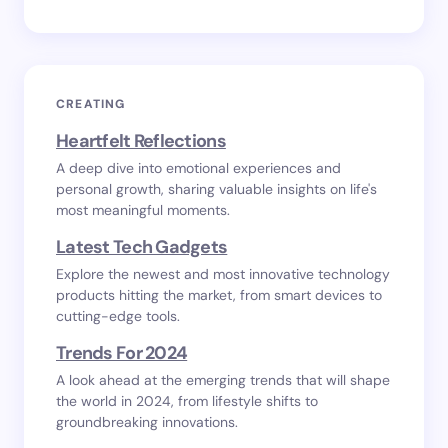
CREATING
Heartfelt Reflections
A deep dive into emotional experiences and
personal growth, sharing valuable insights on life's
most meaningful moments.
Latest Tech Gadgets
Explore the newest and most innovative technology
products hitting the market, from smart devices to
cutting-edge tools.
Trends For 2024
A look ahead at the emerging trends that will shape
the world in 2024, from lifestyle shifts to
groundbreaking innovations.