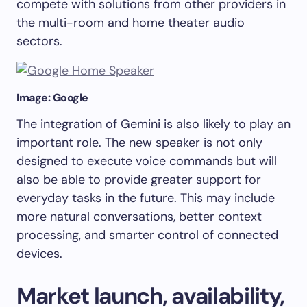
compete with solutions from other providers in
the multi-room and home theater audio
sectors.
Image: Google
The integration of Gemini is also likely to play an
important role. The new speaker is not only
designed to execute voice commands but will
also be able to provide greater support for
everyday tasks in the future. This may include
more natural conversations, better context
processing, and smarter control of connected
devices.
Market launch, availability,