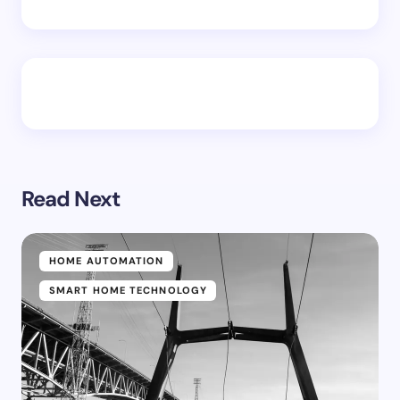
Read Next
HOME AUTOMATION
SMART HOME TECHNOLOGY