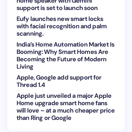
home speaker with Gemini
support is set to launch soon
Eufy launches new smart locks
with facial recognition and palm
Save my name and email in this browser for the
scanning.
next time I comment.
India’s Home Automation Market Is
Booming: Why Smart Homes Are
Submit Comment
Becoming the Future of Modern
Living
Apple, Google add support for
Thread 1.4
Apple just unveiled a major Apple
Home upgrade smart home fans
will love – at a much cheaper price
than Ring or Google