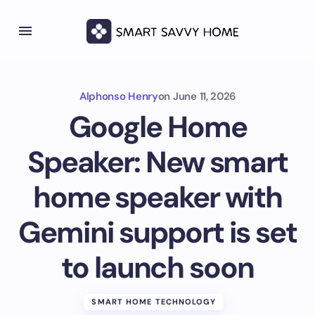
Alphonso Henry
on
June 11, 2026
Google Home
Speaker: New smart
home speaker with
Gemini support is set
to launch soon
SMART HOME TECHNOLOGY