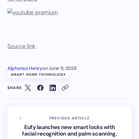
Source link
Alphonso Henry
on
June 11, 2026
SMART HOME TECHNOLOGY
SHARE
PREVIOUS ARTICLE
Eufy launches new smart locks with
facial recognition and palm scanning.