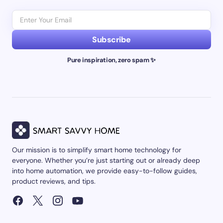
Subscribe
Pure inspiration, zero spam ✨
Our mission is to simplify smart home technology for
everyone. Whether you’re just starting out or already deep
into home automation, we provide easy-to-follow guides,
product reviews, and tips.