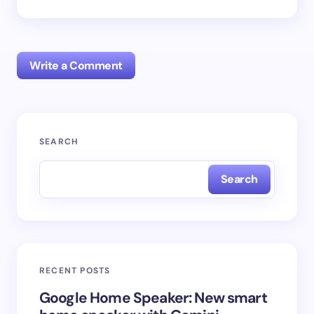
Write a Comment
Your email address will not be published.
Required
SEARCH
fields are marked
*
Search
Name *
Email *
RECENT POSTS
Your Comment *
Google Home Speaker: New smart