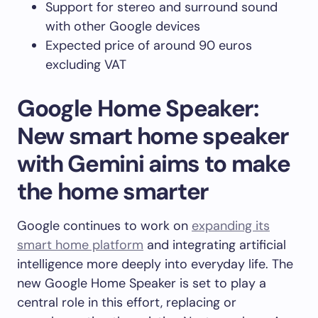
Support for stereo and surround sound
with other Google devices
Expected price of around 90 euros
excluding VAT
Google Home Speaker:
New smart home speaker
with Gemini aims to make
the home smarter
Google continues to work on
expanding its
smart home platform
and integrating artificial
intelligence more deeply into everyday life. The
new Google Home Speaker is set to play a
central role in this effort, replacing or