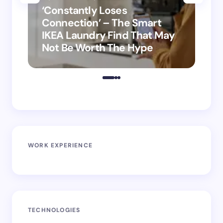
‘Constantly Loses
‘H
Connection’ – The Smart
is
IKEA Laundry Find That May
Ho
Not Be Worth The Hype
ro
WORK EXPERIENCE
TECHNOLOGIES