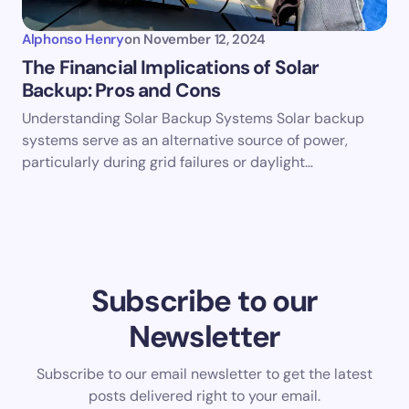
Alphonso Henry
on
November 12, 2024
The Financial Implications of Solar
Backup: Pros and Cons
Understanding Solar Backup Systems Solar backup
systems serve as an alternative source of power,
particularly during grid failures or daylight…
Subscribe to our
Newsletter
Subscribe to our email newsletter to get the latest
posts delivered right to your email.