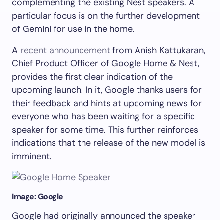
complementing the existing Nest speakers. A
particular focus is on the further development
of Gemini for use in the home.
A
recent announcement
from Anish Kattukaran,
Chief Product Officer of Google Home & Nest,
provides the first clear indication of the
upcoming launch. In it, Google thanks users for
their feedback and hints at upcoming news for
everyone who has been waiting for a specific
speaker for some time. This further reinforces
indications that the release of the new model is
imminent.
Image: Google
Google had originally announced the speaker