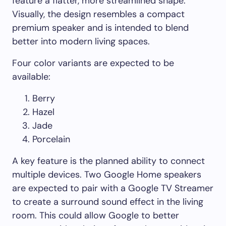
feature a flatter, more streamlined shape.
Visually, the design resembles a compact
premium speaker and is intended to blend
better into modern living spaces.
Four color variants are expected to be
available:
Berry
Hazel
Jade
Porcelain
A key feature is the planned ability to connect
multiple devices. Two Google Home speakers
are expected to pair with a Google TV Streamer
to create a surround sound effect in the living
room. This could allow Google to better