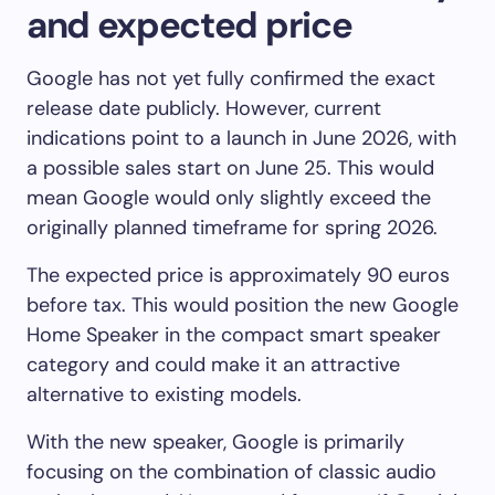
and expected price
Google has not yet fully confirmed the exact
release date publicly. However, current
indications point to a launch in June 2026, with
a possible sales start on June 25. This would
mean Google would only slightly exceed the
originally planned timeframe for spring 2026.
The expected price is approximately 90 euros
before tax. This would position the new Google
Home Speaker in the compact smart speaker
category and could make it an attractive
alternative to existing models.
With the new speaker, Google is primarily
focusing on the combination of classic audio