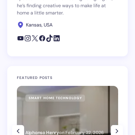
he’s finding creative ways to make life at
home a little smarter.
Kansas, USA
FEATURED POSTS
SMART HOME TECHNOLOGY
SM
Alphonso Henry
on
February 22, 2026
Alp