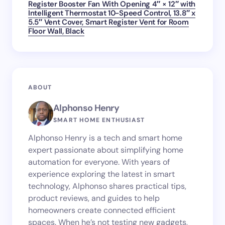
Register Booster Fan With Opening 4″ × 12″ with
Intelligent Thermostat 10-Speed Control, 13.8″ x
5.5″ Vent Cover, Smart Register Vent for Room
Floor Wall, Black
ABOUT
Alphonso Henry
SMART HOME ENTHUSIAST
Alphonso Henry is a tech and smart home
expert passionate about simplifying home
automation for everyone. With years of
experience exploring the latest in smart
technology, Alphonso shares practical tips,
product reviews, and guides to help
homeowners create connected efficient
spaces. When he’s not testing new gadgets,