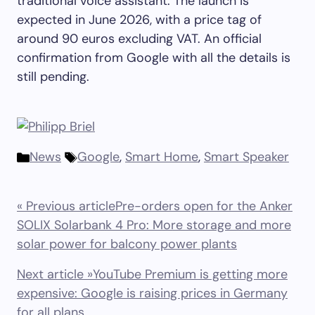
traditional voice assistant. The launch is
expected in June 2026, with a price tag of
around 90 euros excluding VAT. An official
confirmation from Google with all the details is
still pending.
News
Google
,
Smart Home
,
Smart Speaker
« Previous article
Pre-orders open for the Anker
SOLIX Solarbank 4 Pro: More storage and more
solar power for balcony power plants
Next article »
YouTube Premium is getting more
expensive: Google is raising prices in Germany
for all plans