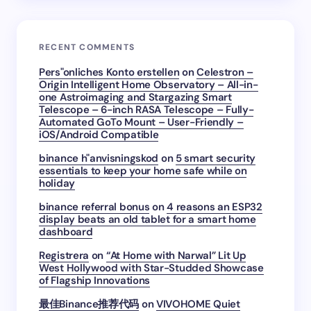
RECENT COMMENTS
Pers"onliches Konto erstellen
on
Celestron –
Origin Intelligent Home Observatory – All-in-
one Astroimaging and Stargazing Smart
Telescope – 6-inch RASA Telescope – Fully-
Automated GoTo Mount – User-Friendly –
iOS/Android Compatible
binance h"anvisningskod
on
5 smart security
essentials to keep your home safe while on
holiday
binance referral bonus
on
4 reasons an ESP32
display beats an old tablet for a smart home
dashboard
Registrera
on
“At Home with Narwal” Lit Up
West Hollywood with Star-Studded Showcase
of Flagship Innovations
最佳Binance推荐代码
on
VIVOHOME Quiet