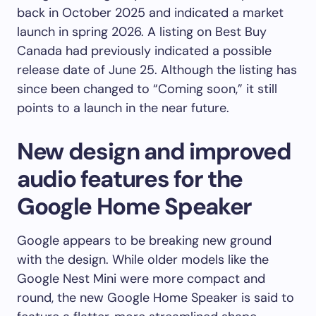
back in October 2025 and indicated a market
launch in spring 2026. A listing on Best Buy
Canada had previously indicated a possible
release date of June 25. Although the listing has
since been changed to “Coming soon,” it still
points to a launch in the near future.
New design and improved
audio features for the
Google Home Speaker
Google appears to be breaking new ground
with the design. While older models like the
Google Nest Mini were more compact and
round, the new Google Home Speaker is said to