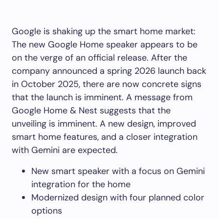
Google is shaking up the smart home market:
The new Google Home speaker appears to be
on the verge of an official release. After the
company announced a spring 2026 launch back
in October 2025, there are now concrete signs
that the launch is imminent. A message from
Google Home & Nest suggests that the
unveiling is imminent. A new design, improved
smart home features, and a closer integration
with Gemini are expected.
New smart speaker with a focus on Gemini
integration for the home
Modernized design with four planned color
options