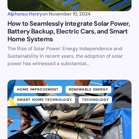
Alphonso Henry
on
November 10, 2024
How to Seamlessly Integrate Solar Power,
Battery Backup, Electric Cars, and Smart
Home Systems
The Rise of Solar Power: Energy Independence and
Sustainability In recent years, the adoption of solar
power has witnessed a substantial…
HOME IMPROVEMENT
RENEWABLE ENERGY
SMART HOME TECHNOLOGY
TECHNOLOGY