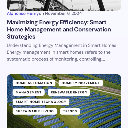
Alphonso Henry
on
November 6, 2024
Maximizing Energy Efficiency: Smart
Home Management and Conservation
Strategies
Understanding Energy Management in Smart Homes
Energy management in smart homes refers to the
systematic process of monitoring, controlling,…
HOME AUTOMATION
HOME IMPROVEMENT
MANAGEMENT
RENEWABLE ENERGY
SMART HOME TECHNOLOGY
SUSTAINABLE LIVING
TRENDS