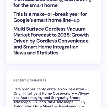
next time I comment.
for the smart home
Submit Comment
This is a make-or-break year for
Google’s smart home line-up
Multi Surface Cordless Vacuum
Market Forecast to 2035: Growth
Driven by Cordless Convenience
and Smart Home Integration –
News and Statistics
RECENT COMMENTS
Pers"onliches Konto erstellen
on
Celestron –
Origin Intelligent Home Observatory – All-in-
one Astroimaging and Stargazing Smart
Telescope – 6-inch RASA Telescope – Fully-
Automated GoTo Mount – User-Friendly –