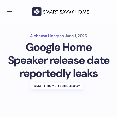
Alphonso Henry
on
June 1, 2026
Google Home
Speaker release date
reportedly leaks
SMART HOME TECHNOLOGY