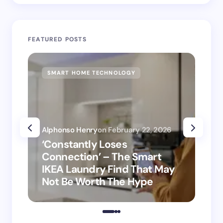
FEATURED POSTS
SMART HOME TECHNOLOGY
SM
Alphonso Henry
on
February 22, 2026
Alp
‘Constantly Loses
‘H
Connection’ – The Smart
is
IKEA Laundry Find That May
Ho
Not Be Worth The Hype
ro