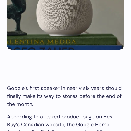
Google’s first speaker in nearly six years should
finally make its way to stores before the end of
the month.
According to a leaked product page on Best
Buy’s Canadian website, the Google Home