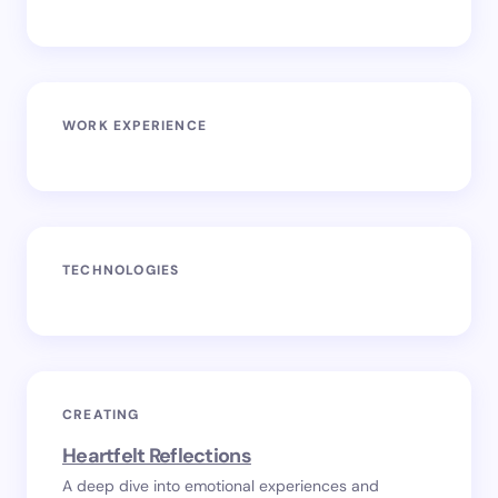
WORK EXPERIENCE
TECHNOLOGIES
CREATING
Heartfelt Reflections
A deep dive into emotional experiences and