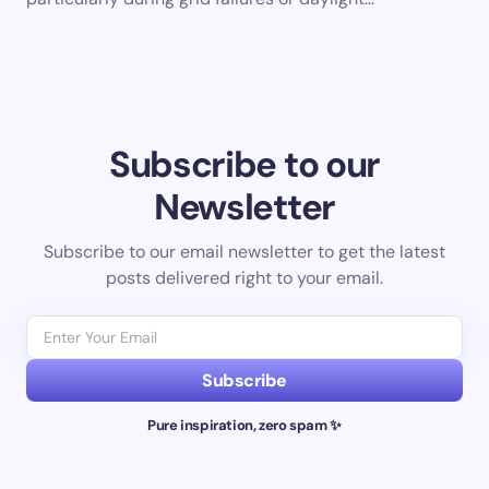
Subscribe to our
Newsletter
Subscribe to our email newsletter to get the latest
posts delivered right to your email.
Subscribe
Pure inspiration, zero spam ✨