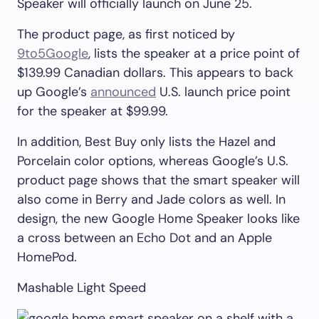
Speaker will officially launch on June 25.
The product page, as first noticed by
9to5Google
, lists the speaker at a price point of
$139.99 Canadian dollars. This appears to back
up Google’s
announced
U.S. launch price point
for the speaker at $99.99.
In addition, Best Buy only lists the Hazel and
Porcelain color options, whereas Google’s U.S.
product page shows that the smart speaker will
also come in Berry and Jade colors as well. In
design, the new Google Home Speaker looks like
a cross between an Echo Dot and an Apple
HomePod.
Mashable Light Speed