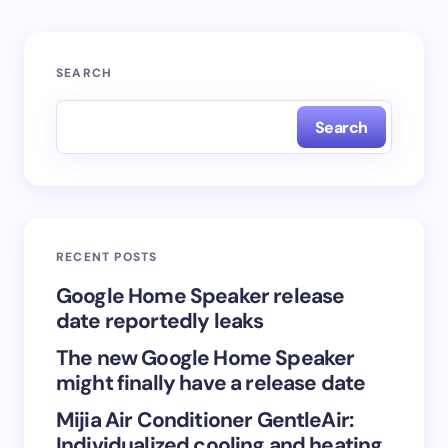
Your email address will not be published.
Required
SEARCH
fields are marked
*
Search
Name *
Email *
RECENT POSTS
Your Comment *
Google Home Speaker release
date reportedly leaks
The new Google Home Speaker
might finally have a release date
Mijia Air Conditioner GentleAir:
Save my name and email in this browser for the
Individualized cooling and heating