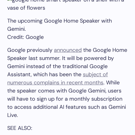
The upcoming Google Home Speaker with
Gemini.
Credit: Google
Google previously
announced
the Google Home
Speaker last summer. It will be powered by
Gemini instead of the traditional Google
Assistant, which has been the
subject of
numerous complains in recent months
. While
the speaker comes with Google Gemini, users
will have to sign up for a monthly subscription
to access additional AI features such as Gemini
Live.
SEE ALSO: