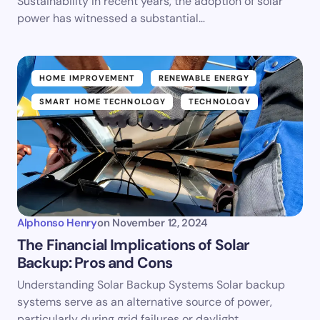
Sustainability In recent years, the adoption of solar
power has witnessed a substantial…
HOME IMPROVEMENT
RENEWABLE ENERGY
SMART HOME TECHNOLOGY
TECHNOLOGY
Alphonso Henry
on
November 12, 2024
The Financial Implications of Solar
Backup: Pros and Cons
Understanding Solar Backup Systems Solar backup
systems serve as an alternative source of power,
particularly during grid failures or daylight…