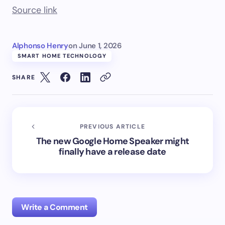
Source link
Alphonso Henry
on
June 1, 2026
SMART HOME TECHNOLOGY
SHARE
PREVIOUS ARTICLE
The new Google Home Speaker might
finally have a release date
Write a Comment