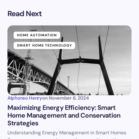
Read Next
HOME AUTOMATION
SMART HOME TECHNOLOGY
Alphonso Henry
on
November 6, 2024
Maximizing Energy Efficiency: Smart
Home Management and Conservation
Strategies
Understanding Energy Management in Smart Homes