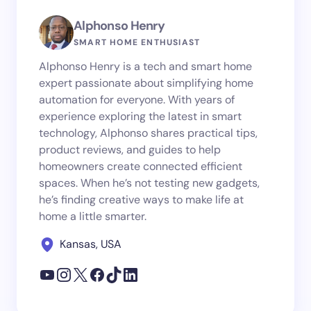
Alphonso Henry
SMART HOME ENTHUSIAST
Alphonso Henry is a tech and smart home
expert passionate about simplifying home
automation for everyone. With years of
experience exploring the latest in smart
technology, Alphonso shares practical tips,
product reviews, and guides to help
homeowners create connected efficient
spaces. When he’s not testing new gadgets,
he’s finding creative ways to make life at
home a little smarter.
Kansas, USA