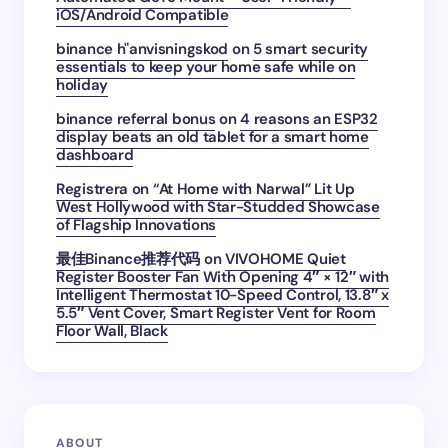
iOS/Android Compatible
binance h"anvisningskod
on
5 smart security
essentials to keep your home safe while on
holiday
binance referral bonus
on
4 reasons an ESP32
display beats an old tablet for a smart home
dashboard
Registrera
on
“At Home with Narwal” Lit Up
West Hollywood with Star-Studded Showcase
of Flagship Innovations
最佳Binance推荐代码
on
VIVOHOME Quiet
Register Booster Fan With Opening 4″ × 12″ with
Intelligent Thermostat 10-Speed Control, 13.8″ x
5.5″ Vent Cover, Smart Register Vent for Room
Floor Wall, Black
ABOUT