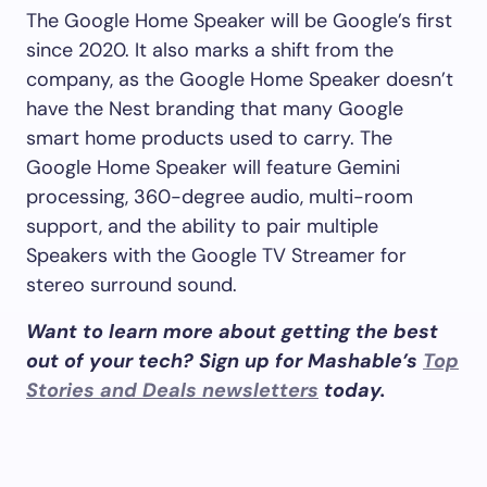
The Google Home Speaker will be Google’s first
since 2020. It also marks a shift from the
company, as the Google Home Speaker doesn’t
have the Nest branding that many Google
smart home products used to carry. The
Google Home Speaker will feature Gemini
processing, 360-degree audio, multi-room
support, and the ability to pair multiple
Speakers with the Google TV Streamer for
stereo surround sound.
Want to learn more about getting the best
out of your tech? Sign up for Mashable’s
Top
Stories and Deals newsletters
today.