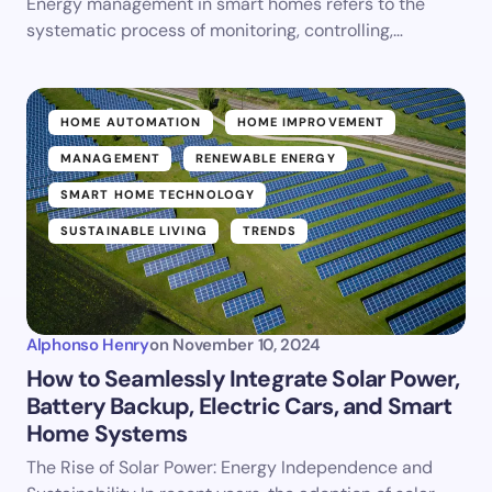
Energy management in smart homes refers to the
systematic process of monitoring, controlling,…
HOME AUTOMATION
HOME IMPROVEMENT
MANAGEMENT
RENEWABLE ENERGY
SMART HOME TECHNOLOGY
SUSTAINABLE LIVING
TRENDS
Alphonso Henry
on
November 10, 2024
How to Seamlessly Integrate Solar Power,
Battery Backup, Electric Cars, and Smart
Home Systems
The Rise of Solar Power: Energy Independence and