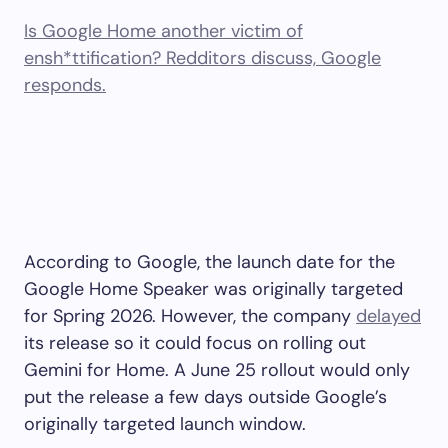
Is Google Home another victim of
ensh*ttification? Redditors discuss, Google
responds.
According to Google, the launch date for the
Google Home Speaker was originally targeted
for Spring 2026. However, the company
delayed
its release so it could focus on rolling out
Gemini for Home. A June 25 rollout would only
put the release a few days outside Google’s
originally targeted launch window.