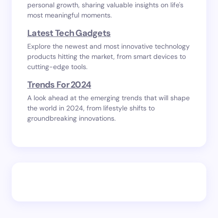
personal growth, sharing valuable insights on life's
most meaningful moments.
Latest Tech Gadgets
Explore the newest and most innovative technology
products hitting the market, from smart devices to
cutting-edge tools.
Trends For 2024
A look ahead at the emerging trends that will shape
the world in 2024, from lifestyle shifts to
groundbreaking innovations.