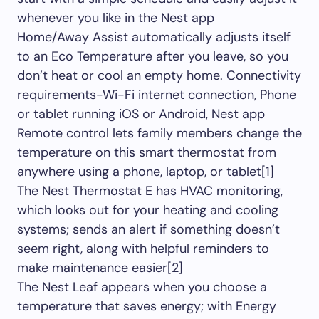
whenever you like in the Nest app
Home/Away Assist automatically adjusts itself
to an Eco Temperature after you leave, so you
don’t heat or cool an empty home. Connectivity
requirements-Wi-Fi internet connection, Phone
or tablet running iOS or Android, Nest app
Remote control lets family members change the
temperature on this smart thermostat from
anywhere using a phone, laptop, or tablet[1]
The Nest Thermostat E has HVAC monitoring,
which looks out for your heating and cooling
systems; sends an alert if something doesn’t
seem right, along with helpful reminders to
make maintenance easier[2]
The Nest Leaf appears when you choose a
temperature that saves energy; with Energy