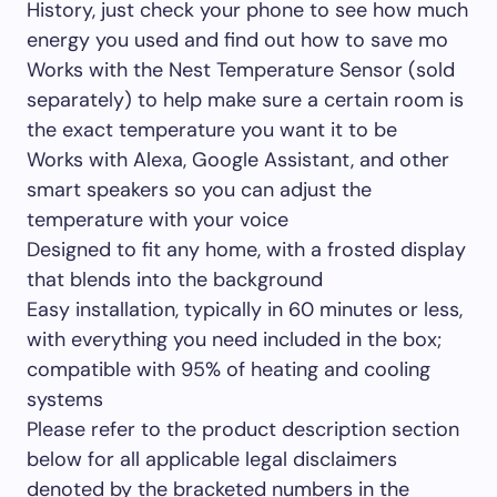
History, just check your phone to see how much
energy you used and find out how to save mo
Works with the Nest Temperature Sensor (sold
separately) to help make sure a certain room is
the exact temperature you want it to be
Works with Alexa, Google Assistant, and other
smart speakers so you can adjust the
temperature with your voice
Designed to fit any home, with a frosted display
that blends into the background
Easy installation, typically in 60 minutes or less,
with everything you need included in the box;
compatible with 95% of heating and cooling
systems
Please refer to the product description section
below for all applicable legal disclaimers
denoted by the bracketed numbers in the