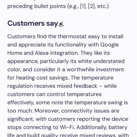
preceding bullet points (e.g., [1], [2], etc.)
Customers say
Customers find the thermostat easy to install
and appreciate its functionality with Google
Home and Alexa integration. They like its
appearance, particularly its white understated
color, and consider it a worthwhile investment
for heating cost savings. The temperature
regulation receives mixed feedback – while
customers can control temperatures
effectively, some note the temperature swing is
too much. Moreover, connectivity issues are
significant, with customers reporting the device
stops connecting to Wi-Fi. Additionally, battery
life and build quality receive mixed reviews, with