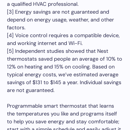
a qualified HVAC professional.
[3] Energy savings are not guaranteed and
depend on energy usage, weather, and other
factors.
[4] Voice control requires a compatible device,
and working internet and Wi-Fi.
[5] Independent studies showed that Nest
thermostats saved people an average of 10% to
12% on heating and 15% on cooling. Based on
typical energy costs, we’ve estimated average
savings of $131 to $145 a year. Individual savings
are not guaranteed.
Programmable smart thermostat that learns
the temperatures you like and programs itself
to help you save energy and stay comfortable;
start with a simple schedule and easily adjust it