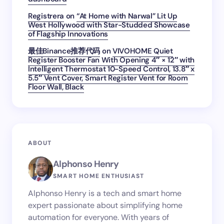
Registrera
on
“At Home with Narwal” Lit Up
West Hollywood with Star-Studded Showcase
of Flagship Innovations
最佳Binance推荐代码
on
VIVOHOME Quiet
Register Booster Fan With Opening 4″ × 12″ with
Intelligent Thermostat 10-Speed Control, 13.8″ x
5.5″ Vent Cover, Smart Register Vent for Room
Floor Wall, Black
ABOUT
Alphonso Henry
SMART HOME ENTHUSIAST
Alphonso Henry is a tech and smart home
expert passionate about simplifying home
automation for everyone. With years of