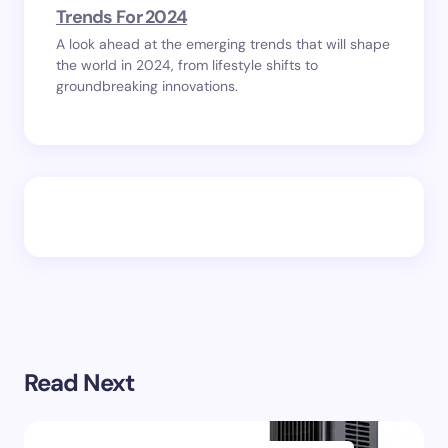
Trends For 2024
A look ahead at the emerging trends that will shape
the world in 2024, from lifestyle shifts to
groundbreaking innovations.
Read Next