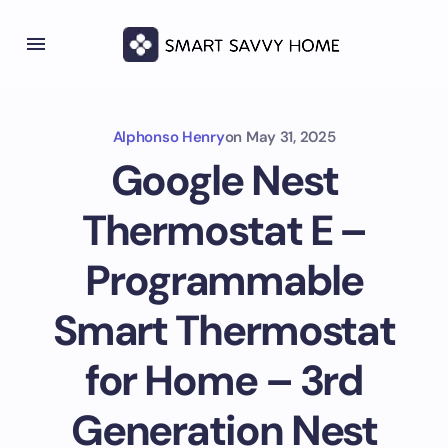
Alphonso Henry
on
May 31, 2025
Google Nest
Thermostat E –
Programmable
Smart Thermostat
for Home – 3rd
Generation Nest