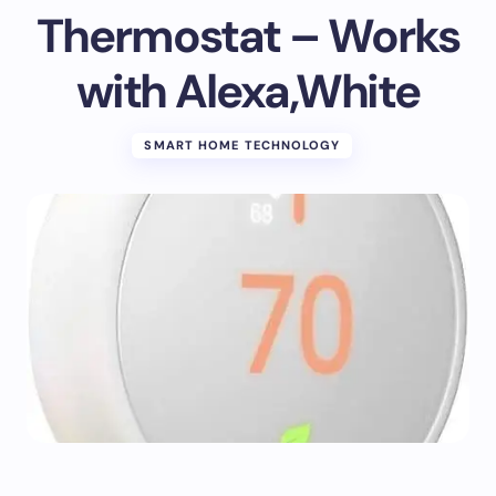
Thermostat – Works
with Alexa,White
SMART HOME TECHNOLOGY