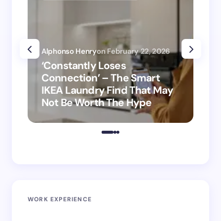
Alphonso Henry
on
February 22, 2026
Alp
‘Constantly Loses
‘H
Connection’ – The Smart
is
IKEA Laundry Find That May
Ho
Not Be Worth The Hype
ro
WORK EXPERIENCE