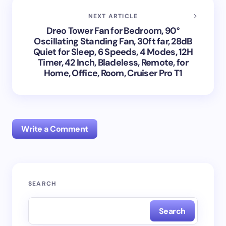
NEXT ARTICLE
Dreo Tower Fan for Bedroom, 90°
Oscillating Standing Fan, 30ft far, 28dB
Quiet for Sleep, 6 Speeds, 4 Modes, 12H
Timer, 42 Inch, Bladeless, Remote, for
Home, Office, Room, Cruiser Pro T1
Write a Comment
Your email address will not be published.
Required
SEARCH
fields are marked
*
Search
Name *