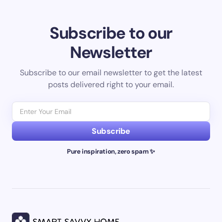
Subscribe to our
Newsletter
Subscribe to our email newsletter to get the latest
posts delivered right to your email.
Subscribe
Pure inspiration, zero spam ✨