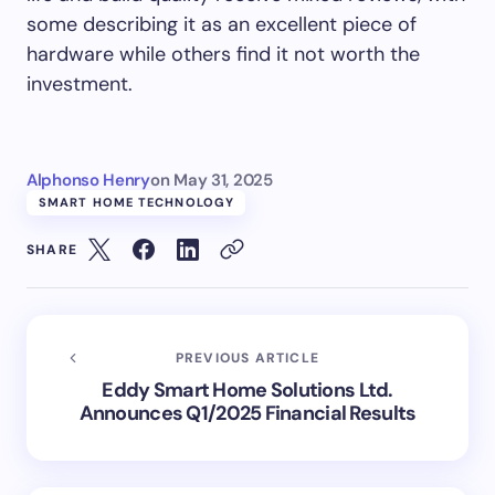
some describing it as an excellent piece of
hardware while others find it not worth the
investment.
Alphonso Henry
on
May 31, 2025
SMART HOME TECHNOLOGY
SHARE
PREVIOUS ARTICLE
Eddy Smart Home Solutions Ltd.
Announces Q1/2025 Financial Results