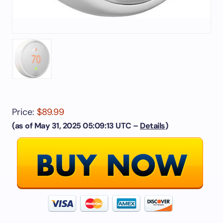
Price:
$89.99
(as of May 31, 2025 05:09:13 UTC –
Details
)