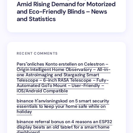
Amid Rising Demand for Motorized
and Eco-Friendly Blinds – News
and Statistics
RECENT COMMENTS
Pers"onliches Konto erstellen
on
Celestron –
Origin Intelligent Home Observatory – All-in-
one Astroimaging and Stargazing Smart
Telescope – 6-inch RASA Telescope – Fully-
Automated GoTo Mount – User-Friendly –
iOS/Android Compatible
binance h"anvisningskod
on
5 smart security
essentials to keep your home safe while on
holiday
binance referral bonus
on
4 reasons an ESP32
display beats an old tablet for a smart home
dashboard