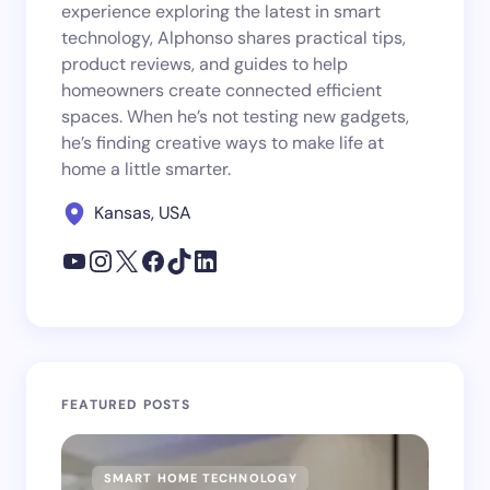
experience exploring the latest in smart
technology, Alphonso shares practical tips,
product reviews, and guides to help
homeowners create connected efficient
spaces. When he’s not testing new gadgets,
he’s finding creative ways to make life at
home a little smarter.
Kansas, USA
FEATURED POSTS
SMART HOME TECHNOLOGY
SM