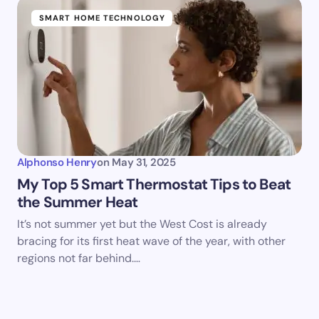
SMART HOME TECHNOLOGY
Alphonso Henry
on
May 31, 2025
My Top 5 Smart Thermostat Tips to Beat
the Summer Heat
It’s not summer yet but the West Cost is already
bracing for its first heat wave of the year, with other
regions not far behind.…