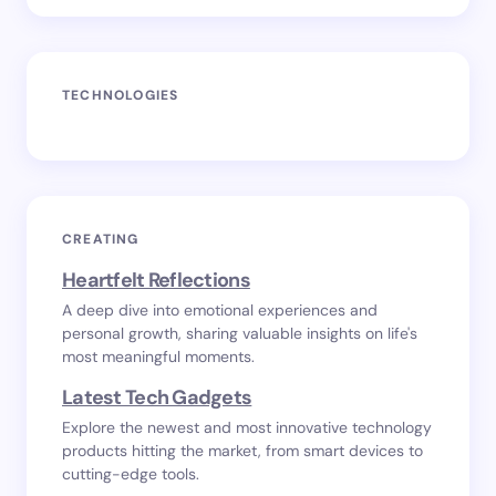
TECHNOLOGIES
CREATING
Heartfelt Reflections
A deep dive into emotional experiences and
personal growth, sharing valuable insights on life's
most meaningful moments.
Latest Tech Gadgets
Explore the newest and most innovative technology
products hitting the market, from smart devices to
cutting-edge tools.