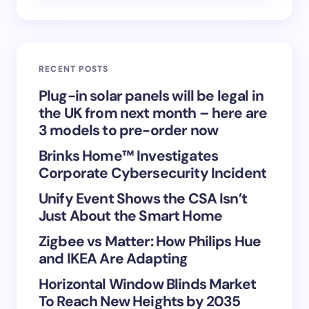
Email *
RECENT POSTS
Your Comment *
Plug-in solar panels will be legal in
the UK from next month – here are
3 models to pre-order now
Brinks Home™ Investigates
Corporate Cybersecurity Incident
Save my name and email in this browser for the
Unify Event Shows the CSA Isn’t
next time I comment.
Just About the Smart Home
Submit Comment
Zigbee vs Matter: How Philips Hue
and IKEA Are Adapting
Horizontal Window Blinds Market
To Reach New Heights by 2035