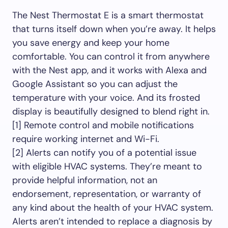
The Nest Thermostat E is a smart thermostat
that turns itself down when you’re away. It helps
you save energy and keep your home
comfortable. You can control it from anywhere
with the Nest app, and it works with Alexa and
Google Assistant so you can adjust the
temperature with your voice. And its frosted
display is beautifully designed to blend right in.
[1] Remote control and mobile notifications
require working internet and Wi-Fi.
[2] Alerts can notify you of a potential issue
with eligible HVAC systems. They’re meant to
provide helpful information, not an
endorsement, representation, or warranty of
any kind about the health of your HVAC system.
Alerts aren’t intended to replace a diagnosis by