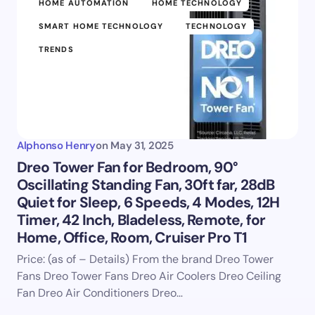
HOME AUTOMATION
HOME TECHNOLOGY
SMART HOME TECHNOLOGY
TECHNOLOGY
TRENDS
Alphonso Henry
on
May 31, 2025
Dreo Tower Fan for Bedroom, 90°
Oscillating Standing Fan, 30ft far, 28dB
Quiet for Sleep, 6 Speeds, 4 Modes, 12H
Timer, 42 Inch, Bladeless, Remote, for
Home, Office, Room, Cruiser Pro T1
Price: (as of – Details) From the brand Dreo Tower
Fans Dreo Tower Fans Dreo Air Coolers Dreo Ceiling
Fan Dreo Air Conditioners Dreo…