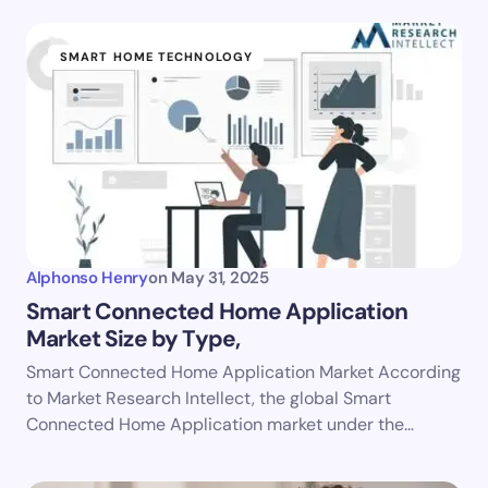
SMART HOME TECHNOLOGY
Alphonso Henry
on
May 31, 2025
Smart Connected Home Application
Market Size by Type,
Smart Connected Home Application Market According
to Market Research Intellect, the global Smart
Connected Home Application market under the…