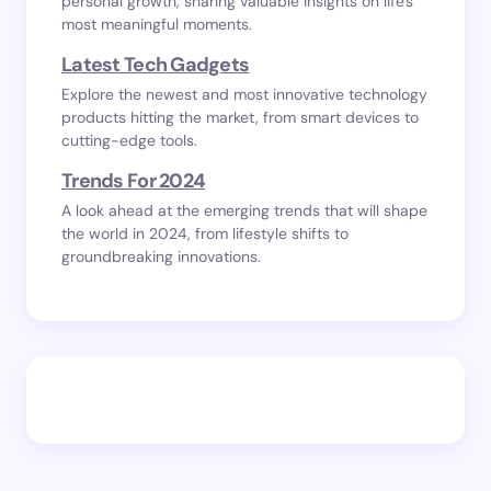
personal growth, sharing valuable insights on life's
most meaningful moments.
Latest Tech Gadgets
Explore the newest and most innovative technology
products hitting the market, from smart devices to
cutting-edge tools.
Trends For 2024
A look ahead at the emerging trends that will shape
the world in 2024, from lifestyle shifts to
groundbreaking innovations.