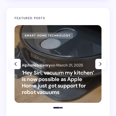
FEATURED POSTS
SMART HOME TECHNOLOGY
‘We’re
furni
compan
that 
Alphonso Henry
on
March 31, 2025
funct
‘Hey Siri, vacuum my kitchen’
give 
is now possible as Apple
super
Home just got support for
exec 
robot vacuums
brand
home 