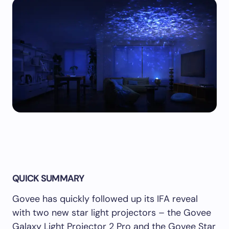
QUICK SUMMARY
Govee has quickly followed up its IFA reveal
with two new star light projectors – the Govee
Galaxy Light Projector 2 Pro and the Govee Star