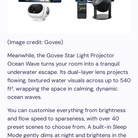
(Image credit: Govee)
Meanwhile, the Govee Star Light Projector
Ocean Wave turns your room into a tranquil
underwater escape. Its dual-layer lens projects
flowing, textured water visuals across up to 540
ft², wrapping the space in calming, dynamic
ocean waves.
You can customise everything from brightness
and flow speed to sparseness, with over 40
preset scenes to choose from. A built-in Sleep
Mode gently dims at night and brightens in the