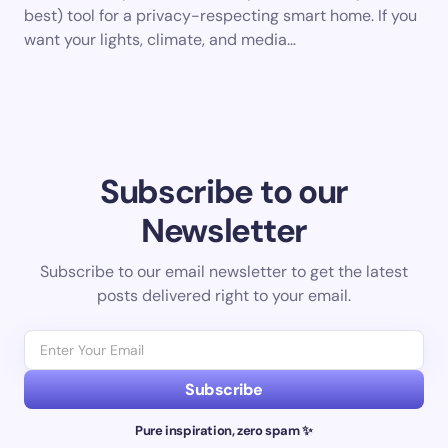
best) tool for a privacy-respecting smart home. If you
want your lights, climate, and media…
Subscribe to our
Newsletter
Subscribe to our email newsletter to get the latest
posts delivered right to your email.
Subscribe
Pure inspiration, zero spam ✨