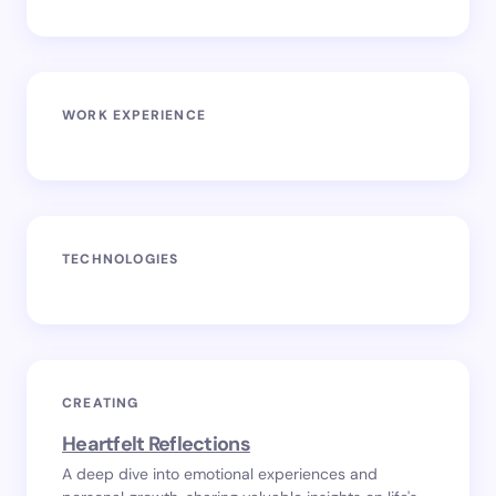
WORK EXPERIENCE
TECHNOLOGIES
CREATING
Heartfelt Reflections
A deep dive into emotional experiences and