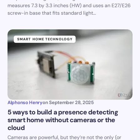
measures 7.3 by 3.3 inches (HW) and uses an E27/E26
screw-in base that fits standard light…
SMART HOME TECHNOLOGY
Alphonso Henry
on
September 28, 2025
5 ways to build a presence detecting
smart home without cameras or the
cloud
Cameras are powerful, but they’re not the only (or