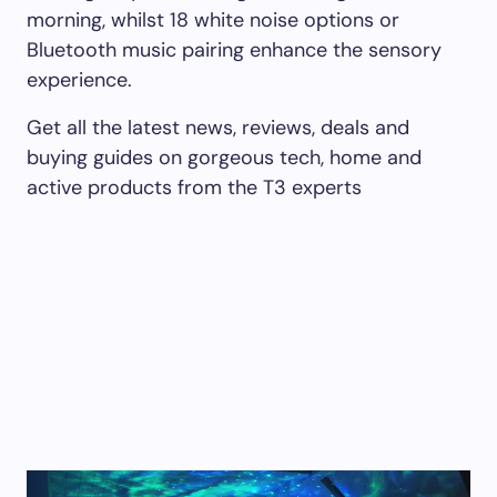
morning, whilst 18 white noise options or
Bluetooth music pairing enhance the sensory
experience.
Get all the latest news, reviews, deals and
buying guides on gorgeous tech, home and
active products from the T3 experts