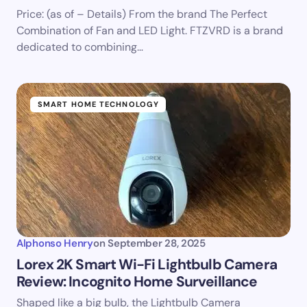
Price: (as of – Details) From the brand The Perfect
Combination of Fan and LED Light. FTZVRD is a brand
dedicated to combining…
SMART HOME TECHNOLOGY
Alphonso Henry
on
September 28, 2025
Lorex 2K Smart Wi-Fi Lightbulb Camera
Review: Incognito Home Surveillance
Shaped like a big bulb, the Lightbulb Camera