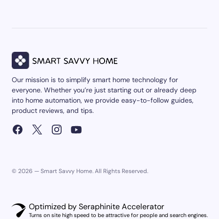
Our mission is to simplify smart home technology for
everyone. Whether you’re just starting out or already deep
into home automation, we provide easy-to-follow guides,
product reviews, and tips.
© 2026 — Smart Savvy Home. All Rights Reserved.
Optimized by Seraphinite Accelerator
Turns on site high speed to be attractive for people and search engines.