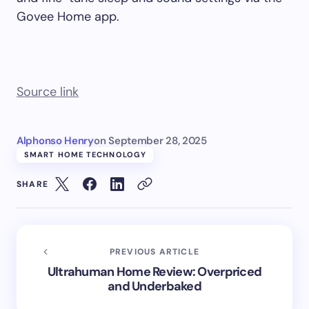
Govee Home app.
Source link
Alphonso Henry
on
September 28, 2025
SMART HOME TECHNOLOGY
SHARE
PREVIOUS ARTICLE
Ultrahuman Home Review: Overpriced
and Underbaked