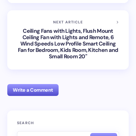
NEXT ARTICLE
Ceiling Fans with Lights, Flush Mount
Ceiling Fan with Lights and Remote, 6
Wind Speeds Low Profile Smart Ceiling
Fan for Bedroom, Kids Room, Kitchen and
Small Room 20"
Write a Comment
Your email address will not be published.
Required
SEARCH
fields are marked
*