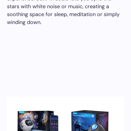
stars with white noise or music, creating a
soothing space for sleep, meditation or simply
winding down.