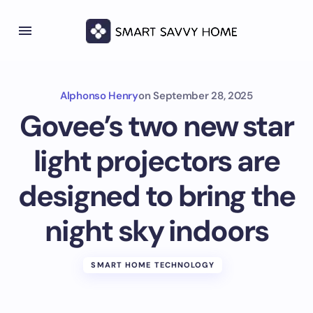
Alphonso Henry
on
September 28, 2025
Govee’s two new star
light projectors are
designed to bring the
night sky indoors
SMART HOME TECHNOLOGY