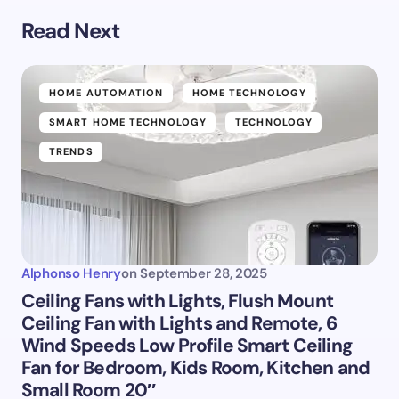
Read Next
HOME AUTOMATION
HOME TECHNOLOGY
SMART HOME TECHNOLOGY
TECHNOLOGY
TRENDS
Alphonso Henry
on
September 28, 2025
Ceiling Fans with Lights, Flush Mount
Ceiling Fan with Lights and Remote, 6
Wind Speeds Low Profile Smart Ceiling
Fan for Bedroom, Kids Room, Kitchen and
Small Room 20″