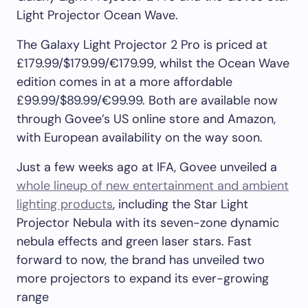
Light Projector Ocean Wave.
The Galaxy Light Projector 2 Pro is priced at
£179.99/$179.99/€179.99, whilst the Ocean Wave
edition comes in at a more affordable
£99.99/$89.99/€99.99. Both are available now
through Govee’s US online store and Amazon,
with European availability on the way soon.
Just a few weeks ago at IFA, Govee unveiled a
whole lineup of new entertainment and ambient
lighting products
, including the Star Light
Projector Nebula with its seven-zone dynamic
nebula effects and green laser stars. Fast
forward to now, the brand has unveiled two
more projectors to expand its ever-growing
range