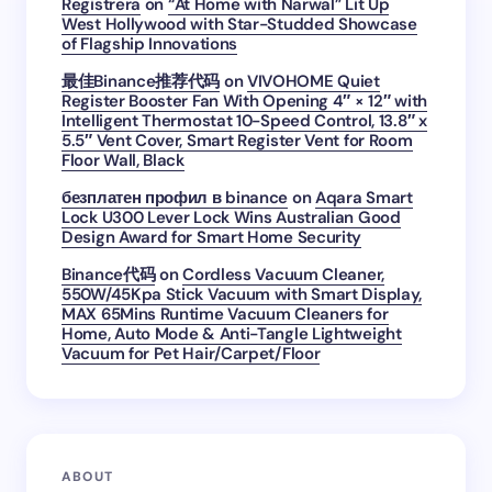
Registrera
on
“At Home with Narwal” Lit Up
West Hollywood with Star-Studded Showcase
of Flagship Innovations
最佳Binance推荐代码
on
VIVOHOME Quiet
Register Booster Fan With Opening 4″ × 12″ with
Intelligent Thermostat 10-Speed Control, 13.8″ x
5.5″ Vent Cover, Smart Register Vent for Room
Floor Wall, Black
безплатен профил в binance
on
Aqara Smart
Lock U300 Lever Lock Wins Australian Good
Design Award for Smart Home Security
Binance代码
on
Cordless Vacuum Cleaner,
550W/45Kpa Stick Vacuum with Smart Display,
MAX 65Mins Runtime Vacuum Cleaners for
Home, Auto Mode & Anti-Tangle Lightweight
Vacuum for Pet Hair/Carpet/Floor
ABOUT