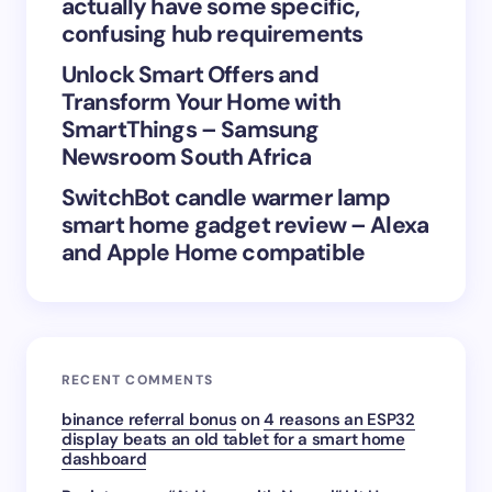
actually have some specific,
confusing hub requirements
Unlock Smart Offers and
Transform Your Home with
SmartThings – Samsung
Newsroom South Africa
SwitchBot candle warmer lamp
smart home gadget review – Alexa
and Apple Home compatible
RECENT COMMENTS
binance referral bonus
on
4 reasons an ESP32
display beats an old tablet for a smart home
dashboard