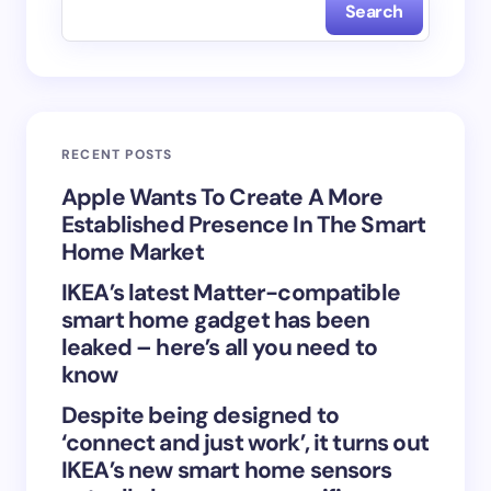
Search
Name *
Email *
RECENT POSTS
Your Comment *
Apple Wants To Create A More
Established Presence In The Smart
Home Market
IKEA’s latest Matter-compatible
smart home gadget has been
Save my name and email in this browser for the
leaked – here’s all you need to
next time I comment.
know
Despite being designed to
Submit Comment
‘connect and just work’, it turns out
IKEA’s new smart home sensors