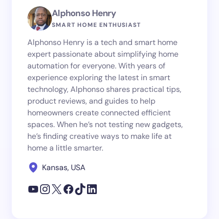
Alphonso Henry
SMART HOME ENTHUSIAST
Alphonso Henry is a tech and smart home
expert passionate about simplifying home
automation for everyone. With years of
experience exploring the latest in smart
technology, Alphonso shares practical tips,
product reviews, and guides to help
homeowners create connected efficient
spaces. When he’s not testing new gadgets,
he’s finding creative ways to make life at
home a little smarter.
Kansas, USA