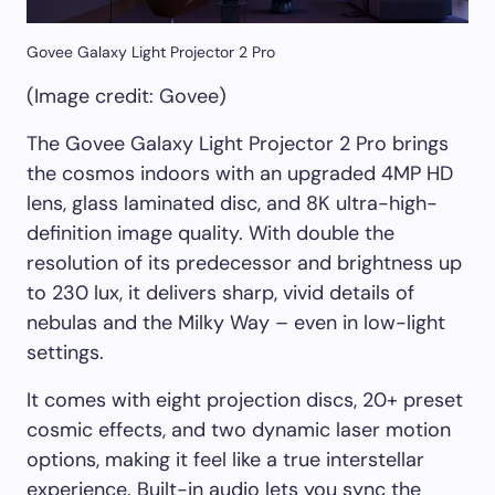
Govee Galaxy Light Projector 2 Pro
(Image credit: Govee)
The Govee Galaxy Light Projector 2 Pro brings
the cosmos indoors with an upgraded 4MP HD
lens, glass laminated disc, and 8K ultra-high-
definition image quality. With double the
resolution of its predecessor and brightness up
to 230 lux, it delivers sharp, vivid details of
nebulas and the Milky Way – even in low-light
settings.
It comes with eight projection discs, 20+ preset
cosmic effects, and two dynamic laser motion
options, making it feel like a true interstellar
experience. Built-in audio lets you sync the