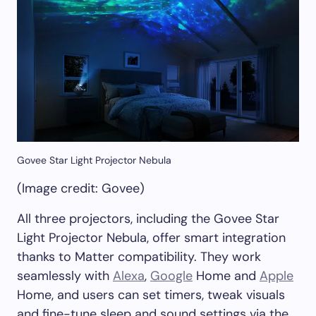
Govee Star Light Projector Nebula
(Image credit: Govee)
All three projectors, including the Govee Star
Light Projector Nebula, offer smart integration
thanks to Matter compatibility. They work
seamlessly with
Alexa
,
Google
Home and
Apple
Home, and users can set timers, tweak visuals
and fine-tune sleep and sound settings via the