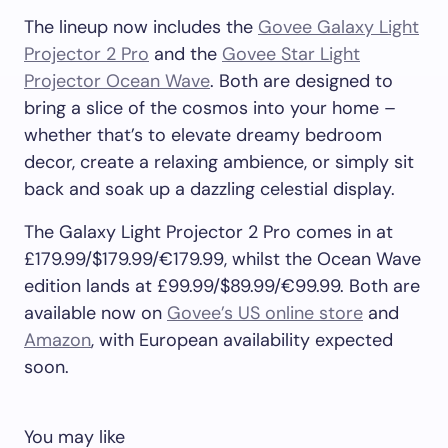
The lineup now includes the
Govee Galaxy Light
Projector 2 Pro
and the
Govee Star Light
Projector Ocean Wave
. Both are designed to
bring a slice of the cosmos into your home –
whether that’s to elevate dreamy bedroom
decor, create a relaxing ambience, or simply sit
back and soak up a dazzling celestial display.
The Galaxy Light Projector 2 Pro comes in at
£179.99/$179.99/€179.99, whilst the Ocean Wave
edition lands at £99.99/$89.99/€99.99. Both are
available now on
Govee’s US online store
and
Amazon
, with European availability expected
soon.
You may like