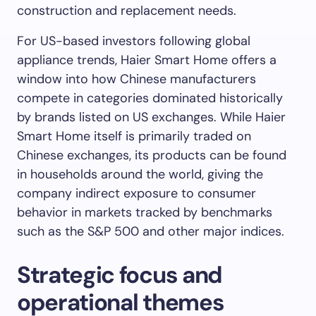
construction and replacement needs.
For US-based investors following global
appliance trends, Haier Smart Home offers a
window into how Chinese manufacturers
compete in categories dominated historically
by brands listed on US exchanges. While Haier
Smart Home itself is primarily traded on
Chinese exchanges, its products can be found
in households around the world, giving the
company indirect exposure to consumer
behavior in markets tracked by benchmarks
such as the S&P 500 and other major indices.
Strategic focus and
operational themes