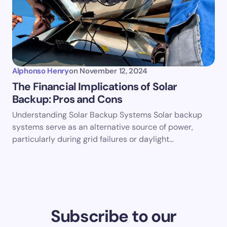
Alphonso Henry
on
November 12, 2024
The Financial Implications of Solar
Backup: Pros and Cons
Understanding Solar Backup Systems Solar backup
systems serve as an alternative source of power,
particularly during grid failures or daylight…
Subscribe to our