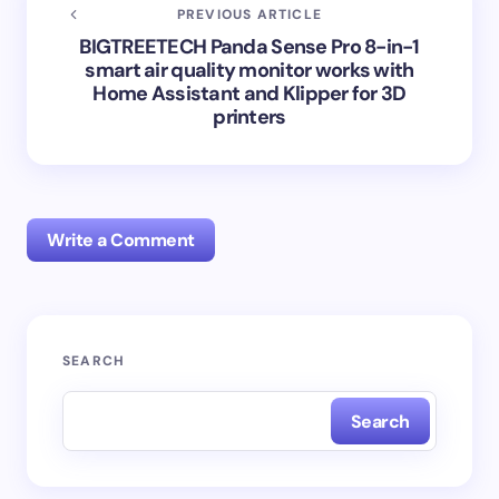
PREVIOUS ARTICLE
BIGTREETECH Panda Sense Pro 8-in-1
smart air quality monitor works with
Home Assistant and Klipper for 3D
printers
Write a Comment
Your email address will not be published.
Required
SEARCH
fields are marked
*
Search
Name *