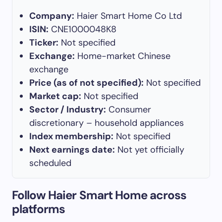
Company:
Haier Smart Home Co Ltd
ISIN:
CNE1000048K8
Ticker:
Not specified
Exchange:
Home-market Chinese
exchange
Price (as of not specified):
Not specified
Market cap:
Not specified
Sector / Industry:
Consumer
discretionary – household appliances
Index membership:
Not specified
Next earnings date:
Not yet officially
scheduled
Follow Haier Smart Home across
platforms