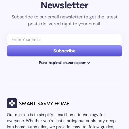
Newsletter
Subscribe to our email newsletter to get the latest
posts delivered right to your email.
Subscribe
Pure inspiration, zero spam ✨
Our mission is to simplify smart home technology for
everyone. Whether you’re just starting out or already deep
into home automation, we provide easy-to-follow guides,