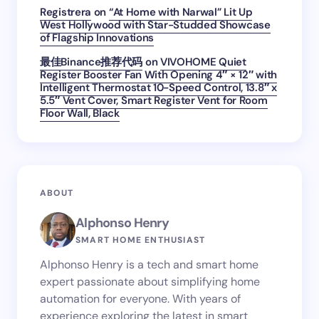
Registrera
on
“At Home with Narwal” Lit Up
West Hollywood with Star-Studded Showcase
of Flagship Innovations
最佳Binance推荐代码
on
VIVOHOME Quiet
Register Booster Fan With Opening 4″ × 12″ with
Intelligent Thermostat 10-Speed Control, 13.8″ x
5.5″ Vent Cover, Smart Register Vent for Room
Floor Wall, Black
ABOUT
Alphonso Henry
SMART HOME ENTHUSIAST
Alphonso Henry is a tech and smart home
expert passionate about simplifying home
automation for everyone. With years of
experience exploring the latest in smart