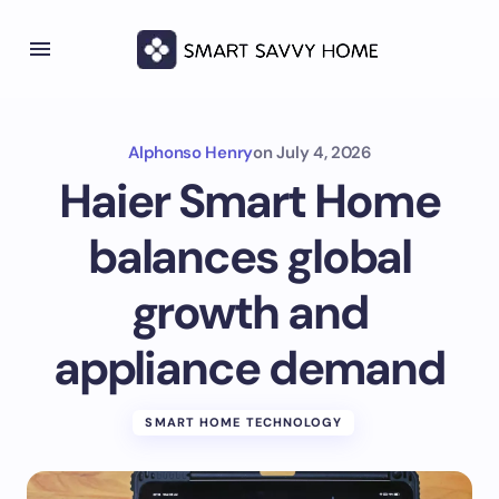
Alphonso Henry
on
July 4, 2026
Haier Smart Home
balances global
growth and
appliance demand
SMART HOME TECHNOLOGY