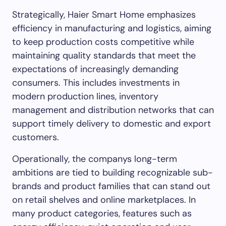
Strategically, Haier Smart Home emphasizes
efficiency in manufacturing and logistics, aiming
to keep production costs competitive while
maintaining quality standards that meet the
expectations of increasingly demanding
consumers. This includes investments in
modern production lines, inventory
management and distribution networks that can
support timely delivery to domestic and export
customers.
Operationally, the companys long-term
ambitions are tied to building recognizable sub-
brands and product families that can stand out
on retail shelves and online marketplaces. In
many product categories, features such as