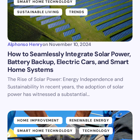
SMART HOME TECHNOLOGY
SUSTAINABLE LIVING
TRENDS
Alphonso Henry
on
November 10, 2024
How to Seamlessly Integrate Solar Power,
Battery Backup, Electric Cars, and Smart
Home Systems
The Rise of Solar Power: Energy Independence and
Sustainability In recent years, the adoption of solar
power has witnessed a substantial…
HOME IMPROVEMENT
RENEWABLE ENERGY
SMART HOME TECHNOLOGY
TECHNOLOGY