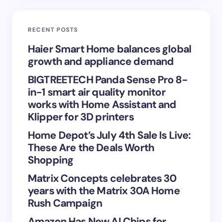
Email *
RECENT POSTS
Your Comment *
Haier Smart Home balances global
growth and appliance demand
BIGTREETECH Panda Sense Pro 8-
in-1 smart air quality monitor
works with Home Assistant and
Save my name and email in this browser for the
Klipper for 3D printers
next time I comment.
Home Depot’s July 4th Sale Is Live:
These Are the Deals Worth
Submit Comment
Shopping
Matrix Concepts celebrates 30
years with the Matrix 30A Home
Rush Campaign
Amazon Has New AI Chips for