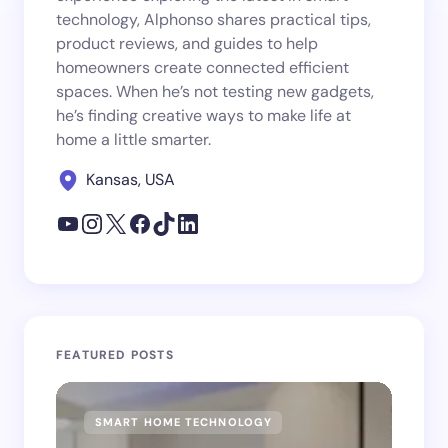
technology, Alphonso shares practical tips,
product reviews, and guides to help
homeowners create connected efficient
spaces. When he’s not testing new gadgets,
he’s finding creative ways to make life at
home a little smarter.
Kansas, USA
FEATURED POSTS
SMART HOME TECHNOLOGY
SM