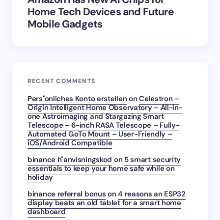
Home Tech Devices and Future
Mobile Gadgets
RECENT COMMENTS
Pers"onliches Konto erstellen
on
Celestron –
Origin Intelligent Home Observatory – All-in-
one Astroimaging and Stargazing Smart
Telescope – 6-inch RASA Telescope – Fully-
Automated GoTo Mount – User-Friendly –
iOS/Android Compatible
binance h"anvisningskod
on
5 smart security
essentials to keep your home safe while on
holiday
binance referral bonus
on
4 reasons an ESP32
display beats an old tablet for a smart home
dashboard