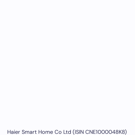
Haier Smart Home Co Ltd (ISIN CNE1000048K8)