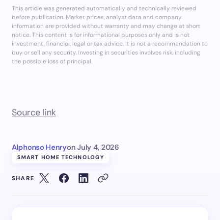
This article was generated automatically and technically reviewed
before publication. Market prices, analyst data and company
information are provided without warranty and may change at short
notice. This content is for informational purposes only and is not
investment, financial, legal or tax advice. It is not a recommendation to
buy or sell any security. Investing in securities involves risk, including
the possible loss of principal.
Source link
Alphonso Henry
on
July 4, 2026
SMART HOME TECHNOLOGY
SHARE