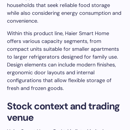
households that seek reliable food storage
while also considering energy consumption and
convenience.
Within this product line, Haier Smart Home
offers various capacity segments, from
compact units suitable for smaller apartments
to larger refrigerators designed for family use.
Design elements can include modern finishes,
ergonomic door layouts and internal
configurations that allow flexible storage of
fresh and frozen goods.
Stock context and trading
venue