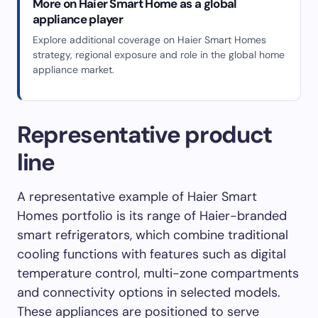
More on Haier Smart Home as a global
appliance player
Explore additional coverage on Haier Smart Homes
strategy, regional exposure and role in the global home
appliance market.
Representative product
line
A representative example of Haier Smart
Homes portfolio is its range of Haier-branded
smart refrigerators, which combine traditional
cooling functions with features such as digital
temperature control, multi-zone compartments
and connectivity options in selected models.
These appliances are positioned to serve