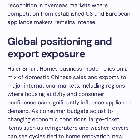
recognition in overseas markets where
competition from established US and European
appliance makers remains intense.
Global positioning and
export exposure
Haier Smart Homes business model relies on a
mix of domestic Chinese sales and exports to
major international markets, including regions
where housing activity and consumer
confidence can significantly influence appliance
demand. As consumer budgets adjust to
changing economic conditions, large-ticket
items such as refrigerators and washer-dryers
can see cycles tied to home renovation, new