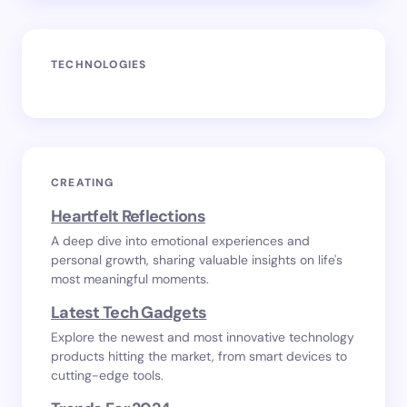
TECHNOLOGIES
CREATING
Heartfelt Reflections
A deep dive into emotional experiences and
personal growth, sharing valuable insights on life's
most meaningful moments.
Latest Tech Gadgets
Explore the newest and most innovative technology
products hitting the market, from smart devices to
cutting-edge tools.