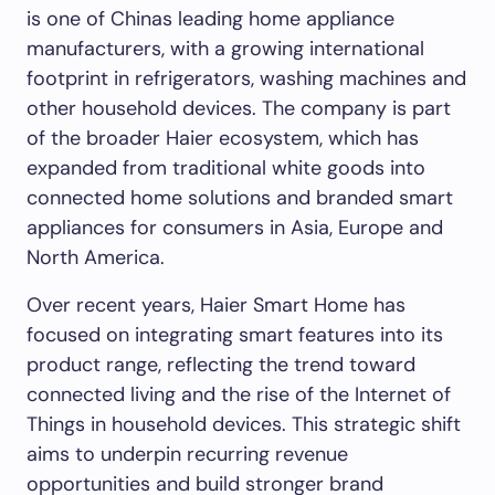
is one of Chinas leading home appliance
manufacturers, with a growing international
footprint in refrigerators, washing machines and
other household devices. The company is part
of the broader Haier ecosystem, which has
expanded from traditional white goods into
connected home solutions and branded smart
appliances for consumers in Asia, Europe and
North America.
Over recent years, Haier Smart Home has
focused on integrating smart features into its
product range, reflecting the trend toward
connected living and the rise of the Internet of
Things in household devices. This strategic shift
aims to underpin recurring revenue
opportunities and build stronger brand