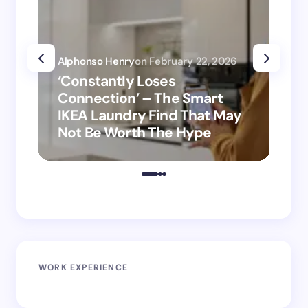
Alphonso Henry
on
February 22, 2026
Alp
‘Constantly Loses
‘H
Connection’ – The Smart
is
IKEA Laundry Find That May
Ho
Not Be Worth The Hype
ro
WORK EXPERIENCE