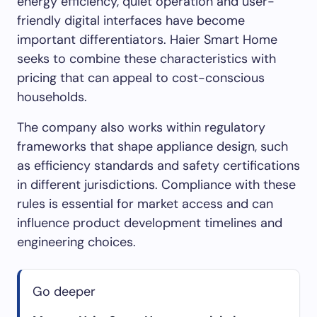
energy efficiency, quiet operation and user-
friendly digital interfaces have become
important differentiators. Haier Smart Home
seeks to combine these characteristics with
pricing that can appeal to cost-conscious
households.
The company also works within regulatory
frameworks that shape appliance design, such
as efficiency standards and safety certifications
in different jurisdictions. Compliance with these
rules is essential for market access and can
influence product development timelines and
engineering choices.
Go deeper