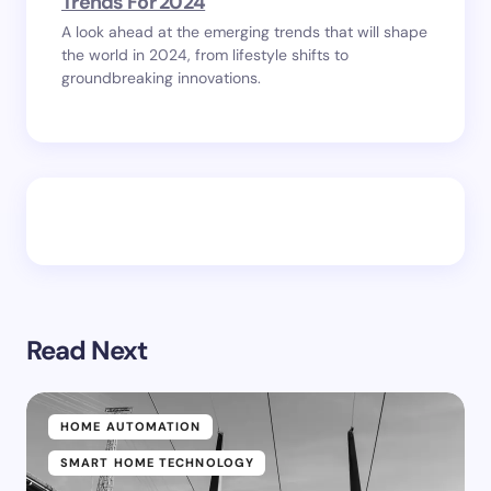
Trends For 2024
A look ahead at the emerging trends that will shape
the world in 2024, from lifestyle shifts to
groundbreaking innovations.
Read Next
HOME AUTOMATION
SMART HOME TECHNOLOGY