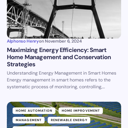
Alphonso Henry
on
November 6, 2024
Maximizing Energy Efficiency: Smart
Home Management and Conservation
Strategies
Understanding Energy Management in Smart Homes
Energy management in smart homes refers to the
systematic process of monitoring, controlling,…
HOME AUTOMATION
HOME IMPROVEMENT
MANAGEMENT
RENEWABLE ENERGY