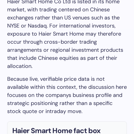
Haier Smart Home Co Ltd is listed in its home
market, with trading centered on Chinese
exchanges rather than US venues such as the
NYSE or Nasdaq. For international investors,
exposure to Haier Smart Home may therefore
occur through cross-border trading
arrangements or regional investment products
that include Chinese equities as part of their
allocation.
Because live, verifiable price data is not
available within this context, the discussion here
focuses on the companys business profile and
strategic positioning rather than a specific
stock quote or intraday move.
Haier Smart Home fact box