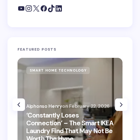
FEATURED POSTS
SMART HOME TECHNOLOGY
S
Alphonso Henry
on
February 22, 2026
Alp
‘Constantly Loses
‘He
Connection’ – The Smart IKEA
is
Laundry Find That May Not Be
Ho
Worth The Hype
ro