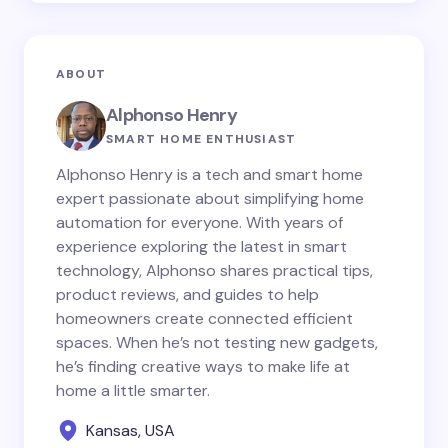
ABOUT
Alphonso Henry
SMART HOME ENTHUSIAST
Alphonso Henry is a tech and smart home
expert passionate about simplifying home
automation for everyone. With years of
experience exploring the latest in smart
technology, Alphonso shares practical tips,
product reviews, and guides to help
homeowners create connected efficient
spaces. When he’s not testing new gadgets,
he’s finding creative ways to make life at
home a little smarter.
Kansas, USA