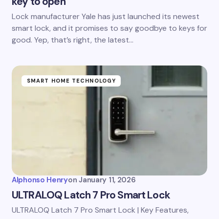
key to open
Lock manufacturer Yale has just launched its newest
smart lock, and it promises to say goodbye to keys for
good. Yep, that’s right, the latest…
SMART HOME TECHNOLOGY
Alphonso Henry
on
January 11, 2026
ULTRALOQ Latch 7 Pro Smart Lock
ULTRALOQ Latch 7 Pro Smart Lock | Key Features,