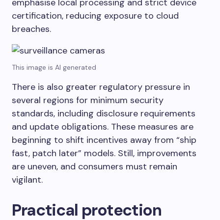
emphasise local processing and strict device
certification, reducing exposure to cloud
breaches.
This image is AI generated
There is also greater regulatory pressure in
several regions for minimum security
standards, including disclosure requirements
and update obligations. These measures are
beginning to shift incentives away from “ship
fast, patch later” models. Still, improvements
are uneven, and consumers must remain
vigilant.
Practical protection