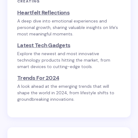
CREATING
Heartfelt Reflections
A deep dive into emotional experiences and
personal growth, sharing valuable insights on life's
most meaningful moments.
Latest Tech Gadgets
Explore the newest and most innovative
technology products hitting the market, from
smart devices to cutting-edge tools.
Trends For 2024
A look ahead at the emerging trends that will
shape the world in 2024, from lifestyle shifts to
groundbreaking innovations.