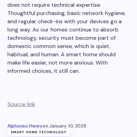
does not require technical expertise.
Thoughtful purchasing, basic network hygiene,
and regular check-ins with your devices go a
long way. As our homes continue to absorb
technology, security must become part of
domestic common sense, which is quiet,
habitual, and human. A smart home should
make life easier, not more anxious. With
informed choices, it still can.
Source link
Alphonso Henry
on
January 10, 2026
SMART HOME TECHNOLOGY