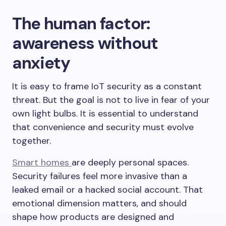
The human factor:
awareness without
anxiety
It is easy to frame IoT security as a constant
threat. But the goal is not to live in fear of your
own light bulbs. It is essential to understand
that convenience and security must evolve
together.
Smart homes
are deeply personal spaces.
Security failures feel more invasive than a
leaked email or a hacked social account. That
emotional dimension matters, and should
shape how products are designed and