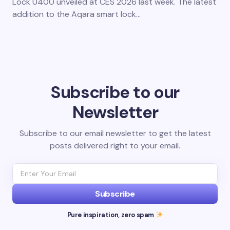
Lock U400 unveiled at CES 2026 last week. The latest
addition to the Aqara smart lock…
Subscribe to our
Newsletter
Subscribe to our email newsletter to get the latest
posts delivered right to your email.
Subscribe
Pure inspiration, zero spam