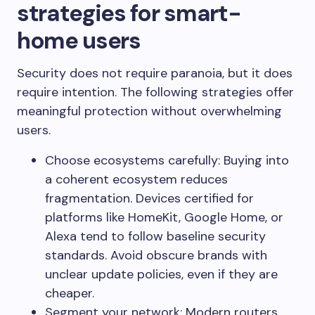
strategies for smart-
home users
Security does not require paranoia, but it does
require intention. The following strategies offer
meaningful protection without overwhelming
users.
Choose ecosystems carefully: Buying into
a coherent ecosystem reduces
fragmentation. Devices certified for
platforms like HomeKit, Google Home, or
Alexa tend to follow baseline security
standards. Avoid obscure brands with
unclear update policies, even if they are
cheaper.
Segment your network: Modern routers