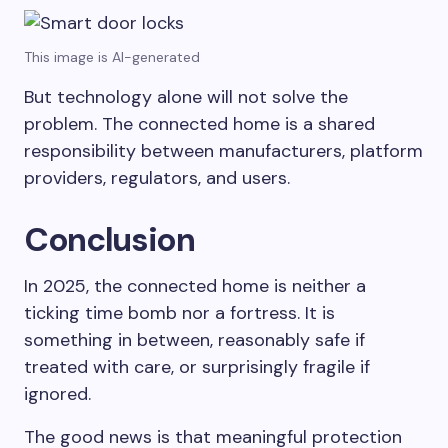
This image is AI-generated
But technology alone will not solve the
problem. The connected home is a shared
responsibility between manufacturers, platform
providers, regulators, and users.
Conclusion
In 2025, the connected home is neither a
ticking time bomb nor a fortress. It is
something in between, reasonably safe if
treated with care, or surprisingly fragile if
ignored.
The good news is that meaningful protection