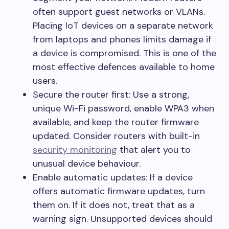
often support guest networks or VLANs.
Placing IoT devices on a separate network
from laptops and phones limits damage if
a device is compromised. This is one of the
most effective defences available to home
users.
Secure the router first: Use a strong,
unique Wi-Fi password, enable WPA3 when
available, and keep the router firmware
updated. Consider routers with built-in
security monitoring
that alert you to
unusual device behaviour.
Enable automatic updates: If a device
offers automatic firmware updates, turn
them on. If it does not, treat that as a
warning sign. Unsupported devices should