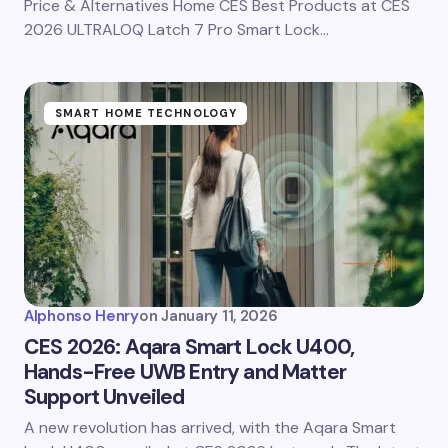
Price & Alternatives Home CES Best Products at CES
2026 ULTRALOQ Latch 7 Pro Smart Lock…
SMART HOME TECHNOLOGY
Alphonso Henry
on
January 11, 2026
CES 2026: Aqara Smart Lock U400,
Hands-Free UWB Entry and Matter
Support Unveiled
A new revolution has arrived, with the Aqara Smart