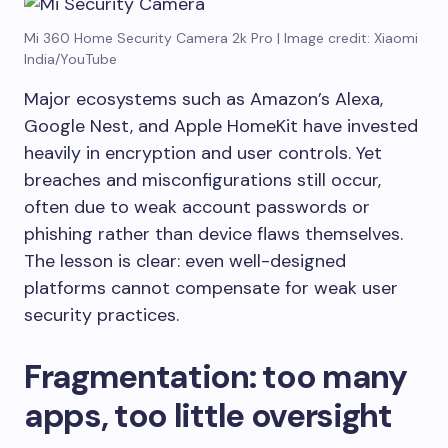
Mi 360 Home Security Camera 2k Pro | Image credit: Xiaomi
India/YouTube
Major ecosystems such as Amazon’s Alexa,
Google Nest, and Apple HomeKit have invested
heavily in encryption and user controls. Yet
breaches and misconfigurations still occur,
often due to weak account passwords or
phishing rather than device flaws themselves.
The lesson is clear: even well-designed
platforms cannot compensate for weak user
security practices.
Fragmentation: too many
apps, too little oversight