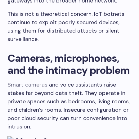
gateways into the broader home network.
This is not a theoretical concern. IoT botnets
continue to exploit poorly secured devices,
using them for distributed attacks or silent
surveillance.
Cameras, microphones,
and the intimacy problem
Smart cameras
and voice assistants raise
stakes far beyond data theft. They operate in
private spaces such as bedrooms, living rooms,
and children’s rooms. Insecure configuration or
poor cloud security can turn convenience into
intrusion.