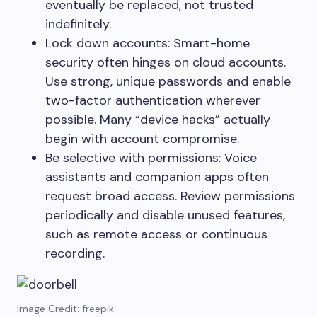
eventually be replaced, not trusted
indefinitely.
Lock down accounts: Smart-home
security often hinges on cloud accounts.
Use strong, unique passwords and enable
two-factor authentication wherever
possible. Many “device hacks” actually
begin with account compromise.
Be selective with permissions: Voice
assistants and companion apps often
request broad access. Review permissions
periodically and disable unused features,
such as remote access or continuous
recording.
Image Credit: freepik