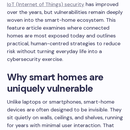
IoT (Internet of Things) security
has improved
over the years, but vulnerabilities remain deeply
woven into the smart-home ecosystem. This
feature article examines where connected
homes are most exposed today and outlines
practical, human-centred strategies to reduce
risk without turning everyday life into a
cybersecurity exercise.
Why smart homes are
uniquely vulnerable
Unlike laptops or smartphones, smart-home
devices are often designed to be invisible. They
sit quietly on walls, ceilings, and shelves, running
for years with minimal user interaction. That