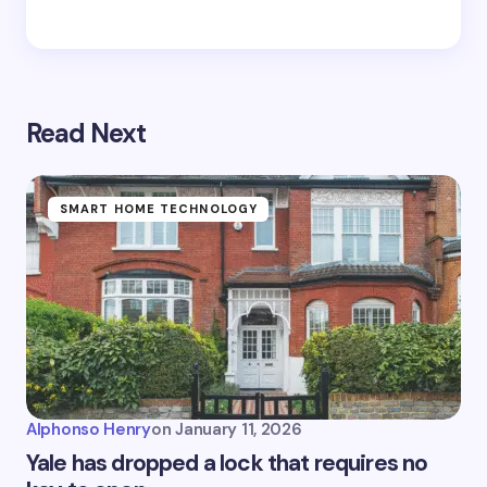
Read Next
SMART HOME TECHNOLOGY
Alphonso Henry
on
January 11, 2026
Yale has dropped a lock that requires no