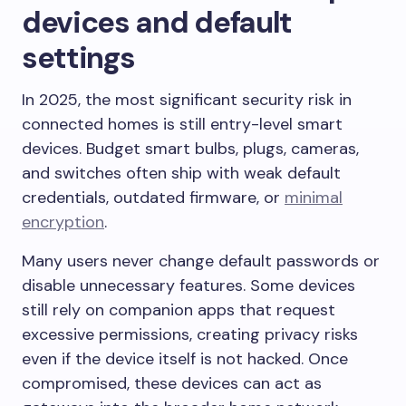
devices and default
settings
In 2025, the most significant security risk in
connected homes is still entry-level smart
devices. Budget smart bulbs, plugs, cameras,
and switches often ship with weak default
credentials, outdated firmware, or
minimal
encryption
.
Many users never change default passwords or
disable unnecessary features. Some devices
still rely on companion apps that request
excessive permissions, creating privacy risks
even if the device itself is not hacked. Once
compromised, these devices can act as