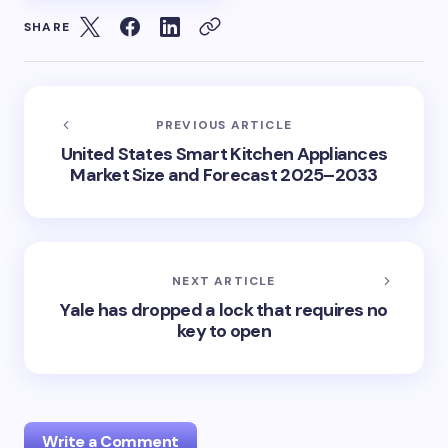
SHARE
PREVIOUS ARTICLE
United States Smart Kitchen Appliances
Market Size and Forecast 2025–2033
NEXT ARTICLE
Yale has dropped a lock that requires no
key to open
Write a Comment