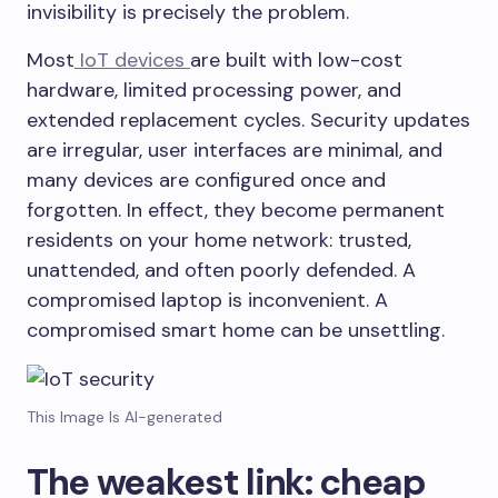
invisibility is precisely the problem.
Most
IoT devices
are built with low-cost
hardware, limited processing power, and
extended replacement cycles. Security updates
are irregular, user interfaces are minimal, and
many devices are configured once and
forgotten. In effect, they become permanent
residents on your home network: trusted,
unattended, and often poorly defended. A
compromised laptop is inconvenient. A
compromised smart home can be unsettling.
This Image Is AI-generated
The weakest link: cheap