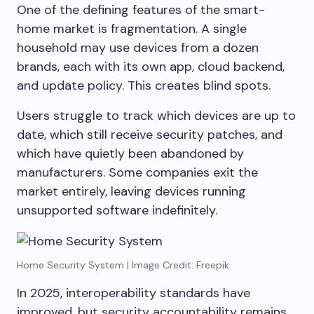
One of the defining features of the smart-
home market is fragmentation. A single
household may use devices from a dozen
brands, each with its own app, cloud backend,
and update policy. This creates blind spots.
Users struggle to track which devices are up to
date, which still receive security patches, and
which have quietly been abandoned by
manufacturers. Some companies exit the
market entirely, leaving devices running
unsupported software indefinitely.
Home Security System | Image Credit: Freepik
In 2025, interoperability standards have
improved, but security accountability remains