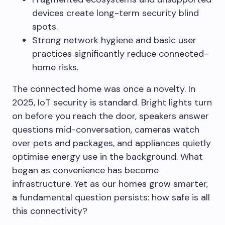
devices create long-term security blind
spots.
Strong network hygiene and basic user
practices significantly reduce connected-
home risks.
The connected home was once a novelty. In
2025, IoT security is standard. Bright lights turn
on before you reach the door, speakers answer
questions mid-conversation, cameras watch
over pets and packages, and appliances quietly
optimise energy use in the background. What
began as convenience has become
infrastructure. Yet as our homes grow smarter,
a fundamental question persists: how safe is all
this connectivity?