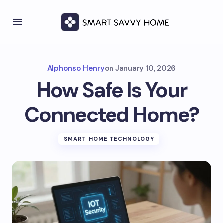
Alphonso Henry
on
January 10, 2026
How Safe Is Your
Connected Home?
SMART HOME TECHNOLOGY