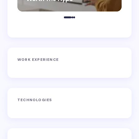
WORK EXPERIENCE
TECHNOLOGIES