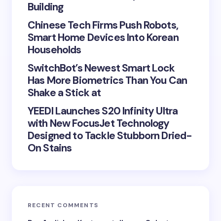
Save my name and email in this browser for the
Building
next time I comment.
Chinese Tech Firms Push Robots,
Smart Home Devices Into Korean
Submit Comment
Households
SwitchBot’s Newest Smart Lock
Has More Biometrics Than You Can
Shake a Stick at
YEEDI Launches S20 Infinity Ultra
with New FocusJet Technology
Designed to Tackle Stubborn Dried-
On Stains
RECENT COMMENTS