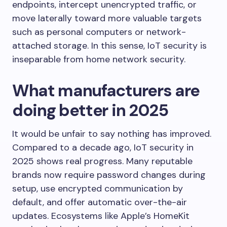
endpoints, intercept unencrypted traffic, or
move laterally toward more valuable targets
such as personal computers or network-
attached storage. In this sense, IoT security is
inseparable from home network security.
What manufacturers are
doing better in 2025
It would be unfair to say nothing has improved.
Compared to a decade ago, IoT security in
2025 shows real progress. Many reputable
brands now require password changes during
setup, use encrypted communication by
default, and offer automatic over-the-air
updates. Ecosystems like Apple’s HomeKit