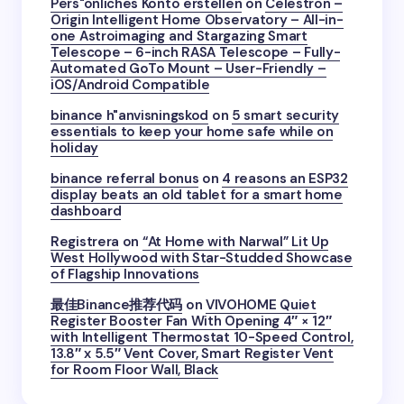
Pers"onliches Konto erstellen
on
Celestron –
Origin Intelligent Home Observatory – All-in-
one Astroimaging and Stargazing Smart
Telescope – 6-inch RASA Telescope – Fully-
Automated GoTo Mount – User-Friendly –
iOS/Android Compatible
binance h"anvisningskod
on
5 smart security
essentials to keep your home safe while on
holiday
binance referral bonus
on
4 reasons an ESP32
display beats an old tablet for a smart home
dashboard
Registrera
on
“At Home with Narwal” Lit Up
West Hollywood with Star-Studded Showcase
of Flagship Innovations
最佳Binance推荐代码
on
VIVOHOME Quiet
Register Booster Fan With Opening 4″ × 12″
with Intelligent Thermostat 10-Speed Control,
13.8″ x 5.5″ Vent Cover, Smart Register Vent
for Room Floor Wall, Black