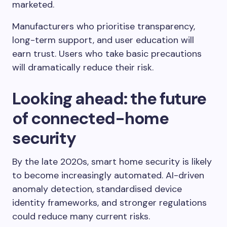
marketed.
Manufacturers who prioritise transparency,
long-term support, and user education will
earn trust. Users who take basic precautions
will dramatically reduce their risk.
Looking ahead: the future
of connected-home
security
By the late 2020s, smart home security is likely
to become increasingly automated. AI-driven
anomaly detection, standardised device
identity frameworks, and stronger regulations
could reduce many current risks.