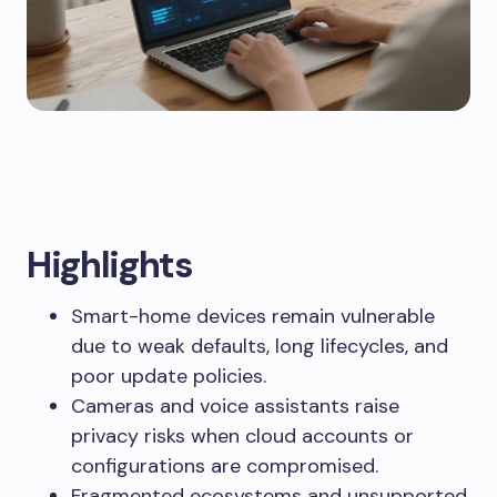
Highlights
Smart-home devices remain vulnerable
due to weak defaults, long lifecycles, and
poor update policies.
Cameras and voice assistants raise
privacy risks when cloud accounts or
configurations are compromised.
Fragmented ecosystems and unsupported