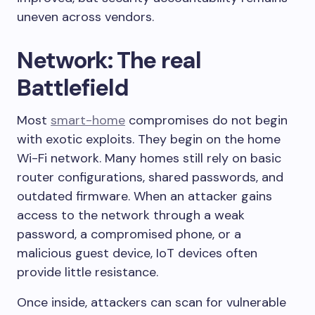
uneven across vendors.
Network: The real
Battlefield
Most
smart-home
compromises do not begin
with exotic exploits. They begin on the home
Wi-Fi network. Many homes still rely on basic
router configurations, shared passwords, and
outdated firmware. When an attacker gains
access to the network through a weak
password, a compromised phone, or a
malicious guest device, IoT devices often
provide little resistance.
Once inside, attackers can scan for vulnerable