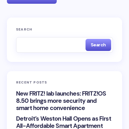
Your email address will not be published.
Required
SEARCH
fields are marked
*
Search
Name *
Email *
RECENT POSTS
Your Comment *
New FRITZ! lab launches: FRITZ!OS
8.50 brings more security and
smart home convenience
Detroit’s Weston Hall Opens as First
All-Affordable Smart Apartment