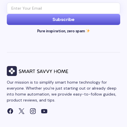
Subscribe
Pure inspiration, zero spam
Our mission is to simplify smart home technology for
everyone. Whether you’re just starting out or already deep
into home automation, we provide easy-to-follow guides,
product reviews, and tips.