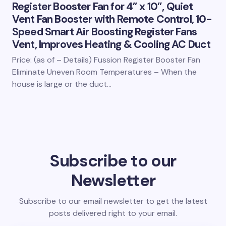
Register Booster Fan for 4” x 10”, Quiet
Vent Fan Booster with Remote Control, 10-
Speed Smart Air Boosting Register Fans
Vent, Improves Heating & Cooling AC Duct
Price: (as of – Details) Fussion Register Booster Fan
Eliminate Uneven Room Temperatures – When the
house is large or the duct…
Subscribe to our
Newsletter
Subscribe to our email newsletter to get the latest
posts delivered right to your email.