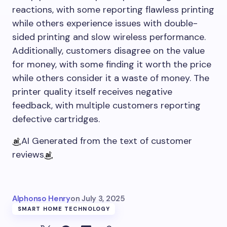
reactions, with some reporting flawless printing
while others experience issues with double-
sided printing and slow wireless performance.
Additionally, customers disagree on the value
for money, with some finding it worth the price
while others consider it a waste of money. The
printer quality itself receives negative
feedback, with multiple customers reporting
defective cartridges.
AI Generated from the text of customer
reviews
Alphonso Henry
on
July 3, 2025
SMART HOME TECHNOLOGY