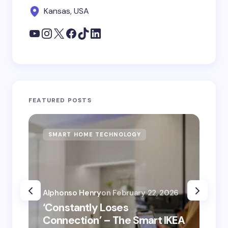
Kansas, USA
FEATURED POSTS
SMART HOME TECHNOLOGY
S
Alphonso Henry
on
February 22, 2026
Alp
‘Constantly Loses
‘He
Connection’ – The Smart IKEA
is