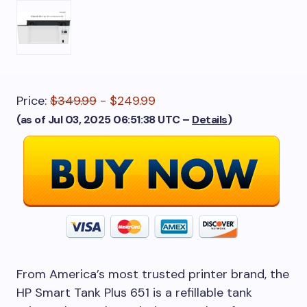
Price:
$349.99
- $249.99
(as of Jul 03, 2025 06:51:38 UTC –
Details
)
From America’s most trusted printer brand, the
HP Smart Tank Plus 651 is a refillable tank