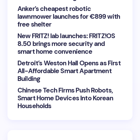
Anker’s cheapest robotic
lawnmower launches for €899 with
Save my name and email in this browser for the
free shelter
next time I comment.
New FRITZ! lab launches: FRITZ!OS
8.50 brings more security and
Submit Comment
smart home convenience
Detroit’s Weston Hall Opens as First
All-Affordable Smart Apartment
Building
Chinese Tech Firms Push Robots,
Smart Home Devices Into Korean
Households