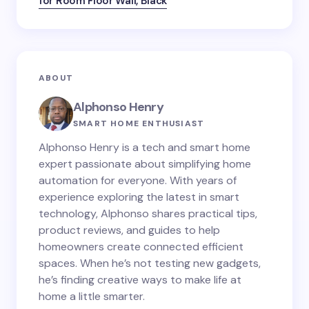
for Room Floor Wall, Black
ABOUT
Alphonso Henry
SMART HOME ENTHUSIAST
Alphonso Henry is a tech and smart home
expert passionate about simplifying home
automation for everyone. With years of
experience exploring the latest in smart
technology, Alphonso shares practical tips,
product reviews, and guides to help
homeowners create connected efficient
spaces. When he’s not testing new gadgets,
he’s finding creative ways to make life at
home a little smarter.