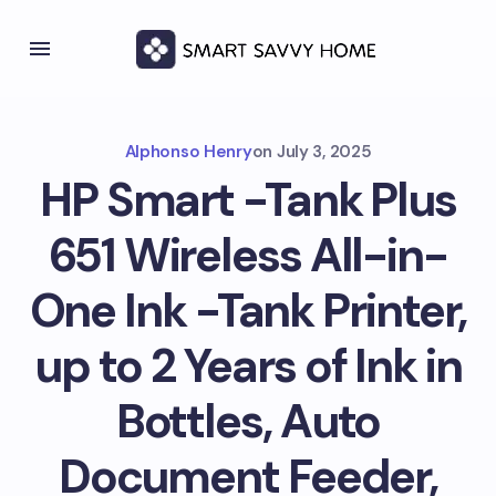
Alphonso Henry
on
July 3, 2025
HP Smart -Tank Plus
651 Wireless All-in-
One Ink -Tank Printer,
up to 2 Years of Ink in
Bottles, Auto
Document Feeder,