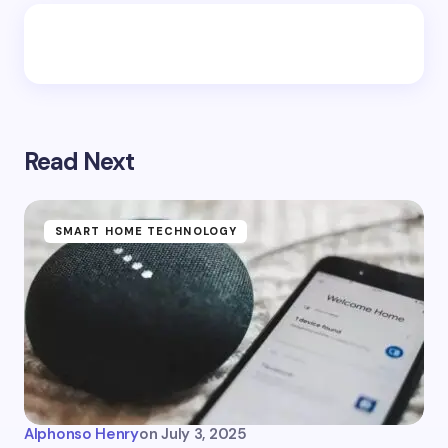
Read Next
SMART HOME TECHNOLOGY
Alphonso Henry
on
July 3, 2025