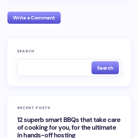
Write a Comment
Your email address will not be published.
Required
SEARCH
fields are marked
*
Search
Name *
Email *
RECENT POSTS
Your Comment *
12 superb smart BBQs that take care
of cooking for you, for the ultimate
in hands-off hosting