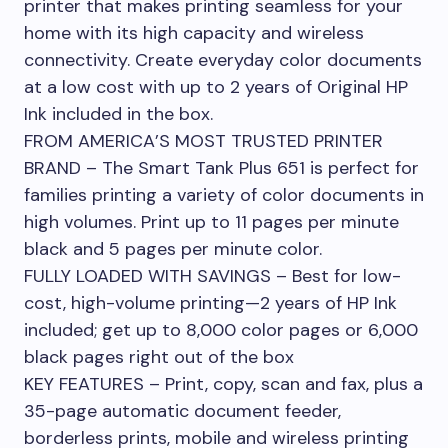
printer that makes printing seamless for your
home with its high capacity and wireless
connectivity. Create everyday color documents
at a low cost with up to 2 years of Original HP
Ink included in the box.
FROM AMERICA’S MOST TRUSTED PRINTER
BRAND – The Smart Tank Plus 651 is perfect for
families printing a variety of color documents in
high volumes. Print up to 11 pages per minute
black and 5 pages per minute color.
FULLY LOADED WITH SAVINGS – Best for low-
cost, high-volume printing—2 years of HP Ink
included; get up to 8,000 color pages or 6,000
black pages right out of the box
KEY FEATURES – Print, copy, scan and fax, plus a
35-page automatic document feeder,
borderless prints, mobile and wireless printing