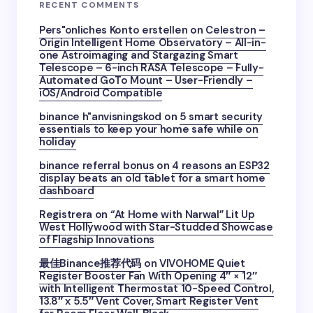
RECENT COMMENTS
Pers"onliches Konto erstellen
on
Celestron –
Origin Intelligent Home Observatory – All-in-
one Astroimaging and Stargazing Smart
Telescope – 6-inch RASA Telescope – Fully-
Automated GoTo Mount – User-Friendly –
iOS/Android Compatible
binance h"anvisningskod
on
5 smart security
essentials to keep your home safe while on
holiday
binance referral bonus
on
4 reasons an ESP32
display beats an old tablet for a smart home
dashboard
Registrera
on
“At Home with Narwal” Lit Up
West Hollywood with Star-Studded Showcase
of Flagship Innovations
最佳Binance推荐代码
on
VIVOHOME Quiet
Register Booster Fan With Opening 4″ × 12″
with Intelligent Thermostat 10-Speed Control,
13.8″ x 5.5″ Vent Cover, Smart Register Vent