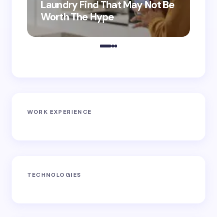
Laundry Find That May Not Be
Ho
Worth The Hype
ro
WORK EXPERIENCE
TECHNOLOGIES