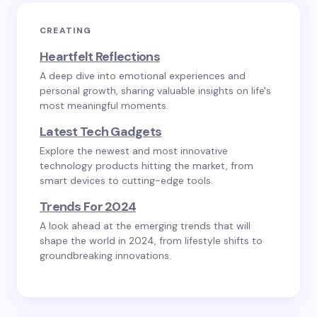
CREATING
Heartfelt Reflections
A deep dive into emotional experiences and
personal growth, sharing valuable insights on life's
most meaningful moments.
Latest Tech Gadgets
Explore the newest and most innovative
technology products hitting the market, from
smart devices to cutting-edge tools.
Trends For 2024
A look ahead at the emerging trends that will
shape the world in 2024, from lifestyle shifts to
groundbreaking innovations.