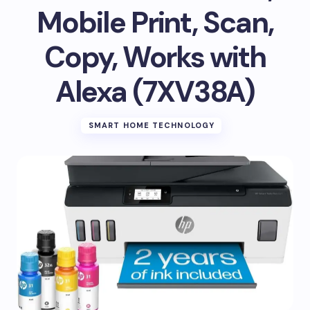
Mobile Print, Scan,
Copy, Works with
Alexa (7XV38A)
SMART HOME TECHNOLOGY