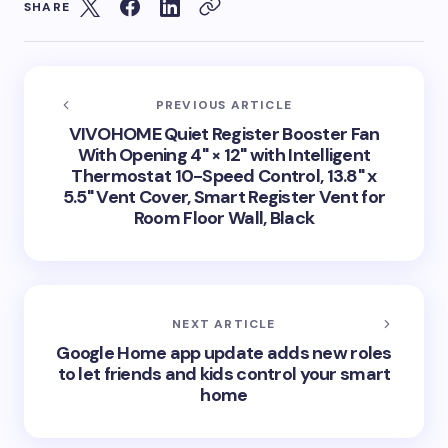
SHARE
PREVIOUS ARTICLE
VIVOHOME Quiet Register Booster Fan
With Opening 4" × 12" with Intelligent
Thermostat 10-Speed Control, 13.8" x
5.5" Vent Cover, Smart Register Vent for
Room Floor Wall, Black
NEXT ARTICLE
Google Home app update adds new roles
to let friends and kids control your smart
home