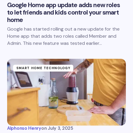
Google Home app update adds new roles
to let friends and kids control your smart
home
Google has started rolling out a new update for the
Home app that adds two roles called Member and
Admin. This new feature was tested earlier…
SMART HOME TECHNOLOGY
Alphonso Henry
on
July 3, 2025