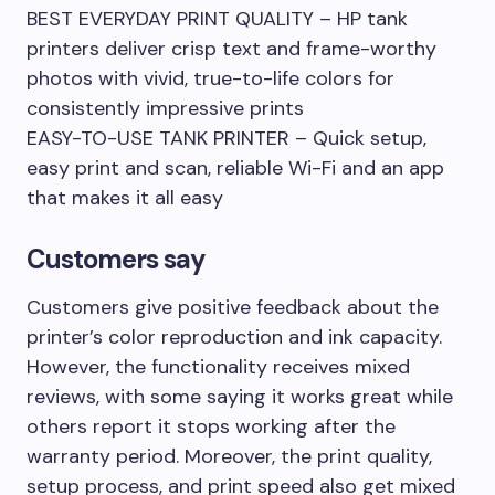
BEST EVERYDAY PRINT QUALITY – HP tank
printers deliver crisp text and frame-worthy
photos with vivid, true-to-life colors for
consistently impressive prints
EASY-TO-USE TANK PRINTER – Quick setup,
easy print and scan, reliable Wi-Fi and an app
that makes it all easy
Customers say
Customers give positive feedback about the
printer’s color reproduction and ink capacity.
However, the functionality receives mixed
reviews, with some saying it works great while
others report it stops working after the
warranty period. Moreover, the print quality,
setup process, and print speed also get mixed