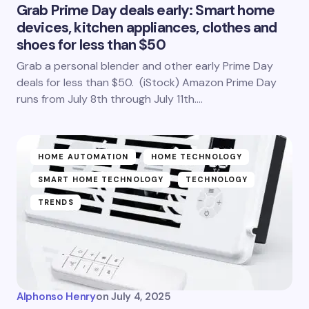
Grab Prime Day deals early: Smart home
devices, kitchen appliances, clothes and
shoes for less than $50
Grab a personal blender and other early Prime Day
deals for less than $50. (iStock) Amazon Prime Day
runs from July 8th through July 11th.…
HOME AUTOMATION
HOME TECHNOLOGY
SMART HOME TECHNOLOGY
TECHNOLOGY
TRENDS
Alphonso Henry
on
July 4, 2025