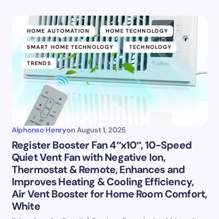
HOME AUTOMATION
HOME TECHNOLOGY
SMART HOME TECHNOLOGY
TECHNOLOGY
TRENDS
Alphonso Henry
on
August 1, 2025
Register Booster Fan 4″x10″, 10-Speed
Quiet Vent Fan with Negative Ion,
Thermostat & Remote, Enhances and
Improves Heating & Cooling Efficiency,
Air Vent Booster for Home Room Comfort,
White