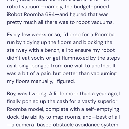
robot vacuum—namely, the budget-priced
iRobot Roomba 694—and figured that was
pretty much all there was to robot vacuums.
Every few weeks or so, I’d prep for a Roomba
run by tidying up the floors and blocking the
stairway with a bench, all to ensure my robot
didn’t eat socks or get flummoxed by the steps
as it ping-ponged from one wall to another. It
was a bit of a pain, but better than vacuuming
my floors manually, I figured.
Boy, was I wrong. A little more than a year ago, I
finally ponied up the cash for a vastly superior
Roomba model, complete with a self-emptying
dock, the ability to map rooms, and—best of all
—a camera-based obstacle avoidance system