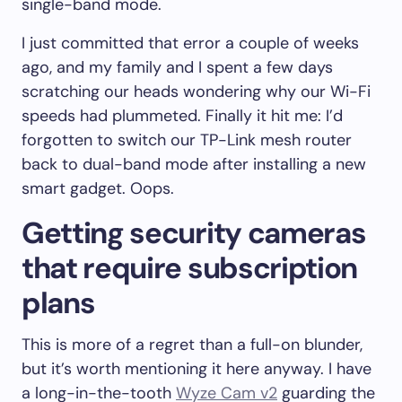
single-band mode.
I just committed that error a couple of weeks
ago, and my family and I spent a few days
scratching our heads wondering why our Wi-Fi
speeds had plummeted. Finally it hit me: I’d
forgotten to switch our TP-Link mesh router
back to dual-band mode after installing a new
smart gadget. Oops.
Getting security cameras
that require subscription
plans
This is more of a regret than a full-on blunder,
but it’s worth mentioning it here anyway. I have
a long-in-the-tooth
Wyze Cam v2
guarding the