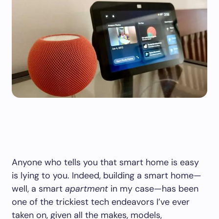
Anyone who tells you that smart home is easy
is lying to you. Indeed, building a smart home—
well, a smart
apartment
in my case—has been
one of the trickiest tech endeavors I’ve ever
taken on, given all the makes, models,