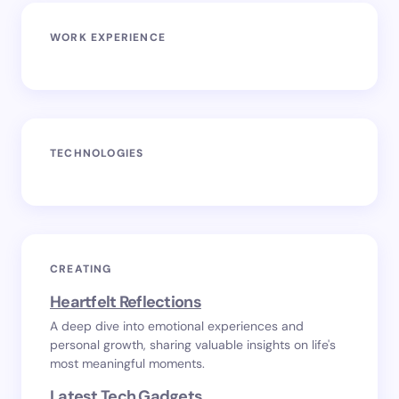
WORK EXPERIENCE
TECHNOLOGIES
CREATING
Heartfelt Reflections
A deep dive into emotional experiences and
personal growth, sharing valuable insights on life's
most meaningful moments.
Latest Tech Gadgets