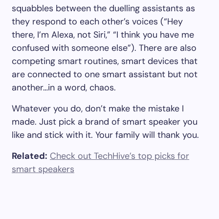
squabbles between the duelling assistants as
they respond to each other’s voices (“Hey
there, I’m Alexa, not Siri,” “I think you have me
confused with someone else”). There are also
competing smart routines, smart devices that
are connected to one smart assistant but not
another…in a word, chaos.
Whatever you do, don’t make the mistake I
made. Just pick a brand of smart speaker you
like and stick with it. Your family will thank you.
Related:
Check out TechHive’s top picks for
smart speakers