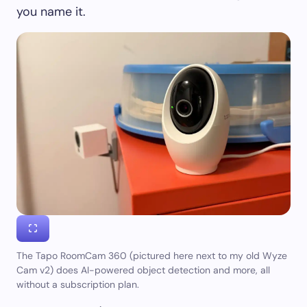
you name it.
The Tapo RoomCam 360 (pictured here next to my old Wyze
Cam v2) does AI-powered object detection and more, all
without a subscription plan.