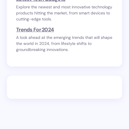
Explore the newest and most innovative technology
products hitting the market, from smart devices to
cutting-edge tools.
Trends For 2024
A look ahead at the emerging trends that will shape
the world in 2024, from lifestyle shifts to
groundbreaking innovations.