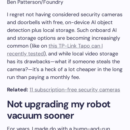
Ben Patterson/Foundry
I regret not having considered security cameras
and doorbells with free, on-device AI object
detection plus local storage. Such onboard AI
and storage options are becoming increasingly
common (like on
this TP-Link Tapo can I
recently tested
), and while local video storage
has its drawbacks—what if someone steals the
camera?—it’s a heck of a lot cheaper in the long
run than paying a monthly fee.
Related:
11 subscription-free security cameras
Not upgrading my robot
vacuum sooner
For years, I made do with a bump-and-run