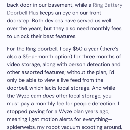
back door in our basement, while a
Ring Battery
Doorbell Plus
keeps an eye on our front
doorstep. Both devices have served us well
over the years, but they also need monthly fees
to unlock their best features.
For the Ring doorbell, I pay $50 a year (there’s
also a $5-a-month option) for three months of
video storage, along with person detection and
other assorted features; without the plan, I’d
only be able to view a live feed from the
doorbell, which lacks local storage. And while
the Wyze cam
does
offer local storage, you
must pay a monthly fee for people detection. I
stopped paying for a Wyze plan years ago,
meaning I get motion alerts for everything—
spiderwebs, my robot vacuum scooting around,