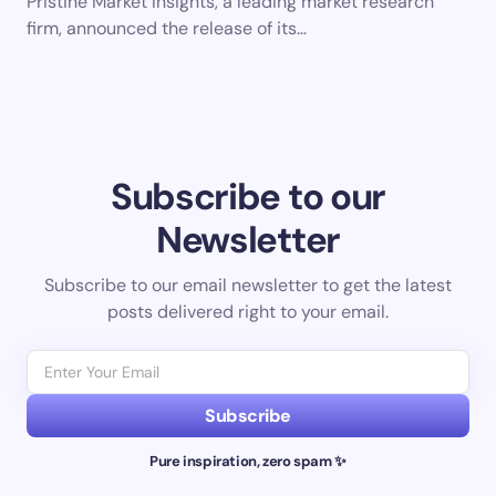
Pristine Market Insights, a leading market research
firm, announced the release of its…
Subscribe to our
Newsletter
Subscribe to our email newsletter to get the latest
posts delivered right to your email.
Subscribe
Pure inspiration, zero spam ✨