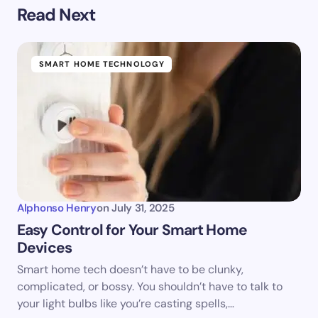
Read Next
SMART HOME TECHNOLOGY
Alphonso Henry
on
July 31, 2025
Easy Control for Your Smart Home
Devices
Smart home tech doesn’t have to be clunky,
complicated, or bossy. You shouldn’t have to talk to
your light bulbs like you’re casting spells,…