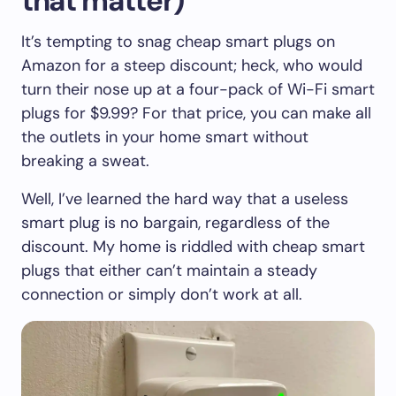
that matter)
It’s tempting to snag cheap smart plugs on
Amazon for a steep discount; heck, who would
turn their nose up at a four-pack of Wi-Fi smart
plugs for $9.99? For that price, you can make all
the outlets in your home smart without
breaking a sweat.
Well, I’ve learned the hard way that a useless
smart plug is no bargain, regardless of the
discount. My home is riddled with cheap smart
plugs that either can’t maintain a steady
connection or simply don’t work at all.