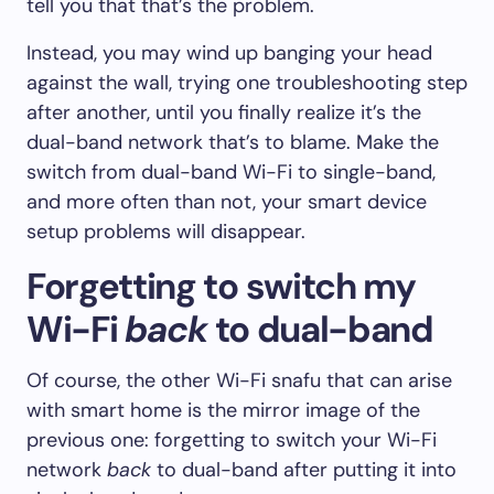
tell you that that’s the problem.
Instead, you may wind up banging your head
against the wall, trying one troubleshooting step
after another, until you finally realize it’s the
dual-band network that’s to blame. Make the
switch from dual-band Wi-Fi to single-band,
and more often than not, your smart device
setup problems will disappear.
Forgetting to switch my
Wi-Fi
back
to dual-band
Of course, the other Wi-Fi snafu that can arise
with smart home is the mirror image of the
previous one: forgetting to switch your Wi-Fi
network
back
to dual-band after putting it into