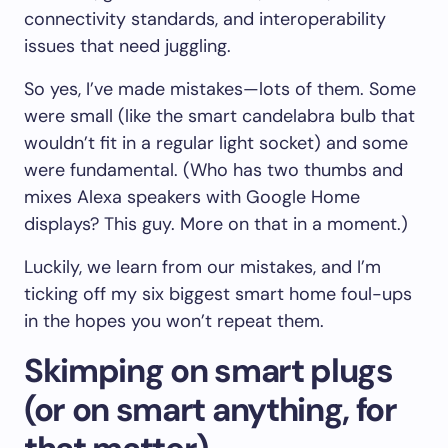
connectivity standards, and interoperability
issues that need juggling.
So yes, I’ve made mistakes—lots of them. Some
were small (like the smart candelabra bulb that
wouldn’t fit in a regular light socket) and some
were fundamental. (Who has two thumbs and
mixes Alexa speakers with Google Home
displays? This guy. More on that in a moment.)
Luckily, we learn from our mistakes, and I’m
ticking off my six biggest smart home foul-ups
in the hopes you won’t repeat them.
Skimping on smart plugs
(or on smart anything, for