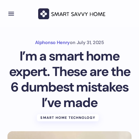
Alphonso Henry
on
July 31, 2025
I’m a smart home
expert. These are the
6 dumbest mistakes
I’ve made
SMART HOME TECHNOLOGY