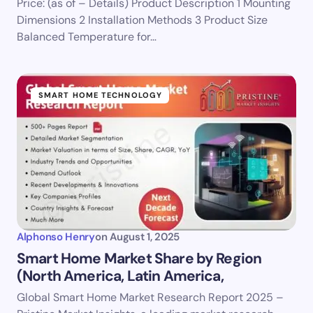
Price: (as of – Details) Product Description 1 Mounting
Dimensions 2 Installation Methods 3 Product Size
Balanced Temperature for…
SMART HOME TECHNOLOGY
Alphonso Henry
on
August 1, 2025
Smart Home Market Share by Region
(North America, Latin America,
Global Smart Home Market Research Report 2025 –