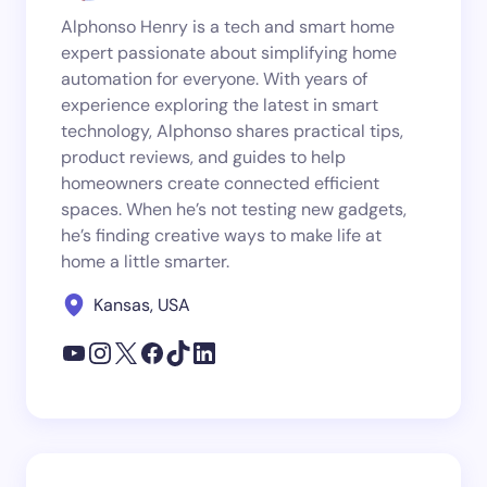
Alphonso Henry is a tech and smart home
expert passionate about simplifying home
automation for everyone. With years of
experience exploring the latest in smart
technology, Alphonso shares practical tips,
product reviews, and guides to help
homeowners create connected efficient
spaces. When he’s not testing new gadgets,
he’s finding creative ways to make life at
home a little smarter.
Kansas, USA