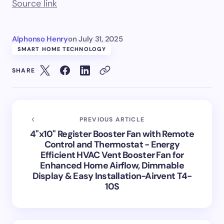
Source link
Alphonso Henry
on
July 31, 2025
SMART HOME TECHNOLOGY
SHARE
PREVIOUS ARTICLE
4"x10" Register Booster Fan with Remote
Control and Thermostat - Energy
Efficient HVAC Vent Booster Fan for
Enhanced Home Airflow, Dimmable
Display & Easy Installation-Airvent T4-
10S