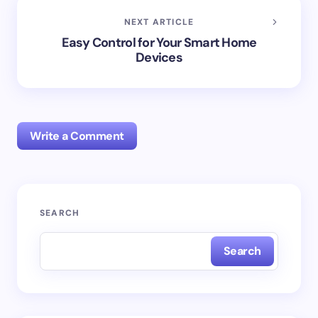
NEXT ARTICLE
Easy Control for Your Smart Home
Devices
Write a Comment
Your email address will not be published.
Required
SEARCH
fields are marked
*
Search
Name *
Email *