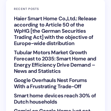
RECENT POSTS
Your Comment *
Haier Smart Home Co.,Ltd.: Release
according to Article 50 of the
WpHG [the German Securities
Trading Act] with the objective of
Europe-wide distribution
Save my name and email in this browser for the
Tubular Motors Market Growth
next time I comment.
Forecast to 2035: Smart Home and
Energy Efficiency Drive Demand –
Submit Comment
News and Statistics
Google Overhauls Nest Forums
With a Frustrating Trade-Off
Smart home devices reach 30% of
Dutch households
Gemini on Google Home just got