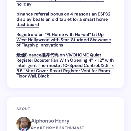
holiday
binance referral bonus
on
4 reasons an ESP32
display beats an old tablet for a smart home
dashboard
Registrera
on
“At Home with Narwal” Lit Up
West Hollywood with Star-Studded Showcase
of Flagship Innovations
最佳Binance推荐代码
on
VIVOHOME Quiet
Register Booster Fan With Opening 4″ × 12″ with
Intelligent Thermostat 10-Speed Control, 13.8″ x
5.5″ Vent Cover, Smart Register Vent for Room
Floor Wall, Black
ABOUT
Alphonso Henry
SMART HOME ENTHUSIAST