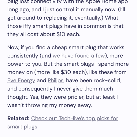
plug lost connectivity with the Apple Home app
long ago, and I just control it manually now. (I’ll
get around to replacing it, eventually.) What
those iffy smart plugs have in common is that
they all cost about $10 each.
Now, if you find a cheap smart plug that works
consistently (and
we have found a few
), more
power to you. But the smart plugs I spend more
money on (more like $30 each), like these from
Eve Energy
and
Philips
, have been rock-solid,
and consequently I never give them much
thought. Yes, they were pricier, but at least I
wasn’t throwing my money away.
Related:
Check out TechHive’s top picks for
smart plugs