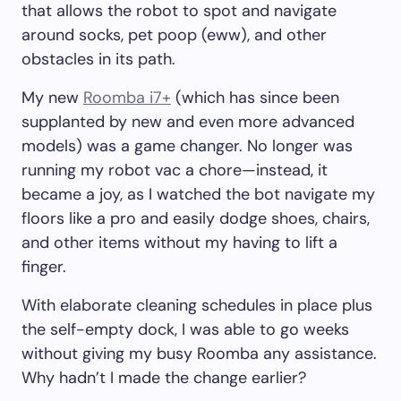
that allows the robot to spot and navigate
around socks, pet poop (eww), and other
obstacles in its path.
My new
Roomba i7+
(which has since been
supplanted by new and even more advanced
models) was a game changer. No longer was
running my robot vac a chore—instead, it
became a joy, as I watched the bot navigate my
floors like a pro and easily dodge shoes, chairs,
and other items without my having to lift a
finger.
With elaborate cleaning schedules in place plus
the self-empty dock, I was able to go weeks
without giving my busy Roomba any assistance.
Why hadn’t I made the change earlier?