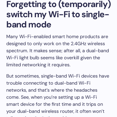
Forgetting to (temporarily)
switch my Wi-Fi to single-
band mode
Many Wi-Fi-enabled smart home products are
designed to only work on the 2.4GHz wireless
spectrum. It makes sense; after all, a dual-band
Wi-Fi light bulb seems like overkill given the
limited networking it requires.
But sometimes, single-band Wi-Fi devices have
trouble connecting to dual-band Wi-Fi
networks, and that’s where the headaches
come. See, when you’re setting up a Wi-Fi
smart device for the first time and it trips on
your dual-band wireless router, it often won’t