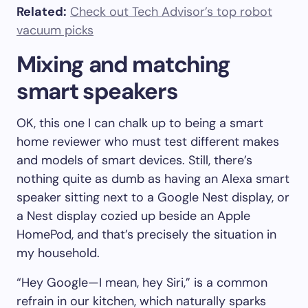
Related:
Check out Tech Advisor’s top robot
vacuum picks
Mixing and matching
smart speakers
OK, this one I can chalk up to being a smart
home reviewer who must test different makes
and models of smart devices. Still, there’s
nothing quite as dumb as having an Alexa smart
speaker sitting next to a Google Nest display, or
a Nest display cozied up beside an Apple
HomePod, and that’s precisely the situation in
my household.
“Hey Google—I mean, hey Siri,” is a common
refrain in our kitchen, which naturally sparks