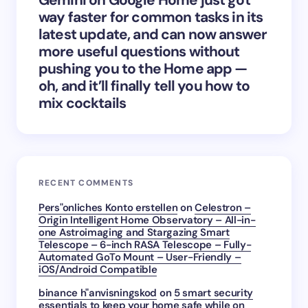
way faster for common tasks in its
latest update, and can now answer
more useful questions without
pushing you to the Home app —
oh, and it’ll finally tell you how to
mix cocktails
RECENT COMMENTS
Pers"onliches Konto erstellen
on
Celestron –
Origin Intelligent Home Observatory – All-in-
one Astroimaging and Stargazing Smart
Telescope – 6-inch RASA Telescope – Fully-
Automated GoTo Mount – User-Friendly –
iOS/Android Compatible
binance h"anvisningskod
on
5 smart security
essentials to keep your home safe while on