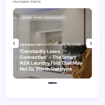
FEATURED POSTS
SMART HOME TECHNOLOGY
SM
Alphonso Henry
on
February 22, 2026
Alp
‘Constantly Loses
‘H
Connection’ – The Smart
is
IKEA Laundry Find That May
Ho
Not Be Worth The Hype
ro