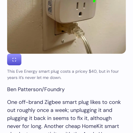
This Eve Energy smart plug costs a pricey $40, but in four
years it’s never let me down.
Ben Patterson/Foundry
One off-brand Zigbee smart plug likes to conk
out roughly once a week; unplugging it and
plugging it back in seems to fix it, although
never for long. Another cheap HomeKit smart