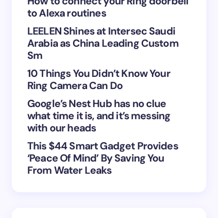
How to connect your Ring doorbell
to Alexa routines
LEELEN Shines at Intersec Saudi
Arabia as China Leading Custom
Sm
Save my name and email in this browser for the
10 Things You Didn’t Know Your
next time I comment.
Ring Camera Can Do
Submit Comment
Google’s Nest Hub has no clue
what time it is, and it’s messing
with our heads
This $44 Smart Gadget Provides
‘Peace Of Mind’ By Saving You
From Water Leaks