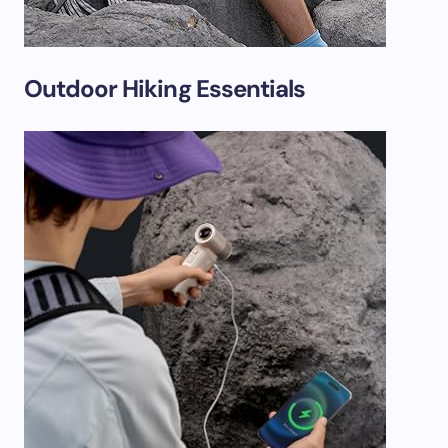
Outdoor Hiking Essentials