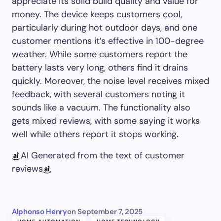
appreciate its solid build quality and value for
money. The device keeps customers cool,
particularly during hot outdoor days, and one
customer mentions it’s effective in 100-degree
weather. While some customers report the
battery lasts very long, others find it drains
quickly. Moreover, the noise level receives mixed
feedback, with several customers noting it
sounds like a vacuum. The functionality also
gets mixed reviews, with some saying it works
well while others report it stops working.
AI Generated from the text of customer
reviews
Alphonso Henry
on
September 7, 2025