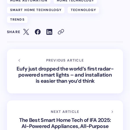
HOME AUTOMATION
HOME TECHNOLOGY
SMART HOME TECHNOLOGY
TECHNOLOGY
TRENDS
SHARE
PREVIOUS ARTICLE
Eufy just dropped the world’s first radar-
powered smart lights – and installation
is easier than you’d think
NEXT ARTICLE
The Best Smart Home Tech of IFA 2025:
AI-Powered Appliances, All-Purpose