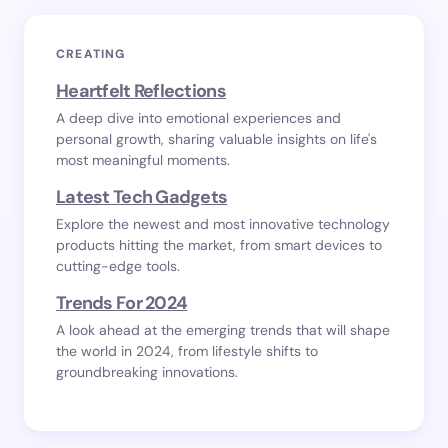
CREATING
Heartfelt Reflections
A deep dive into emotional experiences and
personal growth, sharing valuable insights on life's
most meaningful moments.
Latest Tech Gadgets
Explore the newest and most innovative technology
products hitting the market, from smart devices to
cutting-edge tools.
Trends For 2024
A look ahead at the emerging trends that will shape
the world in 2024, from lifestyle shifts to
groundbreaking innovations.