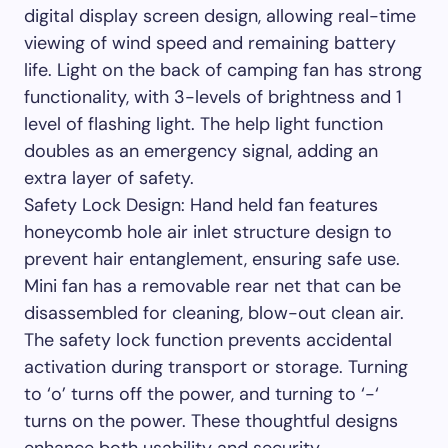
digital display screen design, allowing real-time
viewing of wind speed and remaining battery
life. Light on the back of camping fan has strong
functionality, with 3-levels of brightness and 1
level of flashing light. The help light function
doubles as an emergency signal, adding an
extra layer of safety.
Safety Lock Design: Hand held fan features
honeycomb hole air inlet structure design to
prevent hair entanglement, ensuring safe use.
Mini fan has a removable rear net that can be
disassembled for cleaning, blow-out clean air.
The safety lock function prevents accidental
activation during transport or storage. Turning
to ‘o’ turns off the power, and turning to ‘-‘
turns on the power. These thoughtful designs
enhance both usability and security.