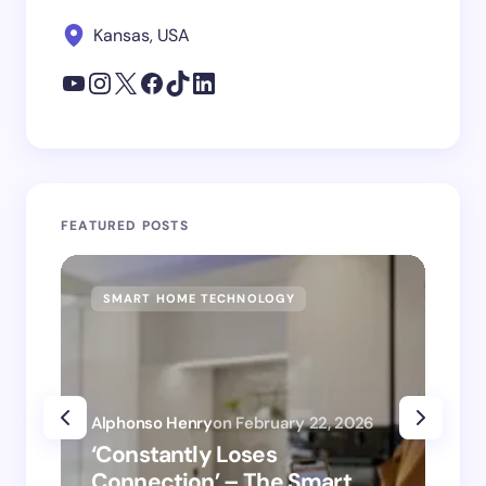
Kansas, USA
FEATURED POSTS
SMART HOME TECHNOLOGY
SM
Alphonso Henry
on
February 22, 2026
Alp
‘Constantly Loses
‘H
Connection’ – The Smart
is