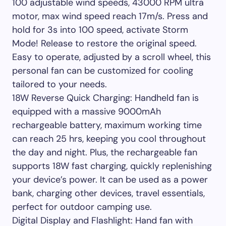
100 adjustable wind speeds, 43000 RPM ultra
motor, max wind speed reach 17m/s. Press and
hold for 3s into 100 speed, activate Storm
Mode! Release to restore the original speed.
Easy to operate, adjusted by a scroll wheel, this
personal fan can be customized for cooling
tailored to your needs.
18W Reverse Quick Charging: Handheld fan is
equipped with a massive 9000mAh
rechargeable battery, maximum working time
can reach 25 hrs, keeping you cool throughout
the day and night. Plus, the rechargeable fan
supports 18W fast charging, quickly replenishing
your device’s power. It can be used as a power
bank, charging other devices, travel essentials,
perfect for outdoor camping use.
Digital Display and Flashlight: Hand fan with