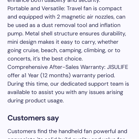
Portable and Versatile: Travel fan is compact
and equipped with 2 magnetic air nozzles, can
be used as a dust removal tool and inflation
pump. Metal shell structure ensures durability,
mini design makes it easy to carry, whether
going cruise, beach, camping, climbing, or to
concerts, it’s the best choice.
Comprehensive After-Sales Warranty: JISULIFE
offer a1 Year (12 months) warranty period.
During this time, our dedicated support team is
available to assist you with any issues arising
during product usage.
Customers say
Customers find the handheld fan powerful and