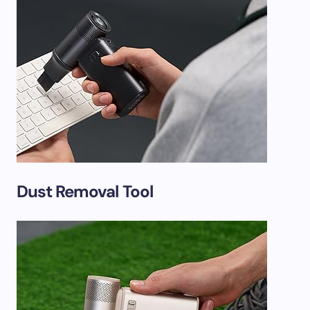
Dust Removal Tool