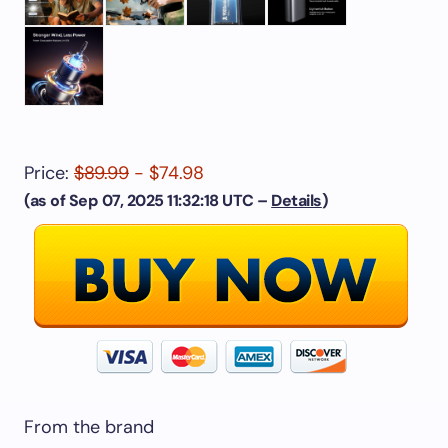
Price:
$89.99
- $74.98
(as of Sep 07, 2025 11:32:18 UTC –
Details
)
From the brand