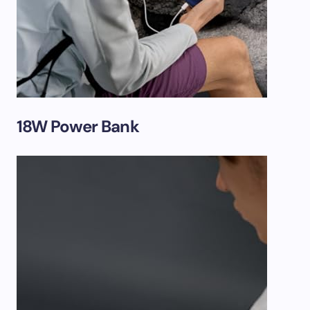
18W Power Bank