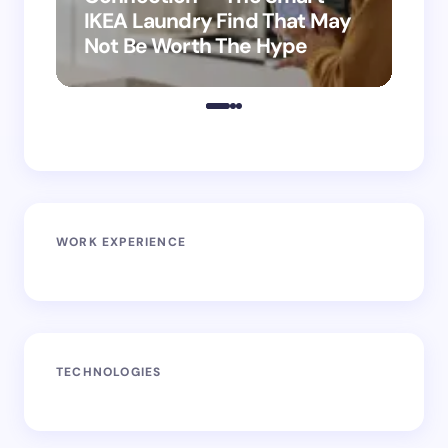
IKEA Laundry Find That May
Ho
Not Be Worth The Hype
ro
WORK EXPERIENCE
TECHNOLOGIES