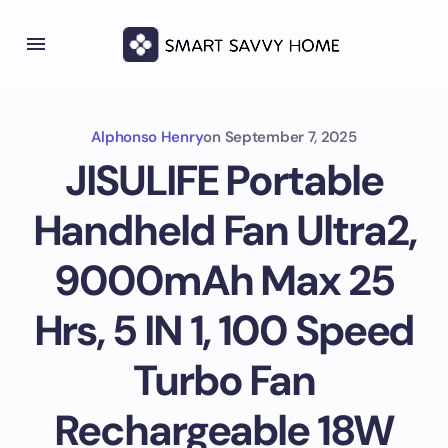
Alphonso Henry
on
September 7, 2025
JISULIFE Portable
Handheld Fan Ultra2,
9000mAh Max 25
Hrs, 5 IN 1, 100 Speed
Turbo Fan
Rechargeable 18W