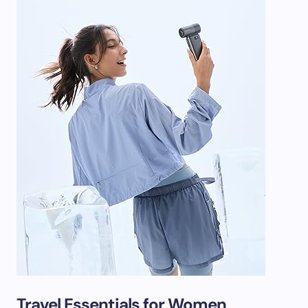
Travel Essentials for Women