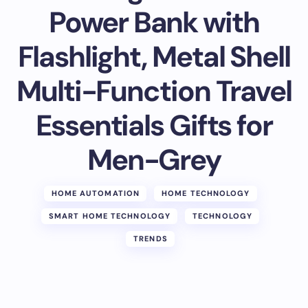
Power Bank with
Flashlight, Metal Shell
Multi-Function Travel
Essentials Gifts for
Men-Grey
HOME AUTOMATION
HOME TECHNOLOGY
SMART HOME TECHNOLOGY
TECHNOLOGY
TRENDS