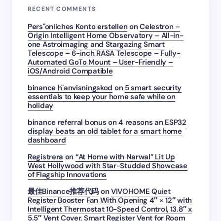
RECENT COMMENTS
Pers"onliches Konto erstellen
on
Celestron –
Origin Intelligent Home Observatory – All-in-
one Astroimaging and Stargazing Smart
Telescope – 6-inch RASA Telescope – Fully-
Automated GoTo Mount – User-Friendly –
iOS/Android Compatible
binance h"anvisningskod
on
5 smart security
essentials to keep your home safe while on
holiday
binance referral bonus
on
4 reasons an ESP32
display beats an old tablet for a smart home
dashboard
Registrera
on
“At Home with Narwal” Lit Up
West Hollywood with Star-Studded Showcase
of Flagship Innovations
最佳Binance推荐代码
on
VIVOHOME Quiet
Register Booster Fan With Opening 4″ × 12″ with
Intelligent Thermostat 10-Speed Control, 13.8″ x
5.5″ Vent Cover, Smart Register Vent for Room