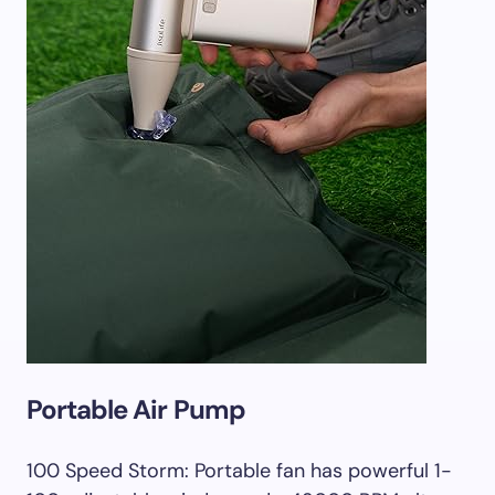
Portable Air Pump
100 Speed Storm: Portable fan has powerful 1-