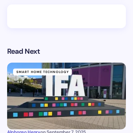
Read Next
SMART HOME TECHNOLOGY
Alphonso Henry
on
September 7, 2025