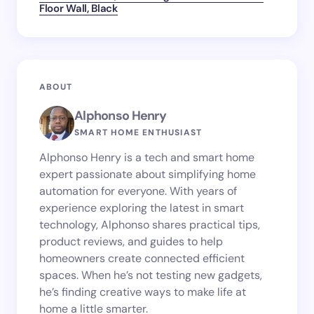
Floor Wall, Black
ABOUT
Alphonso Henry
SMART HOME ENTHUSIAST
Alphonso Henry is a tech and smart home
expert passionate about simplifying home
automation for everyone. With years of
experience exploring the latest in smart
technology, Alphonso shares practical tips,
product reviews, and guides to help
homeowners create connected efficient
spaces. When he’s not testing new gadgets,
he’s finding creative ways to make life at
home a little smarter.