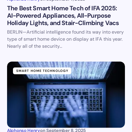
The Best Smart Home Tech of IFA 2025:
AI-Powered Appliances, All-Purpose
Holiday Lights, and Stair-Climbing Vacs
BERLIN—Artificial intelligence found its way into every
type of smart home device on display at IFA this year.
Nearly all of the security…
SMART HOME TECHNOLOGY
Alphonso Henry
on
September 8, 2025