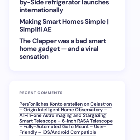
by-Side refrigerator launches
internationally
Making Smart Homes Simple |
Simplifi AE
The Clapper was a bad smart
home gadget — and a viral
sensation
RECENT COMMENTS
Pers"onliches Konto erstellen
on
Celestron
– Origin Intelligent Home Observatory –
All-in-one Astroimaging and Stargazing
Smart Telescope – 6-inch RASA Telescope
– Fully-Automated GoTo Mount – User-
Friendly – iOS/Android Compatible