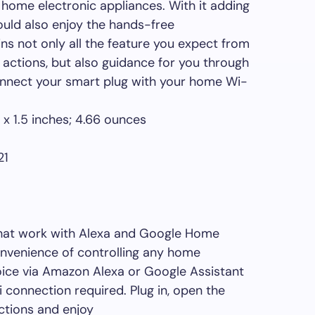
 home electronic appliances. With it adding
could also enjoy the hands-free
s not only all the feature you expect from
 actions, but also guidance for you through
connect your smart plug with your home Wi-
: ‎ 2.36 x 2.03 x 1.5 inches; 4.66 ounces
2021
that work with Alexa and Google Home
onvenience of controlling any home
oice via Amazon Alexa or Google Assistant
 connection required. Plug in, open the
uctions and enjoy