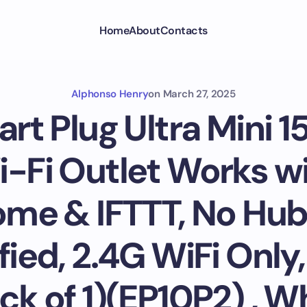
Home
About
Contacts
Alphonso Henry
on
March 27, 2025
rt Plug Ultra Mini 1
Fi Outlet Works wi
me & IFTTT, No Hub
fied, 2.4G WiFi Only
ck of 1)(EP10P2) , W