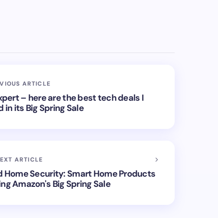
VIOUS ARTICLE
ert – here are the best tech deals I
n its Big Spring Sale
EXT ARTICLE
d Home Security: Smart Home Products
ing Amazon's Big Spring Sale