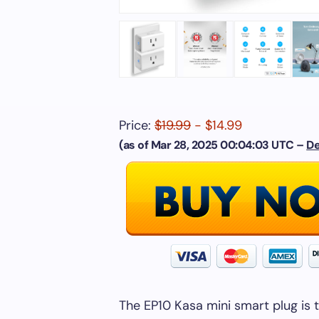
Price:
$19.99
- $14.99
(as of Mar 28, 2025 00:04:03 UTC –
De
The EP10 Kasa mini smart plug is 