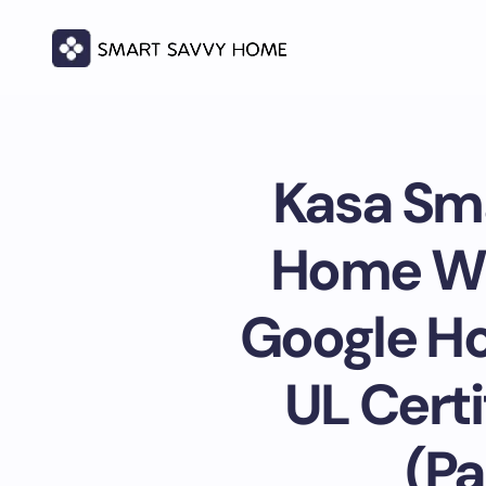
Kasa Sma
Home Wi-
Google Ho
UL Certi
(Pa