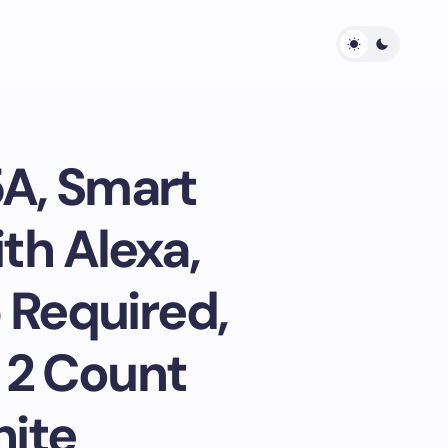
5A, Smart
th Alexa,
 Required,
, 2 Count
hite