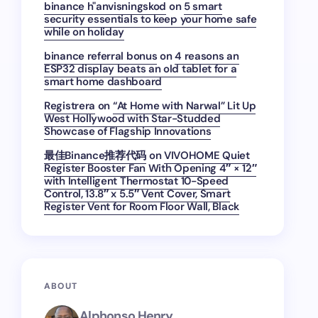
binance h"anvisningskod
on
5 smart
security essentials to keep your home safe
while on holiday
binance referral bonus
on
4 reasons an
ESP32 display beats an old tablet for a
smart home dashboard
Registrera
on
“At Home with Narwal” Lit Up
West Hollywood with Star-Studded
Showcase of Flagship Innovations
最佳Binance推荐代码
on
VIVOHOME Quiet
Register Booster Fan With Opening 4″ × 12″
with Intelligent Thermostat 10-Speed
Control, 13.8″ x 5.5″ Vent Cover, Smart
Register Vent for Room Floor Wall, Black
ABOUT
Alphonso Henry