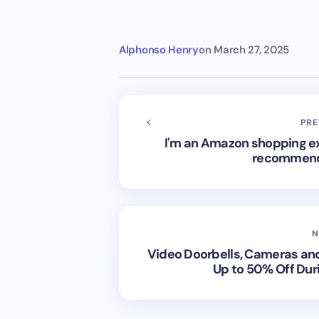
Alphonso Henry
on
March 27, 2025
PRE
I'm an Amazon shopping exp
recommend i
N
Video Doorbells, Cameras an
Up to 50% Off Dur