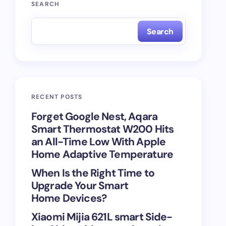
SEARCH
Search
RECENT POSTS
Forget Google Nest, Aqara
Smart Thermostat W200 Hits
an All-Time Low With Apple
Home Adaptive Temperature
When Is the Right Time to
Upgrade Your Smart
Home Devices?
Xiaomi Mijia 621L smart Side-