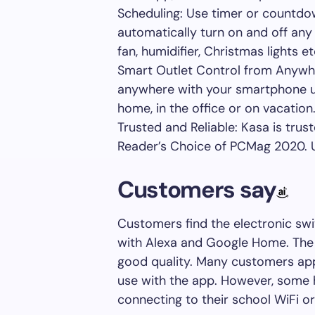
Scheduling: Use timer or countdo
automatically turn on and off any
fan, humidifier, Christmas lights et
Smart Outlet Control from Anywhe
anywhere with your smartphone us
home, in the office or on vacation
Trusted and Reliable: Kasa is trus
Reader’s Choice of PCMag 2020. UL
Customers say
Customers find the electronic swi
with Alexa and Google Home. The in
good quality. Many customers app
use with the app. However, some h
connecting to their school WiFi o