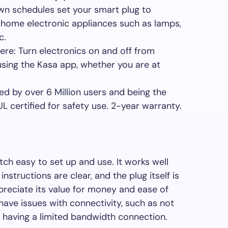
wn schedules set your smart plug to
 home electronic appliances such as lamps,
c.
re: Turn electronics on and off from
ing the Kasa app, whether you are at
.
ted by over 6 Million users and being the
 certified for safety use. 2-year warranty.
tch easy to set up and use. It works well
structions are clear, and the plug itself is
reciate its value for money and ease of
ave issues with connectivity, such as not
r having a limited bandwidth connection.