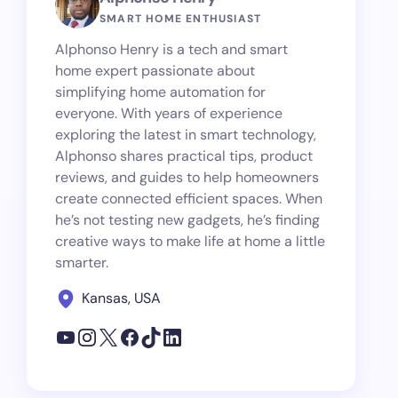
SMART HOME ENTHUSIAST
Alphonso Henry is a tech and smart
home expert passionate about
simplifying home automation for
everyone. With years of experience
exploring the latest in smart technology,
Alphonso shares practical tips, product
reviews, and guides to help homeowners
create connected efficient spaces. When
he’s not testing new gadgets, he’s finding
creative ways to make life at home a little
smarter.
Kansas, USA