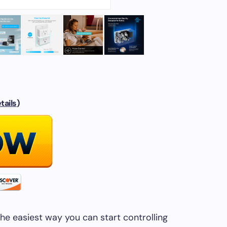
tails
)
the easiest way you can start controlling