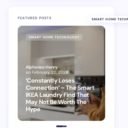
FEATURED POSTS
SMART HOME TECH
SMART HOME TECHNOLOGY
SMAR
Alphonso Henry
on
February 22, 2026
Alphon
‘Constantly Loses
‘Hey 
Connection’ – The Smart
kitch
IKEA Laundry Find That
as Ap
May Not Be Worth The
suppo
Hype
vacu