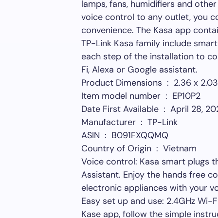
lamps, fans, humidifiers and other
voice control to any outlet, you 
convenience. The Kasa app contain
TP-Link Kasa family include smart
each step of the installation to 
Fi, Alexa or Google assistant.
Product Dimensions ‏ 
Item model number ‏ : ‎ EP10P2
Date First Available ‏ : ‎ April 28, 
Manufacturer ‏ : ‎ TP-Link
ASIN ‏ : ‎ B091FXQQMQ
Country of Origin ‏ : ‎ Vietnam
Voice control: Kasa smart plugs 
Assistant. Enjoy the hands free c
electronic appliances with your v
Easy set up and use: 2.4GHz Wi-Fi
Kase app, follow the simple instr