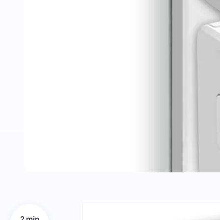
2 min