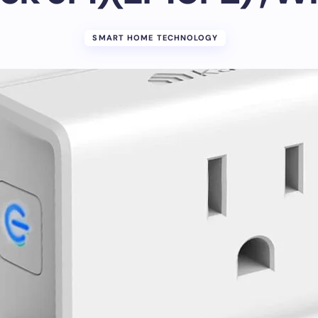
SMART HOME TECHNOLOGY