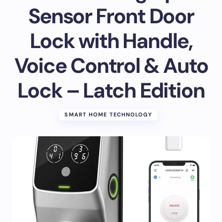
Sensor Front Door
Lock with Handle,
Voice Control & Auto
Lock – Latch Edition
SMART HOME TECHNOLOGY