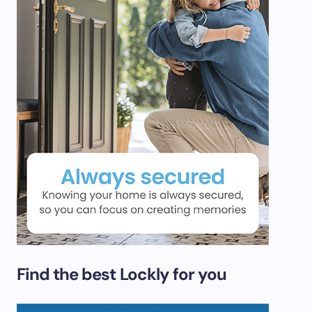
Find the best Lockly for you