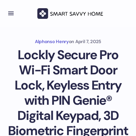
Alphonso Henry
on
April 7, 2025
Lockly Secure Pro
Wi-Fi Smart Door
Lock, Keyless Entry
with PIN Genie®
Digital Keypad, 3D
Biometric Fingerprint