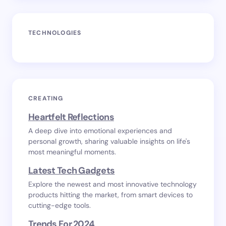
TECHNOLOGIES
CREATING
Heartfelt Reflections
A deep dive into emotional experiences and
personal growth, sharing valuable insights on life's
most meaningful moments.
Latest Tech Gadgets
Explore the newest and most innovative technology
products hitting the market, from smart devices to
cutting-edge tools.
Trends For 2024