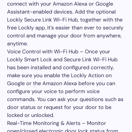
connect with your Amazon Alexa or Google
Assistant-enabled devices. Add the optional
Lockly Secure Link Wi-Fi Hub, together with the
free Lockly app, it’s easier than ever to securely
control and manage your door from anywhere,
anytime.
Voice Control with Wi-Fi Hub – Once your
Lockly Smart Lock and Secure Link Wi-Fi Hub
has been installed and configured correctly,
make sure you enable the Lockly Action on
Google or the Amazon Alexa before you can
configure your voice to perform voice
commands. You can ask your questions such as
door status or request for your door to be
locked or unlocked.
Real-Time Monitoring & Alerts – Monitor
open/closed electronic door lock status from