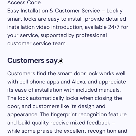
Access Code.
Easy Installation & Customer Service – Lockly
smart locks are easy to install, provide detailed
installation video introduction, available 24/7 for
your service, supported by professional
customer service team.
Customers say
Customers find the smart door lock works well
with cell phone apps and Alexa, and appreciate
its ease of installation with included manuals.
The lock automatically locks when closing the
door, and customers like its design and
appearance. The fingerprint recognition feature
and build quality receive mixed feedback –
while some praise the excellent recognition and