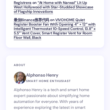
Registrera
on
“At Home with Narwal” Lit Up
West Hollywood with Star-Studded Showcase
of Flagship Innovations
最佳Binance推荐代码
on
VIVOHOME Quiet
Register Booster Fan With Opening 4″ × 12″ with
Intelligent Thermostat 10-Speed Control, 13.8″ x
5.5″ Vent Cover, Smart Register Vent for Room
Floor Wall, Black
ABOUT
Alphonso Henry
SMART HOME ENTHUSIAST
Alphonso Henry is a tech and smart home
expert passionate about simplifying home
automation for everyone. With years of
experience exploring the latest in smart