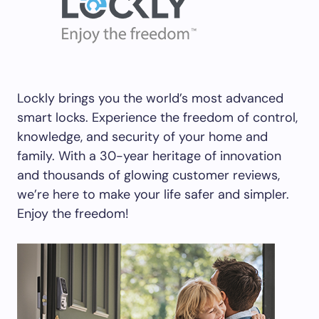
Lockly brings you the world’s most advanced
smart locks. Experience the freedom of control,
knowledge, and security of your home and
family. With a 30-year heritage of innovation
and thousands of glowing customer reviews,
we’re here to make your life safer and simpler.
Enjoy the freedom!