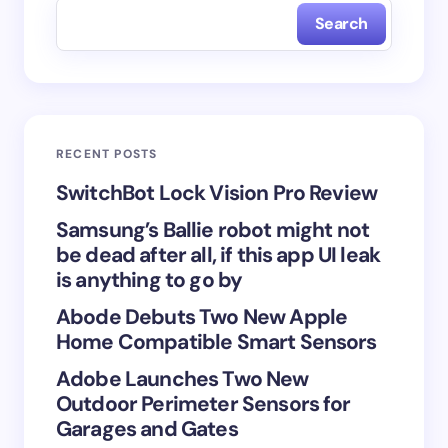
Search
Name *
Email *
RECENT POSTS
Your Comment *
SwitchBot Lock Vision Pro Review
Samsung’s Ballie robot might not
be dead after all, if this app UI leak
is anything to go by
Abode Debuts Two New Apple
Save my name and email in this browser for the
Home Compatible Smart Sensors
next time I comment.
Adobe Launches Two New
Submit Comment
Outdoor Perimeter Sensors for
Garages and Gates