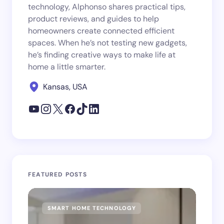
technology, Alphonso shares practical tips,
product reviews, and guides to help
homeowners create connected efficient
spaces. When he’s not testing new gadgets,
he’s finding creative ways to make life at
home a little smarter.
Kansas, USA
FEATURED POSTS
SMART HOME TECHNOLOGY
SM