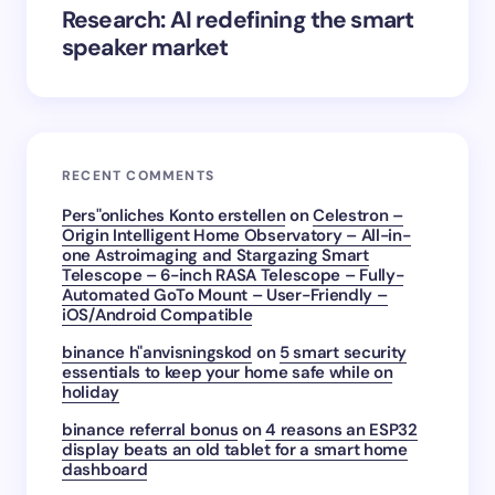
Research: AI redefining the smart
speaker market
RECENT COMMENTS
Pers"onliches Konto erstellen
on
Celestron –
Origin Intelligent Home Observatory – All-in-
one Astroimaging and Stargazing Smart
Telescope – 6-inch RASA Telescope – Fully-
Automated GoTo Mount – User-Friendly –
iOS/Android Compatible
binance h"anvisningskod
on
5 smart security
essentials to keep your home safe while on
holiday
binance referral bonus
on
4 reasons an ESP32
display beats an old tablet for a smart home
dashboard