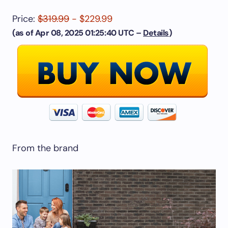
Price:
$319.99
- $229.99
(as of Apr 08, 2025 01:25:40 UTC –
Details
)
From the brand