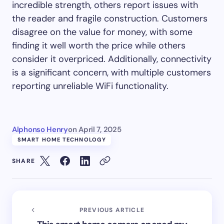
incredible strength, others report issues with
the reader and fragile construction. Customers
disagree on the value for money, with some
finding it well worth the price while others
consider it overpriced. Additionally, connectivity
is a significant concern, with multiple customers
reporting unreliable WiFi functionality.
Alphonso Henry
on
April 7, 2025
SMART HOME TECHNOLOGY
SHARE
PREVIOUS ARTICLE