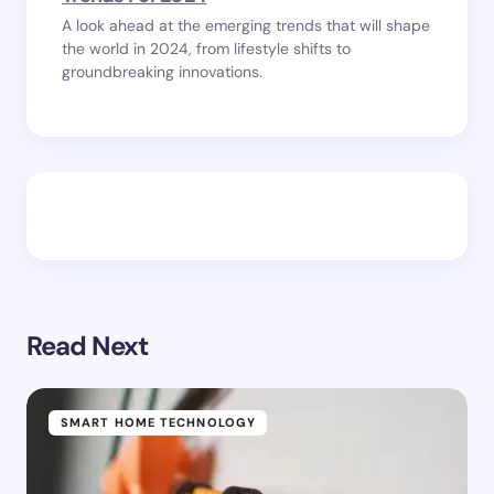
A look ahead at the emerging trends that will shape
the world in 2024, from lifestyle shifts to
groundbreaking innovations.
Read Next
SMART HOME TECHNOLOGY