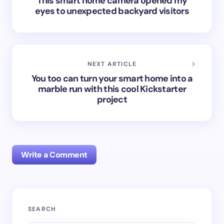
This smart home camera opened my
eyes to unexpected backyard visitors
NEXT ARTICLE
You too can turn your smart home into a
marble run with this cool Kickstarter
project
Write a Comment
Your email address will not be published.
Required
SEARCH
fields are marked
*