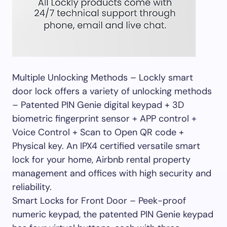
Multiple Unlocking Methods – Lockly smart
door lock offers a variety of unlocking methods
– Patented PIN Genie digital keypad + 3D
biometric fingerprint sensor + APP control +
Voice Control + Scan to Open QR code +
Physical key. An IPX4 certified versatile smart
lock for your home, Airbnb rental property
management and offices with high security and
reliability.
Smart Locks for Front Door – Peek-proof
numeric keypad, the patented PIN Genie keypad