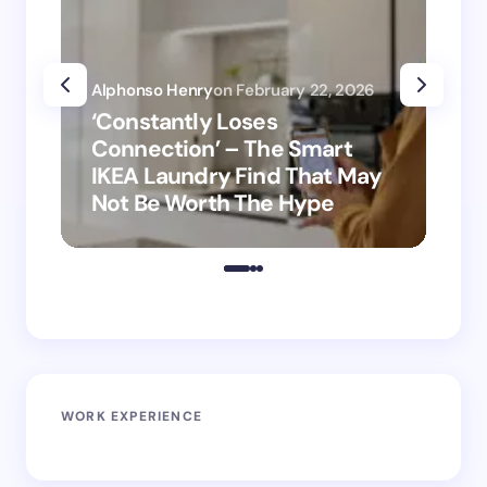
Alphonso Henry
on
February 22, 2026
Alp
‘Constantly Loses
‘H
Connection’ – The Smart
is
IKEA Laundry Find That May
Ho
Not Be Worth The Hype
ro
WORK EXPERIENCE