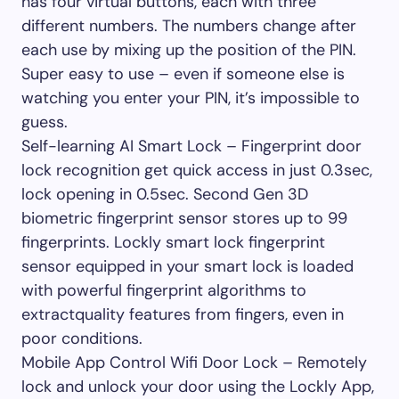
has four virtual buttons, each with three
different numbers. The numbers change after
each use by mixing up the position of the PIN.
Super easy to use – even if someone else is
watching you enter your PIN, it’s impossible to
guess.
Self-learning AI Smart Lock – Fingerprint door
lock recognition get quick access in just 0.3sec,
lock opening in 0.5sec. Second Gen 3D
biometric fingerprint sensor stores up to 99
fingerprints. Lockly smart lock fingerprint
sensor equipped in your smart lock is loaded
with powerful fingerprint algorithms to
extractquality features from fingers, even in
poor conditions.
Mobile App Control Wifi Door Lock – Remotely
lock and unlock your door using the Lockly App,