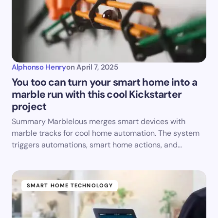
Alphonso Henry
on
April 7, 2025
You too can turn your smart home into a
marble run with this cool Kickstarter
project
Summary Marblelous merges smart devices with
marble tracks for cool home automation. The system
triggers automations, smart home actions, and…
SMART HOME TECHNOLOGY