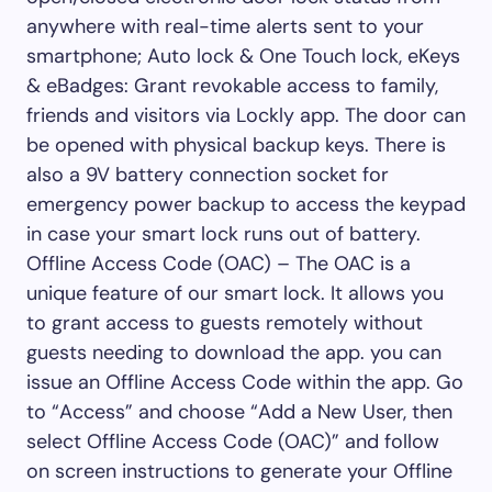
anywhere with real-time alerts sent to your
smartphone; Auto lock & One Touch lock, eKeys
& eBadges: Grant revokable access to family,
friends and visitors via Lockly app. The door can
be opened with physical backup keys. There is
also a 9V battery connection socket for
emergency power backup to access the keypad
in case your smart lock runs out of battery.
Offline Access Code (OAC) – The OAC is a
unique feature of our smart lock. It allows you
to grant access to guests remotely without
guests needing to download the app. you can
issue an Offline Access Code within the app. Go
to “Access” and choose “Add a New User, then
select Offline Access Code (OAC)” and follow
on screen instructions to generate your Offline