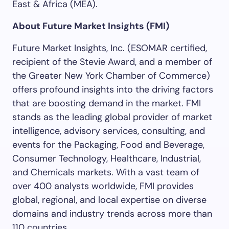
East & Africa (MEA).
About Future Market Insights (FMI)
Future Market Insights, Inc. (ESOMAR certified,
recipient of the Stevie Award, and a member of
the Greater New York Chamber of Commerce)
offers profound insights into the driving factors
that are boosting demand in the market. FMI
stands as the leading global provider of market
intelligence, advisory services, consulting, and
events for the Packaging, Food and Beverage,
Consumer Technology, Healthcare, Industrial,
and Chemicals markets. With a vast team of
over 400 analysts worldwide, FMI provides
global, regional, and local expertise on diverse
domains and industry trends across more than
110 countries.