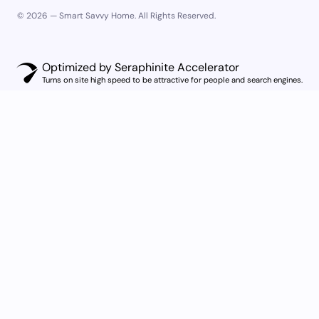
© 2026 — Smart Savvy Home. All Rights Reserved.
Optimized by Seraphinite Accelerator
Turns on site high speed to be attractive for people and search engines.