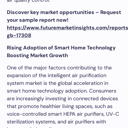
air quality control.
Discover key market opportunities – Request
your sample report now!
https://www.futuremarketinsights.com/report
gb-17308
Rising Adoption of Smart Home Technology
Boosting Market Growth
One of the major factors contributing to the
expansion of the intelligent air purification
system market is the global acceleration in
smart home technology adoption. Consumers
are increasingly investing in connected devices
that promote healthier living spaces, such as
voice-controlled smart HEPA air purifiers, UV-C
sterilization systems, and air purifiers with