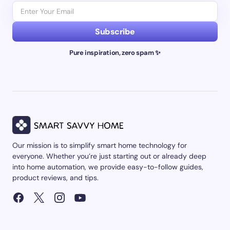
Subscribe
Pure inspiration, zero spam ✨
Our mission is to simplify smart home technology for
everyone. Whether you’re just starting out or already deep
into home automation, we provide easy-to-follow guides,
product reviews, and tips.