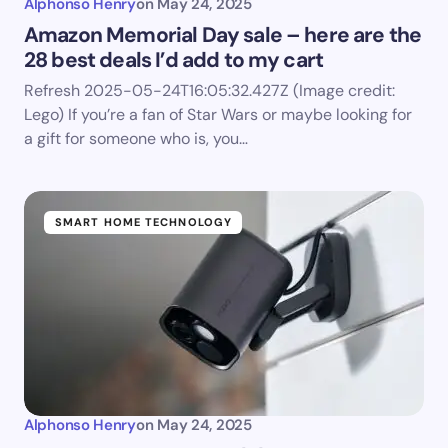
Alphonso Henry
on
May 24, 2025
Amazon Memorial Day sale – here are the
28 best deals I’d add to my cart
Refresh 2025-05-24T16:05:32.427Z (Image credit:
Lego) If you’re a fan of Star Wars or maybe looking for
a gift for someone who is, you…
SMART HOME TECHNOLOGY
Alphonso Henry
on
May 24, 2025