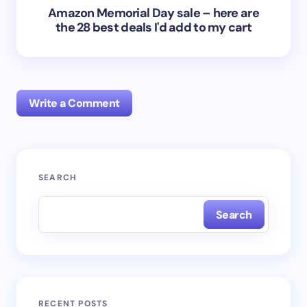
Amazon Memorial Day sale – here are
the 28 best deals I'd add to my cart
Write a Comment
Your email address will not be published.
Required
SEARCH
fields are marked
*
Search
Name *
Email *
RECENT POSTS