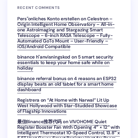
RECENT COMMENTS
Pers"onliches Konto erstellen
on
Celestron –
Origin Intelligent Home Observatory – All-in-
one Astroimaging and Stargazing Smart
Telescope – 6-inch RASA Telescope – Fully-
Automated GoTo Mount – User-Friendly –
iOS/Android Compatible
binance h"anvisningskod
on
5 smart security
essentials to keep your home safe while on
holiday
binance referral bonus
on
4 reasons an ESP32
display beats an old tablet for a smart home
dashboard
Registrera
on
“At Home with Narwal” Lit Up
West Hollywood with Star-Studded Showcase
of Flagship Innovations
最佳Binance推荐代码
on
VIVOHOME Quiet
Register Booster Fan With Opening 4″ × 12″ with
Intelligent Thermostat 10-Speed Control, 13.8″ x