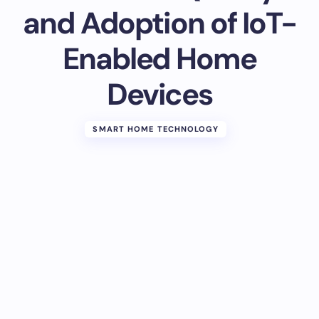
and Adoption of IoT-
Enabled Home
Devices
SMART HOME TECHNOLOGY