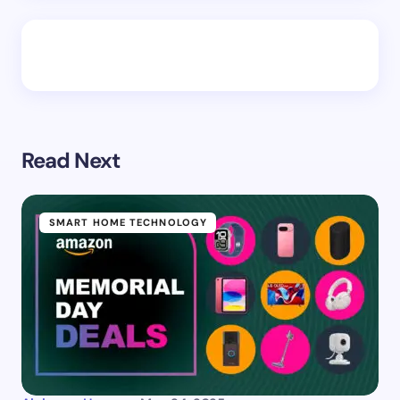
Read Next
SMART HOME TECHNOLOGY