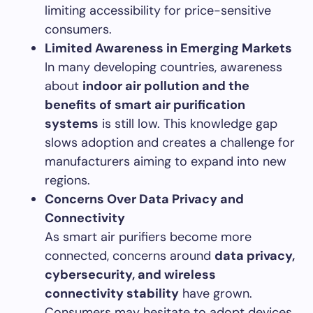
limiting accessibility for price-sensitive
consumers.
Limited Awareness in Emerging Markets
In many developing countries, awareness
about
indoor air pollution and the
benefits of smart air purification
systems
is still low. This knowledge gap
slows adoption and creates a challenge for
manufacturers aiming to expand into new
regions.
Concerns Over Data Privacy and
Connectivity
As smart air purifiers become more
connected, concerns around
data privacy,
cybersecurity, and wireless
connectivity stability
have grown.
Consumers may hesitate to adopt devices