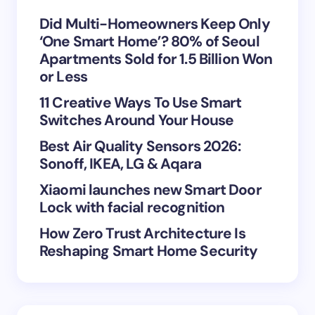
Your Comment *
Did Multi-Homeowners Keep Only
‘One Smart Home’? 80% of Seoul
Apartments Sold for 1.5 Billion Won
or Less
11 Creative Ways To Use Smart
Save my name and email in this browser for the
Switches Around Your House
next time I comment.
Best Air Quality Sensors 2026:
Sonoff, IKEA, LG & Aqara
Submit Comment
Xiaomi launches new Smart Door
Lock with facial recognition
How Zero Trust Architecture Is
Reshaping Smart Home Security