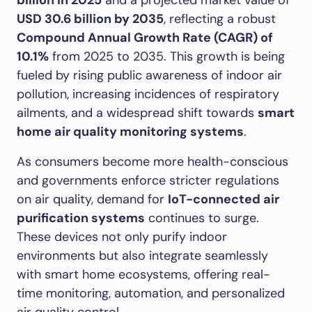
billion in 2025
and a projected market value of
USD 30.6 billion by 2035
, reflecting a robust
Compound Annual Growth Rate (CAGR) of
10.1%
from 2025 to 2035. This growth is being
fueled by rising public awareness of indoor air
pollution, increasing incidences of respiratory
ailments, and a widespread shift towards
smart
home air quality monitoring systems
.
As consumers become more health-conscious
and governments enforce stricter regulations
on air quality, demand for
IoT-connected air
purification systems
continues to surge.
These devices not only purify indoor
environments but also integrate seamlessly
with smart home ecosystems, offering real-
time monitoring, automation, and personalized