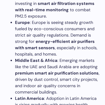
investing in
smart air filtration systems
with real-time monitoring
to combat
PM2.5 exposure.
Europe
: Europe is seeing steady growth
fueled by eco-conscious consumers and
strict air quality regulations. Demand is
strong for
energy-efficient air purifiers
with smart sensors
, especially in schools,
hospitals, and homes.
Middle East & Africa
: Emerging markets
like the UAE and Saudi Arabia are adopting
premium smart air purification solutions
,
driven by dust control, smart city projects,
and indoor air quality concerns in
commercial buildings.
Latin America
: Adoption in Latin America
is rising gradually with growing health