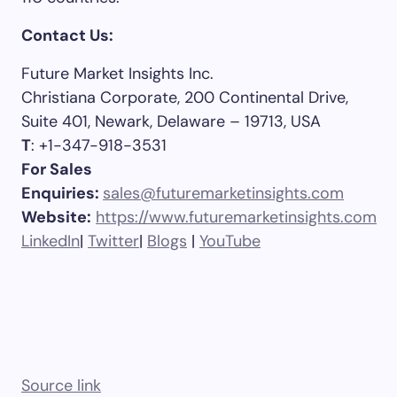
Contact Us:
Future Market Insights Inc.
Christiana Corporate, 200 Continental Drive,
Suite 401, Newark, Delaware – 19713, USA
T
: +1-347-918-3531
For Sales
Enquiries:
sales@futuremarketinsights.com
Website:
https://www.futuremarketinsights.com
LinkedIn
|
Twitter
|
Blogs
|
YouTube
Source link