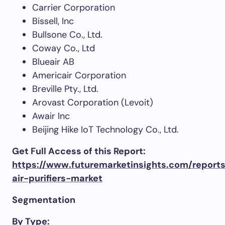
Carrier Corporation
Bissell, Inc
Bullsone Co., Ltd.
Coway Co., Ltd
Blueair AB
Americair Corporation
Breville Pty., Ltd.
Arovast Corporation (Levoit)
Awair Inc
Beijing Hike IoT Technology Co., Ltd.
Get Full Access of this Report:
https://www.futuremarketinsights.com/report
air-purifiers-market
Segmentation
By Type: