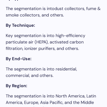
The segmentation is intodust collectors, fume &
smoke collectors, and others.
By Technique:
Key segmentation is into high-efficiency
particulate air (HEPA), activated carbon
filtration, ionizer purifiers, and others.
By End-Use:
The segmentation is into residential,
commercial, and others.
By Region:
The segmentation is into North America, Latin
America, Europe, Asia Pacific, and the Middle