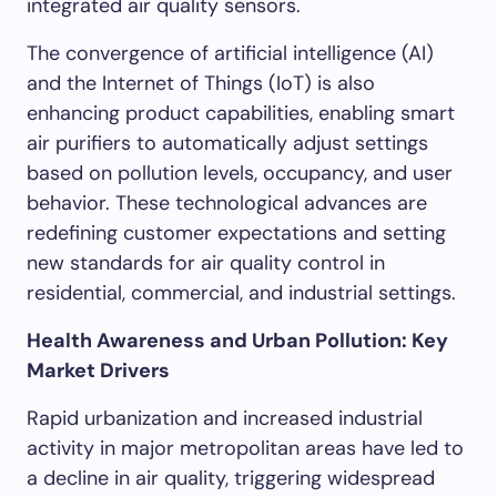
integrated air quality sensors.
The convergence of artificial intelligence (AI)
and the Internet of Things (IoT) is also
enhancing product capabilities, enabling smart
air purifiers to automatically adjust settings
based on pollution levels, occupancy, and user
behavior. These technological advances are
redefining customer expectations and setting
new standards for air quality control in
residential, commercial, and industrial settings.
Health Awareness and Urban Pollution: Key
Market Drivers
Rapid urbanization and increased industrial
activity in major metropolitan areas have led to
a decline in air quality, triggering widespread