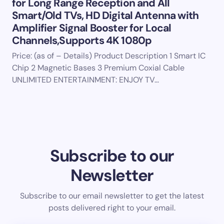
for Long Range Reception and All
Smart/Old TVs, HD Digital Antenna with
Amplifier Signal Booster for Local
Channels,Supports 4K 1080p
Price: (as of – Details) Product Description 1 Smart IC
Chip 2 Magnetic Bases 3 Premium Coxial Cable
UNLIMITED ENTERTAINMENT: ENJOY TV…
Subscribe to our
Newsletter
Subscribe to our email newsletter to get the latest
posts delivered right to your email.