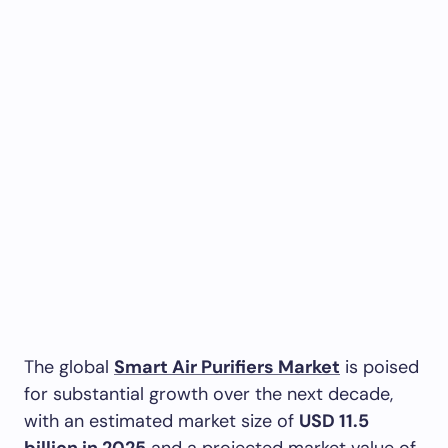
The global
Smart Air Purifiers Market
is poised
for substantial growth over the next decade,
with an estimated market size of
USD 11.5