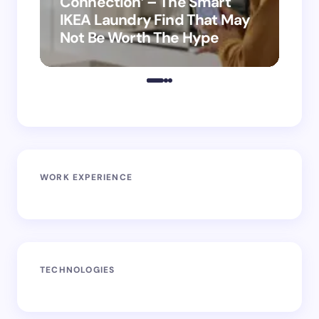
Connection’ – The Smart
is
IKEA Laundry Find That May
Ho
Not Be Worth The Hype
ro
WORK EXPERIENCE
TECHNOLOGIES