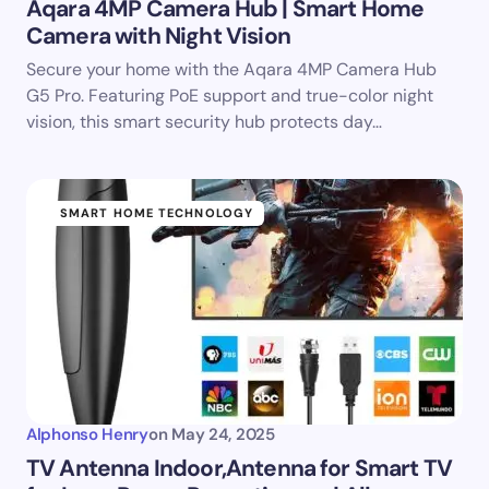
Aqara 4MP Camera Hub | Smart Home
Camera with Night Vision
Secure your home with the Aqara 4MP Camera Hub
G5 Pro. Featuring PoE support and true-color night
vision, this smart security hub protects day…
SMART HOME TECHNOLOGY
Alphonso Henry
on
May 24, 2025
TV Antenna Indoor,Antenna for Smart TV