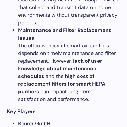
that collect and transmit data on home
environments without transparent privacy
policies.
Maintenance and Filter Replacement
Issues
The effectiveness of smart air purifiers
depends on timely maintenance and filter
replacement. However,
lack of user
knowledge about maintenance
schedules
and the
high cost of
replacement filters for smart HEPA
purifiers
can impact long-term
satisfaction and performance.
Key Players
Beurer GmbH