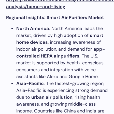
analysis/home-and-living
Regional Insights: Smart Air Purifiers Market
North America
: North America leads the
market, driven by high adoption of
smart
home devices
, increasing awareness of
indoor air pollution, and demand for
app-
controlled HEPA air purifiers
. The U.S.
market is supported by health-conscious
consumers and integration with voice
assistants like Alexa and Google Home.
Asia-Pacific
: The fastest-growing region,
Asia-Pacific is experiencing strong demand
due to
urban air pollution
, rising health
awareness, and growing middle-class
income. Countries like China and India are