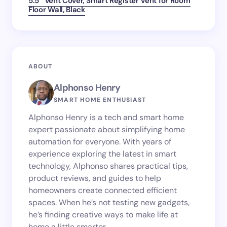
5.5″ Vent Cover, Smart Register Vent for Room
Floor Wall, Black
ABOUT
Alphonso Henry
SMART HOME ENTHUSIAST
Alphonso Henry is a tech and smart home
expert passionate about simplifying home
automation for everyone. With years of
experience exploring the latest in smart
technology, Alphonso shares practical tips,
product reviews, and guides to help
homeowners create connected efficient
spaces. When he’s not testing new gadgets,
he’s finding creative ways to make life at
home a little smarter.