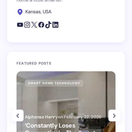
Kansas, USA
FEATURED POSTS
SMART HOME TECHNOLOGY
SM
Alphonso Henry
on
February 22, 2026
Alp
‘Constantly Loses
‘H