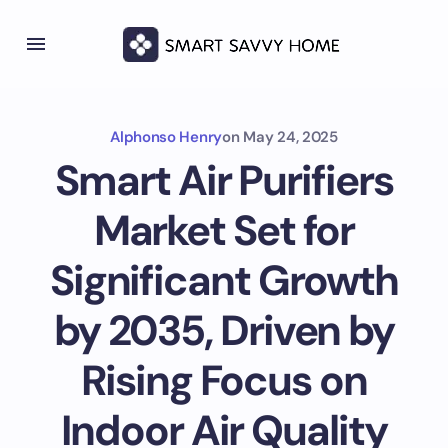
Alphonso Henry
on
May 24, 2025
Smart Air Purifiers
Market Set for
Significant Growth
by 2035, Driven by
Rising Focus on
Indoor Air Quality