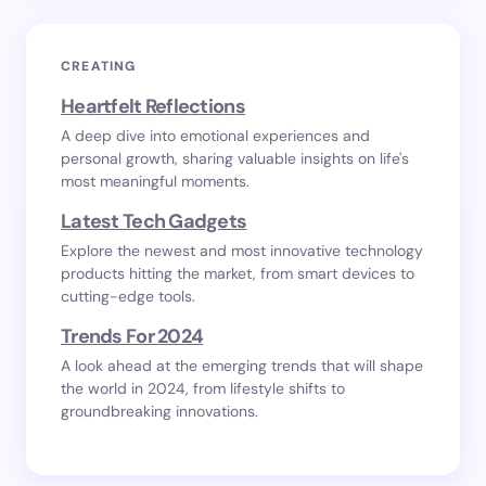
CREATING
Heartfelt Reflections
A deep dive into emotional experiences and
personal growth, sharing valuable insights on life's
most meaningful moments.
Latest Tech Gadgets
Explore the newest and most innovative technology
products hitting the market, from smart devices to
cutting-edge tools.
Trends For 2024
A look ahead at the emerging trends that will shape
the world in 2024, from lifestyle shifts to
groundbreaking innovations.