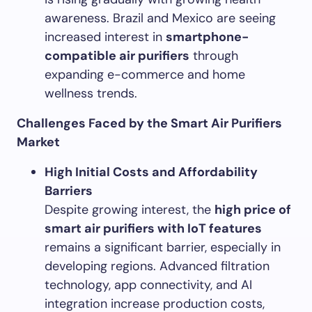
awareness. Brazil and Mexico are seeing
increased interest in
smartphone-
compatible air purifiers
through
expanding e-commerce and home
wellness trends.
Challenges Faced by the Smart Air Purifiers
Market
High Initial Costs and Affordability
Barriers
Despite growing interest, the
high price of
smart air purifiers with IoT features
remains a significant barrier, especially in
developing regions. Advanced filtration
technology, app connectivity, and AI
integration increase production costs,