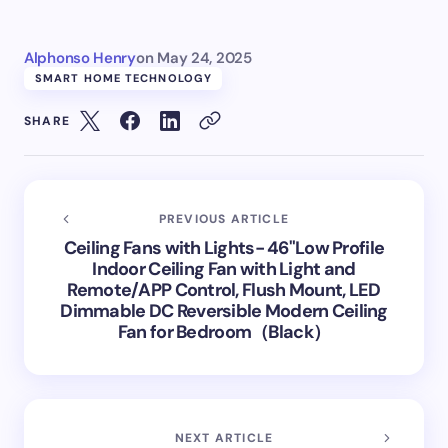
Alphonso Henry
on
May 24, 2025
SMART HOME TECHNOLOGY
SHARE
PREVIOUS ARTICLE
Ceiling Fans with Lights- 46"Low Profile
Indoor Ceiling Fan with Light and
Remote/APP Control, Flush Mount, LED
Dimmable DC Reversible Modern Ceiling
Fan for Bedroom（Black）
NEXT ARTICLE