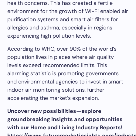
health concerns. This has created a fertile
environment for the growth of Wi-Fi enabled air
purification systems and smart air filters for
allergies and asthma, especially in regions
experiencing high pollution levels.
According to WHO, over 90% of the world’s
population lives in places where air quality
levels exceed recommended limits. This
alarming statistic is prompting governments
and environmental agencies to invest in smart
indoor air monitoring solutions, further
accelerating the market’s expansion.
Uncover new possibilities—explore
groundbreaking insights and opportunities
with our Home and Living Industry Reports!
https://www.futuremarketinsights.com/indust