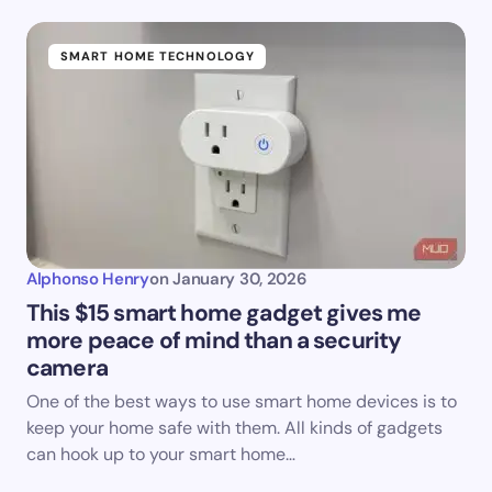
SMART HOME TECHNOLOGY
Alphonso Henry
on
January 30, 2026
This $15 smart home gadget gives me
more peace of mind than a security
camera
One of the best ways to use smart home devices is to
keep your home safe with them. All kinds of gadgets
can hook up to your smart home…