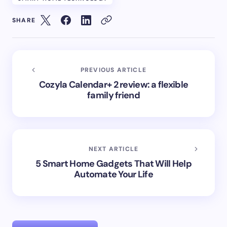
SHARE
PREVIOUS ARTICLE
Cozyla Calendar+ 2 review: a flexible
family friend
NEXT ARTICLE
5 Smart Home Gadgets That Will Help
Automate Your Life