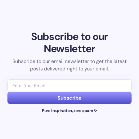
Subscribe to our
Newsletter
Subscribe to our email newsletter to get the latest
posts delivered right to your email.
Subscribe
Pure inspiration, zero spam ✨