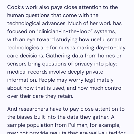
Cook’s work also pays close attention to the
human questions that come with the
technological advances. Much of her work has
focused on “clinician-in-the-loop” systems,
with an eye toward studying how useful smart
technologies are for nurses making day-to-day
care decisions. Gathering data from homes or
sensors bring questions of privacy into play;
medical records involve deeply private
information. People may worry legitimately
about how that is used, and how much control
over their care they retain.
And researchers have to pay close attention to
the biases built into the data they gather. A
sample population from Pullman, for example,
may not provide results that are well-suited for