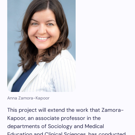
Anna Zamora-Kapoor
This project will extend the work that Zamora-
Kapoor, an associate professor in the
departments of Sociology and Medical
Education and Clinical Sciences, has conducted