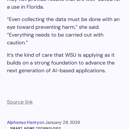
a use in Florida.
“Even collecting the data must be done with an
eye toward preventing harm,” she said.
“Everything needs to be carried out with
caution.”
It’s the kind of care that WSU is applying as it
builds on a strong foundation to advance the
next generation of AI-based applications.
Source link
Alphonso Henry
on
January 29, 2026
SMART HOME TECHNOLOGY