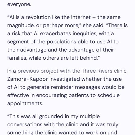
everyone.
“AI is a revolution like the internet – the same
magnitude, or perhaps more,” she said. “There is
a risk that AI exacerbates inequities, with a
segment of the populations able to use AI to
their advantage and the advantage of their
families, while others are left behind.”
In a
previous project with the Three Rivers clinic
,
Zamora-Kapoor investigated whether the use
of AI to generate reminder messages would be
effective in encouraging patients to schedule
appointments.
“This was all grounded in my multiple
conversations with the clinic and it was truly
something the clinic wanted to work on and