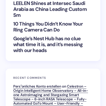
LEELEN Shines at Intersec Saudi
Save my name and email in this browser for the
Arabia as China Leading Custom
next time I comment.
Sm
Submit Comment
10 Things You Didn’t Know Your
Ring Camera Can Do
Google’s Nest Hub has no clue
what time it is, and it’s messing
with our heads
RECENT COMMENTS
Pers"onliches Konto erstellen
on
Celestron –
Origin Intelligent Home Observatory – All-in-
one Astroimaging and Stargazing Smart
Telescope – 6-inch RASA Telescope – Fully-
Automated GoTo Mount – User-Friendly –