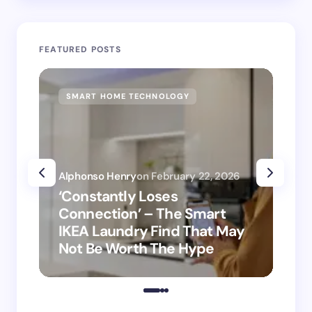
FEATURED POSTS
SMART HOME TECHNOLOGY
SM
Alphonso Henry
on
February 22, 2026
Alp
‘Constantly Loses
‘H
Connection’ – The Smart
is
IKEA Laundry Find That May
Ho
Not Be Worth The Hype
ro