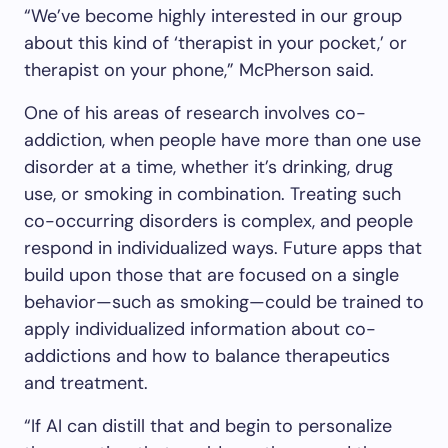
“We’ve become highly interested in our group
about this kind of ‘therapist in your pocket,’ or
therapist on your phone,” McPherson said.
One of his areas of research involves co-
addiction, when people have more than one use
disorder at a time, whether it’s drinking, drug
use, or smoking in combination. Treating such
co-occurring disorders is complex, and people
respond in individualized ways. Future apps that
build upon those that are focused on a single
behavior—such as smoking—could be trained to
apply individualized information about co-
addictions and how to balance therapeutics
and treatment.
“If AI can distill that and begin to personalize