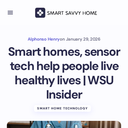
Alphonso Henry
on
January 29, 2026
Smart homes, sensor
tech help people live
healthy lives | WSU
Insider
SMART HOME TECHNOLOGY