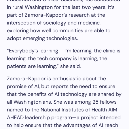
in rural Washington for the last two years. It’s
part of Zamora-Kapoor’s research at the
intersection of sociology and medicine,
exploring how well communities are able to
adopt emerging technologies.
“Everybody’s learning – I’m learning, the clinic is
learning, the tech company is learning, the
patients are learning,” she said.
Zamora-Kapoor is enthusiastic about the
promise of AI, but reports the need to ensure
that the benefits of AI technology are shared by
all Washingtonians. She was among 25 fellows
named to the National Institutes of Health AIM-
AHEAD leadership program—a project intended
to help ensure that the advantages of AI reach