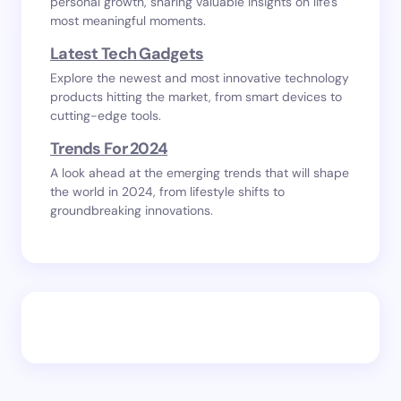
personal growth, sharing valuable insights on life's
most meaningful moments.
Latest Tech Gadgets
Explore the newest and most innovative technology
products hitting the market, from smart devices to
cutting-edge tools.
Trends For 2024
A look ahead at the emerging trends that will shape
the world in 2024, from lifestyle shifts to
groundbreaking innovations.