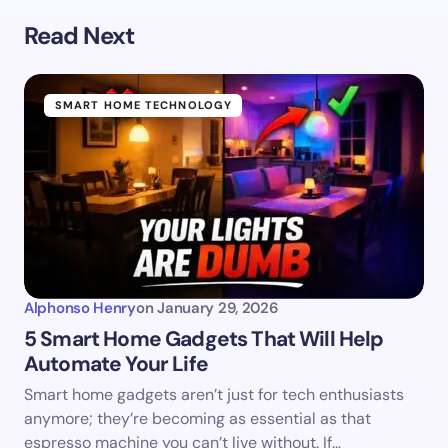
Read Next
SMART HOME TECHNOLOGY
Alphonso Henry
on
January 29, 2026
5 Smart Home Gadgets That Will Help
Automate Your Life
Smart home gadgets aren’t just for tech enthusiasts
anymore; they’re becoming as essential as that
espresso machine you can’t live without. If…