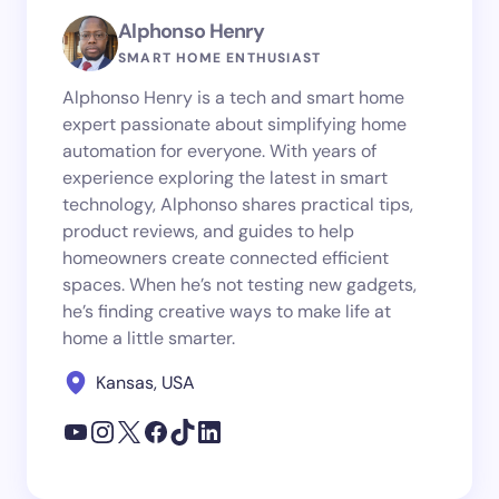
Alphonso Henry
SMART HOME ENTHUSIAST
Alphonso Henry is a tech and smart home
expert passionate about simplifying home
automation for everyone. With years of
experience exploring the latest in smart
technology, Alphonso shares practical tips,
product reviews, and guides to help
homeowners create connected efficient
spaces. When he’s not testing new gadgets,
he’s finding creative ways to make life at
home a little smarter.
Kansas, USA