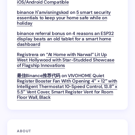
iOS/Android Compatible
binance h"anvisningskod
on
5 smart security
essentials to keep your home safe while on
holiday
binance referral bonus
on
4 reasons an ESP32
display beats an old tablet for a smart home
dashboard
Registrera
on
“At Home with Narwal” Lit Up
West Hollywood with Star-Studded Showcase
of Flagship Innovations
最佳Binance推荐代码
on
VIVOHOME Quiet
Register Booster Fan With Opening 4″ × 12″ with
Intelligent Thermostat 10-Speed Control, 13.8″ x
5.5″ Vent Cover, Smart Register Vent for Room
Floor Wall, Black
ABOUT