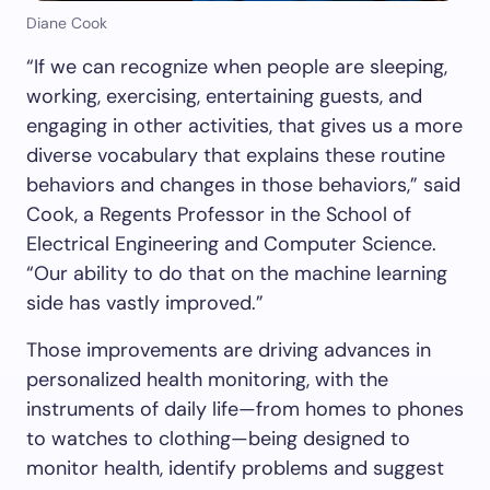
Diane Cook
“If we can recognize when people are sleeping,
working, exercising, entertaining guests, and
engaging in other activities, that gives us a more
diverse vocabulary that explains these routine
behaviors and changes in those behaviors,” said
Cook, a Regents Professor in the School of
Electrical Engineering and Computer Science.
“Our ability to do that on the machine learning
side has vastly improved.”
Those improvements are driving advances in
personalized health monitoring
,
with the
instruments of daily life—from homes to phones
to watches to clothing—being designed to
monitor health, identify problems and suggest