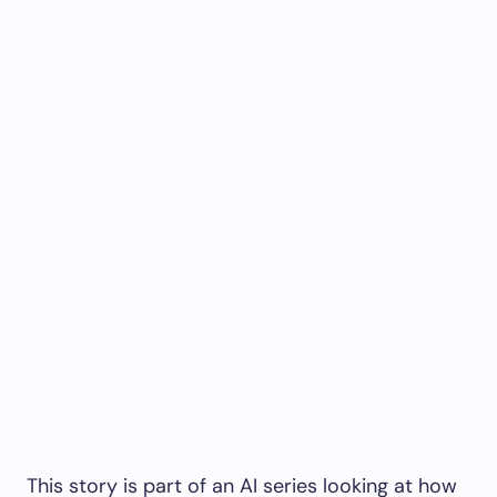
This story is part of an AI series looking at how