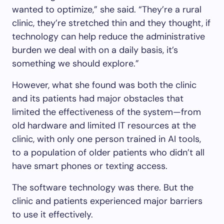
wanted to optimize,” she said. “They’re a rural
clinic, they’re stretched thin and they thought, if
technology can help reduce the administrative
burden we deal with on a daily basis, it’s
something we should explore.”
However, what she found was both the clinic
and its patients had major obstacles that
limited the effectiveness of the system—from
old hardware and limited IT resources at the
clinic, with only one person trained in AI tools,
to a population of older patients who didn’t all
have smart phones or texting access.
The software technology was there. But the
clinic and patients experienced major barriers
to use it effectively.