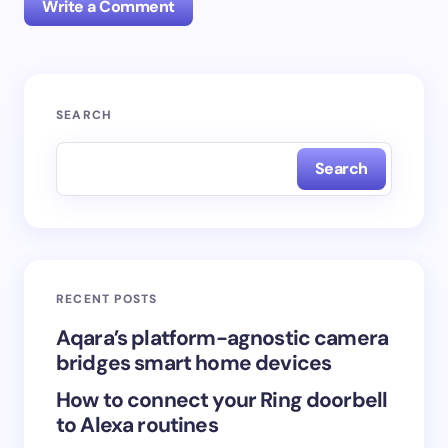
Write a Comment
Your email address will not be published.
Required
SEARCH
fields are marked
*
Search
Name *
Email *
RECENT POSTS
Your Comment *
Aqara’s platform-agnostic camera
bridges smart home devices
How to connect your Ring doorbell
to Alexa routines