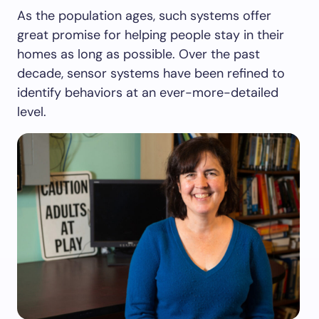
As the population ages, such systems offer
great promise for helping people stay in their
homes as long as possible. Over the past
decade, sensor systems have been refined to
identify behaviors at an ever-more-detailed
level.