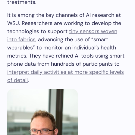
treatments.
It is among the key channels of AI research at
WSU. Researchers are working to develop the
technologies to support
tiny sensors woven
into fabrics
, advancing the use of “smart
wearables” to monitor an individual’s health
metrics. They have refined AI tools using smart-
phone data from hundreds of participants to
interpret daily activities at more specific levels
of detail
.