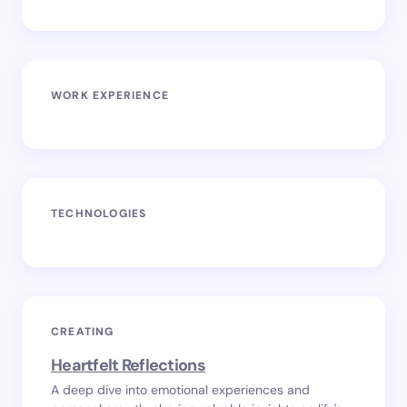
WORK EXPERIENCE
TECHNOLOGIES
CREATING
Heartfelt Reflections
A deep dive into emotional experiences and