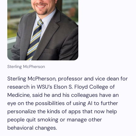
Sterling McPherson
Sterling McPherson, professor and vice dean for
research in WSU’s Elson S. Floyd College of
Medicine, said he and his colleagues have an
eye on the possibilities of using AI to further
personalize the kinds of apps that now help
people quit smoking or manage other
behavioral changes.