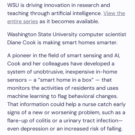
WSU is driving innovation in research and
teaching through artificial intelligence.
View the
entire series
as it becomes available.
Washington State University computer scientist
Diane Cook is making smart homes smarter.
A pioneer in the field of smart sensing and AI,
Cook and her colleagues have developed a
system of unobtrusive, inexpensive in-home
sensors – a “smart home in a box” — that
monitors the activities of residents and uses
machine learning to flag behavioral changes.
That information could help a nurse catch early
signs of a new or worsening problem, such as a
flare-up of colitis or a urinary tract infection—
even depression or an increased risk of falling.