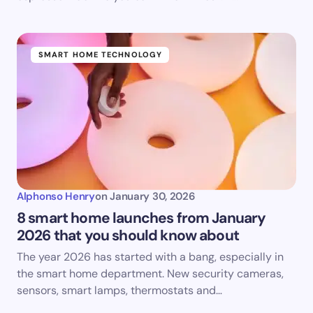
SMART HOME TECHNOLOGY
Alphonso Henry
on
January 30, 2026
8 smart home launches from January
2026 that you should know about
The year 2026 has started with a bang, especially in
the smart home department. New security cameras,
sensors, smart lamps, thermostats and…