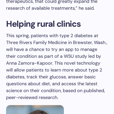
therapeutics, that could greatly expand the
research of available treatments,” he said.
Helping rural clinics
This spring, patients with type 2 diabetes at
Three Rivers Family Medicine in Brewster, Wash.,
will have a chance to try an app to manage
their condition as part of a WSU study led by
Anna Zamora-Kapoor. This novel technology
will allow patients to learn more about type 2
diabetes, track their glucose, answer basic
questions about diet, and access the latest
science on their condition, based on published,
peer-reviewed research.