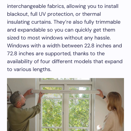
interchangeable fabrics, allowing you to install
blackout, full UV protection, or thermal
insulating curtains. They’re also fully trimmable
and expandable so you can quickly get them
sized to most windows without any hassle.
Windows with a width between 22.8 inches and
72.8 inches are supported, thanks to the
availability of four different models that expand
to various lengths.