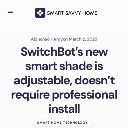
Alphonso Henry
on
March 2, 2025
SwitchBot’s new
smart shade is
adjustable, doesn’t
require professional
install
SMART HOME TECHNOLOGY