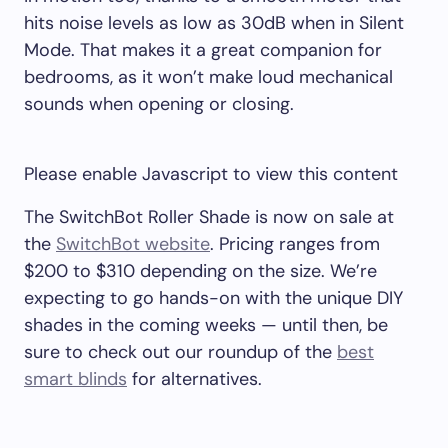
hits noise levels as low as 30dB when in Silent
Mode. That makes it a great companion for
bedrooms, as it won’t make loud mechanical
sounds when opening or closing.
Please enable Javascript to view this content
The SwitchBot Roller Shade is now on sale at
the
SwitchBot website
. Pricing ranges from
$200 to $310 depending on the size. We’re
expecting to go hands-on with the unique DIY
shades in the coming weeks — until then, be
sure to check out our roundup of the
best
smart blinds
for alternatives.