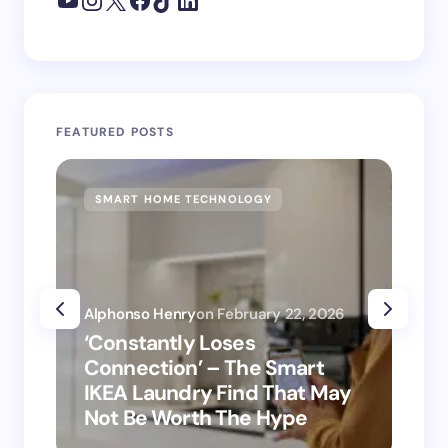
FEATURED POSTS
SMART HOME TECHNOLOGY
SM
Alphonso Henry
on
February 22, 2026
Alp
‘Constantly Loses
‘H
Connection’ – The Smart
is
IKEA Laundry Find That May
Ho
Not Be Worth The Hype
ro