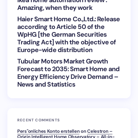
Save my name and email in this browser for the
Amazing, when they work
next time I comment.
Haier Smart Home Co.,Ltd.: Release
Submit Comment
according to Article 50 of the
WpHG [the German Securities
Trading Act] with the objective of
Europe-wide distribution
Tubular Motors Market Growth
Forecast to 2035: Smart Home and
Energy Efficiency Drive Demand –
News and Statistics
RECENT COMMENTS
Pers"onliches Konto erstellen
on
Celestron –
Origin Intelligent Home Observatory – All-in-