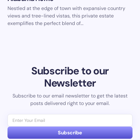
Nestled at the edge of town with expansive country
views and tree-lined vistas, this private estate
exemplifies the perfect blend of…
Subscribe to our
Newsletter
Subscribe to our email newsletter to get the latest
posts delivered right to your email.
Subscribe