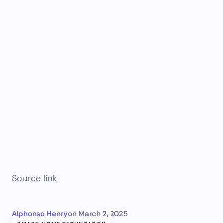
Source link
Alphonso Henry
on
March 2, 2025