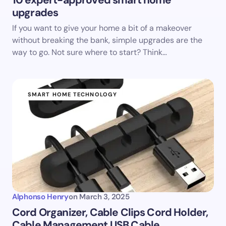
10 expert-approved smart home
upgrades
If you want to give your home a bit of a makeover
without breaking the bank, simple upgrades are the
way to go. Not sure where to start? Think…
SMART HOME TECHNOLOGY
Alphonso Henry
on
March 3, 2025
Cord Organizer, Cable Clips Cord Holder,
Cable Management USB Cable