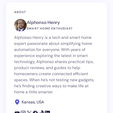
ABOUT
Alphonso Henry
SMART HOME ENTHUSIAST
Alphonso Henry is a tech and smart home
expert passionate about simplifying home
automation for everyone. With years of
experience exploring the latest in smart
technology, Alphonso shares practical tips,
product reviews, and guides to help
homeowners create connected efficient
spaces. When he’s not testing new gadgets,
he’s finding creative ways to make life at
home a little smarter.
Kansas, USA