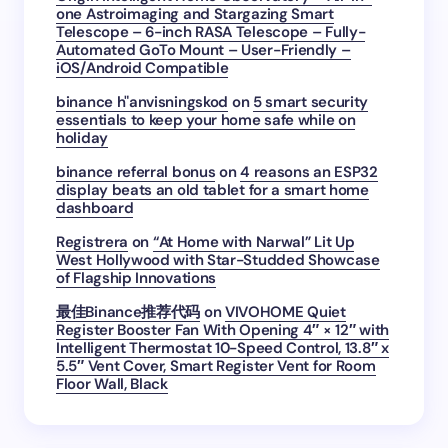
one Astroimaging and Stargazing Smart
Telescope – 6-inch RASA Telescope – Fully-
Automated GoTo Mount – User-Friendly –
iOS/Android Compatible
binance h"anvisningskod
on
5 smart security
essentials to keep your home safe while on
holiday
binance referral bonus
on
4 reasons an ESP32
display beats an old tablet for a smart home
dashboard
Registrera
on
“At Home with Narwal” Lit Up
West Hollywood with Star-Studded Showcase
of Flagship Innovations
最佳Binance推荐代码
on
VIVOHOME Quiet
Register Booster Fan With Opening 4″ × 12″ with
Intelligent Thermostat 10-Speed Control, 13.8″ x
5.5″ Vent Cover, Smart Register Vent for Room
Floor Wall, Black