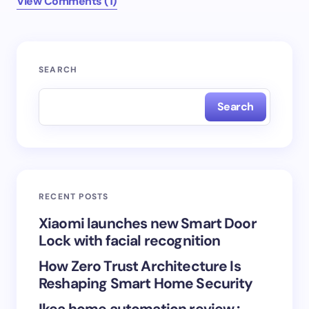
View Comments (1)
Your email address will not be published.
Required
SEARCH
fields are marked
*
Search
Name *
Email *
RECENT POSTS
Your Comment *
Xiaomi launches new Smart Door
Lock with facial recognition
How Zero Trust Architecture Is
Reshaping Smart Home Security
Ikea home automation review :