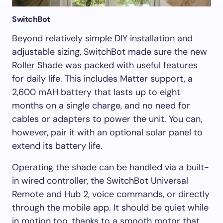
SwitchBot
Beyond relatively simple DIY installation and
adjustable sizing, SwitchBot made sure the new
Roller Shade was packed with useful features
for daily life. This includes Matter support, a
2,600 mAH battery that lasts up to eight
months on a single charge, and no need for
cables or adapters to power the unit. You can,
however, pair it with an optional solar panel to
extend its battery life.
Operating the shade can be handled via a built-
in wired controller, the SwitchBot Universal
Remote and Hub 2, voice commands, or directly
through the mobile app. It should be quiet while
in motion too, thanks to a smooth motor that