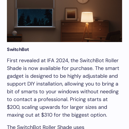
SwitchBot
First revealed at IFA 2024, the SwitchBot Roller
Shade is now available for purchase. The smart
gadget is designed to be highly adjustable and
support DIY installation, allowing you to bring a
bit of smarts to your windows without needing
to contact a professional. Pricing starts at
$200, scaling upwards for larger sizes and
maxing out at $310 for the biggest option.
The SwitchBot Roller Shade uses