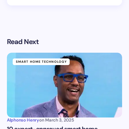
Read Next
SMART HOME TECHNOLOGY
Alphonso Henry
on
March 3, 2025