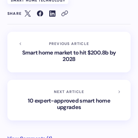
SMART HOME TECHNOLOGY
SHARE
PREVIOUS ARTICLE
Smart home market to hit $200.8b by
2028
NEXT ARTICLE
10 expert-approved smart home
upgrades