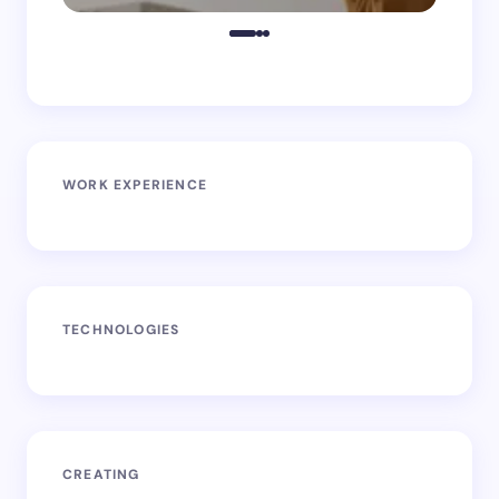
WORK EXPERIENCE
TECHNOLOGIES
CREATING