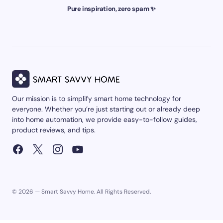
Pure inspiration, zero spam ✨
Our mission is to simplify smart home technology for
everyone. Whether you’re just starting out or already deep
into home automation, we provide easy-to-follow guides,
product reviews, and tips.
© 2026 — Smart Savvy Home. All Rights Reserved.