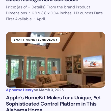
Price: (as of – Details) From the brand Product
Dimensions ‏ : ‎ 6.9 x 3.8 x 0.04 inches; 1.13 ounces Date
First Available ‏ : ‎ April…
SMART HOME TECHNOLOGY
Alphonso Henry
on
March 3, 2025
Apple’s HomeKit Makes for a Unique, Yet
Sophisticated Control Platform in This
Alabama Home