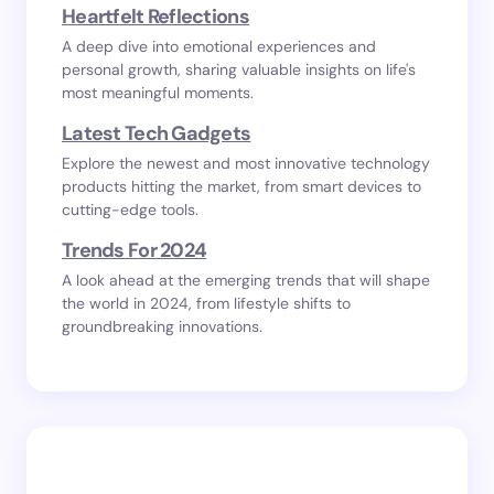
Heartfelt Reflections
A deep dive into emotional experiences and
personal growth, sharing valuable insights on life's
most meaningful moments.
Latest Tech Gadgets
Explore the newest and most innovative technology
products hitting the market, from smart devices to
cutting-edge tools.
Trends For 2024
A look ahead at the emerging trends that will shape
the world in 2024, from lifestyle shifts to
groundbreaking innovations.